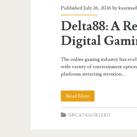
of
Published July 26, 2026 by
kaarina
Digital
Delta88: A Re
Casino
Digital Gami
Entertainment
The online gaming industry has evolv
wide variety of entertainment optio
platforms attracting attention…
Delta88:
Read More
A
UNCATEGORIZED
Reliable
Choice