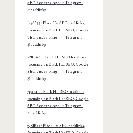
SEO fast ranking ↑↑↑ Telegram:
@backlinkp
JvgS3↑↑↑Black Hat SEO backlinks,
focusing on Black Hat SEO, Google
SEO fast ranking ↑↑↑ Telegram:
@backlinkp
yN09s↑↑↑Black Hat SEO backlinks,
focusing on Black Hat SEO, Google
SEO fast ranking ↑↑↑ Telegram:
@backlinkp
yqxru↑↑↑Black Hat SEO backlinks,
focusing on Black Hat SEO, Google
SEO fast ranking ↑↑↑ Telegram:
@backlinkp
tyXlR↑↑↑Black Hat SEO backlinks,