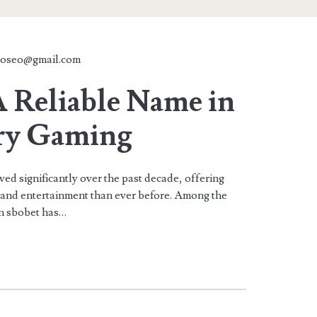
doseo@gmail.com
A Reliable Name in
ery Gaming
ed significantly over the past decade, offering
 and entertainment than ever before. Among the
en sbobet has…