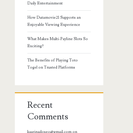
Daily Entertainment
How Dutamovie21 Supports an
Enjoyable Viewing Experience
What Makes Multi-Payline Slots So
Exciting?
The Benefits of Playing Toto
Togel on Trusted Platforms
Recent
Comments
kaarinadoseo@gmail.com
on