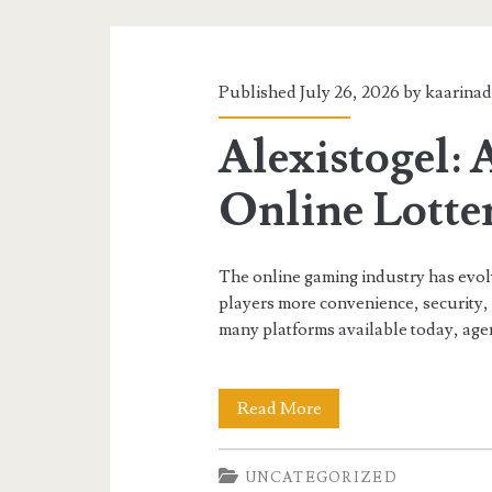
for
Digital
Gaming
Published July 26, 2026 by
kaarina
Enthusiasts
Alexistogel: 
Online Lott
The online gaming industry has evolv
players more convenience, security,
many platforms available today, ag
Alexistogel:
Read More
A
UNCATEGORIZED
Reliable