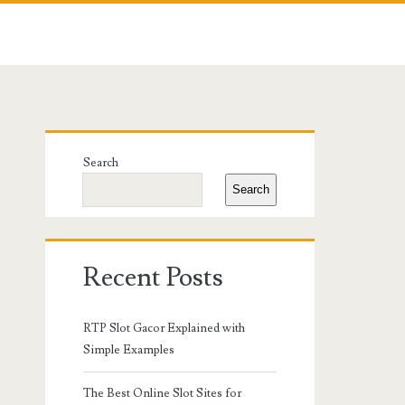
Primary
Search
Sidebar
Search
Recent Posts
RTP Slot Gacor Explained with
Simple Examples
The Best Online Slot Sites for