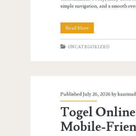
simple navigation, and a smooth ove
A
Read More
Detailed
UNCATEGORIZED
Overview
of
the
Situs
HARGATOTO
Published July 26, 2026 by
kaarina
Experience
Togel Online 
Mobile-Frie