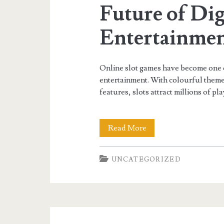
Future of Dig
Entertainme
Online slot games have become one o
entertainment. With colourful them
features, slots attract millions of p
Online
Read More
Slot
UNCATEGORIZED
Trends
Shaping
the
Future