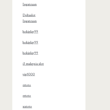
Ingatcuan
Deltaslot
Ingatcuan
hokiplay99
hokiplay99
hokiplay99
i3 malaysia slot
vip5000
rrtoto
rrtoto
xxtoto