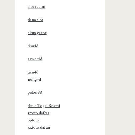
slot resmi
dana slot
situs gacor
tisu4d
sawer4d
tisu4d
neng4d
poker88
Situs Togel Resmi
rrtoto daftar
pptoto
xxtoto daftar