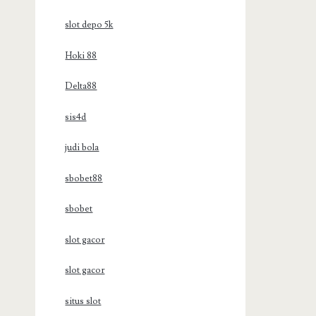
slot depo 5k
Hoki 88
Delta88
sis4d
judi bola
sbobet88
sbobet
slot gacor
slot gacor
situs slot