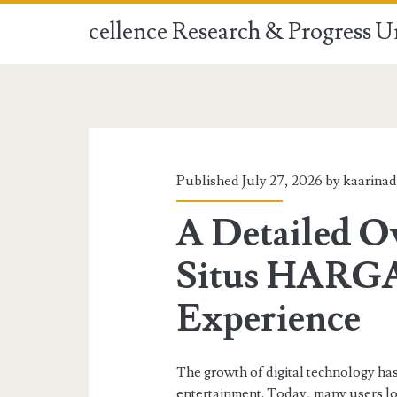
cellence Research & Progress U
cellence
Research
&
Published July 27, 2026 by
kaarina
Progress
A Detailed O
University
Situs HAR
Posts
Experience
The growth of digital technology ha
entertainment. Today, many users loo