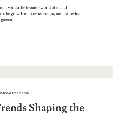
pic within the broader world of digital
h the growth of internet access, mobile devices,
d games…
doseo@gmail.com
Trends Shaping the