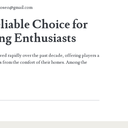
doseo@gmail.com
liable Choice for
ng Enthusiasts
ed rapidly over the past decade, offering players a
ns from the comfort of their homes. Among the