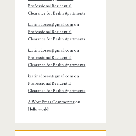
Professional Residential
Clearance for Berlin Apartments
kaarinadoseo@gmail.com
on
Professional Residential
Clearance for Berlin Apartments
kaarinadoseo@gmail.com
on
Professional Residential
Clearance for Berlin Apartments
kaarinadoseo@gmail.com
on
Professional Residential
Clearance for Berlin Apartments
A WordPress Commenter
on
Hello world!