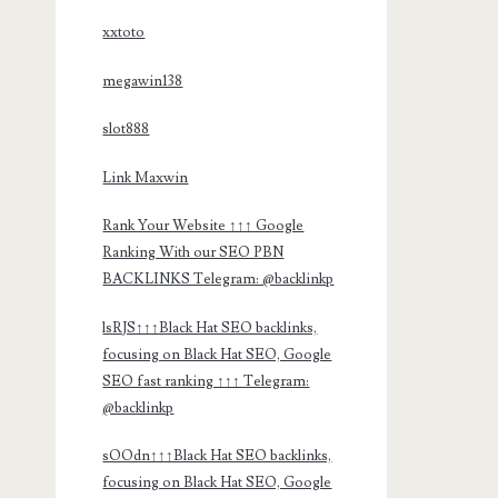
xxtoto
megawin138
slot888
Link Maxwin
Rank Your Website ↑↑↑ Google
Ranking With our SEO PBN
BACKLINKS Telegram: @backlinkp
lsRJS↑↑↑Black Hat SEO backlinks,
focusing on Black Hat SEO, Google
SEO fast ranking ↑↑↑ Telegram:
@backlinkp
sOOdn↑↑↑Black Hat SEO backlinks,
focusing on Black Hat SEO, Google