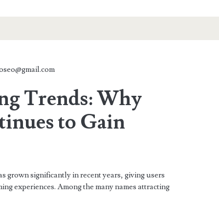
doseo@gmail.com
ng Trends: Why
inues to Gain
s grown significantly in recent years, giving users
gaming experiences. Among the many names attracting