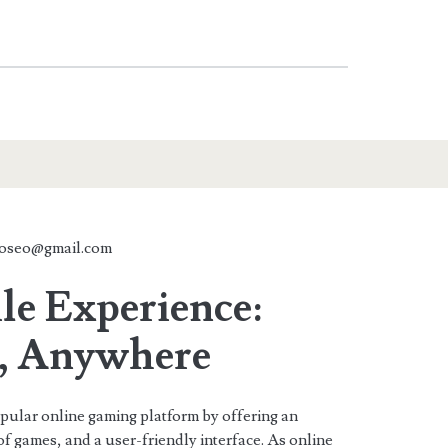
doseo@gmail.com
le Experience:
e, Anywhere
popular online gaming platform by offering an
of games, and a user-friendly interface. As online