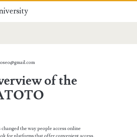
niversity
doseo@gmail.com
verview of the
GATOTO
s changed the way people access online
k for platforms that offer convenient access,