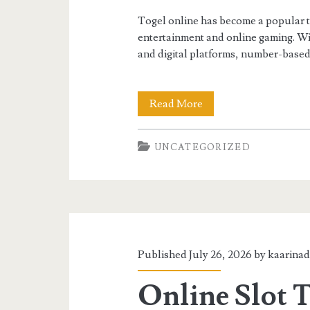
Togel online has become a popular to
entertainment and online gaming. Wit
and digital platforms, number-base
Togel
Read More
Online
UNCATEGORIZED
and
the
Rise
of
Mobile-
Published July 26, 2026 by
kaarina
Friendly
Online Slot 
Gaming