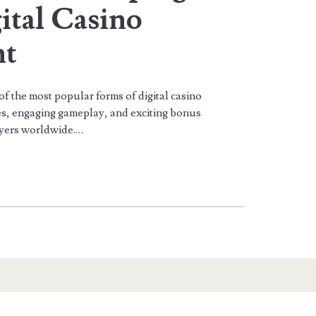
ital Casino
nt
f the most popular forms of digital casino
es, engaging gameplay, and exciting bonus
layers worldwide.…