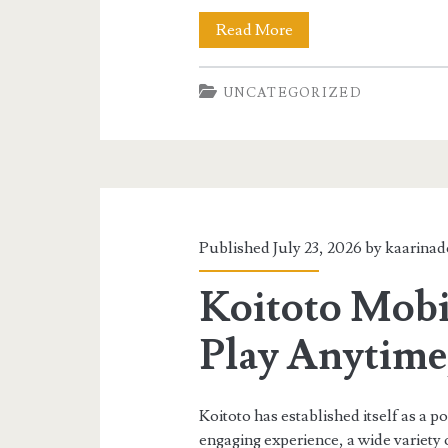
Online
Read More
Gaming
UNCATEGORIZED
Trends:
Why
KoiToto
Continues
to
Published July 23, 2026 by
kaarina
Gain
Koitoto Mobi
Attention
Play Anytim
Koitoto has established itself as a 
engaging experience, a wide variety 