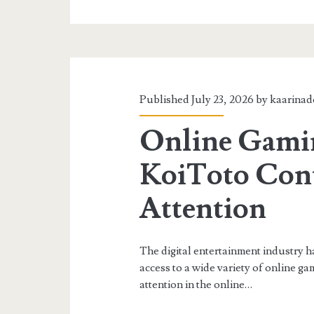
Name
in
Online
Lottery
Published July 23, 2026 by
kaarina
Gaming
Online Gami
KoiToto Cont
Attention
The digital entertainment industry ha
access to a wide variety of online 
attention in the online…