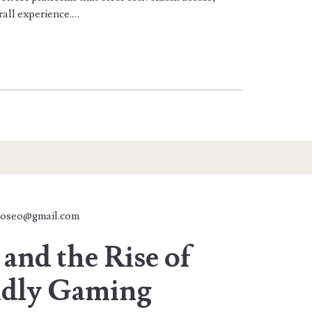
rall experience.…
doseo@gmail.com
and the Rise of
ndly Gaming