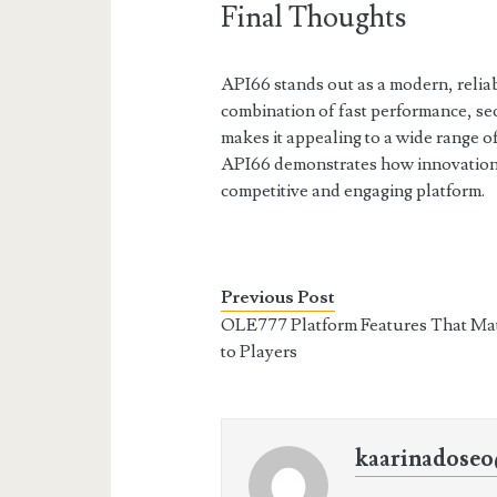
Final Thoughts
API66 stands out as a modern, reliab
combination of fast performance, se
makes it appealing to a wide range o
API66 demonstrates how innovation 
competitive and engaging platform.
Previous Post
OLE777 Platform Features That Ma
to Players
kaarinadose