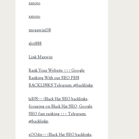
xxtoto
xxtoto
megawin138
slot888
Link Maxwin
Rank Your Website ↑↑↑ Google
Ranking With our SEO PBN
BACKLINKS Telegram: @backlinkp
lsRJS↑↑↑Black Hat SEO backlinks,
focusing on Black Hat SEO, Google
SEO fast ranking ↑↑↑ Telegram:
@backlinkp
sOOdn↑↑↑Black Hat SEO backlinks,