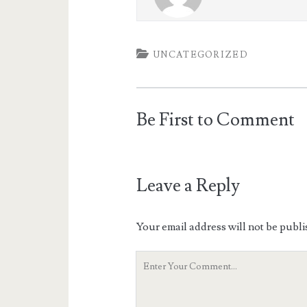
UNCATEGORIZED
Be First to Comment
Leave a Reply
Your email address will not be publi
Your
Comment