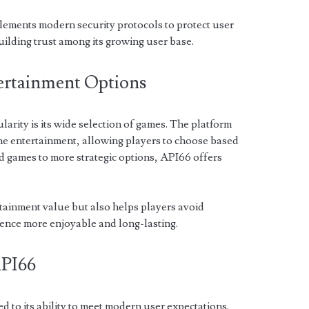
mplements modern security protocols to protect user
uilding trust among its growing user base.
ertainment Options
rity is its wide selection of games. The platform
ine entertainment, allowing players to choose based
d games to more strategic options, API66 offers
tainment value but also helps players avoid
ience more enjoyable and long-lasting.
API66
d to its ability to meet modern user expectations.