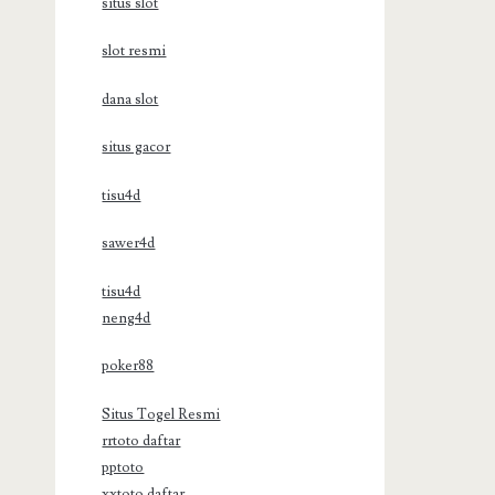
situs slot
slot resmi
dana slot
situs gacor
tisu4d
sawer4d
tisu4d
neng4d
poker88
Situs Togel Resmi
rrtoto daftar
pptoto
xxtoto daftar