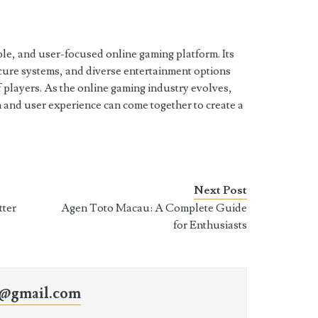
le, and user-focused online gaming platform. Its
cure systems, and diverse entertainment options
f players. As the online gaming industry evolves,
and user experience can come together to create a
Next Post
tter
Agen Toto Macau: A Complete Guide
for Enthusiasts
o@gmail.com