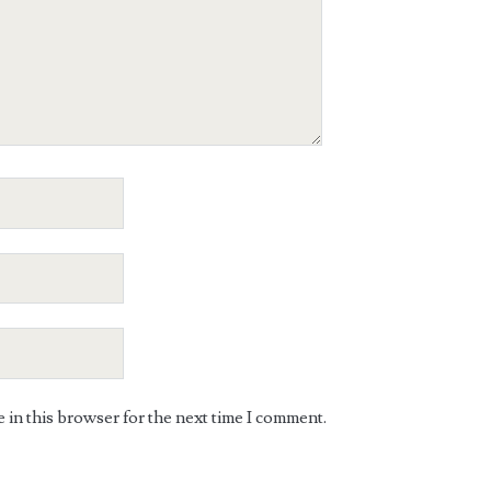
in this browser for the next time I comment.