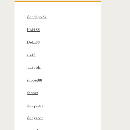
slot depo 5k
Hoki 88
Delta88
sis4d
judi bola
sbobet88
sbobet
slot gacor
slot gacor