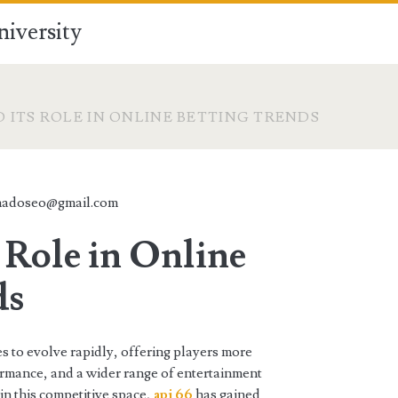
niversity
D ITS ROLE IN ONLINE BETTING TRENDS
nadoseo@gmail.com
 Role in Online
ds
s to evolve rapidly, offering players more
rmance, and a wider range of entertainment
n this competitive space,
api 66
has gained