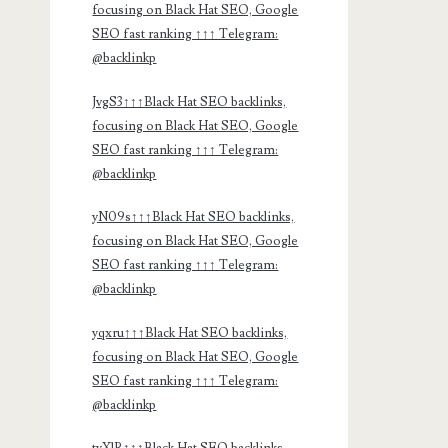
focusing on Black Hat SEO, Google
SEO fast ranking ↑↑↑ Telegram:
@backlinkp
JvgS3↑↑↑Black Hat SEO backlinks,
focusing on Black Hat SEO, Google
SEO fast ranking ↑↑↑ Telegram:
@backlinkp
yN09s↑↑↑Black Hat SEO backlinks,
focusing on Black Hat SEO, Google
SEO fast ranking ↑↑↑ Telegram:
@backlinkp
yqxru↑↑↑Black Hat SEO backlinks,
focusing on Black Hat SEO, Google
SEO fast ranking ↑↑↑ Telegram:
@backlinkp