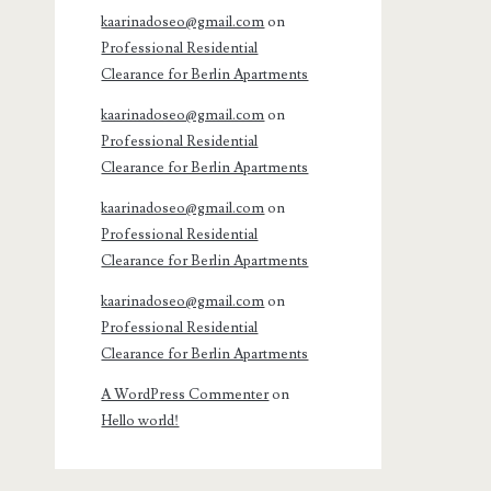
kaarinadoseo@gmail.com
on
Professional Residential
Clearance for Berlin Apartments
kaarinadoseo@gmail.com
on
Professional Residential
Clearance for Berlin Apartments
kaarinadoseo@gmail.com
on
Professional Residential
Clearance for Berlin Apartments
kaarinadoseo@gmail.com
on
Professional Residential
Clearance for Berlin Apartments
A WordPress Commenter
on
Hello world!