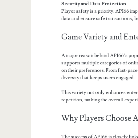
Security and Data Protection
Player safety is a priority. API66 i
data and ensure safe transactions, b
Game Variety and Ent
A major reason behind API66’s popula
supports multiple categories of onl
on their preferences. From fast-pace
diversity that keeps users engaged.
This variety not only enhances enter
repetition, making the overall exper
Why Players Choose 
The success of API66 is closely linke