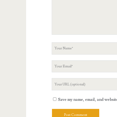
Your
Name
Your
Email
Your
Website
URL
Save my name, email, and website 