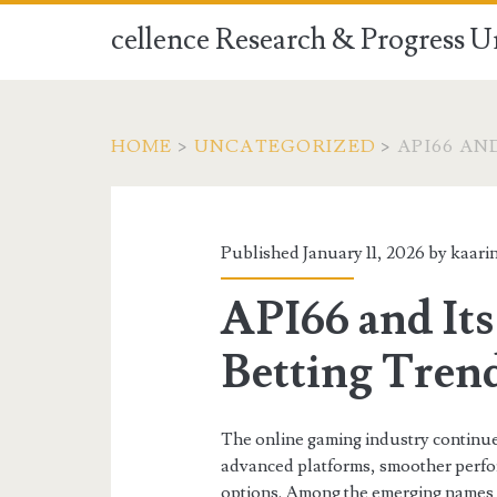
cellence Research & Progress U
HOME
>
UNCATEGORIZED
>
API66 AN
Published January 11, 2026 by
kaari
API66 and Its
Betting Tren
The online gaming industry continue
advanced platforms, smoother perfo
options. Among the emerging names i