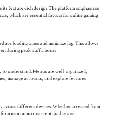
s its feature-rich design. The platform emphasizes
ce, which are essential factors for online gaming
educe loading times and minimize lag. This allows
en during peak traffic hours.
sy to understand. Menus are well-organized,
ames, manage accounts, and explore features
y across different devices. Whether accessed from
tform maintains consistent quality and