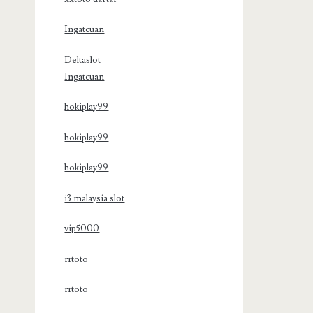
Ingatcuan
Deltaslot
Ingatcuan
hokiplay99
hokiplay99
hokiplay99
i3 malaysia slot
vip5000
rrtoto
rrtoto