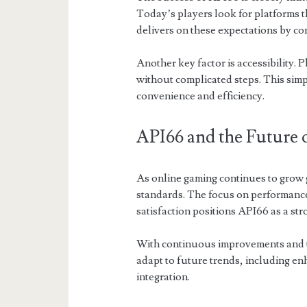
Today’s players look for platforms th
delivers on these expectations by c
Another key factor is accessibility. P
without complicated steps. This simp
convenience and efficiency.
API66 and the Future
As online gaming continues to grow 
standards. The focus on performance
satisfaction positions API66 as a str
With continuous improvements and t
adapt to future trends, including e
integration.