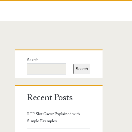
Primary
Search
Sidebar
Search
Recent Posts
RTP Slot Gacor Explained with
Simple Examples