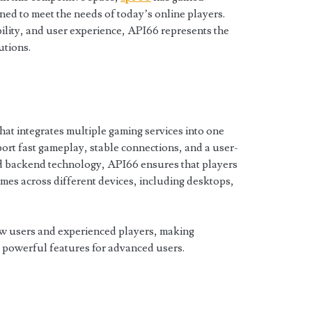
ned to meet the needs of today’s online players.
ility, and user experience, API66 represents the
utions.
hat integrates multiple gaming services into one
pport fast gameplay, stable connections, and a user-
ed backend technology, API66 ensures that players
mes across different devices, including desktops,
ew users and experienced players, making
ng powerful features for advanced users.