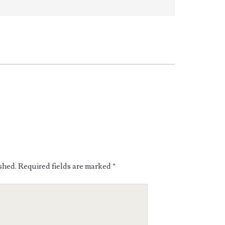
shed.
Required fields are marked
*