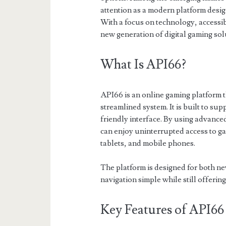
attention as a modern platform desig
With a focus on technology, accessib
new generation of digital gaming sol
What Is API66?
API66 is an online gaming platform t
streamlined system. It is built to su
friendly interface. By using advanc
can enjoy uninterrupted access to ga
tablets, and mobile phones.
The platform is designed for both n
navigation simple while still offeri
Key Features of API66