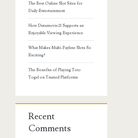
The Best Online Slot Sites for
Daily Entertainment
How Dutamovie21 Supports an
Enjoyable Viewing Experience
What Makes Multi-Payline Slots So
Exciting?
The Benefits of Playing Toto
Togel on Trusted Platforms
Recent
Comments