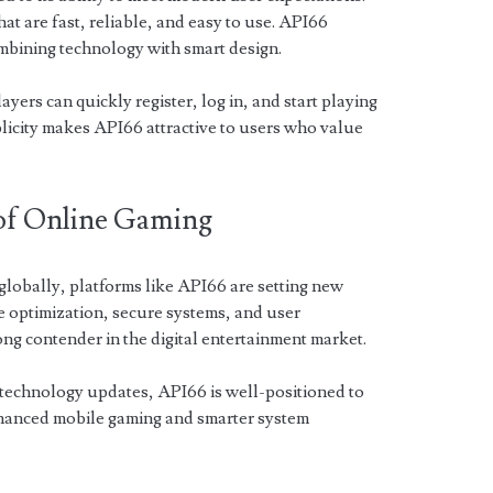
at are fast, reliable, and easy to use. API66
ombining technology with smart design.
layers can quickly register, log in, and start playing
licity makes API66 attractive to users who value
 of Online Gaming
globally, platforms like API66 are setting new
 optimization, secure systems, and user
ong contender in the digital entertainment market.
echnology updates, API66 is well-positioned to
nhanced mobile gaming and smarter system