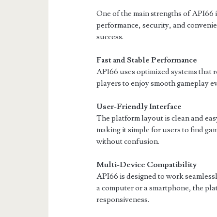
One of the main strengths of API66 i
performance, security, and convenien
success.
Fast and Stable Performance
API66 uses optimized systems that r
players to enjoy smooth gameplay ev
User-Friendly Interface
The platform layout is clean and ea
making it simple for users to find g
without confusion.
Multi-Device Compatibility
API66 is designed to work seamlessl
a computer or a smartphone, the pla
responsiveness.