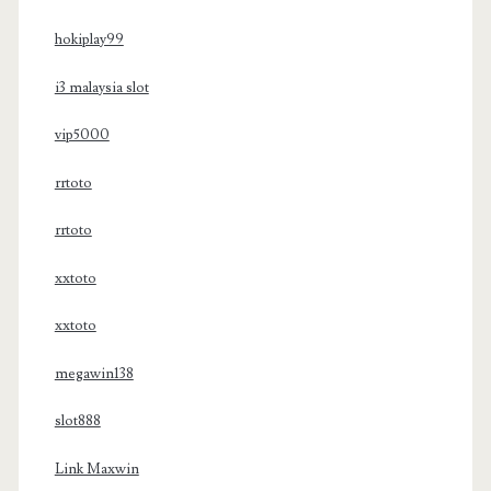
hokiplay99
i3 malaysia slot
vip5000
rrtoto
rrtoto
xxtoto
xxtoto
megawin138
slot888
Link Maxwin