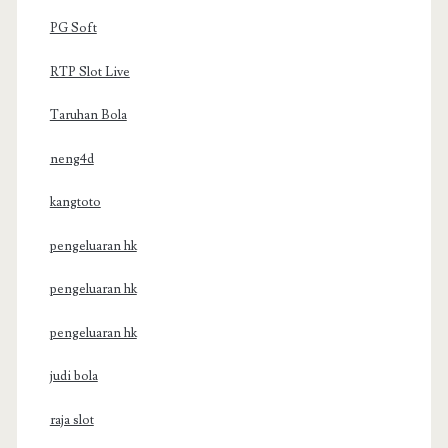
PG Soft
RTP Slot Live
Taruhan Bola
neng4d
kangtoto
pengeluaran hk
pengeluaran hk
pengeluaran hk
judi bola
raja slot