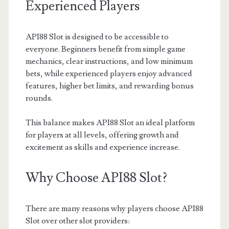
Experienced Players
API88 Slot is designed to be accessible to
everyone. Beginners benefit from simple game
mechanics, clear instructions, and low minimum
bets, while experienced players enjoy advanced
features, higher bet limits, and rewarding bonus
rounds.
This balance makes API88 Slot an ideal platform
for players at all levels, offering growth and
excitement as skills and experience increase.
Why Choose API88 Slot?
There are many reasons why players choose API88
Slot over other slot providers: