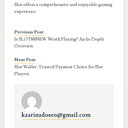
Slot offers a comprehensive and enjoyable gaming
experience.
Previous Post
Is SLOT88NEW Worth Playing? An In-Depth
Overview
Next Post
Slot Wallet: Trusted Payment Choice for Slot
Players
kaarinadoseo@gmail.com