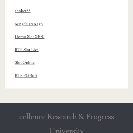
sbobet88
pengeluaran sgp
Demo Slot X500
RTP Slot Live
Slot Online
RTP PG Soft
cellence Research & Progress
University