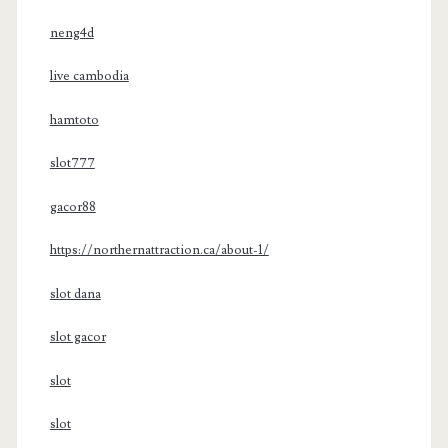
neng4d
live cambodia
hamtoto
slot777
gacor88
https://northernattraction.ca/about-1/
slot dana
slot gacor
slot
slot