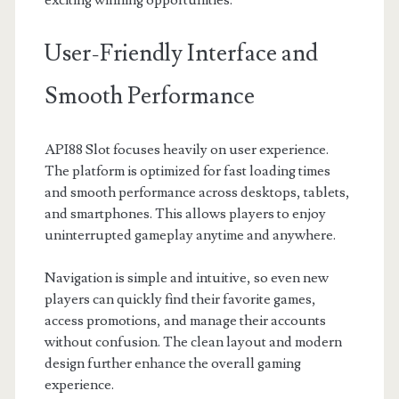
exciting winning opportunities.
User-Friendly Interface and
Smooth Performance
API88 Slot focuses heavily on user experience.
The platform is optimized for fast loading times
and smooth performance across desktops, tablets,
and smartphones. This allows players to enjoy
uninterrupted gameplay anytime and anywhere.
Navigation is simple and intuitive, so even new
players can quickly find their favorite games,
access promotions, and manage their accounts
without confusion. The clean layout and modern
design further enhance the overall gaming
experience.