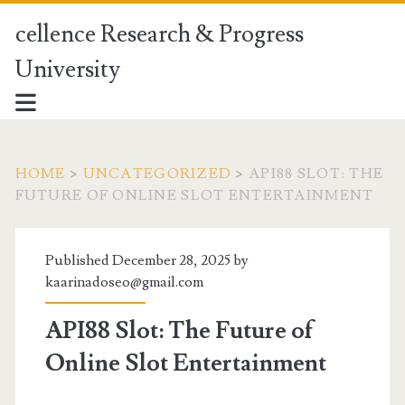
cellence Research & Progress
University
HOME
>
UNCATEGORIZED
>
API88 SLOT: THE
FUTURE OF ONLINE SLOT ENTERTAINMENT
Published December 28, 2025 by
kaarinadoseo@gmail.com
API88 Slot: The Future of
Online Slot Entertainment