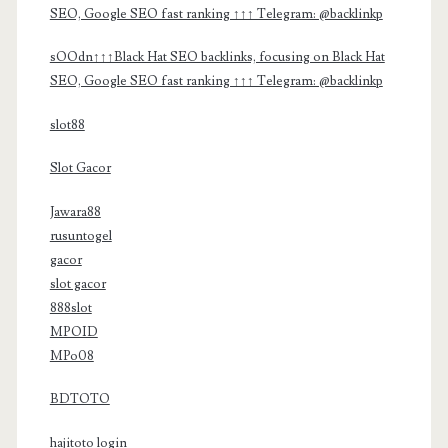
SEO, Google SEO fast ranking ↑↑↑ Telegram: @backlinkp
sOOdn↑↑↑Black Hat SEO backlinks, focusing on Black Hat
SEO, Google SEO fast ranking ↑↑↑ Telegram: @backlinkp
slot88
Slot Gacor
Jawara88
rusuntogel
gacor
slot gacor
888slot
MPOID
MPo08
BDTOTO
hajitoto login