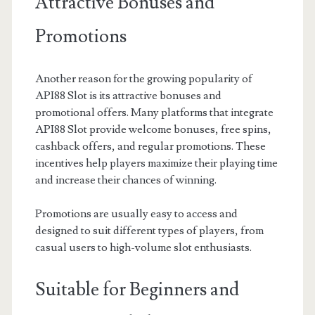
Attractive Bonuses and
Promotions
Another reason for the growing popularity of
API88 Slot is its attractive bonuses and
promotional offers. Many platforms that integrate
API88 Slot provide welcome bonuses, free spins,
cashback offers, and regular promotions. These
incentives help players maximize their playing time
and increase their chances of winning.
Promotions are usually easy to access and
designed to suit different types of players, from
casual users to high-volume slot enthusiasts.
Suitable for Beginners and