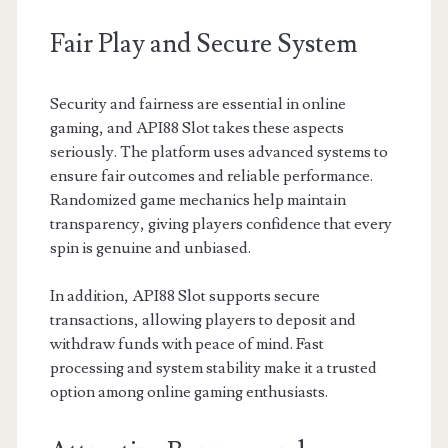
Fair Play and Secure System
Security and fairness are essential in online
gaming, and API88 Slot takes these aspects
seriously. The platform uses advanced systems to
ensure fair outcomes and reliable performance.
Randomized game mechanics help maintain
transparency, giving players confidence that every
spin is genuine and unbiased.
In addition, API88 Slot supports secure
transactions, allowing players to deposit and
withdraw funds with peace of mind. Fast
processing and system stability make it a trusted
option among online gaming enthusiasts.