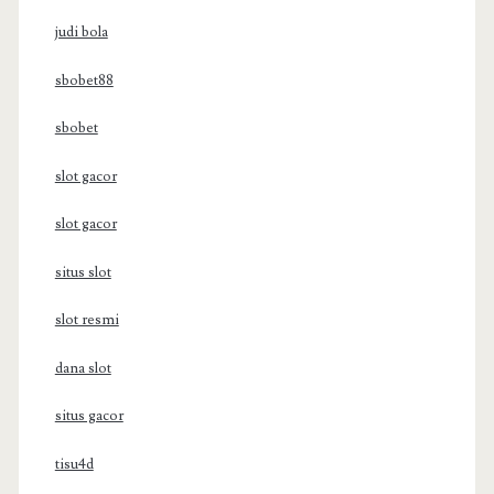
judi bola
sbobet88
sbobet
slot gacor
slot gacor
situs slot
slot resmi
dana slot
situs gacor
tisu4d