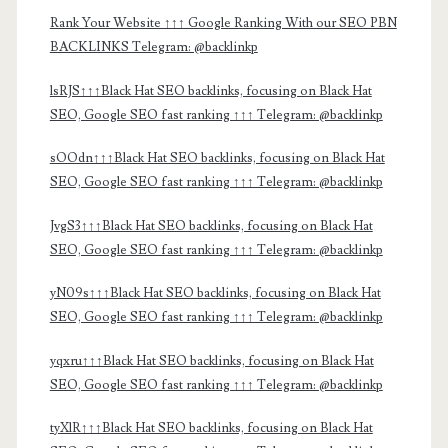
Rank Your Website ↑↑↑ Google Ranking With our SEO PBN
BACKLINKS Telegram: @backlinkp
lsRJS↑↑↑Black Hat SEO backlinks, focusing on Black Hat
SEO, Google SEO fast ranking ↑↑↑ Telegram: @backlinkp
sOOdn↑↑↑Black Hat SEO backlinks, focusing on Black Hat
SEO, Google SEO fast ranking ↑↑↑ Telegram: @backlinkp
JvgS3↑↑↑Black Hat SEO backlinks, focusing on Black Hat
SEO, Google SEO fast ranking ↑↑↑ Telegram: @backlinkp
yN09s↑↑↑Black Hat SEO backlinks, focusing on Black Hat
SEO, Google SEO fast ranking ↑↑↑ Telegram: @backlinkp
yqxru↑↑↑Black Hat SEO backlinks, focusing on Black Hat
SEO, Google SEO fast ranking ↑↑↑ Telegram: @backlinkp
tyXlR↑↑↑Black Hat SEO backlinks, focusing on Black Hat