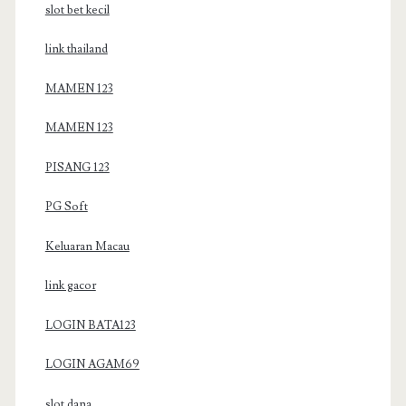
slot bet kecil
link thailand
MAMEN 123
MAMEN 123
PISANG 123
PG Soft
Keluaran Macau
link gacor
LOGIN BATA123
LOGIN AGAM69
slot dana