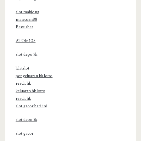
slot mahjong
maricuan88
Benuabet
ATOM108
slot depo 5k
lalatslot
pengeluaran hk lotto
result hk
keluaran hk lotto
result hk
slot gacor hari ini
slot depo 5k
slot gacor