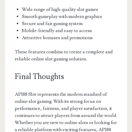
Wide range of high-quality slot games
Smooth gameplay with modern graphics
Secure and fair gaming system
Mobile-friendly and easy to access
Attractive bonuses and promotions
These features combine to create a complete and
reliable online slot gaming solution.
Final Thoughts
API88 Slot represents the modern standard of
online slot gaming. With its strong focus on
performance, fairness, and player satisfaction, it
continues to attract players from around the world.
Whether you are new to online slots or looking for
a reliable platform with exciting features, API88