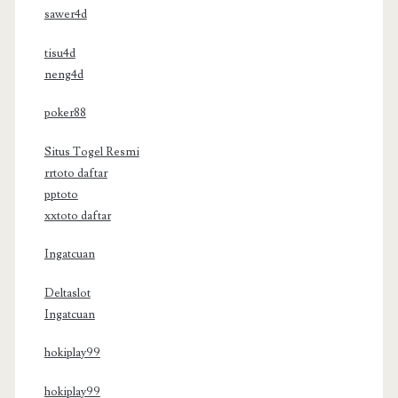
sawer4d
tisu4d
neng4d
poker88
Situs Togel Resmi
rrtoto daftar
pptoto
xxtoto daftar
Ingatcuan
Deltaslot
Ingatcuan
hokiplay99
hokiplay99