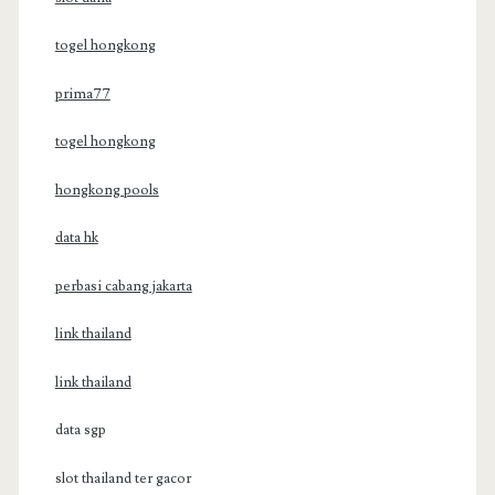
togel hongkong
prima77
togel hongkong
hongkong pools
data hk
perbasi cabang jakarta
link thailand
link thailand
data sgp
slot thailand ter gacor