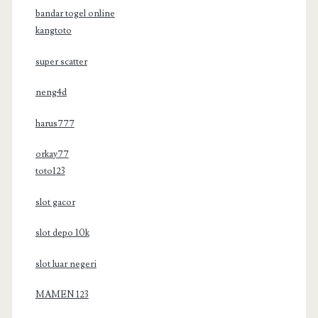
bandar togel online
kangtoto
super scatter
neng4d
harus777
orkay77
toto123
slot gacor
slot depo 10k
slot luar negeri
MAMEN 123