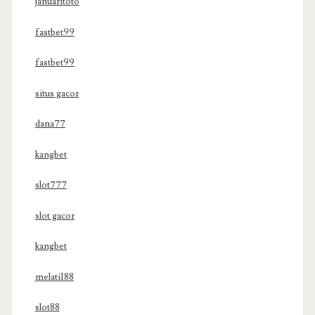
januaritoto
fastbet99
fastbet99
situs gacor
dana77
kangbet
slot777
slot gacor
kangbet
melati188
slot88