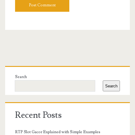
Primary
Sidebar
Search
Search
Recent Posts
RTP Slot Gacor Explained with Simple Examples