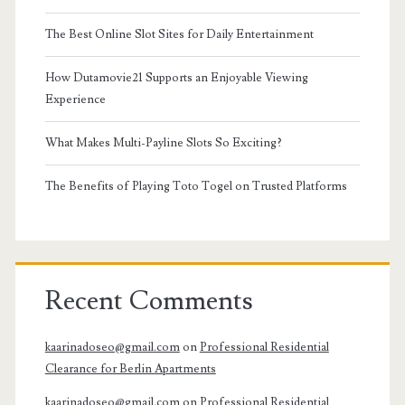
The Best Online Slot Sites for Daily Entertainment
How Dutamovie21 Supports an Enjoyable Viewing
Experience
What Makes Multi-Payline Slots So Exciting?
The Benefits of Playing Toto Togel on Trusted Platforms
Recent Comments
kaarinadoseo@gmail.com
on
Professional Residential
Clearance for Berlin Apartments
kaarinadoseo@gmail.com
on
Professional Residential