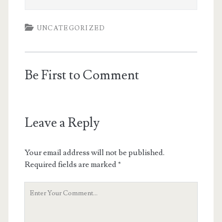
UNCATEGORIZED
Be First to Comment
Leave a Reply
Your email address will not be published.
Required fields are marked
*
Your
Comment