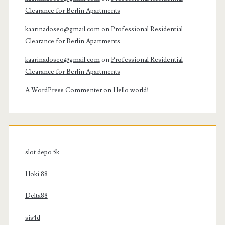
Clearance for Berlin Apartments
kaarinadoseo@gmail.com
on
Professional Residential
Clearance for Berlin Apartments
kaarinadoseo@gmail.com
on
Professional Residential
Clearance for Berlin Apartments
A WordPress Commenter
on
Hello world!
slot depo 5k
Hoki 88
Delta88
sis4d