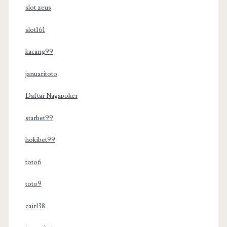
slot zeus
slot161
kacang99
januaritoto
Daftar Nagapoker
starbet99
hokibet99
toto6
toto9
cair138