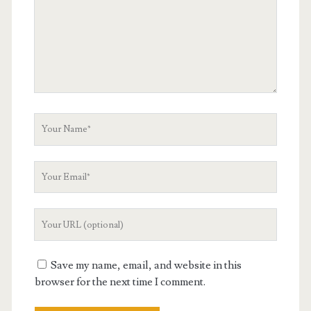
Your
Name
Your
Email
Your
Website
URL
Save my name, email, and website in this
browser for the next time I comment.