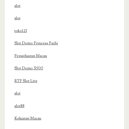
slot
slot
toko123
Slot Demo Princess Pachi
Pengeluaran Macau
Slot Demo X500
RTP Slot Live
slot
slot88
Keluaran Macau