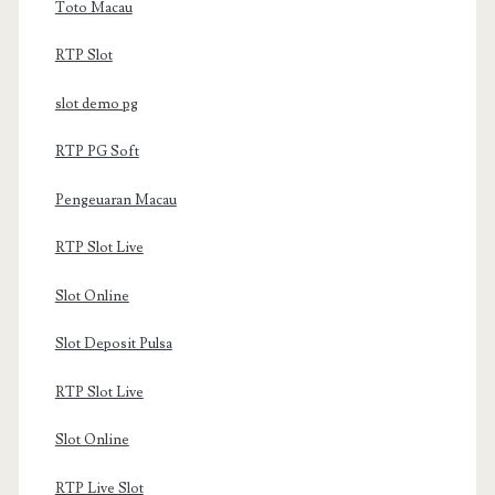
Toto Macau
RTP Slot
slot demo pg
RTP PG Soft
Pengeuaran Macau
RTP Slot Live
Slot Online
Slot Deposit Pulsa
RTP Slot Live
Slot Online
RTP Live Slot