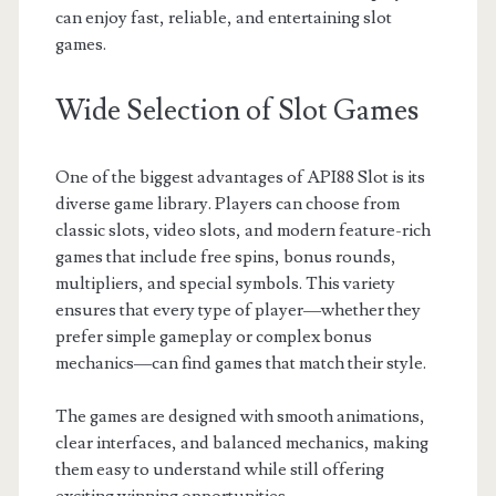
can enjoy fast, reliable, and entertaining slot
games.
Wide Selection of Slot Games
One of the biggest advantages of API88 Slot is its
diverse game library. Players can choose from
classic slots, video slots, and modern feature-rich
games that include free spins, bonus rounds,
multipliers, and special symbols. This variety
ensures that every type of player—whether they
prefer simple gameplay or complex bonus
mechanics—can find games that match their style.
The games are designed with smooth animations,
clear interfaces, and balanced mechanics, making
them easy to understand while still offering