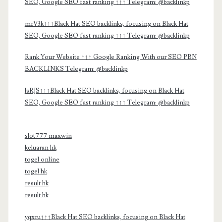
SEO, Google SEO fast ranking ↑↑↑ Telegram: @backlinkp
mrV3k↑↑↑Black Hat SEO backlinks, focusing on Black Hat
SEO, Google SEO fast ranking ↑↑↑ Telegram: @backlinkp
Rank Your Website ↑↑↑ Google Ranking With our SEO PBN
BACKLINKS Telegram: @backlinkp
lsRJS↑↑↑Black Hat SEO backlinks, focusing on Black Hat
SEO, Google SEO fast ranking ↑↑↑ Telegram: @backlinkp
slot777 maxwin
keluaran hk
togel online
togel hk
result hk
result hk
yqxru↑↑↑Black Hat SEO backlinks, focusing on Black Hat