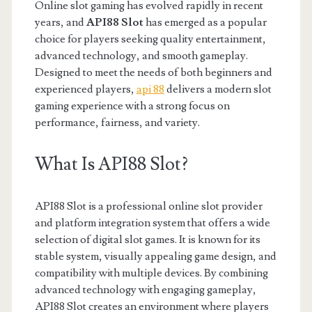
Online slot gaming has evolved rapidly in recent
years, and
API88 Slot
has emerged as a popular
choice for players seeking quality entertainment,
advanced technology, and smooth gameplay.
Designed to meet the needs of both beginners and
experienced players,
api 88
delivers a modern slot
gaming experience with a strong focus on
performance, fairness, and variety.
What Is API88 Slot?
API88 Slot is a professional online slot provider
and platform integration system that offers a wide
selection of digital slot games. It is known for its
stable system, visually appealing game design, and
compatibility with multiple devices. By combining
advanced technology with engaging gameplay,
API88 Slot creates an environment where players