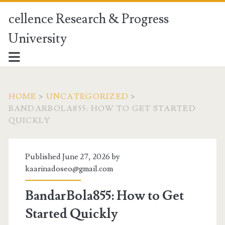
cellence Research & Progress
University
HOME
>
UNCATEGORIZED
>
BANDARBOLA855: HOW TO GET STARTED
QUICKLY
Published June 27, 2026 by
kaarinadoseo@gmail.com
BandarBola855: How to Get
Started Quickly