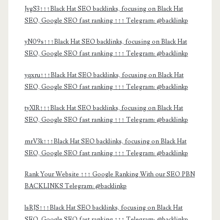
JvgS3↑↑↑Black Hat SEO backlinks, focusing on Black Hat
SEO, Google SEO fast ranking ↑↑↑ Telegram: @backlinkp
yN09s↑↑↑Black Hat SEO backlinks, focusing on Black Hat
SEO, Google SEO fast ranking ↑↑↑ Telegram: @backlinkp
yqxru↑↑↑Black Hat SEO backlinks, focusing on Black Hat
SEO, Google SEO fast ranking ↑↑↑ Telegram: @backlinkp
tyXlR↑↑↑Black Hat SEO backlinks, focusing on Black Hat
SEO, Google SEO fast ranking ↑↑↑ Telegram: @backlinkp
mrV3k↑↑↑Black Hat SEO backlinks, focusing on Black Hat
SEO, Google SEO fast ranking ↑↑↑ Telegram: @backlinkp
Rank Your Website ↑↑↑ Google Ranking With our SEO PBN
BACKLINKS Telegram: @backlinkp
lsRJS↑↑↑Black Hat SEO backlinks, focusing on Black Hat
SEO, Google SEO fast ranking ↑↑↑ Telegram: @backlinkp