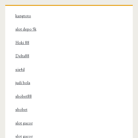
kangtoto
slot depo 5k
Hoki 88
Delta88
sis4d
judi bola
sbobet88
sbobet
slot gacor
slot gacor