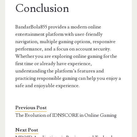
Conclusion
BandarBola855 provides a modern online
entertainment platform with user-friendly
navigation, multiple gaming options, responsive
performance, and a focus on account security.
Whether you are exploring online gaming for the
first time or already have experience,
understanding the platform’s features and
practicing responsible gaming can help you enjoy a
safe and enjoyable experience.
Previous Post
The Evolution of IDNSCORE in Online Gaming
Next Post