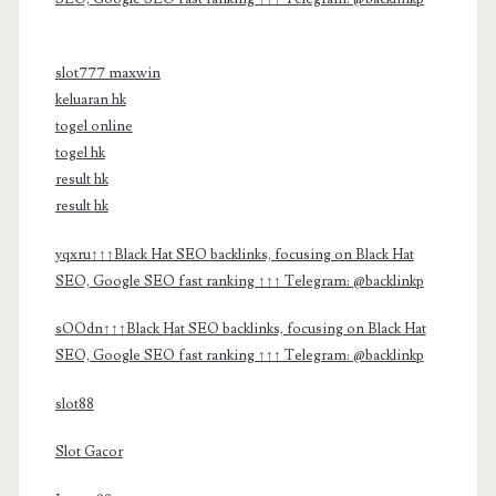
slot777 maxwin
keluaran hk
togel online
togel hk
result hk
result hk
yqxru↑↑↑Black Hat SEO backlinks, focusing on Black Hat
SEO, Google SEO fast ranking ↑↑↑ Telegram: @backlinkp
sOOdn↑↑↑Black Hat SEO backlinks, focusing on Black Hat
SEO, Google SEO fast ranking ↑↑↑ Telegram: @backlinkp
slot88
Slot Gacor