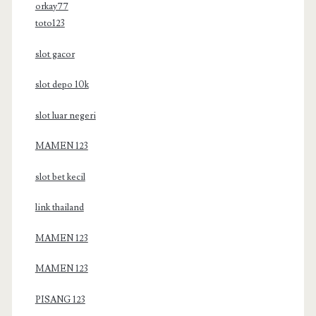
orkay77
toto123
slot gacor
slot depo 10k
slot luar negeri
MAMEN 123
slot bet kecil
link thailand
MAMEN 123
MAMEN 123
PISANG 123