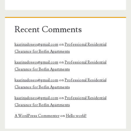
Recent Comments
kaarinadoseo@gmail.com
on
Professional Residential
Clearance for Berlin Apartments
kaarinadoseo@gmail.com
on
Professional Residential
Clearance for Berlin Apartments
kaarinadoseo@gmail.com
on
Professional Residential
Clearance for Berlin Apartments
kaarinadoseo@gmail.com
on
Professional Residential
Clearance for Berlin Apartments
A WordPress Commenter
on
Hello world!