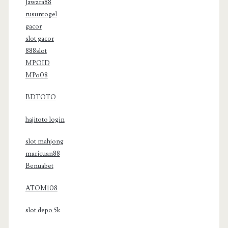
Jawara88
rusuntogel
gacor
slot gacor
888slot
MPOID
MPo08
BDTOTO
hajitoto login
slot mahjong
maricuan88
Benuabet
ATOM108
slot depo 5k