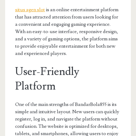
situs agen slot
is an online entertainment platform
that has attracted attention from users looking for
a convenient and engaging gaming experience.
With an easy-to-use interface, responsive design,
and a variety of gaming options, the platform aims
to provide enjoyable entertainment for both new
and experienced players.
User-Friendly
Platform
One of the main strengths of BandarBola855 is its
simple and intuitive layout. New users can quickly
register, log in, and navigate the platform without
confusion. The website is optimized for desktops,
tablets, and smartphones, allowing users to enjoy