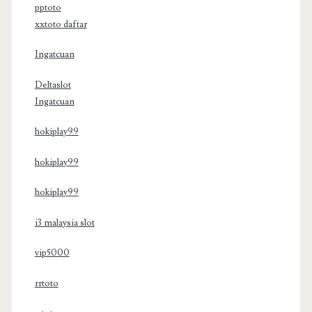
pptoto
xxtoto daftar
Ingatcuan
Deltaslot
Ingatcuan
hokiplay99
hokiplay99
hokiplay99
i3 malaysia slot
vip5000
rrtoto