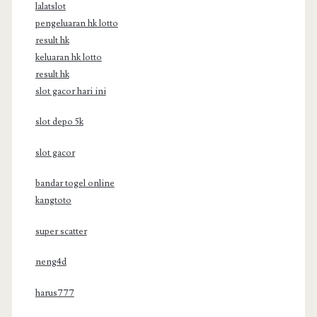
lalatslot
pengeluaran hk lotto
result hk
keluaran hk lotto
result hk
slot gacor hari ini
slot depo 5k
slot gacor
bandar togel online
kangtoto
super scatter
neng4d
harus777