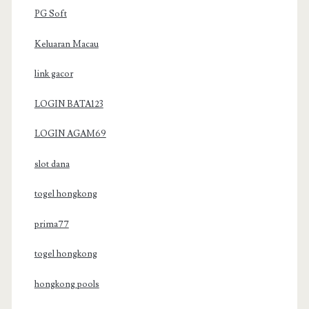
PG Soft
Keluaran Macau
link gacor
LOGIN BATA123
LOGIN AGAM69
slot dana
togel hongkong
prima77
togel hongkong
hongkong pools