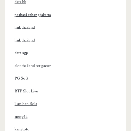
data hk
perbasi cabang jakarta
link thailand
link thailand
data sgp
slot thailand ter gacor
PG Soft
RTP Slot Live
Taruhan Bola
neng4d
kangtoto