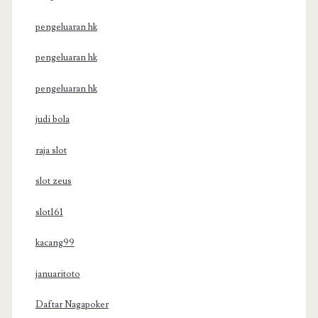
pengeluaran hk
pengeluaran hk
pengeluaran hk
judi bola
raja slot
slot zeus
slot161
kacang99
januaritoto
Daftar Nagapoker