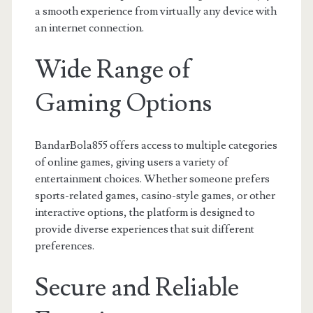
a smooth experience from virtually any device with
an internet connection.
Wide Range of
Gaming Options
BandarBola855 offers access to multiple categories
of online games, giving users a variety of
entertainment choices. Whether someone prefers
sports-related games, casino-style games, or other
interactive options, the platform is designed to
provide diverse experiences that suit different
preferences.
Secure and Reliable