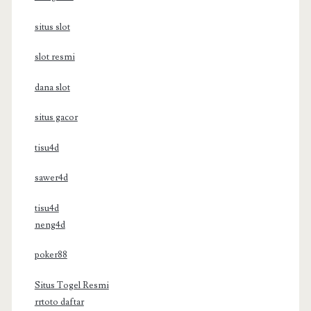
situs slot
slot resmi
dana slot
situs gacor
tisu4d
sawer4d
tisu4d
neng4d
poker88
Situs Togel Resmi
rrtoto daftar