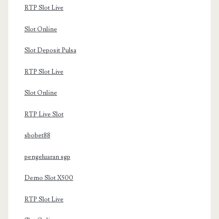
RTP Slot Live
Slot Online
Slot Deposit Pulsa
RTP Slot Live
Slot Online
RTP Live Slot
sbobet88
pengeluaran sgp
Demo Slot X500
RTP Slot Live