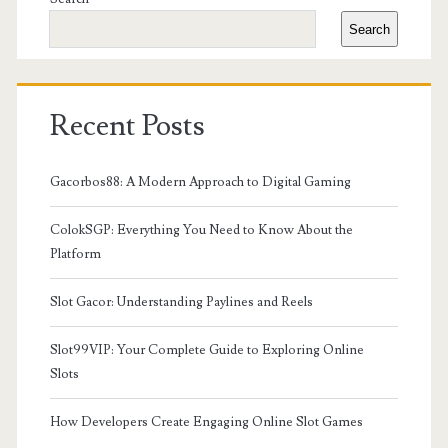
Sidebar
Search
Recent Posts
Gacorbos88: A Modern Approach to Digital Gaming
ColokSGP: Everything You Need to Know About the
Platform
Slot Gacor: Understanding Paylines and Reels
Slot99VIP: Your Complete Guide to Exploring Online
Slots
How Developers Create Engaging Online Slot Games