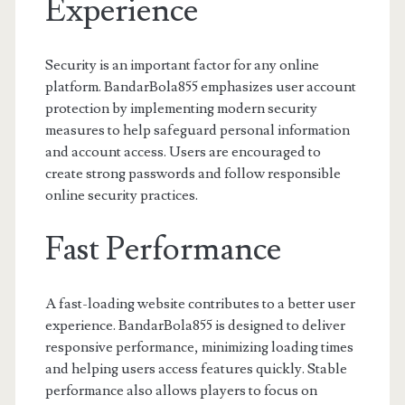
Experience
Security is an important factor for any online
platform. BandarBola855 emphasizes user account
protection by implementing modern security
measures to help safeguard personal information
and account access. Users are encouraged to
create strong passwords and follow responsible
online security practices.
Fast Performance
A fast-loading website contributes to a better user
experience. BandarBola855 is designed to deliver
responsive performance, minimizing loading times
and helping users access features quickly. Stable
performance also allows players to focus on