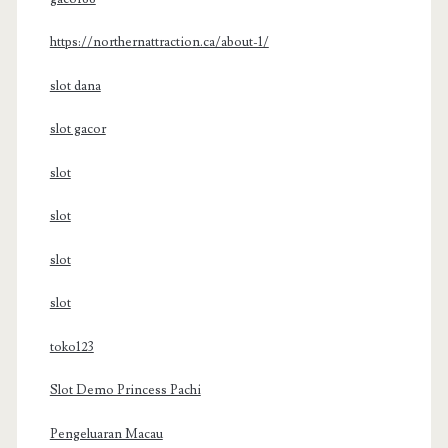
https://northernattraction.ca/about-1/
slot dana
slot gacor
slot
slot
slot
slot
toko123
Slot Demo Princess Pachi
Pengeluaran Macau