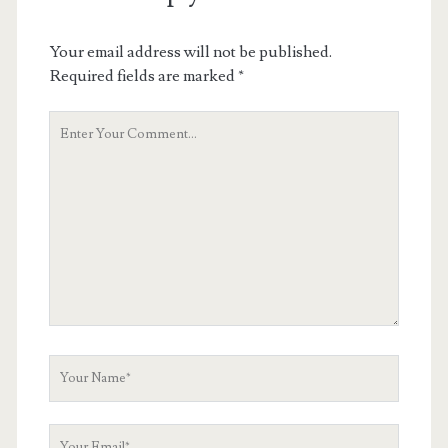
Your email address will not be published.
Required fields are marked
*
Your
Comment
Your
Name
Your