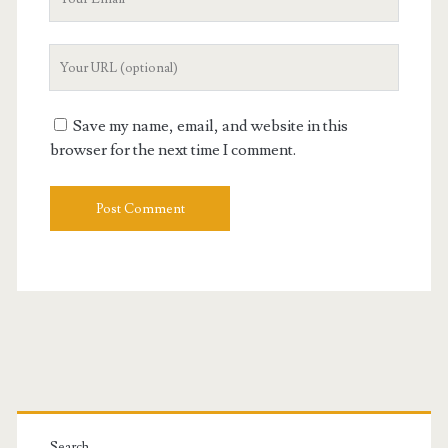
Email
Your
Website
URL
Save my name, email, and website in this
browser for the next time I comment.
Primary
Search