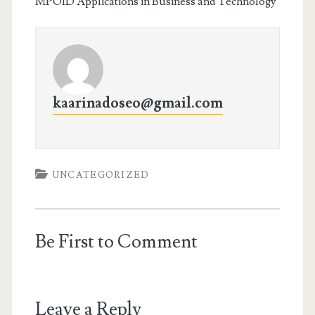
MPOID Applications in Business and Technology
kaarinadoseo@gmail.com
UNCATEGORIZED
Be First to Comment
Leave a Reply