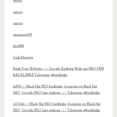
rrtoto
xxtoto
xxtoto
megawin138
slot888
Link Maxwin
Rank Your Website ↑↑↑ Google Ranking With our SEO PBN
BACKLINKS Telegram: @backlinkp
lsRJS↑↑↑Black Hat SEO backlinks, focusing on Black Hat
SEO, Google SEO fast ranking ↑↑↑ Telegram: @backlinkp
sOOdn↑↑↑Black Hat SEO backlinks, focusing on Black Hat
SEO, Google SEO fast ranking ↑↑↑ Telegram: @backlinkp