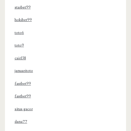
starbet99
hokibet99
toto6
toto9
cair138
januaritoto
fastbet99
fastbet99
situs gacor
dana77