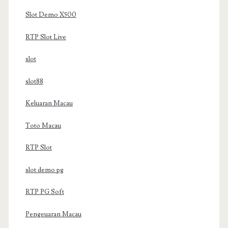
Slot Demo X500
RTP Slot Live
slot
slot88
Keluaran Macau
Toto Macau
RTP Slot
slot demo pg
RTP PG Soft
Pengeuaran Macau