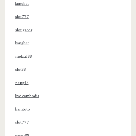
kangbet
slot777
slot gacor
kangbet
melati188
slot88
neng4d
live cambodia
hamtoto
slot777
gacor88