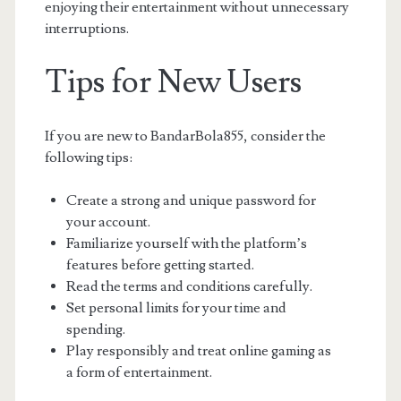
enjoying their entertainment without unnecessary
interruptions.
Tips for New Users
If you are new to BandarBola855, consider the
following tips:
Create a strong and unique password for
your account.
Familiarize yourself with the platform’s
features before getting started.
Read the terms and conditions carefully.
Set personal limits for your time and
spending.
Play responsibly and treat online gaming as
a form of entertainment.