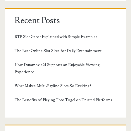
Recent Posts
RTP Slot Gacor Explained with Simple Examples
The Best Online Slot Sites for Daily Entertainment
How Dutamovie21 Supports an Enjoyable Viewing
Experience
What Makes Multi-Payline Slots So Exciting?
The Benefits of Playing Toto Togel on Trusted Platforms