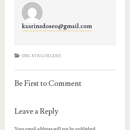
kaarinadoseo@gmail.com
UNCATEGORIZED
Be First to Comment
Leave a Reply
Your email address will not be published.