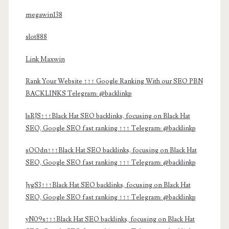
megawin138
slot888
Link Maxwin
Rank Your Website ↑↑↑ Google Ranking With our SEO PBN
BACKLINKS Telegram: @backlinkp
lsRJS↑↑↑Black Hat SEO backlinks, focusing on Black Hat
SEO, Google SEO fast ranking ↑↑↑ Telegram: @backlinkp
sOOdn↑↑↑Black Hat SEO backlinks, focusing on Black Hat
SEO, Google SEO fast ranking ↑↑↑ Telegram: @backlinkp
JvgS3↑↑↑Black Hat SEO backlinks, focusing on Black Hat
SEO, Google SEO fast ranking ↑↑↑ Telegram: @backlinkp
yN09s↑↑↑Black Hat SEO backlinks, focusing on Black Hat