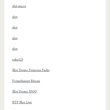
slot gacor
slot
slot
slot
slot
toko123
Slot Demo Princess Pachi
Pengeluaran Macau
Slot Demo X500
RTP Slot Live