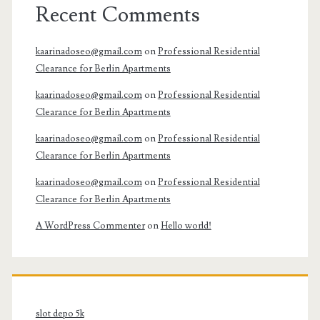
Recent Comments
kaarinadoseo@gmail.com
on
Professional Residential
Clearance for Berlin Apartments
kaarinadoseo@gmail.com
on
Professional Residential
Clearance for Berlin Apartments
kaarinadoseo@gmail.com
on
Professional Residential
Clearance for Berlin Apartments
kaarinadoseo@gmail.com
on
Professional Residential
Clearance for Berlin Apartments
A WordPress Commenter
on
Hello world!
slot depo 5k