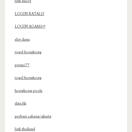
link gacor
LOGIN BATA123
LOGIN AGAM69
slot dana
togel hongkong
prima77
togel hongkong
hongkong pools
data hk
perbasi cabang jakarta
link thailand