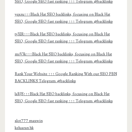
SEO, Google SEO fast ranking ↑↑↑ Telegram: @backlinkp
yqxru↑↑↑Black Hat SEO backlinks, focusing on Black Hat
SEO, Google SEO fast ranking ↑↑↑ Telegram: @backlinkp
tyXlR↑↑↑Black Hat SEO backlinks, focusing on Black Hat
SEO, Google SEO fast ranking ↑↑↑ Telegram: @backlinkp
mrV3k↑↑↑Black Hat SEO backlinks, focusing on Black Hat
SEO, Google SEO fast ranking ↑↑↑ Telegram: @backlinkp
Rank Your Website ↑↑↑ Google Ranking With our SEO PBN
BACKLINKS Telegram: @backlinkp
lsRJS↑↑↑Black Hat SEO backlinks, focusing on Black Hat
SEO, Google SEO fast ranking ↑↑↑ Telegram: @backlinkp
slot777 maxwin
keluaran hk