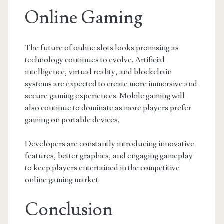
Online Gaming
The future of online slots looks promising as
technology continues to evolve. Artificial
intelligence, virtual reality, and blockchain
systems are expected to create more immersive and
secure gaming experiences. Mobile gaming will
also continue to dominate as more players prefer
gaming on portable devices.
Developers are constantly introducing innovative
features, better graphics, and engaging gameplay
to keep players entertained in the competitive
online gaming market.
Conclusion