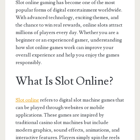
Slot online gaming has become one of the most
popular forms of digital entertainment worldwide.
With advanced technology, exciting themes, and
the chance to win real rewards, online slots attract
millions of players every day. Whether you are a
beginner or an experienced gamer, understanding
how slot online games work can improve your
overall experience and help you enjoy the games
responsibly.
What Is Slot Online?
Slot online
refers to digital slot machine games that
can be played through websites or mobile
applications. These games are inspired by
traditional casino slot machines but include
modern graphics, sound effects, animations, and
interactive features. Players simply spin the reels