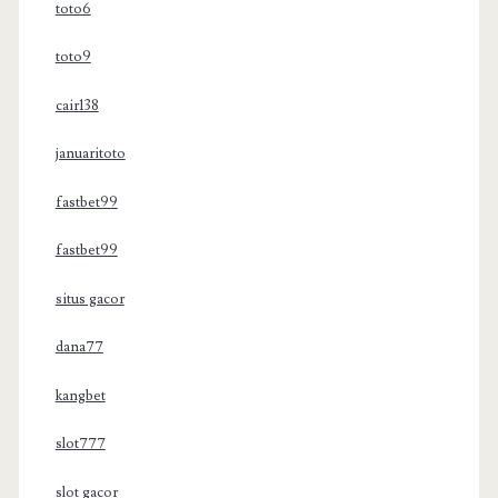
toto6
toto9
cair138
januaritoto
fastbet99
fastbet99
situs gacor
dana77
kangbet
slot777
slot gacor