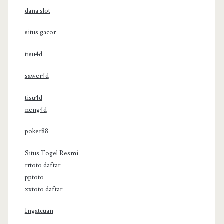
dana slot
situs gacor
tisu4d
sawer4d
tisu4d
neng4d
poker88
Situs Togel Resmi
rrtoto daftar
pptoto
xxtoto daftar
Ingatcuan