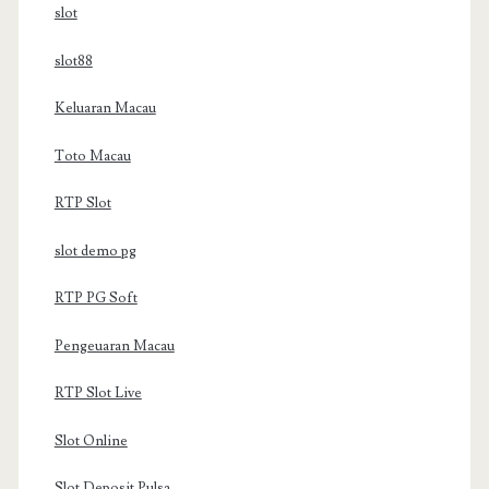
slot
slot88
Keluaran Macau
Toto Macau
RTP Slot
slot demo pg
RTP PG Soft
Pengeuaran Macau
RTP Slot Live
Slot Online
Slot Deposit Pulsa