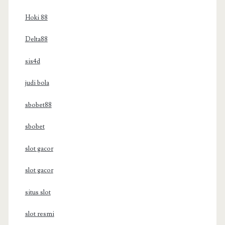
Hoki 88
Delta88
sis4d
judi bola
sbobet88
sbobet
slot gacor
slot gacor
situs slot
slot resmi