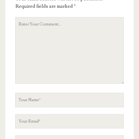
Required fields are marked
*
Your
Comment
Your
Name
Your
Email