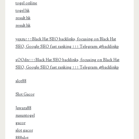
togel online
togel hk
result hk
result hk
yqxru↑↑↑Black Hat SEO backlinks, focusing on Black Hat
SEO, Google SEO fast ranking ↑↑↑ Telegram: @backlinkp
sOOdn↑↑↑Black Hat SEO backlinks, focusing on Black Hat
SEO, Google SEO fast ranking ↑↑↑ Telegram: @backlinkp
slot88
Slot Gacor
Jawara88
rusuntogel
gacor
slot gacor
888slot