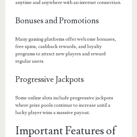
anytime and anywhere with an internet connection.
Bonuses and Promotions
Many gaming platforms offer welcome bonuses,
free spins, cashback rewards, and loyalty
programs to attract new players and reward
regular users.
Progressive Jackpots
Some online slots include progressive jackpots
where prize pools continue to increase until a
lucky player wins a massive payout.
Important Features of