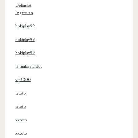
Deltaslot
Ingatcuan
hokiplay99
hokiplay99
hokiplay99
i3 malaysia slot
vip5000
rrtoto
rrtoto
xxtoto
xxtoto