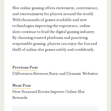
Slot online gaming offers excitement, convenience,
and entertainment for players around the world.
With thousands of games available and new
technologies improving the experience, online
slots continue to lead the digital gaming industry.
By choosing trusted platforms and practicing
responsible gaming, players can enjoy the fun and
thrill of online slot games safely and confidently.
Previous Post
Differences Between Static and Dynamic Websites
Next Post
How Seasonal Events Improve Online Slot
Rewards