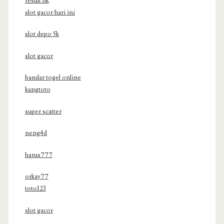
result hk
slot gacor hari ini
slot depo 5k
slot gacor
bandar togel online
kangtoto
super scatter
neng4d
harus777
orkay77
toto123
slot gacor