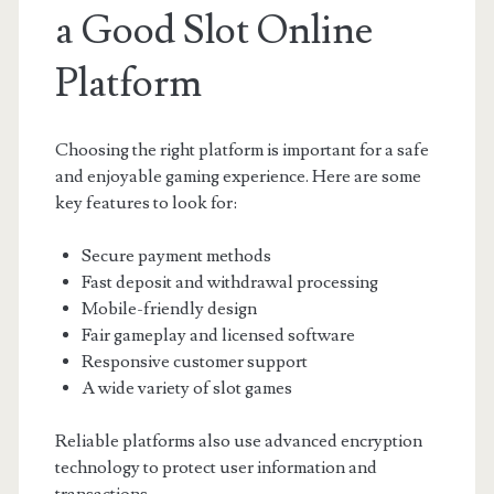
a Good Slot Online
Platform
Choosing the right platform is important for a safe
and enjoyable gaming experience. Here are some
key features to look for:
Secure payment methods
Fast deposit and withdrawal processing
Mobile-friendly design
Fair gameplay and licensed software
Responsive customer support
A wide variety of slot games
Reliable platforms also use advanced encryption
technology to protect user information and