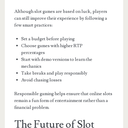
Although slot games are based on luck, players
can still improve their experience by following a
few smart practices:
Set a budget before playing
Choose games with higher RTP
percentages
Start with demo versions to learn the
mechanics
Take breaks and play responsibly
Avoid chasing losses
Responsible gaming helps ensure that online slots
remain a fun form of entertainment rather than a
financial problem.
The Future of Slot