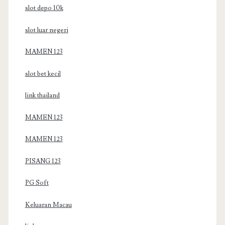
slot depo 10k
slot luar negeri
MAMEN 123
slot bet kecil
link thailand
MAMEN 123
MAMEN 123
PISANG 123
PG Soft
Keluaran Macau