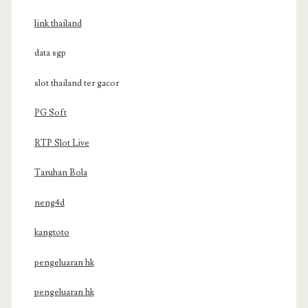
link thailand
data sgp
slot thailand ter gacor
PG Soft
RTP Slot Live
Taruhan Bola
neng4d
kangtoto
pengeluaran hk
pengeluaran hk