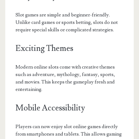
Slot games are simple and beginner-friendly.
Unlike card games or sports betting, slots do not
require special skills or complicated strategies.
Exciting Themes
Modern online slots come with creative themes
such as adventure, mythology, fantasy, sports,
and movies. This keeps the gameplay fresh and
entertaining.
Mobile Accessibility
Players can now enjoy slot online games directly
from smartphones and tablets. This allows gaming