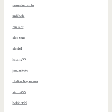
pengeluaran hk
judi bola
raja slot
slot zeus
slot161
kacang99
januaritoto
Daftar Nagapoker
starbet99
hokibet99