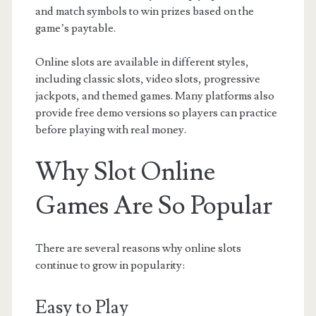
and match symbols to win prizes based on the
game’s paytable.
Online slots are available in different styles,
including classic slots, video slots, progressive
jackpots, and themed games. Many platforms also
provide free demo versions so players can practice
before playing with real money.
Why Slot Online
Games Are So Popular
There are several reasons why online slots
continue to grow in popularity:
Easy to Play