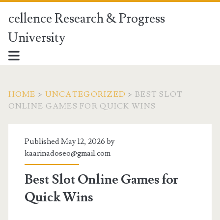
cellence Research & Progress
University
HOME
>
UNCATEGORIZED
>
BEST SLOT
ONLINE GAMES FOR QUICK WINS
Published May 12, 2026 by
kaarinadoseo@gmail.com
Best Slot Online Games for
Quick Wins