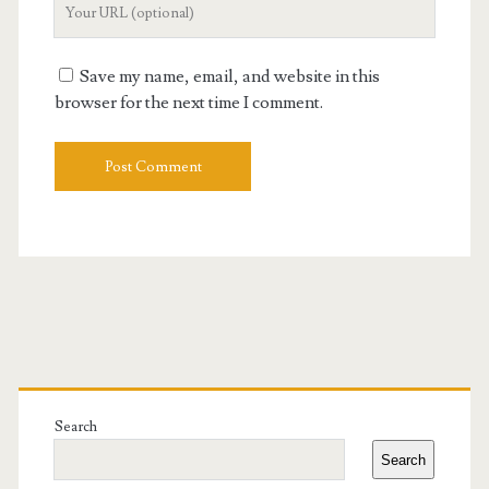
Your
Website
URL
Save my name, email, and website in this
browser for the next time I comment.
Primary
Sidebar
Search
Search