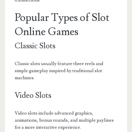
transactions.
Popular Types of Slot
Online Games
Classic Slots
Classic slots usually feature three reels and
simple gameplay inspired by traditional slot
machines.
Video Slots
Video slots include advanced graphics,
animations, bonus rounds, and multiple paylines
for a more interactive experience.