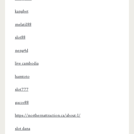
kangbet
melati188
slot88
neng4d
live cambodia
hamtoto
slot777
gacor88
https://northernattraction.ca/about-1/
slot dana