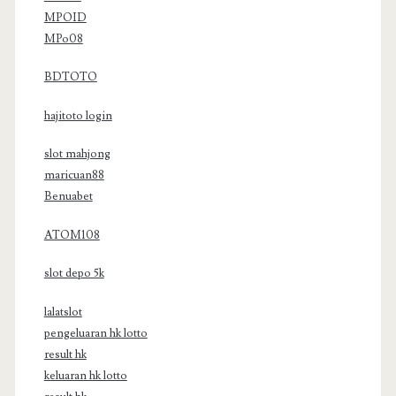
MPOID
MPo08
BDTOTO
hajitoto login
slot mahjong
maricuan88
Benuabet
ATOM108
slot depo 5k
lalatslot
pengeluaran hk lotto
result hk
keluaran hk lotto