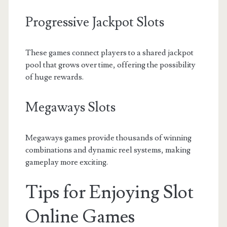
Progressive Jackpot Slots
These games connect players to a shared jackpot
pool that grows over time, offering the possibility
of huge rewards.
Megaways Slots
Megaways games provide thousands of winning
combinations and dynamic reel systems, making
gameplay more exciting.
Tips for Enjoying Slot
Online Games