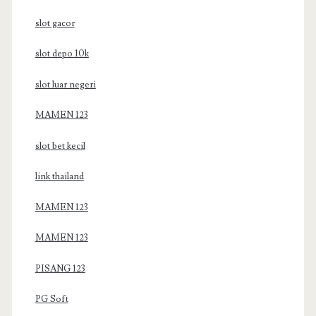
slot gacor
slot depo 10k
slot luar negeri
MAMEN 123
slot bet kecil
link thailand
MAMEN 123
MAMEN 123
PISANG 123
PG Soft