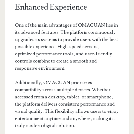
Enhanced Experience
One of the main advantages of OMACUAN lies in
its advanced features. The platform continuously
upgrades its systems to provide users with the best
possible experience. High-speed servers,
optimized performance tools, and user-friendly
controls combine to create a smooth and
responsive environment.
Additionally, OMACUAN prioritizes
compatibility across multiple devices. Whether
accessed from a desktop, tablet, or smartphone,
the platform delivers consistent performance and
visual quality. This flexibility allows users to enjoy
entertainment anytime and anywhere, making it a
truly modern digital solution.