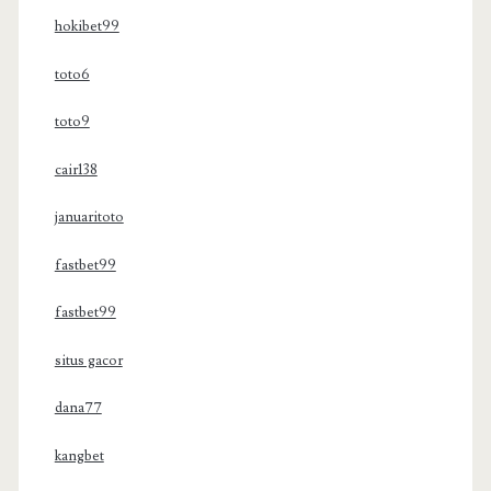
hokibet99
toto6
toto9
cair138
januaritoto
fastbet99
fastbet99
situs gacor
dana77
kangbet