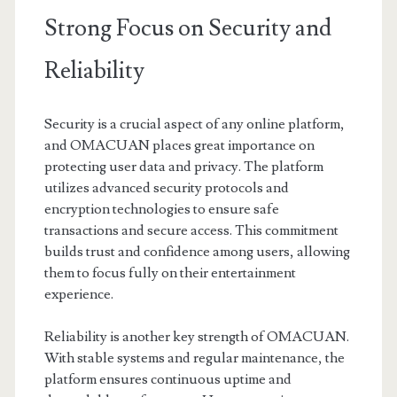
Strong Focus on Security and
Reliability
Security is a crucial aspect of any online platform,
and OMACUAN places great importance on
protecting user data and privacy. The platform
utilizes advanced security protocols and
encryption technologies to ensure safe
transactions and secure access. This commitment
builds trust and confidence among users, allowing
them to focus fully on their entertainment
experience.
Reliability is another key strength of OMACUAN.
With stable systems and regular maintenance, the
platform ensures continuous uptime and