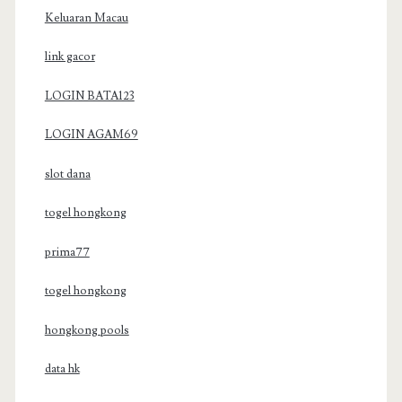
Keluaran Macau
link gacor
LOGIN BATA123
LOGIN AGAM69
slot dana
togel hongkong
prima77
togel hongkong
hongkong pools
data hk