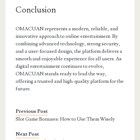
Conclusion
OMACUAN represents a modern, reliable, and
innovative approach to online entertainment. By
combining advanced technology, strong security,
and a user-focused design, the platform delivers a
smooth and enjoyable experience for all users. As
digital entertainment continues to evolve,
OMACUAN stands ready to lead the way,
offering a trusted and high-quality platform for the
future.
Previous Post
Slot Game Bonuses: How to Use Them Wisely
Next Post