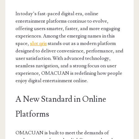
In today’s fast-paced digital era, online
entertainment platforms continue to evolve,
offering users smarter, faster, and more engaging
experiences. Among the emerging names in this
space,
slot qris
stands out as a modern platform
designed to deliver convenience, performance, and
user satisfaction. With advanced technology,
seamless navigation, and a strong focus on user
experience, OMACUAN is redefining how people
enjoy digital entertainment online.
A New Standard in Online
Platforms
OMACUAN is built to meet the demands of