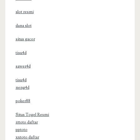
slot resmi
dana slot
situs gacor
tisu4d
sawer4d
tisu4d
neng4d
poker88
Situs Togel Resmi
rrtoto daftar
pptoto
xxtoto daftar