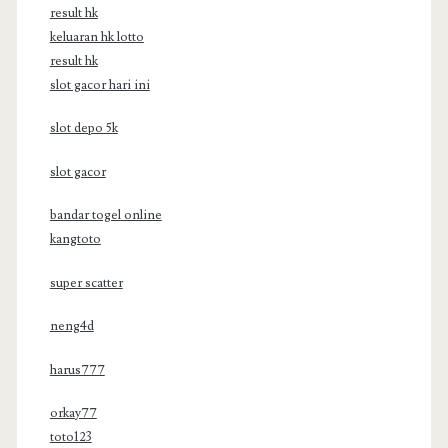
result hk
keluaran hk lotto
result hk
slot gacor hari ini
slot depo 5k
slot gacor
bandar togel online
kangtoto
super scatter
neng4d
harus777
orkay77
toto123