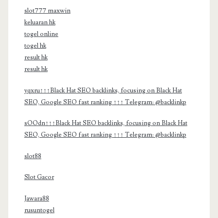
slot777 maxwin
keluaran hk
togel online
togel hk
result hk
result hk
yqxru↑↑↑Black Hat SEO backlinks, focusing on Black Hat
SEO, Google SEO fast ranking ↑↑↑ Telegram: @backlinkp
sOOdn↑↑↑Black Hat SEO backlinks, focusing on Black Hat
SEO, Google SEO fast ranking ↑↑↑ Telegram: @backlinkp
slot88
Slot Gacor
Jawara88
rusuntogel