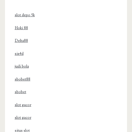
slot depo 5k
Hoki 88
Delta88
sis4d
judi bola
sbobet88
sbobet
slot gacor
slot gacor
situs slot