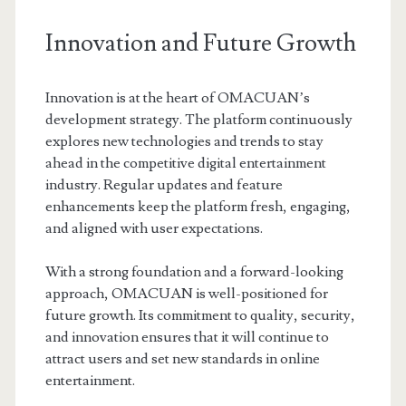
Innovation and Future Growth
Innovation is at the heart of OMACUAN’s
development strategy. The platform continuously
explores new technologies and trends to stay
ahead in the competitive digital entertainment
industry. Regular updates and feature
enhancements keep the platform fresh, engaging,
and aligned with user expectations.
With a strong foundation and a forward-looking
approach, OMACUAN is well-positioned for
future growth. Its commitment to quality, security,
and innovation ensures that it will continue to
attract users and set new standards in online
entertainment.