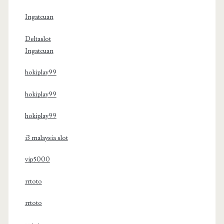
Ingatcuan
Deltaslot
Ingatcuan
hokiplay99
hokiplay99
hokiplay99
i3 malaysia slot
vip5000
rrtoto
rrtoto