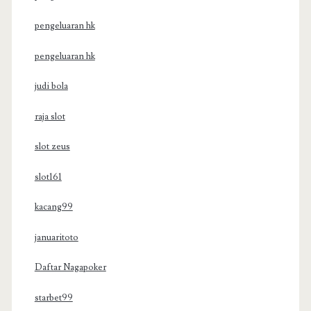
pengeluaran hk
pengeluaran hk
judi bola
raja slot
slot zeus
slot161
kacang99
januaritoto
Daftar Nagapoker
starbet99