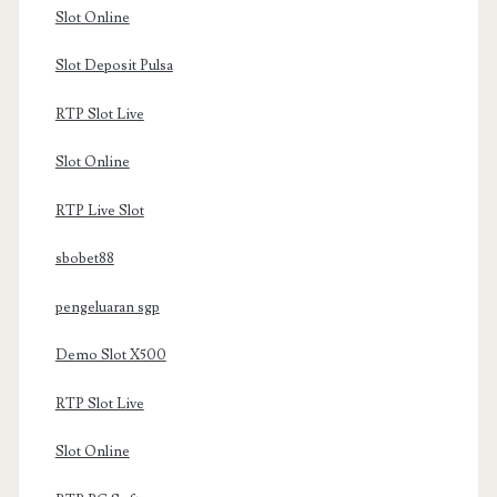
Slot Online
Slot Deposit Pulsa
RTP Slot Live
Slot Online
RTP Live Slot
sbobet88
pengeluaran sgp
Demo Slot X500
RTP Slot Live
Slot Online