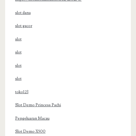
slot dana
slot gacor
slot
slot
slot
slot
toko123
Slot Demo Princess Pachi
Pengeluaran Macau
Slot Demo X500