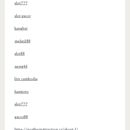
slot777
slot gacor
kangbet
melati188
slot88
neng4d
live cambodia
hamtoto
slot777
gacor88
https://northernattraction.ca/about-1/