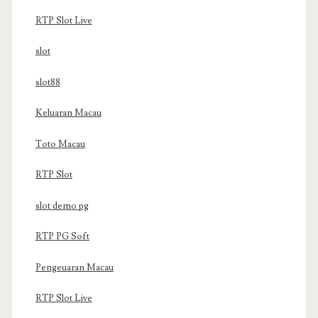
RTP Slot Live
slot
slot88
Keluaran Macau
Toto Macau
RTP Slot
slot demo pg
RTP PG Soft
Pengeuaran Macau
RTP Slot Live