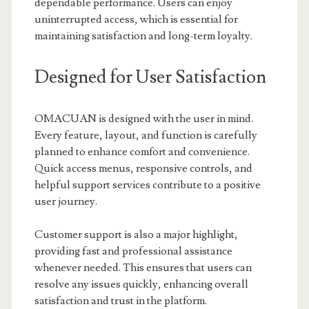
dependable performance. Users can enjoy
uninterrupted access, which is essential for
maintaining satisfaction and long-term loyalty.
Designed for User Satisfaction
OMACUAN is designed with the user in mind.
Every feature, layout, and function is carefully
planned to enhance comfort and convenience.
Quick access menus, responsive controls, and
helpful support services contribute to a positive
user journey.
Customer support is also a major highlight,
providing fast and professional assistance
whenever needed. This ensures that users can
resolve any issues quickly, enhancing overall
satisfaction and trust in the platform.