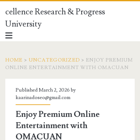
cellence Research & Progress
University
HOME
>
UNCATEGORIZED
>
ENJOY PREMIUM
ONLINE ENTERTAINMENT WITH OMACUAN
Published March 2, 2026 by
kaarinadoseo@gmail.com
Enjoy Premium Online
Entertainment with
OMACUAN