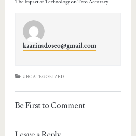
The Impact of Technology on Toto Accuracy
kaarinadoseo@gmail.com
UNCATEGORIZED
Be First to Comment
Leave a Reply