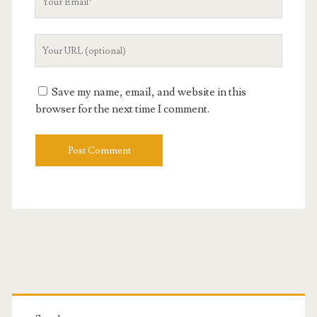
Email
Your
Website
URL
Save my name, email, and website in this
browser for the next time I comment.
Primary