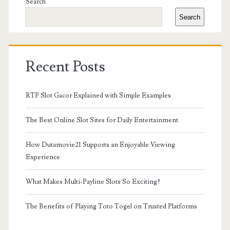
Sidebar
Search
Search
Recent Posts
RTP Slot Gacor Explained with Simple Examples
The Best Online Slot Sites for Daily Entertainment
How Dutamovie21 Supports an Enjoyable Viewing
Experience
What Makes Multi-Payline Slots So Exciting?
The Benefits of Playing Toto Togel on Trusted Platforms