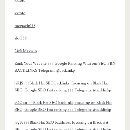
xxtoto
xxtoto
megawin138
slot888
Link Maxwin
Rank Your Website ↑↑↑ Google Ranking With our SEO PBN
BACKLINKS Telegram: @backlinkp
lsRJS↑↑↑Black Hat SEO backlinks, focusing on Black Hat
SEO, Google SEO fast ranking ↑↑↑ Telegram: @backlinkp
sOOdn↑↑↑Black Hat SEO backlinks, focusing on Black Hat
SEO, Google SEO fast ranking ↑↑↑ Telegram: @backlinkp
JvgS3↑↑↑Black Hat SEO backlinks, focusing on Black Hat
SEO, Google SEO fast ranking ↑↑↑ Telegram: @backlinkp