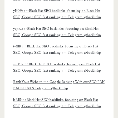
yN09s↑↑↑Black Hat SEO backlinks, focusing on Black Hat
SEO, Google SEO fast ranking ↑↑↑ Telegram: @backlinkp
yqxru↑↑↑Black Hat SEO backlinks, focusing on Black Hat
SEO, Google SEO fast ranking ↑↑↑ Telegram: @backlinkp
tyXlR↑↑↑Black Hat SEO backlinks, focusing on Black Hat
SEO, Google SEO fast ranking ↑↑↑ Telegram: @backlinkp
mrV3k↑↑↑Black Hat SEO backlinks, focusing on Black Hat
SEO, Google SEO fast ranking ↑↑↑ Telegram: @backlinkp
Rank Your Website ↑↑↑ Google Ranking With our SEO PBN
BACKLINKS Telegram: @backlinkp
lsRJS↑↑↑Black Hat SEO backlinks, focusing on Black Hat
SEO, Google SEO fast ranking ↑↑↑ Telegram: @backlinkp