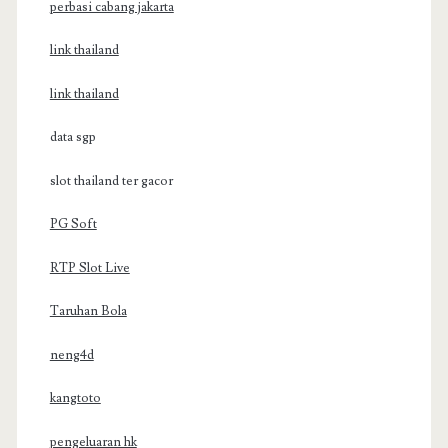
perbasi cabang jakarta
link thailand
link thailand
data sgp
slot thailand ter gacor
PG Soft
RTP Slot Live
Taruhan Bola
neng4d
kangtoto
pengeluaran hk