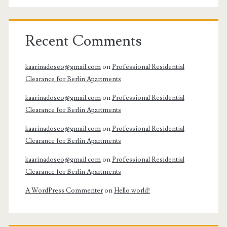
Recent Comments
kaarinadoseo@gmail.com
on
Professional Residential
Clearance for Berlin Apartments
kaarinadoseo@gmail.com
on
Professional Residential
Clearance for Berlin Apartments
kaarinadoseo@gmail.com
on
Professional Residential
Clearance for Berlin Apartments
kaarinadoseo@gmail.com
on
Professional Residential
Clearance for Berlin Apartments
A WordPress Commenter
on
Hello world!