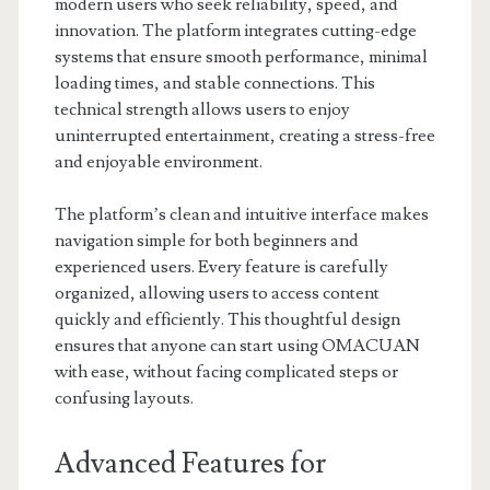
modern users who seek reliability, speed, and
innovation. The platform integrates cutting-edge
systems that ensure smooth performance, minimal
loading times, and stable connections. This
technical strength allows users to enjoy
uninterrupted entertainment, creating a stress-free
and enjoyable environment.
The platform’s clean and intuitive interface makes
navigation simple for both beginners and
experienced users. Every feature is carefully
organized, allowing users to access content
quickly and efficiently. This thoughtful design
ensures that anyone can start using OMACUAN
with ease, without facing complicated steps or
confusing layouts.
Advanced Features for