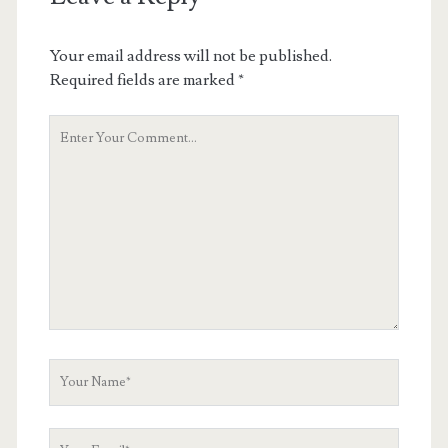
Your email address will not be published.
Required fields are marked
*
Your
Comment
Your
Name
Your