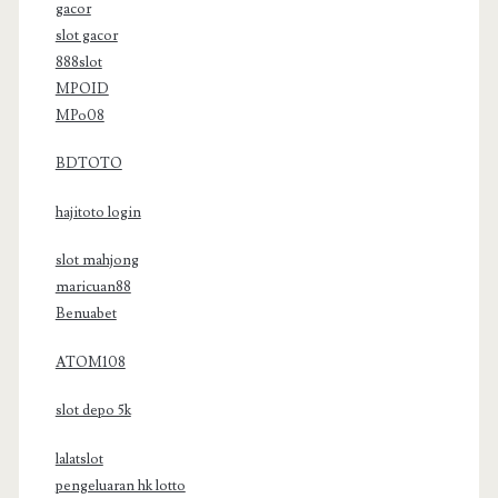
gacor
slot gacor
888slot
MPOID
MPo08
BDTOTO
hajitoto login
slot mahjong
maricuan88
Benuabet
ATOM108
slot depo 5k
lalatslot
pengeluaran hk lotto