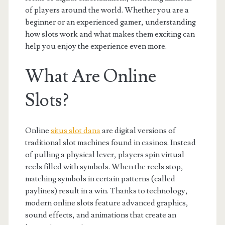
of players around the world. Whether you are a
beginner or an experienced gamer, understanding
how slots work and what makes them exciting can
help you enjoy the experience even more.
What Are Online
Slots?
Online
situs slot dana
are digital versions of
traditional slot machines found in casinos. Instead
of pulling a physical lever, players spin virtual
reels filled with symbols. When the reels stop,
matching symbols in certain patterns (called
paylines) result in a win. Thanks to technology,
modern online slots feature advanced graphics,
sound effects, and animations that create an