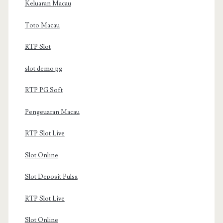
Keluaran Macau
Toto Macau
RTP Slot
slot demo pg
RTP PG Soft
Pengeuaran Macau
RTP Slot Live
Slot Online
Slot Deposit Pulsa
RTP Slot Live
Slot Online