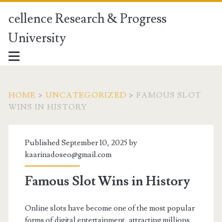
cellence Research & Progress
University
HOME
>
UNCATEGORIZED
>
FAMOUS SLOT
WINS IN HISTORY
Published September 10, 2025 by
kaarinadoseo@gmail.com
Famous Slot Wins in History
Online slots have become one of the most popular
forms of digital entertainment, attracting millions