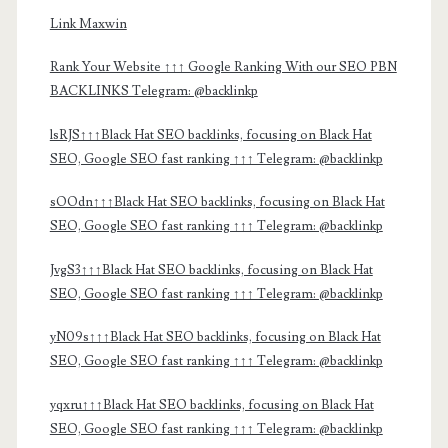
Link Maxwin
Rank Your Website ↑↑↑ Google Ranking With our SEO PBN
BACKLINKS Telegram: @backlinkp
lsRJS↑↑↑Black Hat SEO backlinks, focusing on Black Hat
SEO, Google SEO fast ranking ↑↑↑ Telegram: @backlinkp
sOOdn↑↑↑Black Hat SEO backlinks, focusing on Black Hat
SEO, Google SEO fast ranking ↑↑↑ Telegram: @backlinkp
JvgS3↑↑↑Black Hat SEO backlinks, focusing on Black Hat
SEO, Google SEO fast ranking ↑↑↑ Telegram: @backlinkp
yN09s↑↑↑Black Hat SEO backlinks, focusing on Black Hat
SEO, Google SEO fast ranking ↑↑↑ Telegram: @backlinkp
yqxru↑↑↑Black Hat SEO backlinks, focusing on Black Hat
SEO, Google SEO fast ranking ↑↑↑ Telegram: @backlinkp