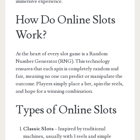
immersive experience.
How Do Online Slots
Work?
At the heart of every slot game is a Random
Number Generator (RNG). This technology
ensures that each spin is completely random and
fair, meaning no one can predict or manipulate the
outcome. Players simply place a bet, spin the reels,
and hope for a winning combination.
Types of Online Slots
Classic Slots
– Inspired by traditional
machines, usually with 3 reels and simple