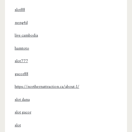
slot88
neng4d
live cambodia
hamtoto
slot777
gacor88
https://northernattraction.ca/about-1/
slot dana
slot gacor
slot