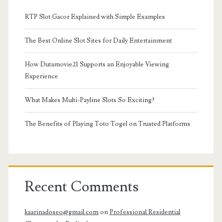
RTP Slot Gacor Explained with Simple Examples
The Best Online Slot Sites for Daily Entertainment
How Dutamovie21 Supports an Enjoyable Viewing
Experience
What Makes Multi-Payline Slots So Exciting?
The Benefits of Playing Toto Togel on Trusted Platforms
Recent Comments
kaarinadoseo@gmail.com
on
Professional Residential