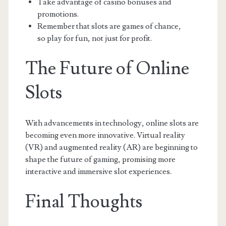
Take advantage of casino bonuses and
promotions.
Remember that slots are games of chance,
so play for fun, not just for profit.
The Future of Online
Slots
With advancements in technology, online slots are
becoming even more innovative. Virtual reality
(VR) and augmented reality (AR) are beginning to
shape the future of gaming, promising more
interactive and immersive slot experiences.
Final Thoughts