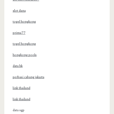
slot dana
togel hongkong
prima77
togel hongkong
hongkong pools
data hk
perbasi cabang jakarta
link thailand
link thailand
data sgp