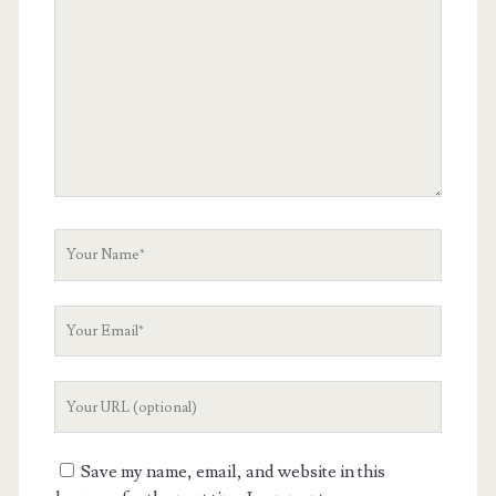
Your
Name
Your
Email
Your
Website
URL
Save my name, email, and website in this