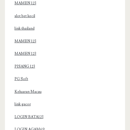
MAMEN 123
slot bet kecil
link thailand
MAMEN 123
MAMEN 123
PISANG 123
PG Soft
Keluaran Macau
link gacor
LOGIN BATA123
LOGIN AGAM69