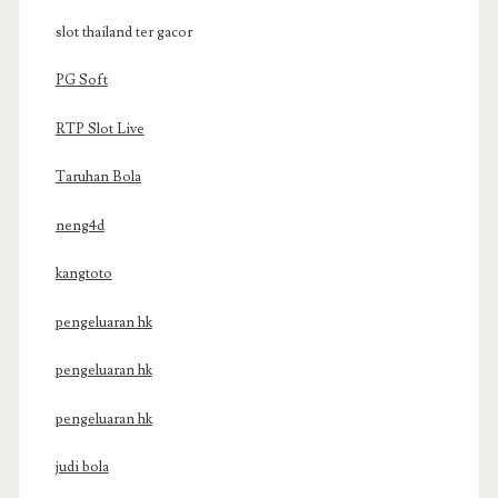
slot thailand ter gacor
PG Soft
RTP Slot Live
Taruhan Bola
neng4d
kangtoto
pengeluaran hk
pengeluaran hk
pengeluaran hk
judi bola