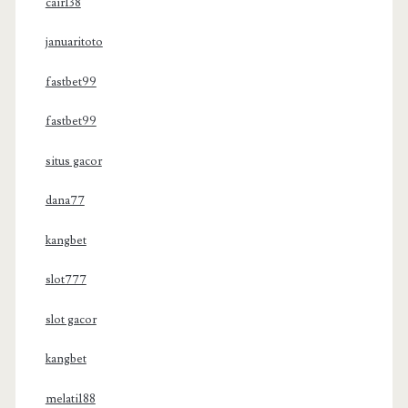
cair138
januaritoto
fastbet99
fastbet99
situs gacor
dana77
kangbet
slot777
slot gacor
kangbet
melati188