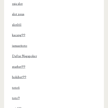
raja slot
slot zeus
slot161
kacang99
januaritoto
Daftar Nagapoker
starbet99
hokibet99
toto6
toto9