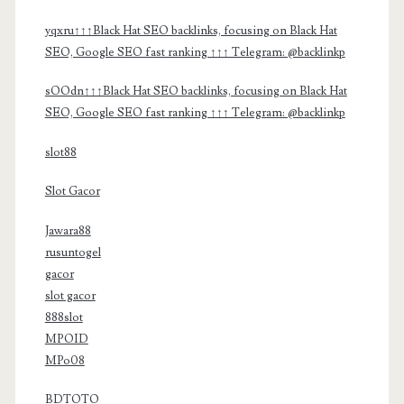
yqxru↑↑↑Black Hat SEO backlinks, focusing on Black Hat
SEO, Google SEO fast ranking ↑↑↑ Telegram: @backlinkp
sOOdn↑↑↑Black Hat SEO backlinks, focusing on Black Hat
SEO, Google SEO fast ranking ↑↑↑ Telegram: @backlinkp
slot88
Slot Gacor
Jawara88
rusuntogel
gacor
slot gacor
888slot
MPOID
MPo08
BDTOTO