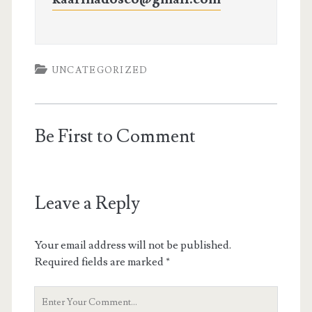
UNCATEGORIZED
Be First to Comment
Leave a Reply
Your email address will not be published.
Required fields are marked
*
Your
Comment