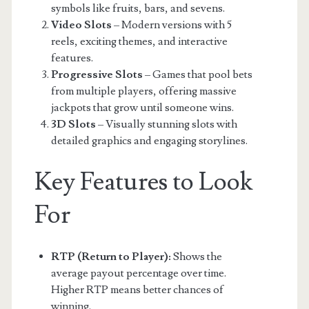
symbols like fruits, bars, and sevens.
Video Slots
– Modern versions with 5
reels, exciting themes, and interactive
features.
Progressive Slots
– Games that pool bets
from multiple players, offering massive
jackpots that grow until someone wins.
3D Slots
– Visually stunning slots with
detailed graphics and engaging storylines.
Key Features to Look
For
RTP (Return to Player):
Shows the
average payout percentage over time.
Higher RTP means better chances of
winning.