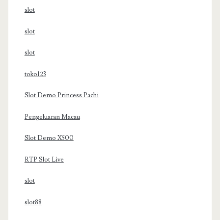
slot
slot
slot
toko123
Slot Demo Princess Pachi
Pengeluaran Macau
Slot Demo X500
RTP Slot Live
slot
slot88