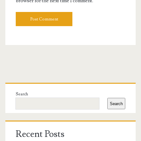
browser for the next time I comment.
Primary
Sidebar
Search
Search
Recent Posts