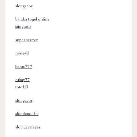
slot gacor
bandar togel online
kangtoto
super scatter
neng4d
harus777
orkay77
toto123
slot gacor
slot depo 10k
slot luar negeri