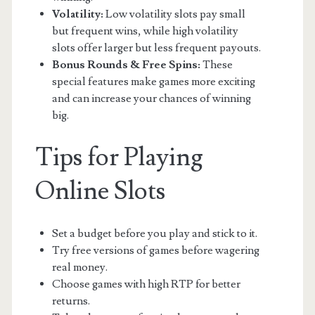
Volatility:
Low volatility slots pay small
but frequent wins, while high volatility
slots offer larger but less frequent payouts.
Bonus Rounds & Free Spins:
These
special features make games more exciting
and can increase your chances of winning
big.
Tips for Playing
Online Slots
Set a budget before you play and stick to it.
Try free versions of games before wagering
real money.
Choose games with high RTP for better
returns.