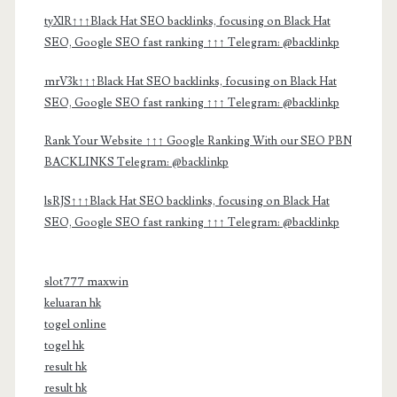
tyXlR↑↑↑Black Hat SEO backlinks, focusing on Black Hat
SEO, Google SEO fast ranking ↑↑↑ Telegram: @backlinkp
mrV3k↑↑↑Black Hat SEO backlinks, focusing on Black Hat
SEO, Google SEO fast ranking ↑↑↑ Telegram: @backlinkp
Rank Your Website ↑↑↑ Google Ranking With our SEO PBN
BACKLINKS Telegram: @backlinkp
lsRJS↑↑↑Black Hat SEO backlinks, focusing on Black Hat
SEO, Google SEO fast ranking ↑↑↑ Telegram: @backlinkp
slot777 maxwin
keluaran hk
togel online
togel hk
result hk
result hk