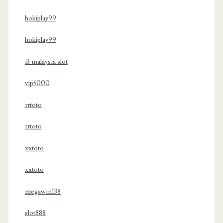
hokiplay99
hokiplay99
i3 malaysia slot
vip5000
rrtoto
rrtoto
xxtoto
xxtoto
megawin138
slot888