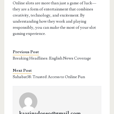
Online slots are more than just a game of luck—
they are a form of entertainment that combines
creativity, technology, and excitement. By
understanding how they work and playing
responsibly, you can make the most of your slot
gaming experience.
Previous Post
Breaking Headlines: English News Coverage
Next Post
Sahabat38: Trusted Access to Online Fun
kaarinadoseo@gmail.com