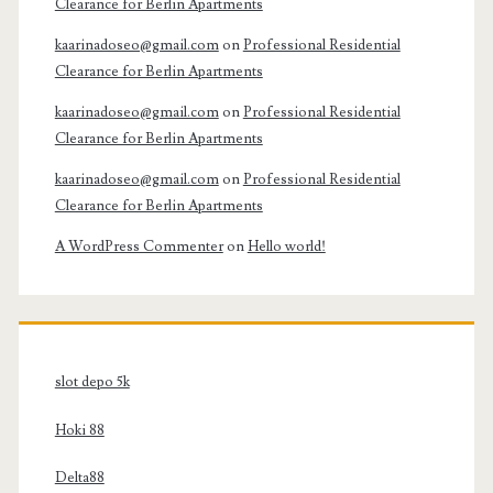
Clearance for Berlin Apartments
kaarinadoseo@gmail.com
on
Professional Residential
Clearance for Berlin Apartments
kaarinadoseo@gmail.com
on
Professional Residential
Clearance for Berlin Apartments
kaarinadoseo@gmail.com
on
Professional Residential
Clearance for Berlin Apartments
A WordPress Commenter
on
Hello world!
slot depo 5k
Hoki 88
Delta88