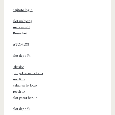
hajitoto login
slot mahjong
maricuan88
Benuabet
ATOM108
slot depo 5k
lalatslot
pengeluaran hk lotto
result hk
keluaran hk lotto
result hk
slot gacor hari ini
slot depo 5k