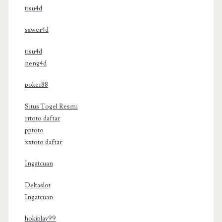
tisu4d
sawer4d
tisu4d
neng4d
poker88
Situs Togel Resmi
rrtoto daftar
pptoto
xxtoto daftar
Ingatcuan
Deltaslot
Ingatcuan
hokiplay99