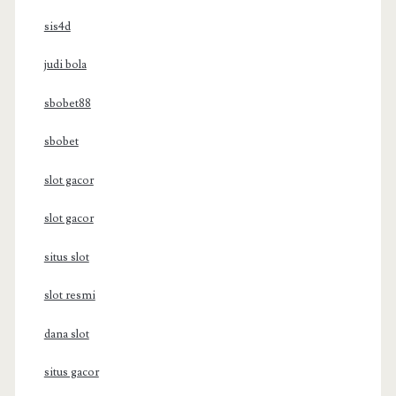
sis4d
judi bola
sbobet88
sbobet
slot gacor
slot gacor
situs slot
slot resmi
dana slot
situs gacor