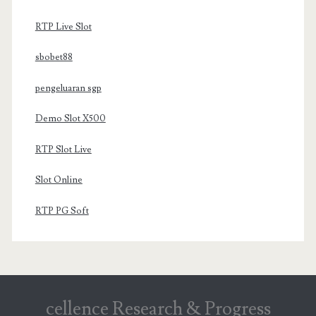
RTP Live Slot
sbobet88
pengeluaran sgp
Demo Slot X500
RTP Slot Live
Slot Online
RTP PG Soft
cellence Research & Progress