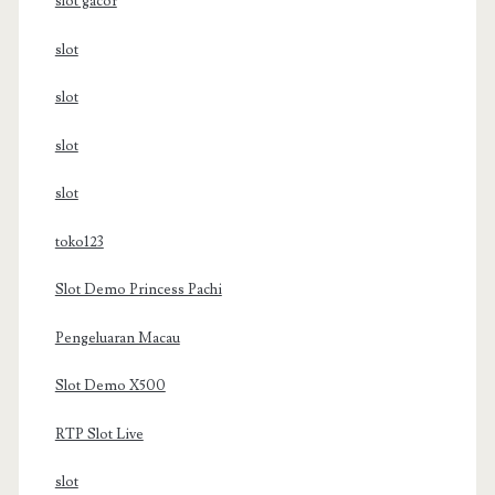
slot gacor
slot
slot
slot
slot
toko123
Slot Demo Princess Pachi
Pengeluaran Macau
Slot Demo X500
RTP Slot Live
slot