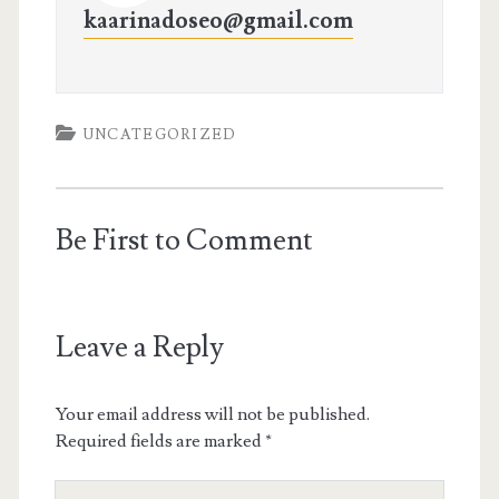
kaarinadoseo@gmail.com
UNCATEGORIZED
Be First to Comment
Leave a Reply
Your email address will not be published.
Required fields are marked
*
Your