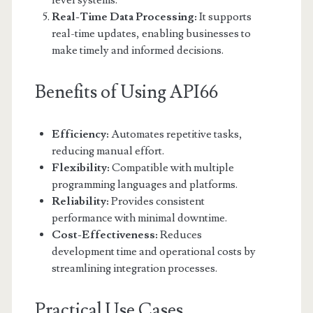
level systems.
Real-Time Data Processing:
It supports
real-time updates, enabling businesses to
make timely and informed decisions.
Benefits of Using API66
Efficiency:
Automates repetitive tasks,
reducing manual effort.
Flexibility:
Compatible with multiple
programming languages and platforms.
Reliability:
Provides consistent
performance with minimal downtime.
Cost-Effectiveness:
Reduces
development time and operational costs by
streamlining integration processes.
Practical Use Cases