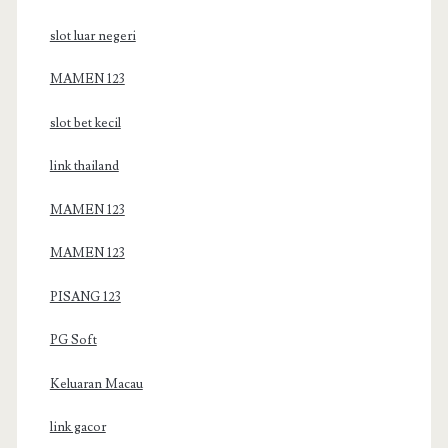
slot luar negeri
MAMEN 123
slot bet kecil
link thailand
MAMEN 123
MAMEN 123
PISANG 123
PG Soft
Keluaran Macau
link gacor