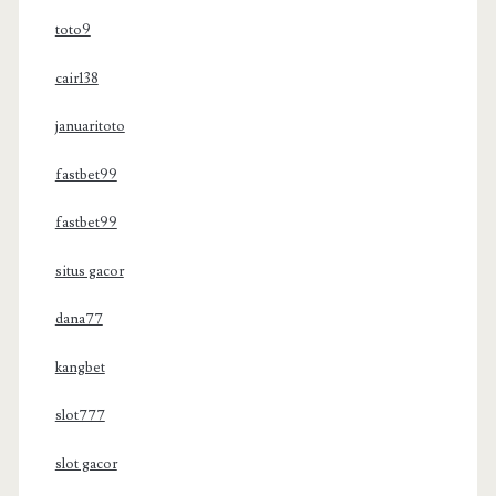
toto9
cair138
januaritoto
fastbet99
fastbet99
situs gacor
dana77
kangbet
slot777
slot gacor