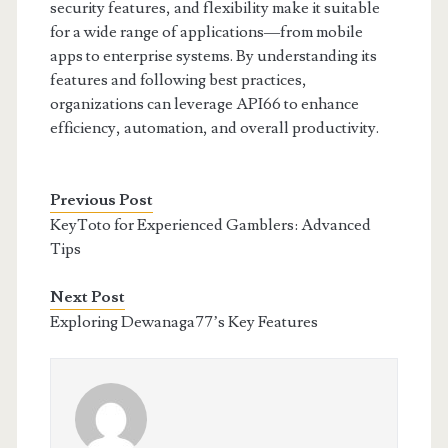
security features, and flexibility make it suitable
for a wide range of applications—from mobile
apps to enterprise systems. By understanding its
features and following best practices,
organizations can leverage API66 to enhance
efficiency, automation, and overall productivity.
Previous Post
KeyToto for Experienced Gamblers: Advanced
Tips
Next Post
Exploring Dewanaga77’s Key Features