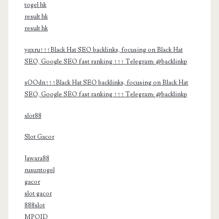
togel hk
result hk
result hk
yqxru↑↑↑Black Hat SEO backlinks, focusing on Black Hat
SEO, Google SEO fast ranking ↑↑↑ Telegram: @backlinkp
sOOdn↑↑↑Black Hat SEO backlinks, focusing on Black Hat
SEO, Google SEO fast ranking ↑↑↑ Telegram: @backlinkp
slot88
Slot Gacor
Jawara88
rusuntogel
gacor
slot gacor
888slot
MPOID