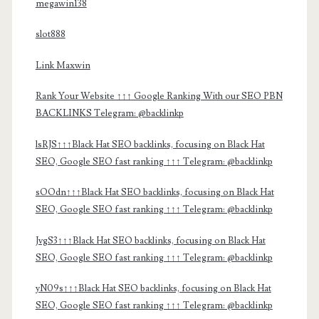
megawin138
slot888
Link Maxwin
Rank Your Website ↑↑↑ Google Ranking With our SEO PBN
BACKLINKS Telegram: @backlinkp
lsRJS↑↑↑Black Hat SEO backlinks, focusing on Black Hat
SEO, Google SEO fast ranking ↑↑↑ Telegram: @backlinkp
sOOdn↑↑↑Black Hat SEO backlinks, focusing on Black Hat
SEO, Google SEO fast ranking ↑↑↑ Telegram: @backlinkp
JvgS3↑↑↑Black Hat SEO backlinks, focusing on Black Hat
SEO, Google SEO fast ranking ↑↑↑ Telegram: @backlinkp
yN09s↑↑↑Black Hat SEO backlinks, focusing on Black Hat
SEO, Google SEO fast ranking ↑↑↑ Telegram: @backlinkp