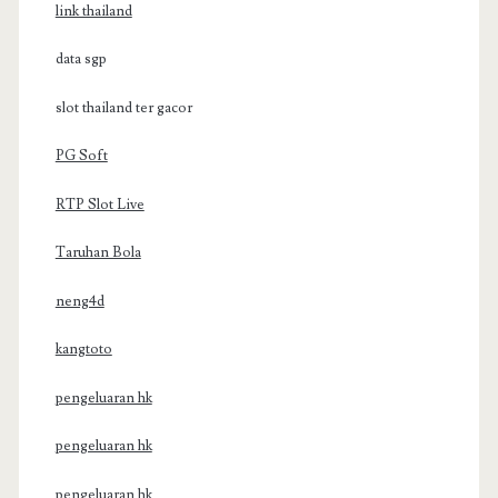
link thailand
data sgp
slot thailand ter gacor
PG Soft
RTP Slot Live
Taruhan Bola
neng4d
kangtoto
pengeluaran hk
pengeluaran hk
pengeluaran hk