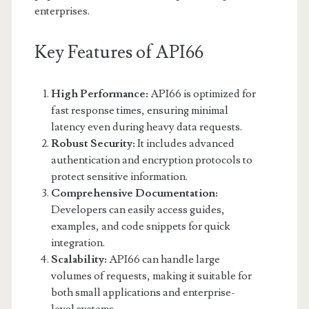
enterprises.
Key Features of API66
High Performance:
API66 is optimized for
fast response times, ensuring minimal
latency even during heavy data requests.
Robust Security:
It includes advanced
authentication and encryption protocols to
protect sensitive information.
Comprehensive Documentation:
Developers can easily access guides,
examples, and code snippets for quick
integration.
Scalability:
API66 can handle large
volumes of requests, making it suitable for
both small applications and enterprise-