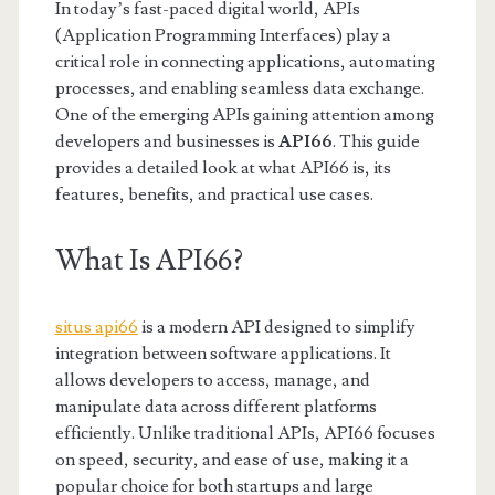
In today’s fast-paced digital world, APIs
(Application Programming Interfaces) play a
critical role in connecting applications, automating
processes, and enabling seamless data exchange.
One of the emerging APIs gaining attention among
developers and businesses is
API66
. This guide
provides a detailed look at what API66 is, its
features, benefits, and practical use cases.
What Is API66?
situs api66
is a modern API designed to simplify
integration between software applications. It
allows developers to access, manage, and
manipulate data across different platforms
efficiently. Unlike traditional APIs, API66 focuses
on speed, security, and ease of use, making it a
popular choice for both startups and large