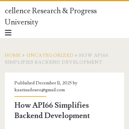
cellence Research & Progress
University
HOME
>
UNCATEGORIZED
>
HOW API66
SIMPLIFIES BACKEND DEVELOPMENT
Published December 11, 2025 by
kaarinadoseo@gmail.com
How API66 Simplifies
Backend Development