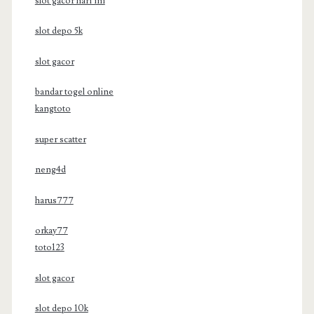
slot gacor hari ini
slot depo 5k
slot gacor
bandar togel online
kangtoto
super scatter
neng4d
harus777
orkay77
toto123
slot gacor
slot depo 10k