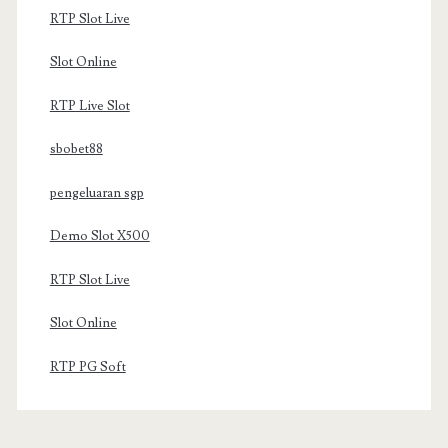
RTP Slot Live
Slot Online
RTP Live Slot
sbobet88
pengeluaran sgp
Demo Slot X500
RTP Slot Live
Slot Online
RTP PG Soft