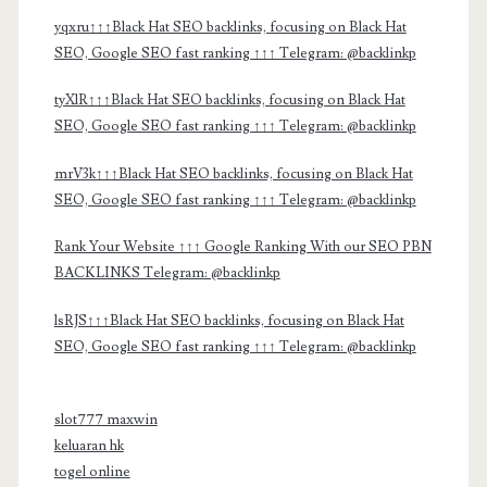
yqxru↑↑↑Black Hat SEO backlinks, focusing on Black Hat
SEO, Google SEO fast ranking ↑↑↑ Telegram: @backlinkp
tyXlR↑↑↑Black Hat SEO backlinks, focusing on Black Hat
SEO, Google SEO fast ranking ↑↑↑ Telegram: @backlinkp
mrV3k↑↑↑Black Hat SEO backlinks, focusing on Black Hat
SEO, Google SEO fast ranking ↑↑↑ Telegram: @backlinkp
Rank Your Website ↑↑↑ Google Ranking With our SEO PBN
BACKLINKS Telegram: @backlinkp
lsRJS↑↑↑Black Hat SEO backlinks, focusing on Black Hat
SEO, Google SEO fast ranking ↑↑↑ Telegram: @backlinkp
slot777 maxwin
keluaran hk
togel online