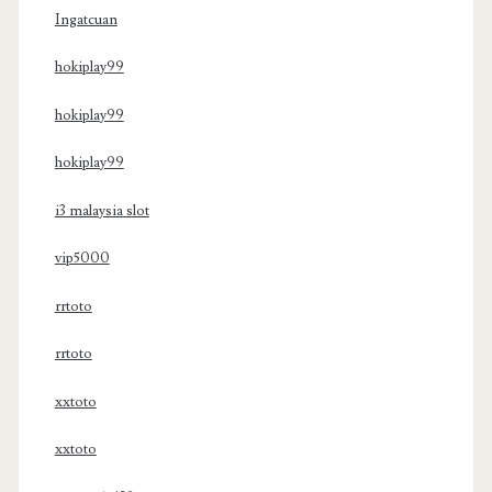
Ingatcuan
hokiplay99
hokiplay99
hokiplay99
i3 malaysia slot
vip5000
rrtoto
rrtoto
xxtoto
xxtoto