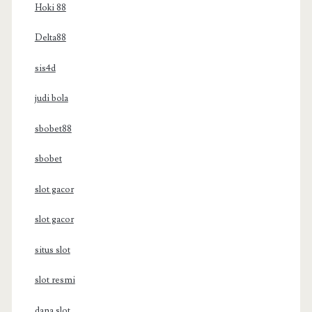
Hoki 88
Delta88
sis4d
judi bola
sbobet88
sbobet
slot gacor
slot gacor
situs slot
slot resmi
dana slot