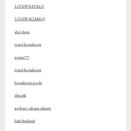
LOGIN BATA123
LOGIN AGAM69
slot dana
togel hongkong
prima77
togel hongkong
hongkong pools
data hk
perbasi cabang jakarta
link thailand