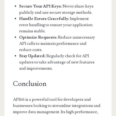
Secure Your API Keys:
Never share keys
publicly and use secure storage methods.
Handle Errors Gracefully:
Implement
error handling to ensure your application
remains stable.
Optimize Requests:
Reduce unnecessary
API calls to maintain performance and
reduce costs.
Stay Updated:
Regularly check for API
updates to take advantage of new features
and improvements.
Conclusion
API66 is a powerful tool for developers and
businesses looking to streamline integrations and
improve data management. Its high performance,