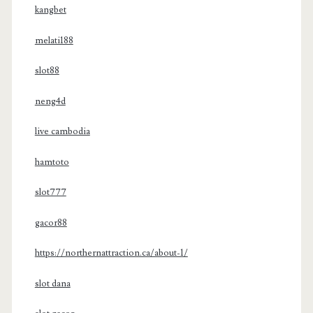
kangbet
melati188
slot88
neng4d
live cambodia
hamtoto
slot777
gacor88
https://northernattraction.ca/about-1/
slot dana