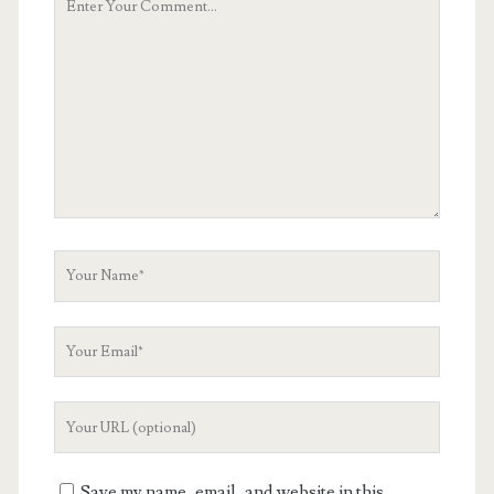
Comment
Your
Name
Your
Email
Your
Website
URL
Save my name, email, and website in this