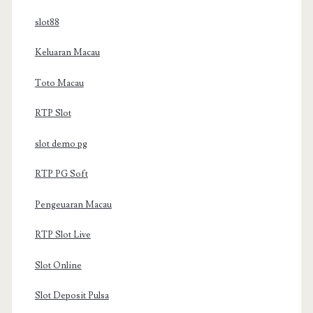
slot88
Keluaran Macau
Toto Macau
RTP Slot
slot demo pg
RTP PG Soft
Pengeuaran Macau
RTP Slot Live
Slot Online
Slot Deposit Pulsa