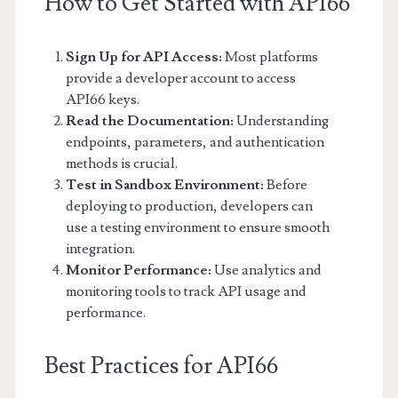
How to Get Started with API66
Sign Up for API Access:
Most platforms
provide a developer account to access
API66 keys.
Read the Documentation:
Understanding
endpoints, parameters, and authentication
methods is crucial.
Test in Sandbox Environment:
Before
deploying to production, developers can
use a testing environment to ensure smooth
integration.
Monitor Performance:
Use analytics and
monitoring tools to track API usage and
performance.
Best Practices for API66