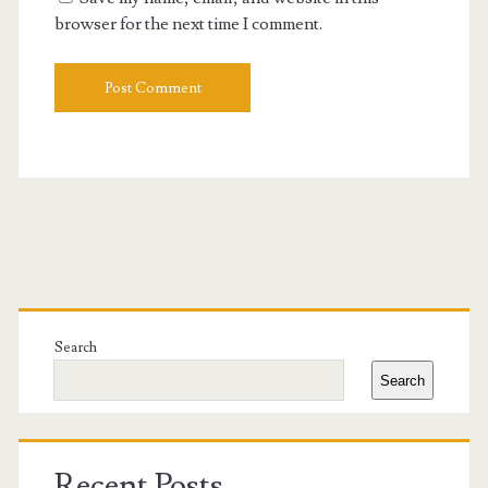
browser for the next time I comment.
Primary
Sidebar
Search
Search
Recent Posts