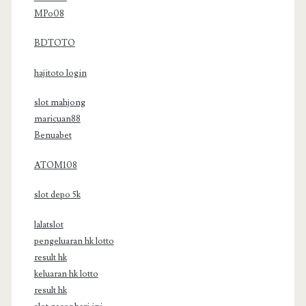
MPo08
BDTOTO
hajitoto login
slot mahjong
maricuan88
Benuabet
ATOM108
slot depo 5k
lalatslot
pengeluaran hk lotto
result hk
keluaran hk lotto
result hk