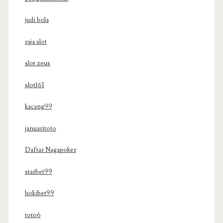
judi bola
raja slot
slot zeus
slot161
kacang99
januaritoto
Daftar Nagapoker
starbet99
hokibet99
toto6