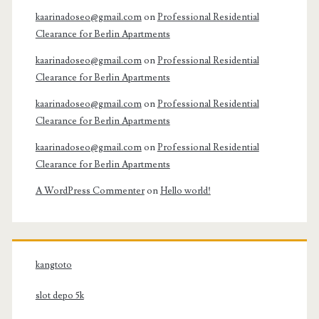
kaarinadoseo@gmail.com
on
Professional Residential
Clearance for Berlin Apartments
kaarinadoseo@gmail.com
on
Professional Residential
Clearance for Berlin Apartments
kaarinadoseo@gmail.com
on
Professional Residential
Clearance for Berlin Apartments
kaarinadoseo@gmail.com
on
Professional Residential
Clearance for Berlin Apartments
A WordPress Commenter
on
Hello world!
kangtoto
slot depo 5k