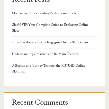
Slot Gacor: Understanding Paylines and Reels
Slot99VIP: Your Complete Guide to Exploring Online
Slots
How Developers Create Engaging Online Slot Games
Understanding Omacuan and Its Main Features
A Beginner’s Journey Through the KUTU4D Online
Platform
Recent Comments