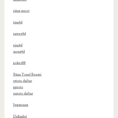
situs gacor
tisu4d
sawer4d
tisu4d
neng4d
poker88
Situs Togel Resmi
rrtoto daftar
pptoto
xxtoto daftar
Ingatcuan
Deltaslot