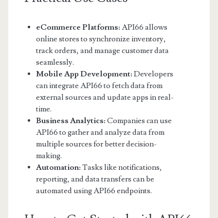
eCommerce Platforms:
API66 allows
online stores to synchronize inventory,
track orders, and manage customer data
seamlessly.
Mobile App Development:
Developers
can integrate API66 to fetch data from
external sources and update apps in real-
time.
Business Analytics:
Companies can use
API66 to gather and analyze data from
multiple sources for better decision-
making.
Automation:
Tasks like notifications,
reporting, and data transfers can be
automated using API66 endpoints.