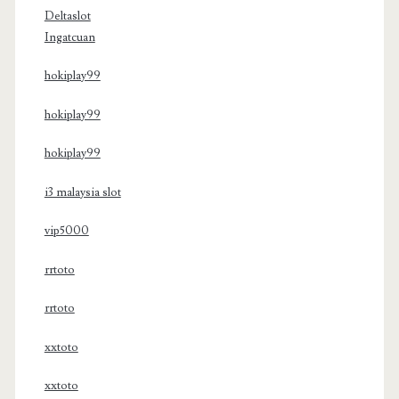
Deltaslot
Ingatcuan
hokiplay99
hokiplay99
hokiplay99
i3 malaysia slot
vip5000
rrtoto
rrtoto
xxtoto
xxtoto