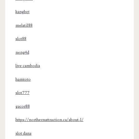
kangbet
melati188
slot88
neng4d
live cambodia
hamtoto
slot777
gacor88
https://northernattraction.ca/about-1/
slot dana