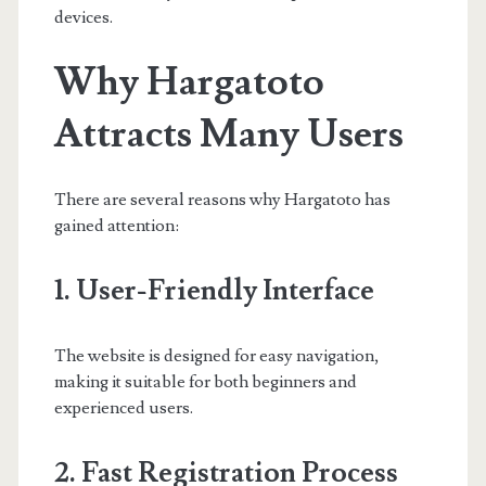
devices.
Why Hargatoto
Attracts Many Users
There are several reasons why Hargatoto has
gained attention:
1. User-Friendly Interface
The website is designed for easy navigation,
making it suitable for both beginners and
experienced users.
2. Fast Registration Process