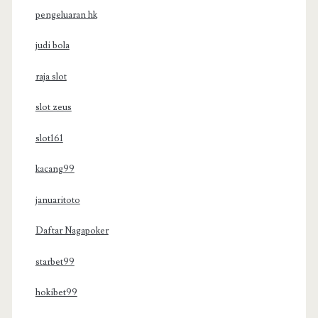
pengeluaran hk
judi bola
raja slot
slot zeus
slot161
kacang99
januaritoto
Daftar Nagapoker
starbet99
hokibet99