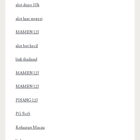
slot depo 10k
slot luar negeri
MAMEN 123
slot bet kecil
link thailand
MAMEN 123
MAMEN 123
PISANG 123
PG Soft
Keluaran Macau