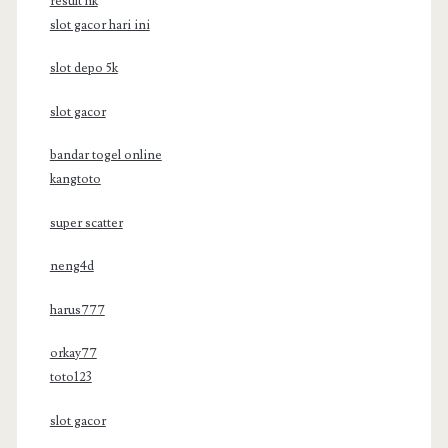
result hk
slot gacor hari ini
slot depo 5k
slot gacor
bandar togel online
kangtoto
super scatter
neng4d
harus777
orkay77
toto123
slot gacor