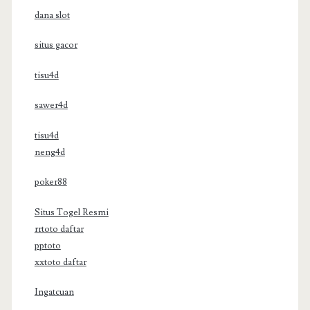
dana slot
situs gacor
tisu4d
sawer4d
tisu4d
neng4d
poker88
Situs Togel Resmi
rrtoto daftar
pptoto
xxtoto daftar
Ingatcuan