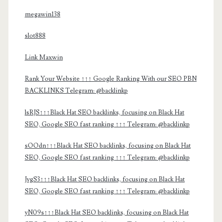
megawin138
slot888
Link Maxwin
Rank Your Website ↑↑↑ Google Ranking With our SEO PBN
BACKLINKS Telegram: @backlinkp
lsRJS↑↑↑Black Hat SEO backlinks, focusing on Black Hat
SEO, Google SEO fast ranking ↑↑↑ Telegram: @backlinkp
sOOdn↑↑↑Black Hat SEO backlinks, focusing on Black Hat
SEO, Google SEO fast ranking ↑↑↑ Telegram: @backlinkp
JvgS3↑↑↑Black Hat SEO backlinks, focusing on Black Hat
SEO, Google SEO fast ranking ↑↑↑ Telegram: @backlinkp
yN09s↑↑↑Black Hat SEO backlinks, focusing on Black Hat