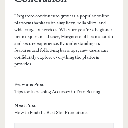
Hargatoto continues to grow as a popular online
platform thanks to its simplicity, reliability, and
wide range of services. Whether you’re a beginner
or an experienced user, Hargatoto offers a smooth
and secure experience. By understanding its
features and following basic tips, new users can
confidently explore everything the platform
provides.
Previous Post
Tips for Increasing Accuracy in Toto Betting
Next Post
How to Find the Best Slot Promotions