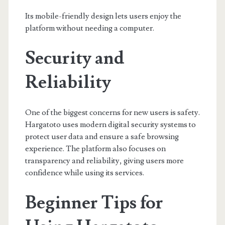
Its mobile-friendly design lets users enjoy the
platform without needing a computer.
Security and
Reliability
One of the biggest concerns for new users is safety.
Hargatoto uses modern digital security systems to
protect user data and ensure a safe browsing
experience. The platform also focuses on
transparency and reliability, giving users more
confidence while using its services.
Beginner Tips for