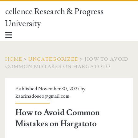
cellence Research & Progress
University
HOME
>
UNCATEGORIZED
>
HOW TO AVOID
COMMON MISTAKES ON HARGATOTO
Published November 30, 2025 by
kaarinadoseo@gmail.com
How to Avoid Common
Mistakes on Hargatoto