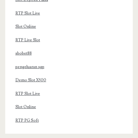
RTP Slot Live
Slot Online
RTP Live Slot
sbobet88
pengeluaran sgp
Demo Slot X500
RTP Slot Live
Slot Online
RTP PG Soft