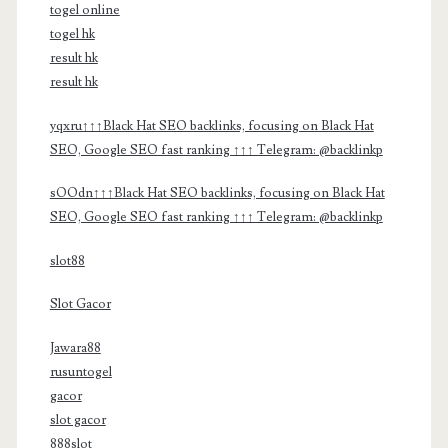
togel online
togel hk
result hk
result hk
yqxru↑↑↑Black Hat SEO backlinks, focusing on Black Hat
SEO, Google SEO fast ranking ↑↑↑ Telegram: @backlinkp
sOOdn↑↑↑Black Hat SEO backlinks, focusing on Black Hat
SEO, Google SEO fast ranking ↑↑↑ Telegram: @backlinkp
slot88
Slot Gacor
Jawara88
rusuntogel
gacor
slot gacor
888slot