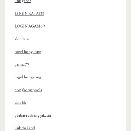
link gacor
LOGIN BATA123
LOGIN AGAM69
slot dana
togel hongkong
prima77
togel hongkong
hongkong pools
data hk
perbasi cabang jakarta
link thailand