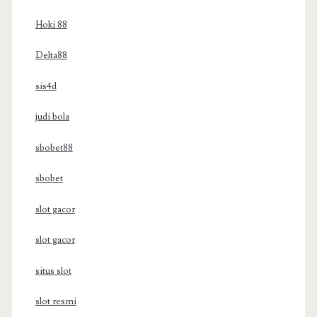
Hoki 88
Delta88
sis4d
judi bola
sbobet88
sbobet
slot gacor
slot gacor
situs slot
slot resmi