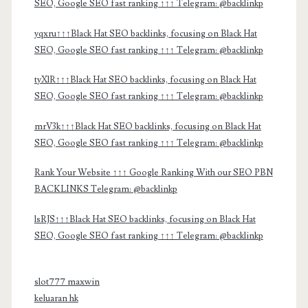
SEO, Google SEO fast ranking ↑↑↑ Telegram: @backlinkp
yqxru↑↑↑Black Hat SEO backlinks, focusing on Black Hat
SEO, Google SEO fast ranking ↑↑↑ Telegram: @backlinkp
tyXlR↑↑↑Black Hat SEO backlinks, focusing on Black Hat
SEO, Google SEO fast ranking ↑↑↑ Telegram: @backlinkp
mrV3k↑↑↑Black Hat SEO backlinks, focusing on Black Hat
SEO, Google SEO fast ranking ↑↑↑ Telegram: @backlinkp
Rank Your Website ↑↑↑ Google Ranking With our SEO PBN
BACKLINKS Telegram: @backlinkp
lsRJS↑↑↑Black Hat SEO backlinks, focusing on Black Hat
SEO, Google SEO fast ranking ↑↑↑ Telegram: @backlinkp
slot777 maxwin
keluaran hk