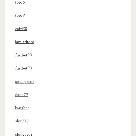
toto6
toto9
cair138
januaritoto
fastbet99
fastbet99
situs gacor
dana77
kangbet
slot777
slot gacor