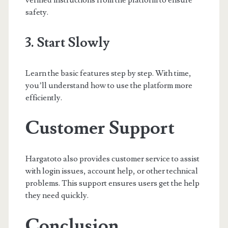
verified instructions from the platform to ensure
safety.
3. Start Slowly
Learn the basic features step by step. With time,
you’ll understand how to use the platform more
efficiently.
Customer Support
Hargatoto also provides customer service to assist
with login issues, account help, or other technical
problems. This support ensures users get the help
they need quickly.
Conclusion