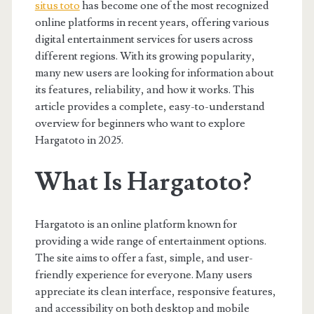
situs toto
has become one of the most recognized
online platforms in recent years, offering various
digital entertainment services for users across
different regions. With its growing popularity,
many new users are looking for information about
its features, reliability, and how it works. This
article provides a complete, easy-to-understand
overview for beginners who want to explore
Hargatoto in 2025.
What Is Hargatoto?
Hargatoto is an online platform known for
providing a wide range of entertainment options.
The site aims to offer a fast, simple, and user-
friendly experience for everyone. Many users
appreciate its clean interface, responsive features,
and accessibility on both desktop and mobile