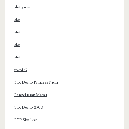
slot gacor
slot
slot
slot
slot
toko123
Slot Demo Princess Pachi
Pengeluaran Macau
Slot Demo X500
RTP Slot Live