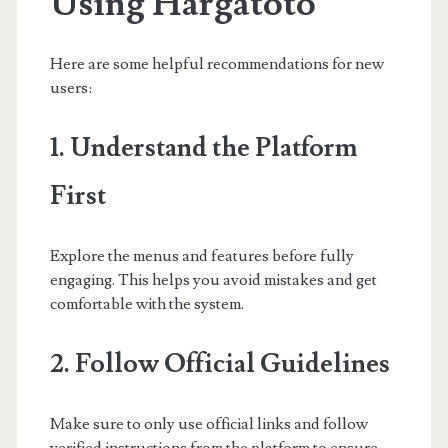
Using Hargatoto
Here are some helpful recommendations for new
users:
1. Understand the Platform
First
Explore the menus and features before fully
engaging. This helps you avoid mistakes and get
comfortable with the system.
2. Follow Official Guidelines
Make sure to only use official links and follow