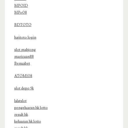
MPOID
MPo08
BDTOTO
hajitoto login
slot mahjong
maricuan88
Benuabet
ATOM108
slot depo 5k
lalatslot
pengeluaran hk lotto
result hk
keluaran hk lotto