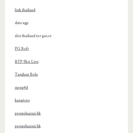
link thailand
data sgp
slot thailand ter gacor
PG Soft
RTP Slot Live
Taruhan Bola
neng4d
kangtoto
pengeluaran hk
pengeluaran hk