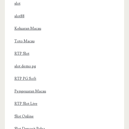
slot
slot88
Keluaran Macau
Toto Macau
RTP Slot
slot demo pg
RTP PG Soft
Pengeuaran Macau
RTP Slot Live
Slot Online
Slot Deposit Pulsa