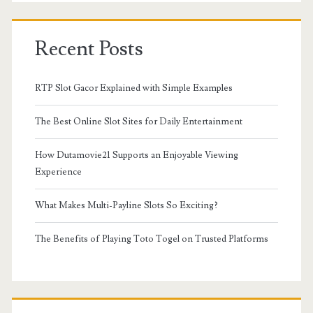
Recent Posts
RTP Slot Gacor Explained with Simple Examples
The Best Online Slot Sites for Daily Entertainment
How Dutamovie21 Supports an Enjoyable Viewing
Experience
What Makes Multi-Payline Slots So Exciting?
The Benefits of Playing Toto Togel on Trusted Platforms