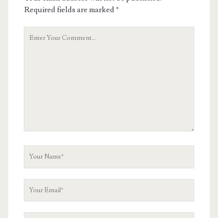
Required fields are marked
*
Your
Comment
Your
Name
Your
Email