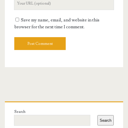
Your
Website
URL
Save my name, email, and website in this
browser for the next time I comment.
Primary
Sidebar
Search
Search