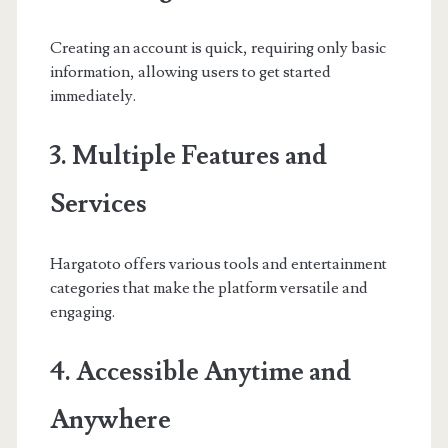
Creating an account is quick, requiring only basic
information, allowing users to get started
immediately.
3. Multiple Features and
Services
Hargatoto offers various tools and entertainment
categories that make the platform versatile and
engaging.
4. Accessible Anytime and
Anywhere