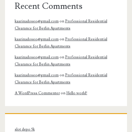
Recent Comments
kaarinadoseo@gmail.com
on
Professional Residential
Clearance for Berlin Apartments
kaarinadoseo@gmail.com
on
Professional Residential
Clearance for Berlin Apartments
kaarinadoseo@gmail.com
on
Professional Residential
Clearance for Berlin Apartments
kaarinadoseo@gmail.com
on
Professional Residential
Clearance for Berlin Apartments
A WordPress Commenter
on
Hello world!
slot depo 5k