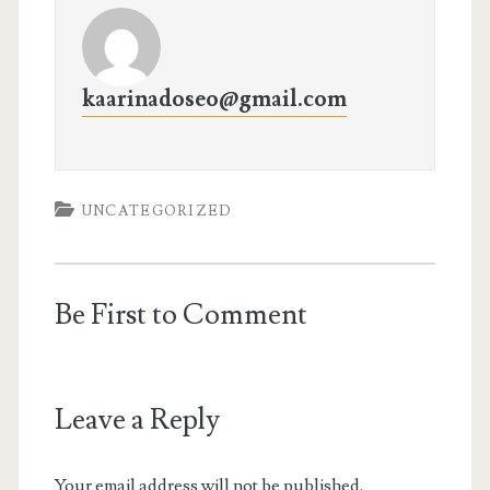
kaarinadoseo@gmail.com
UNCATEGORIZED
Be First to Comment
Leave a Reply
Your email address will not be published.