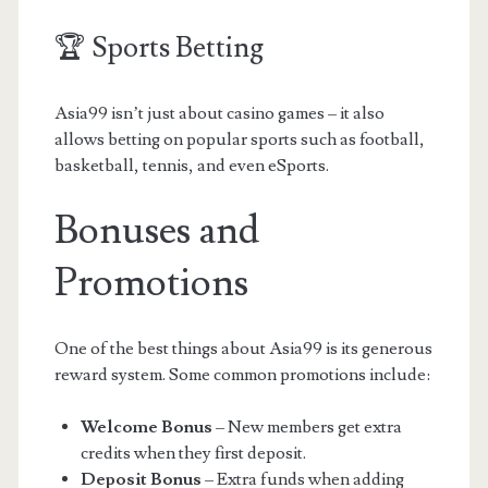
🏆 Sports Betting
Asia99 isn’t just about casino games – it also
allows betting on popular sports such as football,
basketball, tennis, and even eSports.
Bonuses and
Promotions
One of the best things about Asia99 is its generous
reward system. Some common promotions include:
Welcome Bonus
– New members get extra
credits when they first deposit.
Deposit Bonus
– Extra funds when adding