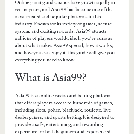
Online gaming and casinos have grown rapidly in
recent years, and
Asia99
has become one of the
most trusted and popular platforms in this
industry. Known for its variety of games, secure
system, and exciting rewards, Asia99 attracts
millions of players worldwide. If you’re curious
about what makes Asia99 special, how it works,
and how you can enjoy it, this guide will give you
everything you need to know.
What is Asia99?
Asia99 is an online casino and betting platform
that offers players access to hundreds of games,
including slots, poker, blackjack, roulette, live
dealer games, and sports betting. It is designed to
provide a safe, entertaining, and rewarding
experience for both beginners and experienced