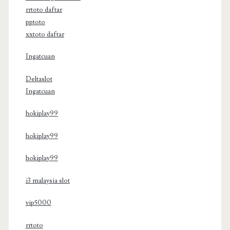
rrtoto daftar
pptoto
xxtoto daftar
Ingatcuan
Deltaslot
Ingatcuan
hokiplay99
hokiplay99
hokiplay99
i3 malaysia slot
vip5000
rrtoto