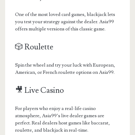
One of the most loved card games, blackjack lets
you test your strategy against the dealer. Asia99
offers multiple versions of this classic game.
🎲 Roulette
Spin the wheel and try your luck with European,
American, or French roulette options on Asia99.
🎥 Live Casino
For players who enjoy a real-life casino
atmosphere, Asia99’s live dealer games are
perfect. Real dealers host games like baccarat,
roulette, and blackjack in real-time.