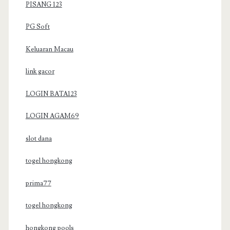
PISANG 123
PG Soft
Keluaran Macau
link gacor
LOGIN BATA123
LOGIN AGAM69
slot dana
togel hongkong
prima77
togel hongkong
hongkong pools