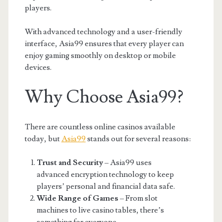
players.
With advanced technology and a user-friendly
interface, Asia99 ensures that every player can
enjoy gaming smoothly on desktop or mobile
devices.
Why Choose Asia99?
There are countless online casinos available
today, but
Asia99
stands out for several reasons:
Trust and Security
– Asia99 uses
advanced encryption technology to keep
players’ personal and financial data safe.
Wide Range of Games
– From slot
machines to live casino tables, there’s