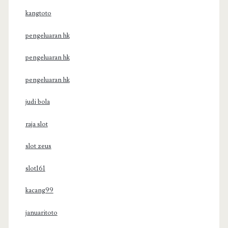
kangtoto
pengeluaran hk
pengeluaran hk
pengeluaran hk
judi bola
raja slot
slot zeus
slot161
kacang99
januaritoto