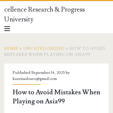
cellence Research & Progress
University
HOME
>
UNCATEGORIZED
>
HOW TO AVOID
MISTAKES WHEN PLAYING ON ASIA99
Published September 14, 2025 by
kaarinadoseo@gmail.com
How to Avoid Mistakes When
Playing on Asia99