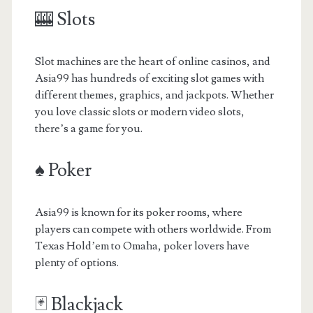
🎰 Slots
Slot machines are the heart of online casinos, and
Asia99 has hundreds of exciting slot games with
different themes, graphics, and jackpots. Whether
you love classic slots or modern video slots,
there’s a game for you.
♠️ Poker
Asia99 is known for its poker rooms, where
players can compete with others worldwide. From
Texas Hold’em to Omaha, poker lovers have
plenty of options.
🃏 Blackjack