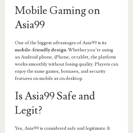
Mobile Gaming on
Asia99
One of the biggest advantages of Asia99 is its
mobile-friendly design
. Whether you’re using
an Android phone, iPhone, or tablet, the platform
works smoothly without losing quality. Players can
enjoy the same games, bonuses, and security
features on mobile as on desktop.
Is Asia99 Safe and
Legit?
Yes, Asia99 is considered safe and legitimate. It