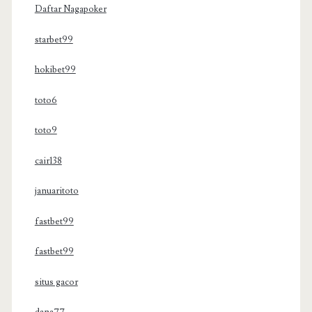
Daftar Nagapoker
starbet99
hokibet99
toto6
toto9
cair138
januaritoto
fastbet99
fastbet99
situs gacor