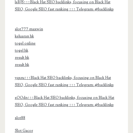
lsRJS↑↑↑Black Hat SEO backlinks, focusing on Black Hat
SEO, Google SEO fast ranking ↑↑↑ Telegram: @backlinkp
slot777 maxwin
keluaran hk
togel online
togel hk
result hk
result hk
yqxru↑↑↑Black Hat SEO backlinks, focusing on Black Hat
SEO, Google SEO fast ranking ↑↑↑ Telegram: @backlinkp
sOOdn↑↑↑Black Hat SEO backlinks, focusing on Black Hat
SEO, Google SEO fast ranking ↑↑↑ Telegram: @backlinkp
slot88
Slot Gacor