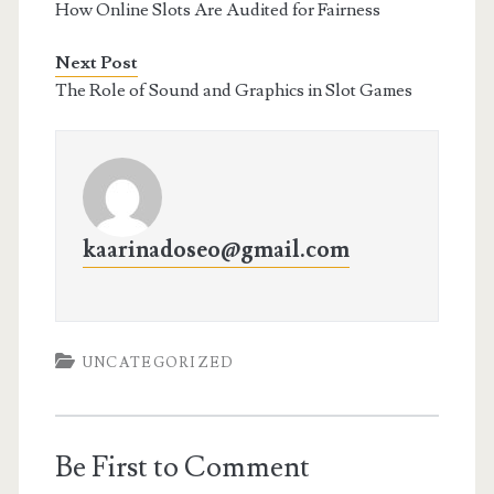
How Online Slots Are Audited for Fairness
Next Post
The Role of Sound and Graphics in Slot Games
kaarinadoseo@gmail.com
UNCATEGORIZED
Be First to Comment