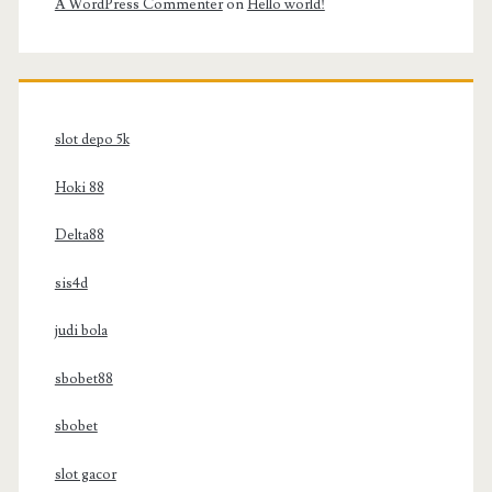
A WordPress Commenter
on
Hello world!
slot depo 5k
Hoki 88
Delta88
sis4d
judi bola
sbobet88
sbobet
slot gacor