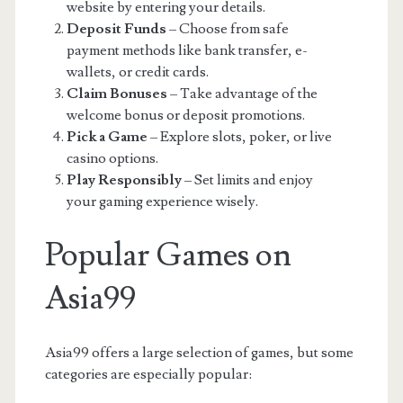
website by entering your details.
Deposit Funds
– Choose from safe
payment methods like bank transfer, e-
wallets, or credit cards.
Claim Bonuses
– Take advantage of the
welcome bonus or deposit promotions.
Pick a Game
– Explore slots, poker, or live
casino options.
Play Responsibly
– Set limits and enjoy
your gaming experience wisely.
Popular Games on
Asia99
Asia99 offers a large selection of games, but some
categories are especially popular: