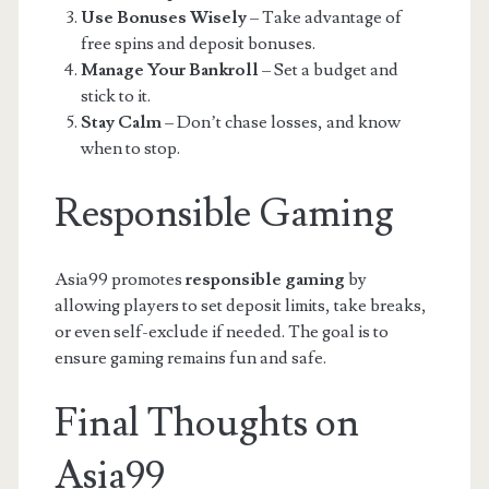
Use Bonuses Wisely
– Take advantage of
free spins and deposit bonuses.
Manage Your Bankroll
– Set a budget and
stick to it.
Stay Calm
– Don’t chase losses, and know
when to stop.
Responsible Gaming
Asia99 promotes
responsible gaming
by
allowing players to set deposit limits, take breaks,
or even self-exclude if needed. The goal is to
ensure gaming remains fun and safe.
Final Thoughts on
Asia99