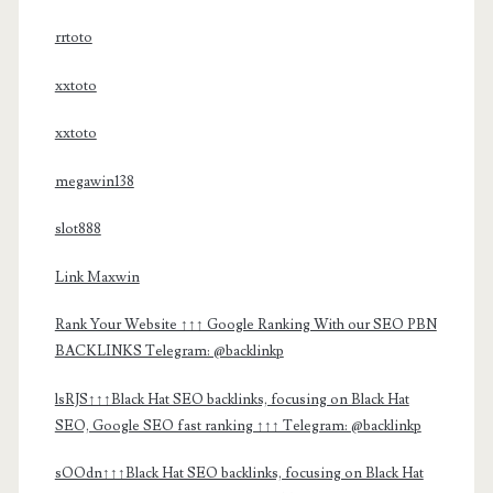
rrtoto
xxtoto
xxtoto
megawin138
slot888
Link Maxwin
Rank Your Website ↑↑↑ Google Ranking With our SEO PBN
BACKLINKS Telegram: @backlinkp
lsRJS↑↑↑Black Hat SEO backlinks, focusing on Black Hat
SEO, Google SEO fast ranking ↑↑↑ Telegram: @backlinkp
sOOdn↑↑↑Black Hat SEO backlinks, focusing on Black Hat