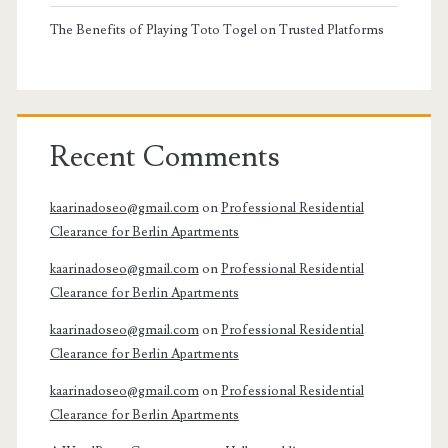
The Benefits of Playing Toto Togel on Trusted Platforms
Recent Comments
kaarinadoseo@gmail.com
on
Professional Residential
Clearance for Berlin Apartments
kaarinadoseo@gmail.com
on
Professional Residential
Clearance for Berlin Apartments
kaarinadoseo@gmail.com
on
Professional Residential
Clearance for Berlin Apartments
kaarinadoseo@gmail.com
on
Professional Residential
Clearance for Berlin Apartments