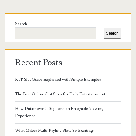
Primary
Sidebar
Search
Search
Recent Posts
RTP Slot Gacor Explained with Simple Examples
The Best Online Slot Sites for Daily Entertainment
How Dutamovie21 Supports an Enjoyable Viewing
Experience
What Makes Multi-Payline Slots So Exciting?