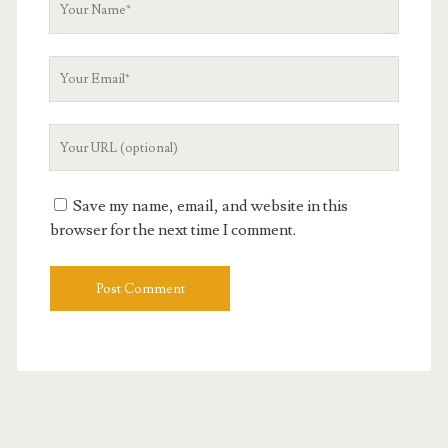
Name
Your
Email
Your
Website
URL
Save my name, email, and website in this
browser for the next time I comment.