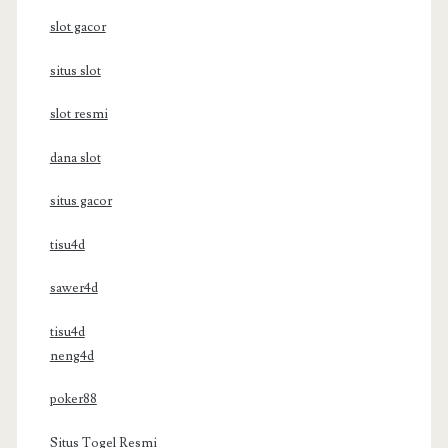
slot gacor
situs slot
slot resmi
dana slot
situs gacor
tisu4d
sawer4d
tisu4d
neng4d
poker88
Situs Togel Resmi