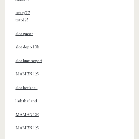
orkay77
toto123
slot gacor
slot depo 10k
slot luar negeri
MAMEN 123
slot bet kecil
link thailand
MAMEN 123
MAMEN 123