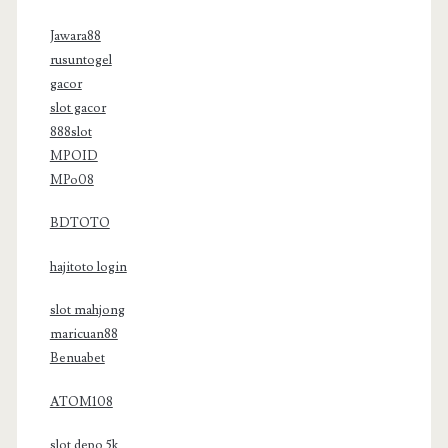
Jawara88
rusuntogel
gacor
slot gacor
888slot
MPOID
MPo08
BDTOTO
hajitoto login
slot mahjong
maricuan88
Benuabet
ATOM108
slot depo 5k