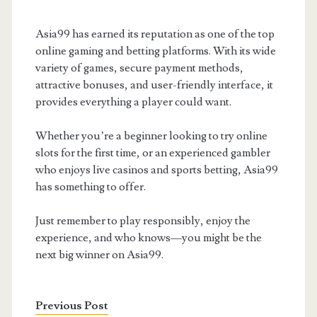
Asia99 has earned its reputation as one of the top
online gaming and betting platforms. With its wide
variety of games, secure payment methods,
attractive bonuses, and user-friendly interface, it
provides everything a player could want.
Whether you’re a beginner looking to try online
slots for the first time, or an experienced gambler
who enjoys live casinos and sports betting, Asia99
has something to offer.
Just remember to play responsibly, enjoy the
experience, and who knows—you might be the
next big winner on Asia99.
Previous Post