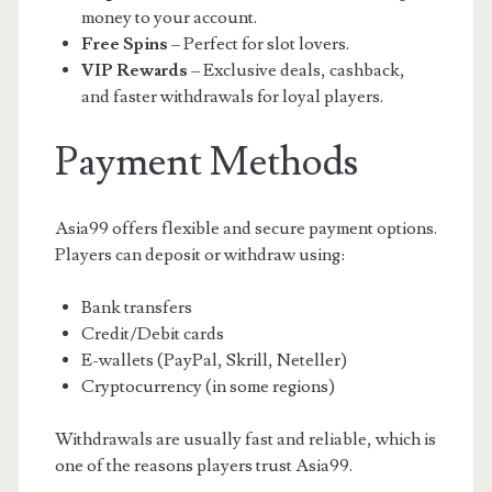
money to your account.
Free Spins
– Perfect for slot lovers.
VIP Rewards
– Exclusive deals, cashback,
and faster withdrawals for loyal players.
Payment Methods
Asia99 offers flexible and secure payment options.
Players can deposit or withdraw using:
Bank transfers
Credit/Debit cards
E-wallets (PayPal, Skrill, Neteller)
Cryptocurrency (in some regions)
Withdrawals are usually fast and reliable, which is
one of the reasons players trust Asia99.