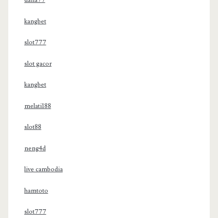
dana77
kangbet
slot777
slot gacor
kangbet
melati188
slot88
neng4d
live cambodia
hamtoto
slot777