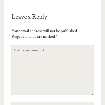
Leave a Reply
Your email address will not be published.
Required fields are marked
*
Your
Comment
Your