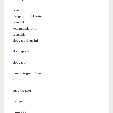
lalatslot
pengeluaran hk lotto
result hk
keluaran hk lotto
result hk
slot gacor hari ini
slot depo 5k
slot gacor
bandar togel online
kangtoto
super scatter
neng4d
harus777