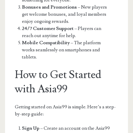
something for everyone.
Bonuses and Promotions
– New players
get welcome bonuses, and loyal members
enjoy ongoing rewards.
24/7 Customer Support
– Players can
reach out anytime for help.
Mobile Compatibility
– The platform
works seamlessly on smartphones and
tablets.
How to Get Started
with Asia99
Getting started on Asia99 is simple. Here’s a step-
by-step guide:
Sign Up
– Create an account on the Asia99