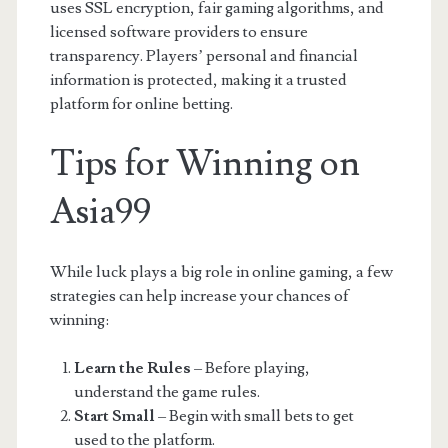
uses SSL encryption, fair gaming algorithms, and
licensed software providers to ensure
transparency. Players’ personal and financial
information is protected, making it a trusted
platform for online betting.
Tips for Winning on
Asia99
While luck plays a big role in online gaming, a few
strategies can help increase your chances of
winning:
Learn the Rules
– Before playing,
understand the game rules.
Start Small
– Begin with small bets to get
used to the platform.