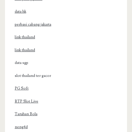
data hk
perbasi cabang jakarta
link thailand
link thailand
data sgp
slot thailand ter gacor
PG Soft
RTP Slot Live
Taruhan Bola
neng4d