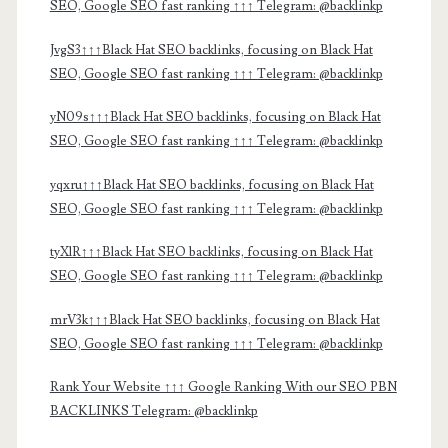
SEO, Google SEO fast ranking ↑↑↑ Telegram: @backlinkp
JvgS3↑↑↑Black Hat SEO backlinks, focusing on Black Hat
SEO, Google SEO fast ranking ↑↑↑ Telegram: @backlinkp
yN09s↑↑↑Black Hat SEO backlinks, focusing on Black Hat
SEO, Google SEO fast ranking ↑↑↑ Telegram: @backlinkp
yqxru↑↑↑Black Hat SEO backlinks, focusing on Black Hat
SEO, Google SEO fast ranking ↑↑↑ Telegram: @backlinkp
tyXlR↑↑↑Black Hat SEO backlinks, focusing on Black Hat
SEO, Google SEO fast ranking ↑↑↑ Telegram: @backlinkp
mrV3k↑↑↑Black Hat SEO backlinks, focusing on Black Hat
SEO, Google SEO fast ranking ↑↑↑ Telegram: @backlinkp
Rank Your Website ↑↑↑ Google Ranking With our SEO PBN
BACKLINKS Telegram: @backlinkp