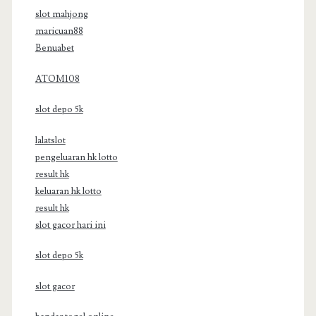
slot mahjong
maricuan88
Benuabet
ATOM108
slot depo 5k
lalatslot
pengeluaran hk lotto
result hk
keluaran hk lotto
result hk
slot gacor hari ini
slot depo 5k
slot gacor