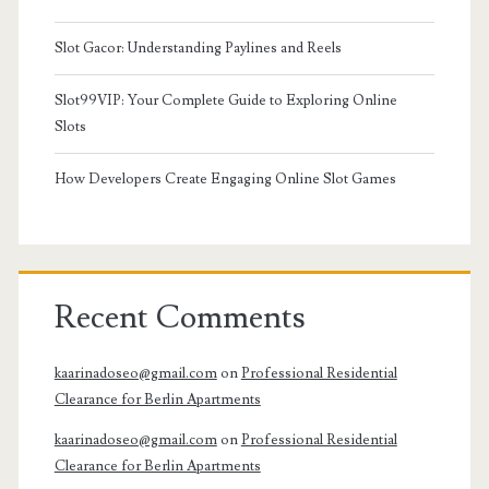
Slot Gacor: Understanding Paylines and Reels
Slot99VIP: Your Complete Guide to Exploring Online
Slots
How Developers Create Engaging Online Slot Games
Recent Comments
kaarinadoseo@gmail.com
on
Professional Residential
Clearance for Berlin Apartments
kaarinadoseo@gmail.com
on
Professional Residential
Clearance for Berlin Apartments