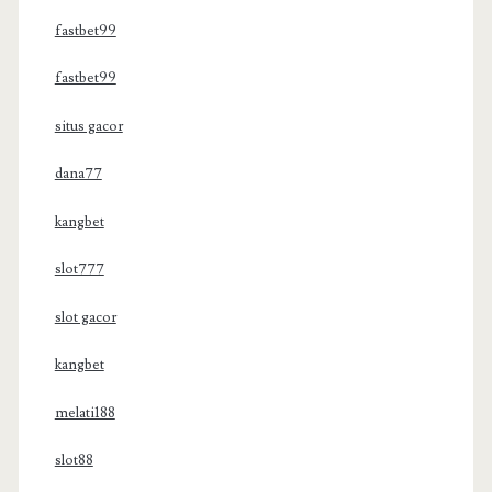
fastbet99
fastbet99
situs gacor
dana77
kangbet
slot777
slot gacor
kangbet
melati188
slot88