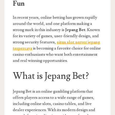
Fun
In recent years, online betting has grown rapidly
around the world, and one platform making a
strong mark in this industry is
Jepang Bet
. Known
for its variety of games, user-friendly design, and
strong security features,
situs slot server jepang
terpercaya
is becoming a favorite choice for online
casino enthusiasts who want both entertainment
and real winning opportunities.
What is Jepang Bet?
Jepang Bet is an online gambling platform that
offers players access to a wide range of games,
including online slots, casino tables, and live
dealer experiences. With its modern design and