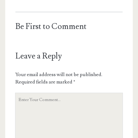
Be First to Comment
Leave a Reply
Your email address will not be published.
Required fields are marked
*
Your
Comment