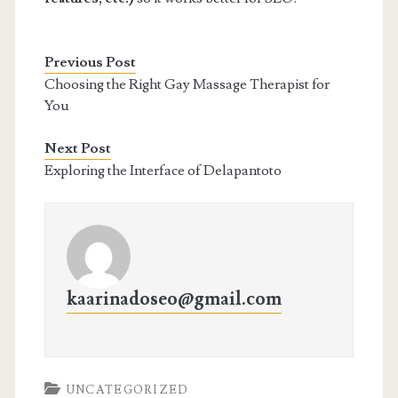
Previous Post
Choosing the Right Gay Massage Therapist for
You
Next Post
Exploring the Interface of Delapantoto
kaarinadoseo@gmail.com
UNCATEGORIZED