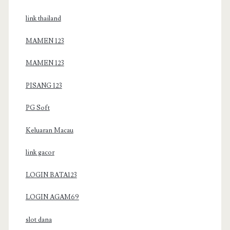
link thailand
MAMEN 123
MAMEN 123
PISANG 123
PG Soft
Keluaran Macau
link gacor
LOGIN BATA123
LOGIN AGAM69
slot dana