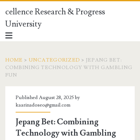
cellence Research & Progress
University
HOME
>
UNCATEGORIZED
>
JEPANG BET:
COMBINING TECHNOLOGY WITH GAMBLING
FUN
Published August 28, 2025 by
kaarinadoseo@gmail.com
Jepang Bet: Combining
Technology with Gambling