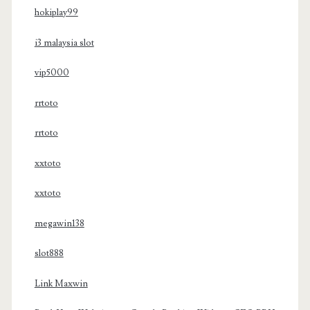
hokiplay99
i3 malaysia slot
vip5000
rrtoto
rrtoto
xxtoto
xxtoto
megawin138
slot888
Link Maxwin