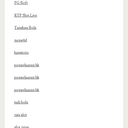
PG Soft
RTP Slot Live
Taruhan Bola
neng4d
kangtoto
pengeluaran hk
pengeluaran hk
pengeluaran hk
judi bola
raja slot
slot zeus