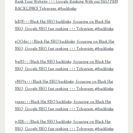
Rank Your Website ↑↑↑ Google Ranking With our SEO PBN
BACKLINKS Telegram: @backlinkp
lsRJS↑↑↑Black Hat SEO backlinks, focusing on Black Hat
SEO, Google SEO fast ranking ↑↑↑ Telegram: @backlinkp
sOOdn↑↑↑Black Hat SEO backlinks, focusing on Black Hat
SEO, Google SEO fast ranking ↑↑↑ Telegram: @backlinkp
JvgS3↑↑↑Black Hat SEO backlinks, focusing on Black Hat
SEO, Google SEO fast ranking ↑↑↑ Telegram: @backlinkp
yN09s↑↑↑Black Hat SEO backlinks, focusing on Black Hat
SEO, Google SEO fast ranking ↑↑↑ Telegram: @backlinkp
yqxru↑↑↑Black Hat SEO backlinks, focusing on Black Hat
SEO, Google SEO fast ranking ↑↑↑ Telegram: @backlinkp
tyXlR↑↑↑Black Hat SEO backlinks, focusing on Black Hat
SEO, Google SEO fast ranking ↑↑↑ Telegram: @backlinkp