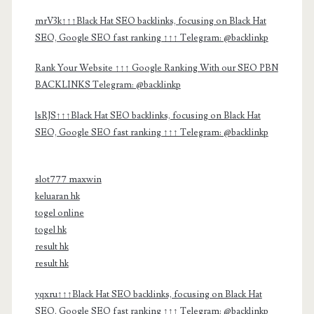
mrV3k↑↑↑Black Hat SEO backlinks, focusing on Black Hat
SEO, Google SEO fast ranking ↑↑↑ Telegram: @backlinkp
Rank Your Website ↑↑↑ Google Ranking With our SEO PBN
BACKLINKS Telegram: @backlinkp
lsRJS↑↑↑Black Hat SEO backlinks, focusing on Black Hat
SEO, Google SEO fast ranking ↑↑↑ Telegram: @backlinkp
slot777 maxwin
keluaran hk
togel online
togel hk
result hk
result hk
yqxru↑↑↑Black Hat SEO backlinks, focusing on Black Hat
SEO, Google SEO fast ranking ↑↑↑ Telegram: @backlinkp