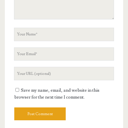
Your
Name
Your
Email
Your
Website
URL
Save my name, email, and website in this
browser for the next time I comment.