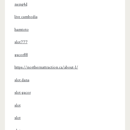
neng4d
live cambodia
hamtoto
slot777
gacor88
https://northernattraction.ca/about-1/
slot dana
slot gacor
slot
slot