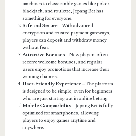
machines to classic table games like poker,
blackjack, and roulette, Jepang Bet has
something for everyone.
Safe and Secure
– With advanced
encryption and trusted payment gateways,
players can deposit and withdraw money
without fear.
Attractive Bonuses
– New players often
receive welcome bonuses, and regular
users enjoy promotions that increase their
winning chances.
User-Friendly Experience
– The platform
is designed to be simple, even for beginners
who are just starting out in online betting.
Mobile Compatibility
– Jepang Bet is fully
optimized for smartphones, allowing
players to enjoy games anytime and
anywhere.