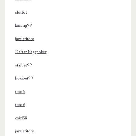
slot161
kacang99
januaritoto
Daftar Nagapoker
starbet99
hokibet99
toto6
toto9
cair138
januaritoto