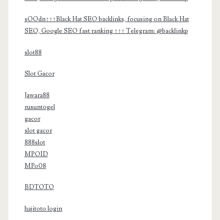
sOOdn↑↑↑Black Hat SEO backlinks, focusing on Black Hat
SEO, Google SEO fast ranking ↑↑↑ Telegram: @backlinkp
slot88
Slot Gacor
Jawara88
rusuntogel
gacor
slot gacor
888slot
MPOID
MPo08
BDTOTO
hajitoto login