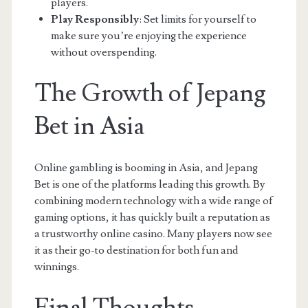
players.
Play Responsibly
: Set limits for yourself to
make sure you’re enjoying the experience
without overspending.
The Growth of Jepang
Bet in Asia
Online gambling is booming in Asia, and Jepang
Bet is one of the platforms leading this growth. By
combining modern technology with a wide range of
gaming options, it has quickly built a reputation as
a trustworthy online casino. Many players now see
it as their go-to destination for both fun and
winnings.