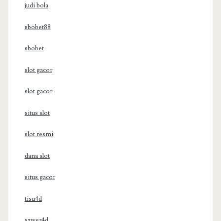
judi bola
sbobet88
sbobet
slot gacor
slot gacor
situs slot
slot resmi
dana slot
situs gacor
tisu4d
sawer4d