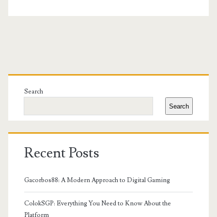
Primary
Sidebar
Search
Search
Recent Posts
Gacorbos88: A Modern Approach to Digital Gaming
ColokSGP: Everything You Need to Know About the
Platform