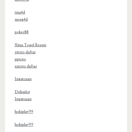
tisu4d
neng4d
poker88
Situs Togel Resmi
rrtoto daftar
pptoto
xxtoto daftar
Ingatcuan
Deltaslot
Ingatcuan
hokiplay99
hokiplay99