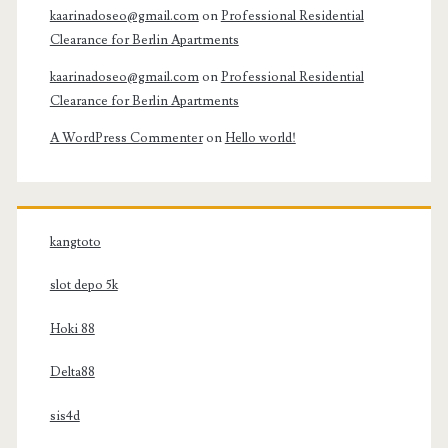
kaarinadoseo@gmail.com
on
Professional Residential
Clearance for Berlin Apartments
kaarinadoseo@gmail.com
on
Professional Residential
Clearance for Berlin Apartments
A WordPress Commenter
on
Hello world!
kangtoto
slot depo 5k
Hoki 88
Delta88
sis4d