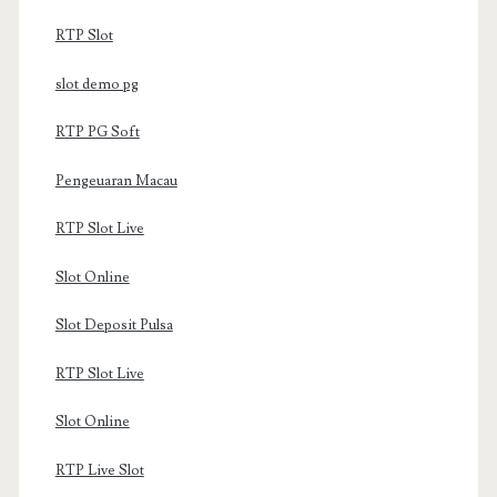
RTP Slot
slot demo pg
RTP PG Soft
Pengeuaran Macau
RTP Slot Live
Slot Online
Slot Deposit Pulsa
RTP Slot Live
Slot Online
RTP Live Slot