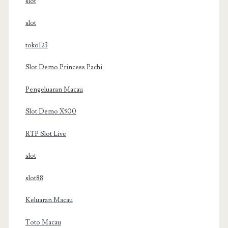
slot
slot
toko123
Slot Demo Princess Pachi
Pengeluaran Macau
Slot Demo X500
RTP Slot Live
slot
slot88
Keluaran Macau
Toto Macau