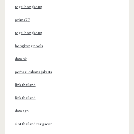
togel hongkong
prima77
togel hongkong
hongkong pools
data hk
perbasi cabang jakarta
link thailand
link thailand
data sgp
slot thailand ter gacor