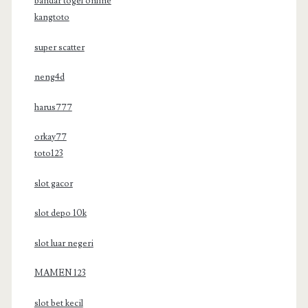
bandar togel online
kangtoto
super scatter
neng4d
harus777
orkay77
toto123
slot gacor
slot depo 10k
slot luar negeri
MAMEN 123
slot bet kecil