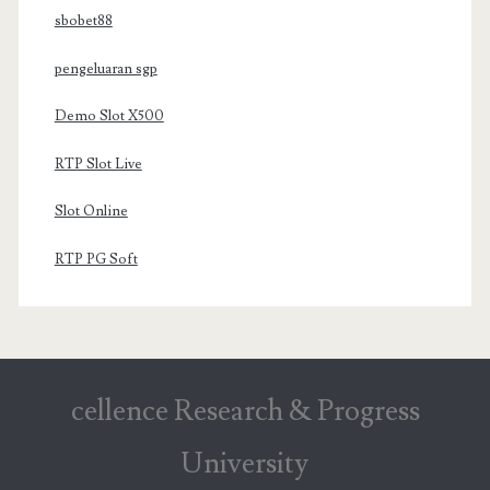
sbobet88
pengeluaran sgp
Demo Slot X500
RTP Slot Live
Slot Online
RTP PG Soft
cellence Research & Progress
University