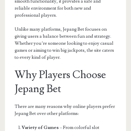
smooth functionality, it provides a safe and
reliable environment for both new and
professional players.
Unlike many platforms, Jepang Bet focuses on
giving users a balance between fun and strategy.
Whether you’re someone looking to enjoy casual
games or aiming to win big jackpots, the site caters
to every kind of player.
Why Players Choose
Jepang Bet
There are many reasons why online players prefer
Jepang Bet over other platforms:
Variety of Games
– From colorful slot