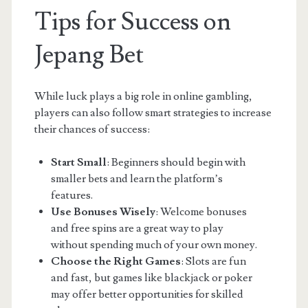
Tips for Success on
Jepang Bet
While luck plays a big role in online gambling,
players can also follow smart strategies to increase
their chances of success:
Start Small
: Beginners should begin with
smaller bets and learn the platform’s
features.
Use Bonuses Wisely
: Welcome bonuses
and free spins are a great way to play
without spending much of your own money.
Choose the Right Games
: Slots are fun
and fast, but games like blackjack or poker
may offer better opportunities for skilled