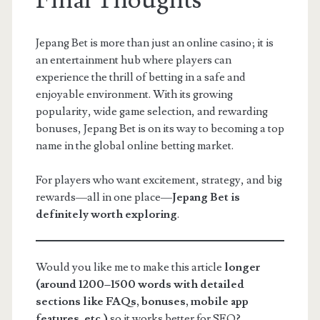
Final Thoughts
Jepang Bet is more than just an online casino; it is
an entertainment hub where players can
experience the thrill of betting in a safe and
enjoyable environment. With its growing
popularity, wide game selection, and rewarding
bonuses, Jepang Bet is on its way to becoming a top
name in the global online betting market.
For players who want excitement, strategy, and big
rewards—all in one place—
Jepang Bet is
definitely worth exploring
.
Would you like me to make this article
longer
(around 1200–1500 words with detailed
sections like FAQs, bonuses, mobile app
features, etc.)
so it works better for SEO?