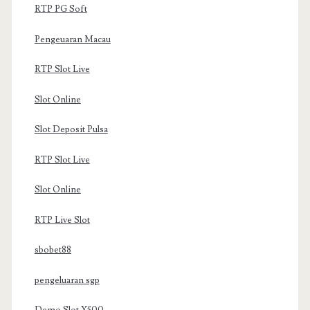
RTP PG Soft
Pengeuaran Macau
RTP Slot Live
Slot Online
Slot Deposit Pulsa
RTP Slot Live
Slot Online
RTP Live Slot
sbobet88
pengeluaran sgp