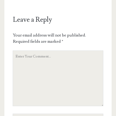
Leave a Reply
Your email address will not be published.
Required fields are marked
*
Your
Comment