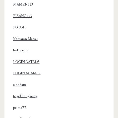
MAMEN 123
PISANG 123
PG Soft
Keluaran Macau
link gacor
LOGIN BATA123
LOGIN AGAM69
slot dana
togel hongkong
prima77