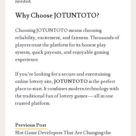
needed.
Why Choose JOTUNTOTO?
Choosing JOTUNTOTO means choosing
reliability, excitement, and fairness. Thousands of
players trust the platform for its honest play
system, quick payouts, and enjoyable gaming
experience.
If you’re looking for a secure and entertaining
online lottery site,
JOTUNTOTO
is the perfect
place to start. It combines modern technology with
the traditional fun of lottery games — all in one
trusted platform.
Previous Post
Slot Game Developers That Are Changing the