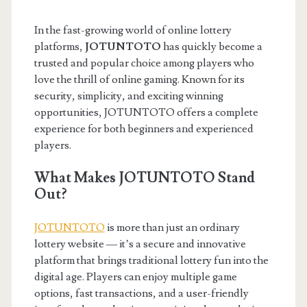
In the fast-growing world of online lottery
platforms,
JOTUNTOTO
has quickly become a
trusted and popular choice among players who
love the thrill of online gaming. Known for its
security, simplicity, and exciting winning
opportunities, JOTUNTOTO offers a complete
experience for both beginners and experienced
players.
What Makes JOTUNTOTO Stand
Out?
JOTUNTOTO
is more than just an ordinary
lottery website — it’s a secure and innovative
platform that brings traditional lottery fun into the
digital age. Players can enjoy multiple game
options, fast transactions, and a user-friendly