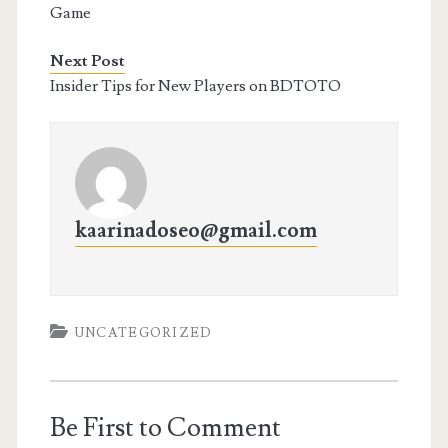
Game
Next Post
Insider Tips for New Players on BDTOTO
kaarinadoseo@gmail.com
UNCATEGORIZED
Be First to Comment