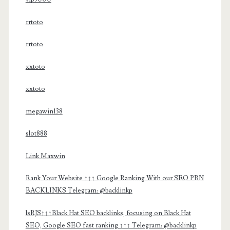
rrtoto
rrtoto
xxtoto
xxtoto
megawin138
slot888
Link Maxwin
Rank Your Website ↑↑↑ Google Ranking With our SEO PBN
BACKLINKS Telegram: @backlinkp
lsRJS↑↑↑Black Hat SEO backlinks, focusing on Black Hat
SEO, Google SEO fast ranking ↑↑↑ Telegram: @backlinkp