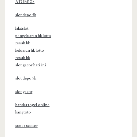
ATOM108
slot depo 5k
lalatslot
pengeluaran hk lotto
result hk
keluaran hk lotto
result hk
slot gacor hari ini
slot depo 5k
slot gacor
bandar togel online
kangtoto
super scatter