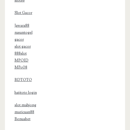
slot88
Slot Gacor
Jawara88
rusuntogel
gacor
slot gacor
888slot
MPOID
MPo08
BDTOTO
hajitoto login
slot mahjong
maricuan88
Benuabet