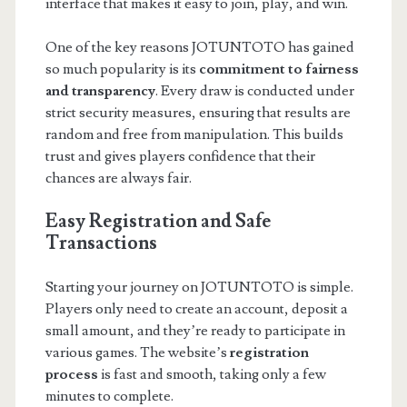
interface that makes it easy to join, play, and win.
One of the key reasons JOTUNTOTO has gained
so much popularity is its
commitment to fairness
and transparency
. Every draw is conducted under
strict security measures, ensuring that results are
random and free from manipulation. This builds
trust and gives players confidence that their
chances are always fair.
Easy Registration and Safe
Transactions
Starting your journey on JOTUNTOTO is simple.
Players only need to create an account, deposit a
small amount, and they’re ready to participate in
various games. The website’s
registration
process
is fast and smooth, taking only a few
minutes to complete.