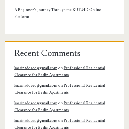
A Beginner’s Journey Through the KUTU4D Online
Platform
Recent Comments
kaarinadoseo@gmail.com
on
Professional Residential
Clearance for Berlin Apartments
kaarinadoseo@gmail.com
on
Professional Residential
Clearance for Berlin Apartments
kaarinadoseo@gmail.com
on
Professional Residential
Clearance for Berlin Apartments
kaarinadoseo@gmail.com
on
Professional Residential
Clearance for Berlin Apartments