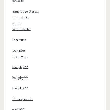
poker88
Situs Togel Resmi
rrtoto daftar
pptoto
xxtoto daftar
Ingatcuan
Deltaslot
Ingatcuan
hokiplay99
hokiplay99
hokiplay99
i3 malaysia slot
vip5000