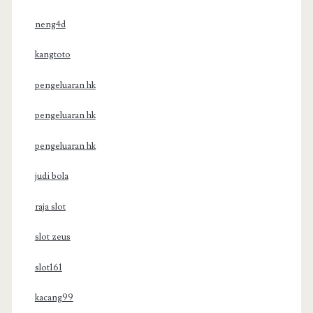
neng4d
kangtoto
pengeluaran hk
pengeluaran hk
pengeluaran hk
judi bola
raja slot
slot zeus
slot161
kacang99