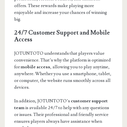
offers. These rewards make playing more
enjoyable and increase your chances of winning
big.
24/7 Customer Support and Mobile
Access
JOTUNTOTO understands that players value
convenience. That’s why the platform is optimized
for
mobile access
, allowing you to play anytime,
anywhere. Whether you use a smartphone, tablet,
or computer, the website runs smoothly across all
devices.
In addition, JOTUNTOTO’s
customer support
team
is available 24/7 to help with any questions
or issues. Their professional and friendly service
ensures players always have assistance when