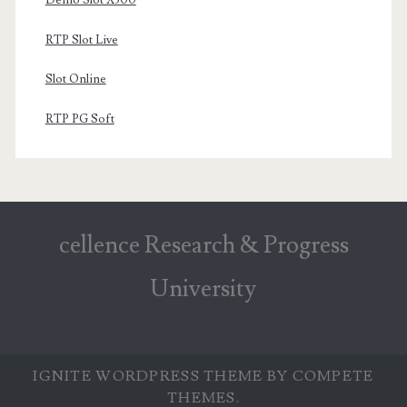
Demo Slot X500
RTP Slot Live
Slot Online
RTP PG Soft
cellence Research & Progress
University
IGNITE WORDPRESS THEME
BY COMPETE
THEMES.