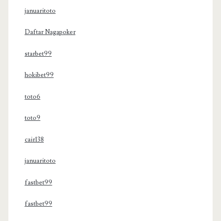
januaritoto
Daftar Nagapoker
starbet99
hokibet99
toto6
toto9
cair138
januaritoto
fastbet99
fastbet99