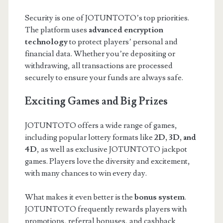
Security is one of JOTUNTOTO’s top priorities.
The platform uses
advanced encryption
technology
to protect players’ personal and
financial data. Whether you’re depositing or
withdrawing, all transactions are processed
securely to ensure your funds are always safe.
Exciting Games and Big Prizes
JOTUNTOTO offers a wide range of games,
including popular lottery formats like
2D, 3D, and
4D
, as well as exclusive JOTUNTOTO jackpot
games. Players love the diversity and excitement,
with many chances to win every day.
What makes it even better is the
bonus system
.
JOTUNTOTO frequently rewards players with
promotions, referral bonuses, and cashback