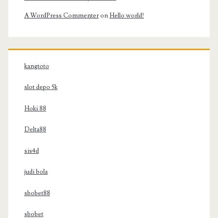
A WordPress Commenter
on
Hello world!
kangtoto
slot depo 5k
Hoki 88
Delta88
sis4d
judi bola
sbobet88
sbobet