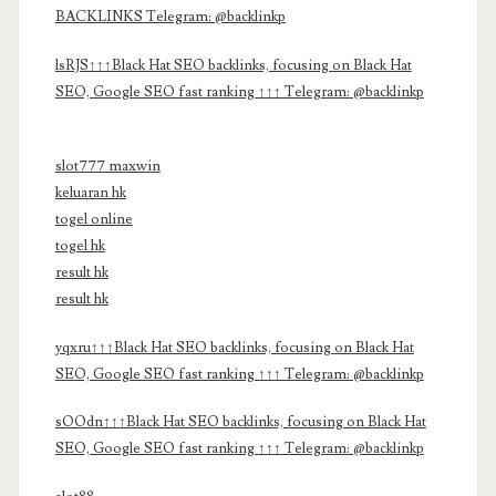
BACKLINKS Telegram: @backlinkp
lsRJS↑↑↑Black Hat SEO backlinks, focusing on Black Hat
SEO, Google SEO fast ranking ↑↑↑ Telegram: @backlinkp
slot777 maxwin
keluaran hk
togel online
togel hk
result hk
result hk
yqxru↑↑↑Black Hat SEO backlinks, focusing on Black Hat
SEO, Google SEO fast ranking ↑↑↑ Telegram: @backlinkp
sOOdn↑↑↑Black Hat SEO backlinks, focusing on Black Hat
SEO, Google SEO fast ranking ↑↑↑ Telegram: @backlinkp