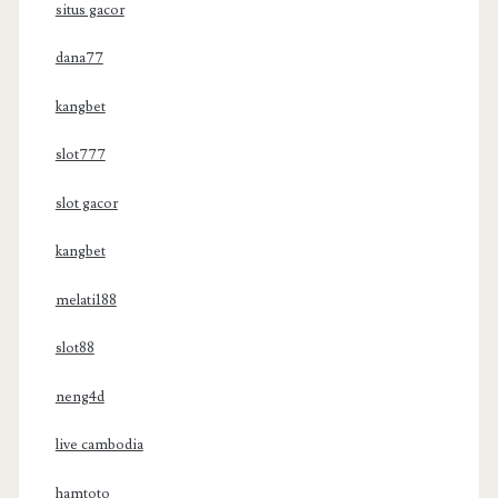
situs gacor
dana77
kangbet
slot777
slot gacor
kangbet
melati188
slot88
neng4d
live cambodia
hamtoto