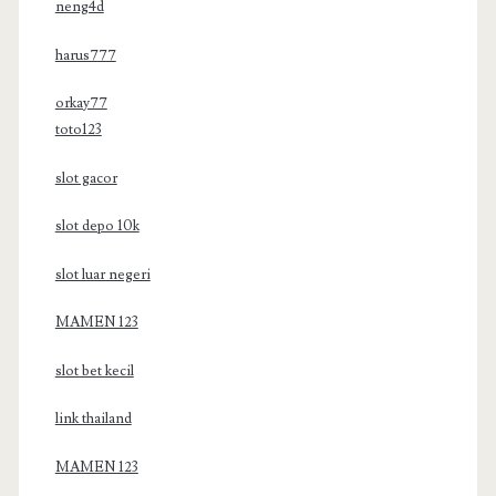
neng4d
harus777
orkay77
toto123
slot gacor
slot depo 10k
slot luar negeri
MAMEN 123
slot bet kecil
link thailand
MAMEN 123