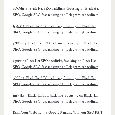
sOOdn↑↑↑Black Hat SEO backlinks, focusing on Black Hat
SEO, Google SEO fast ranking ↑↑↑ Telegram: @backlinkp
JvgS3↑↑↑Black Hat SEO backlinks, focusing on Black Hat
SEO, Google SEO fast ranking ↑↑↑ Telegram: @backlinkp
yN09s↑↑↑Black Hat SEO backlinks, focusing on Black Hat
SEO, Google SEO fast ranking ↑↑↑ Telegram: @backlinkp
yqxru↑↑↑Black Hat SEO backlinks, focusing on Black Hat
SEO, Google SEO fast ranking ↑↑↑ Telegram: @backlinkp
tyXlR↑↑↑Black Hat SEO backlinks, focusing on Black Hat
SEO, Google SEO fast ranking ↑↑↑ Telegram: @backlinkp
mrV3k↑↑↑Black Hat SEO backlinks, focusing on Black Hat
SEO, Google SEO fast ranking ↑↑↑ Telegram: @backlinkp
Rank Your Website ↑↑↑ Google Ranking With our SEO PBN