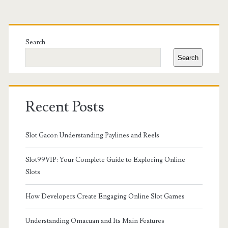
Primary
Sidebar
Search
Search
Recent Posts
Slot Gacor: Understanding Paylines and Reels
Slot99VIP: Your Complete Guide to Exploring Online
Slots
How Developers Create Engaging Online Slot Games
Understanding Omacuan and Its Main Features