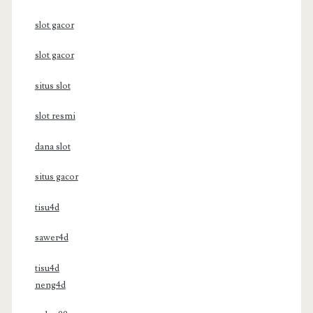
slot gacor
slot gacor
situs slot
slot resmi
dana slot
situs gacor
tisu4d
sawer4d
tisu4d
neng4d