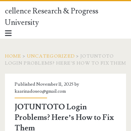
cellence Research & Progress
University
HOME
>
UNCATEGORIZED
>
JOTUNTOTO
LOGIN PROBLEMS? HERE’S HOW TO FIX THEM
Published November 11, 2025 by
kaarinadoseo@gmail.com
JOTUNTOTO Login
Problems? Here’s How to Fix
Them