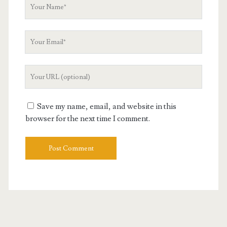
Your
Name
Your
Email
Your
Website
URL
Save my name, email, and website in this
browser for the next time I comment.