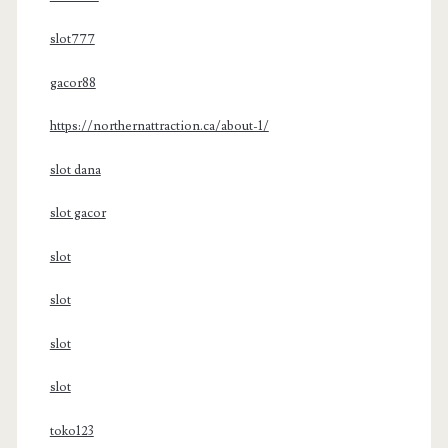
slot777
gacor88
https://northernattraction.ca/about-1/
slot dana
slot gacor
slot
slot
slot
slot
toko123