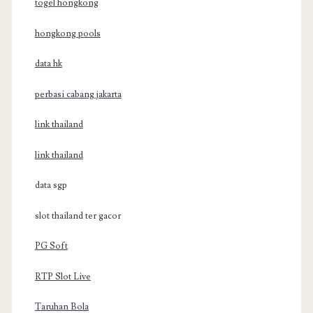
togel hongkong
hongkong pools
data hk
perbasi cabang jakarta
link thailand
link thailand
data sgp
slot thailand ter gacor
PG Soft
RTP Slot Live
Taruhan Bola