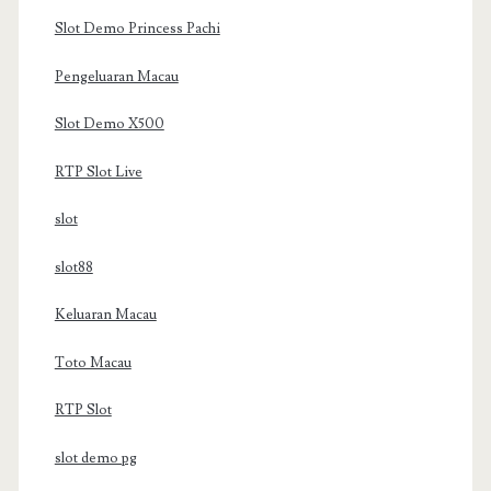
Slot Demo Princess Pachi
Pengeluaran Macau
Slot Demo X500
RTP Slot Live
slot
slot88
Keluaran Macau
Toto Macau
RTP Slot
slot demo pg