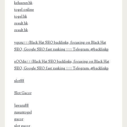
keluaran hk
togel online
togel hk
result hk
result hk
yqxru↑↑↑Black Hat SEO backlinks, focusing on Black Hat
SEO, Google SEO fast ranking ↑↑↑ Telegram: @backlinkp
sOOdn↑↑↑Black Hat SEO backlinks, focusing on Black Hat
SEO, Google SEO fast ranking ↑↑↑ Telegram: @backlinkp
slot88
Slot Gacor
Jawara88
rusuntogel
gacor
slot gacor