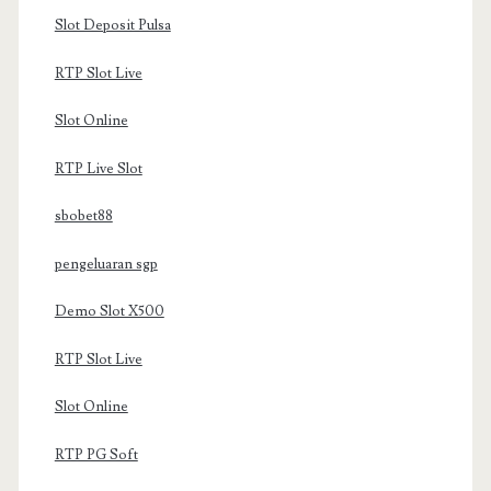
Slot Deposit Pulsa
RTP Slot Live
Slot Online
RTP Live Slot
sbobet88
pengeluaran sgp
Demo Slot X500
RTP Slot Live
Slot Online
RTP PG Soft