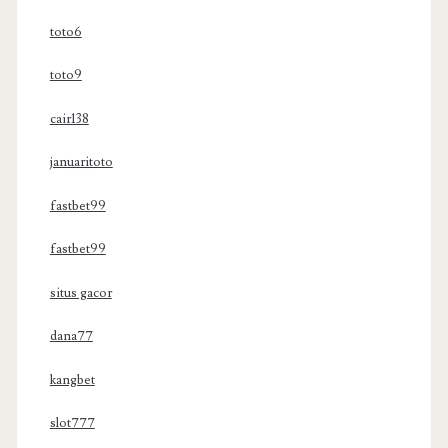
toto6
toto9
cair138
januaritoto
fastbet99
fastbet99
situs gacor
dana77
kangbet
slot777