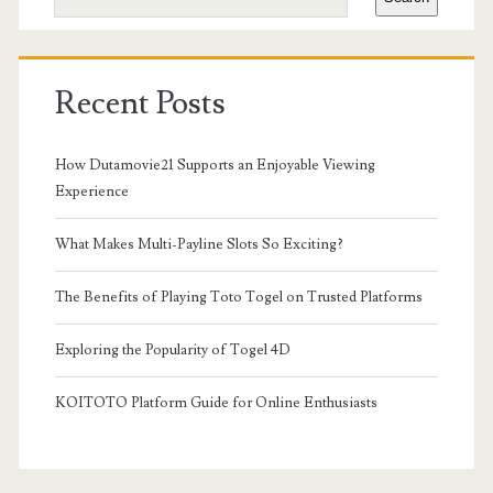
Recent Posts
How Dutamovie21 Supports an Enjoyable Viewing
Experience
What Makes Multi-Payline Slots So Exciting?
The Benefits of Playing Toto Togel on Trusted Platforms
Exploring the Popularity of Togel 4D
KOITOTO Platform Guide for Online Enthusiasts