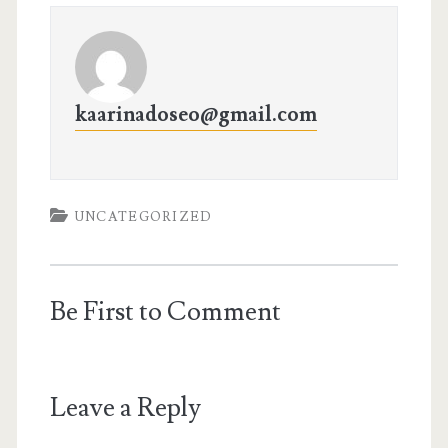
kaarinadoseo@gmail.com
UNCATEGORIZED
Be First to Comment
Leave a Reply