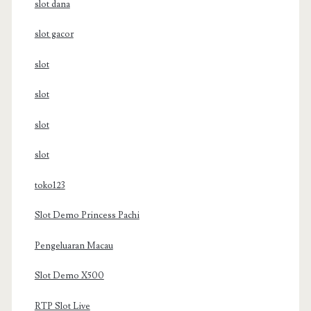
slot dana
slot gacor
slot
slot
slot
slot
toko123
Slot Demo Princess Pachi
Pengeluaran Macau
Slot Demo X500
RTP Slot Live