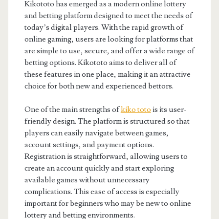
Kikototo has emerged as a modern online lottery
and betting platform designed to meet the needs of
today’s digital players. With the rapid growth of
online gaming, users are looking for platforms that
are simple to use, secure, and offer a wide range of
betting options. Kikototo aims to deliver all of
these features in one place, making it an attractive
choice for both new and experienced bettors.
One of the main strengths of
kiko toto
is its user-
friendly design. The platform is structured so that
players can easily navigate between games,
account settings, and payment options.
Registration is straightforward, allowing users to
create an account quickly and start exploring
available games without unnecessary
complications. This ease of access is especially
important for beginners who may be new to online
lottery and betting environments.