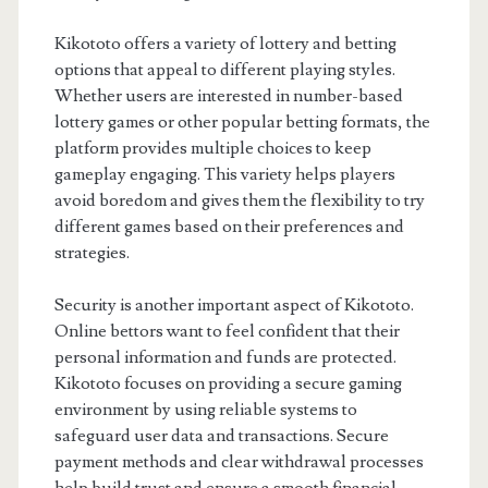
Kikototo offers a variety of lottery and betting
options that appeal to different playing styles.
Whether users are interested in number-based
lottery games or other popular betting formats, the
platform provides multiple choices to keep
gameplay engaging. This variety helps players
avoid boredom and gives them the flexibility to try
different games based on their preferences and
strategies.
Security is another important aspect of Kikototo.
Online bettors want to feel confident that their
personal information and funds are protected.
Kikototo focuses on providing a secure gaming
environment by using reliable systems to
safeguard user data and transactions. Secure
payment methods and clear withdrawal processes