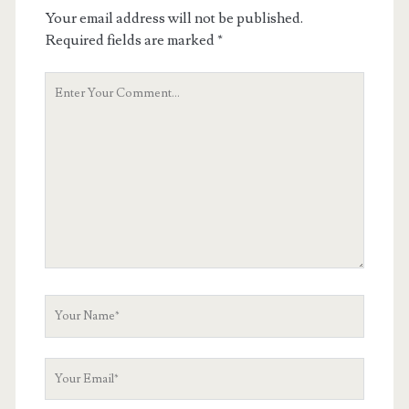
Your email address will not be published.
Required fields are marked
*
Your
Comment
Your
Name
Your
Email