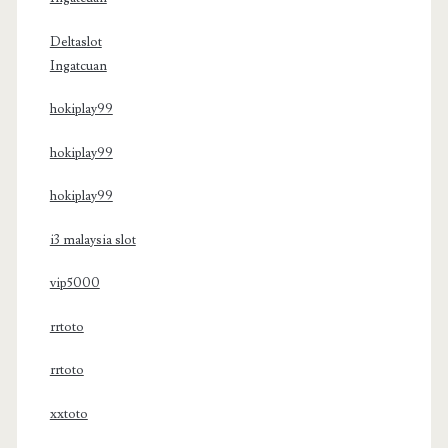
Deltaslot
Ingatcuan
hokiplay99
hokiplay99
hokiplay99
i3 malaysia slot
vip5000
rrtoto
rrtoto
xxtoto