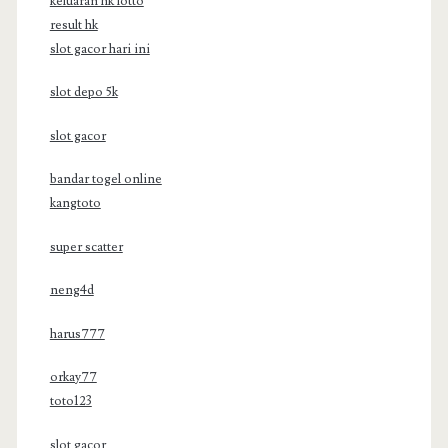
keluaran hk lotto
result hk
slot gacor hari ini
slot depo 5k
slot gacor
bandar togel online
kangtoto
super scatter
neng4d
harus777
orkay77
toto123
slot gacor