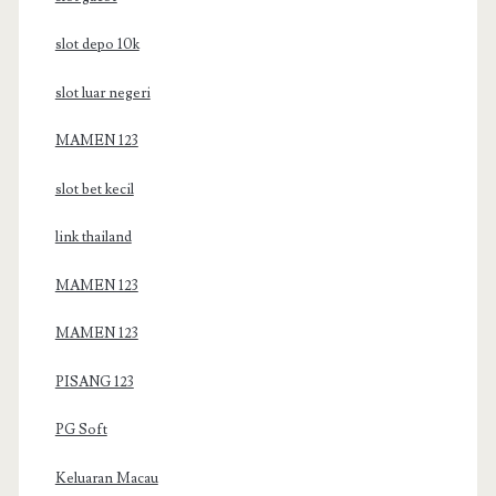
slot depo 10k
slot luar negeri
MAMEN 123
slot bet kecil
link thailand
MAMEN 123
MAMEN 123
PISANG 123
PG Soft
Keluaran Macau