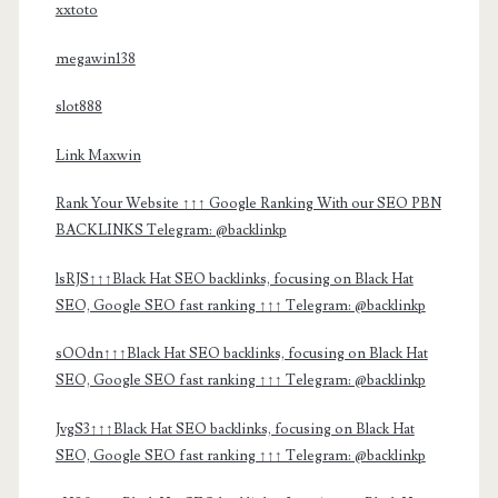
xxtoto
megawin138
slot888
Link Maxwin
Rank Your Website ↑↑↑ Google Ranking With our SEO PBN
BACKLINKS Telegram: @backlinkp
lsRJS↑↑↑Black Hat SEO backlinks, focusing on Black Hat
SEO, Google SEO fast ranking ↑↑↑ Telegram: @backlinkp
sOOdn↑↑↑Black Hat SEO backlinks, focusing on Black Hat
SEO, Google SEO fast ranking ↑↑↑ Telegram: @backlinkp
JvgS3↑↑↑Black Hat SEO backlinks, focusing on Black Hat
SEO, Google SEO fast ranking ↑↑↑ Telegram: @backlinkp