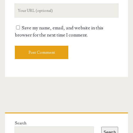
Your
Website
URL
Save my name, email, and website in this
browser for the next time I comment.
Primary
Sidebar
Search
Search