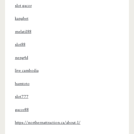
slot gacor
kangbet
melati188
slot88
neng4d
live cambodia
hamtoto
slot777
gacor88
https://northernattraction.ca/about-1/