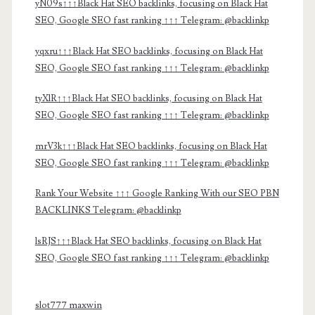
yN09s↑↑↑Black Hat SEO backlinks, focusing on Black Hat
SEO, Google SEO fast ranking ↑↑↑ Telegram: @backlinkp
yqxru↑↑↑Black Hat SEO backlinks, focusing on Black Hat
SEO, Google SEO fast ranking ↑↑↑ Telegram: @backlinkp
tyXlR↑↑↑Black Hat SEO backlinks, focusing on Black Hat
SEO, Google SEO fast ranking ↑↑↑ Telegram: @backlinkp
mrV3k↑↑↑Black Hat SEO backlinks, focusing on Black Hat
SEO, Google SEO fast ranking ↑↑↑ Telegram: @backlinkp
Rank Your Website ↑↑↑ Google Ranking With our SEO PBN
BACKLINKS Telegram: @backlinkp
lsRJS↑↑↑Black Hat SEO backlinks, focusing on Black Hat
SEO, Google SEO fast ranking ↑↑↑ Telegram: @backlinkp
slot777 maxwin