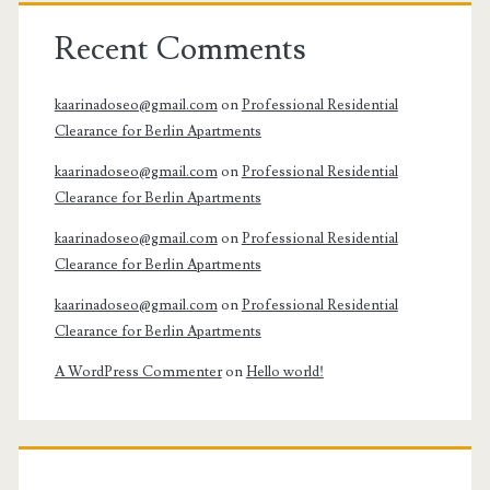
Recent Comments
kaarinadoseo@gmail.com
on
Professional Residential
Clearance for Berlin Apartments
kaarinadoseo@gmail.com
on
Professional Residential
Clearance for Berlin Apartments
kaarinadoseo@gmail.com
on
Professional Residential
Clearance for Berlin Apartments
kaarinadoseo@gmail.com
on
Professional Residential
Clearance for Berlin Apartments
A WordPress Commenter
on
Hello world!