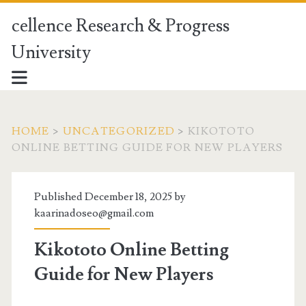
cellence Research & Progress
University
HOME
>
UNCATEGORIZED
>
KIKOTOTO
ONLINE BETTING GUIDE FOR NEW PLAYERS
Published December 18, 2025 by
kaarinadoseo@gmail.com
Kikototo Online Betting
Guide for New Players