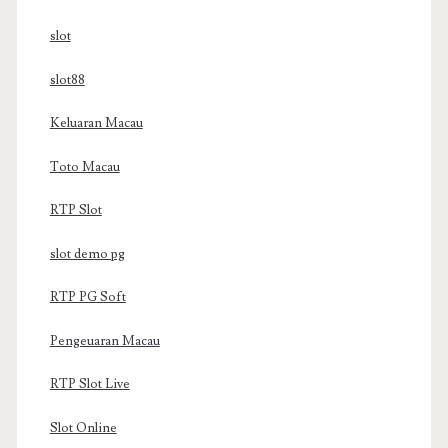
slot
slot88
Keluaran Macau
Toto Macau
RTP Slot
slot demo pg
RTP PG Soft
Pengeuaran Macau
RTP Slot Live
Slot Online