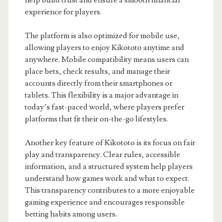
help build trust and ensure a smooth financial
experience for players.
The platform is also optimized for mobile use,
allowing players to enjoy Kikototo anytime and
anywhere. Mobile compatibility means users can
place bets, check results, and manage their
accounts directly from their smartphones or
tablets. This flexibility is a major advantage in
today’s fast-paced world, where players prefer
platforms that fit their on-the-go lifestyles.
Another key feature of Kikototo is its focus on fair
play and transparency. Clear rules, accessible
information, and a structured system help players
understand how games work and what to expect.
This transparency contributes to a more enjoyable
gaming experience and encourages responsible
betting habits among users.