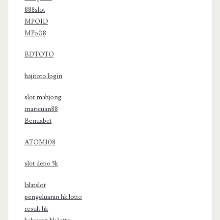
888slot
MPOID
MPo08
BDTOTO
hajitoto login
slot mahjong
maricuan88
Benuabet
ATOM108
slot depo 5k
lalatslot
pengeluaran hk lotto
result hk