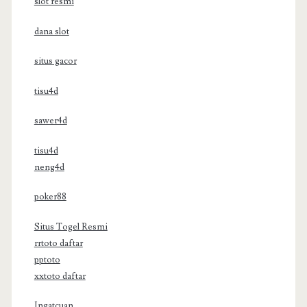
slot resmi
dana slot
situs gacor
tisu4d
sawer4d
tisu4d
neng4d
poker88
Situs Togel Resmi
rrtoto daftar
pptoto
xxtoto daftar
Ingatcuan