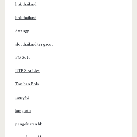
link thailand
link thailand
data sgp
slot thailand ter gacor
PG Soft
RTP Slot Live
Taruhan Bola
neng4d
kangtoto
pengeluaran hk