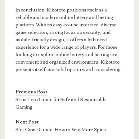
In conclusion, Kikototo positions itself as a
reliable and modern online lottery and betting
platform. With its easy-to-use interface, diverse
game selection, strong focus on security, and
mobile-friendly design, it offers a balanced
experience for a wide range of players. For those
looking to explore online lottery and betting in a
convenient and organized environment, Kikototo
presents itself as a solid option worth considering.
Previous Post
Situs Toto Guide for Safe and Responsible
Gaming
Next Post
Slot Game Guide: How to Win More Spins