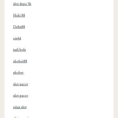
slot depo 5k
Hoki 88
Delta88
sis4d
judi bola
sbobet88
sbobet
slot gacor
slot gacor
situs slot