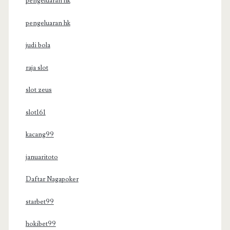
pengeluaran hk
pengeluaran hk
judi bola
raja slot
slot zeus
slot161
kacang99
januaritoto
Daftar Nagapoker
starbet99
hokibet99