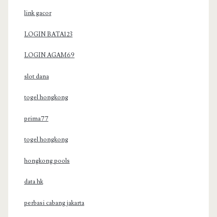
link gacor
LOGIN BATA123
LOGIN AGAM69
slot dana
togel hongkong
prima77
togel hongkong
hongkong pools
data hk
perbasi cabang jakarta