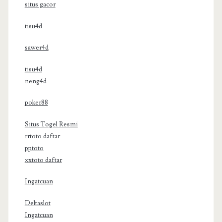
situs gacor
tisu4d
sawer4d
tisu4d
neng4d
poker88
Situs Togel Resmi
rrtoto daftar
pptoto
xxtoto daftar
Ingatcuan
Deltaslot
Ingatcuan