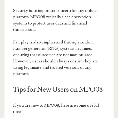
Security is an important concern for any online
platform. MPO08 typically uses encryption
systems to protect user data and financial
transactions.
Fair play is also emphasized through random
number generator (RNG) systems in games,
ensuring that outcomes are not manipulated.
However, users should always ensure they are
using legitimate and trusted versions of any
platform.
Tips for New Users on MPO08
If you are new to MPO08, here are some useful
tips: