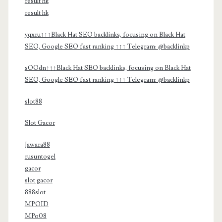
result hk
result hk
yqxru↑↑↑Black Hat SEO backlinks, focusing on Black Hat
SEO, Google SEO fast ranking ↑↑↑ Telegram: @backlinkp
sOOdn↑↑↑Black Hat SEO backlinks, focusing on Black Hat
SEO, Google SEO fast ranking ↑↑↑ Telegram: @backlinkp
slot88
Slot Gacor
Jawara88
rusuntogel
gacor
slot gacor
888slot
MPOID
MPo08