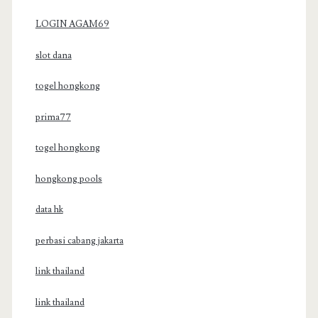
LOGIN AGAM69
slot dana
togel hongkong
prima77
togel hongkong
hongkong pools
data hk
perbasi cabang jakarta
link thailand
link thailand