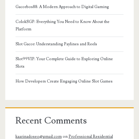
Gacorbos88: A Modern Approach to Digital Gaming
ColokSGP: Everything You Need to Know About the
Platform
Slot Gacor: Understanding Paylines and Reels
Slot99VIP: Your Complete Guide to Exploring Online
Slots
How Developers Create Engaging Online Slot Games
Recent Comments
kaarinadoseo@gmail.com
on
Professional Residential