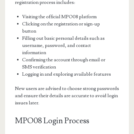
registration process includes:
Visiting the official MPO08 platform
Clicking on the registration or sign-up
button
Filling out basic personal details such as
username, password, and contact
information
Confirming the account through email or
SMS verification
Logging in and exploring available features
New users are advised to choose strong passwords
and ensure their details are accurate to avoid login
issues later.
MPO08 Login Process