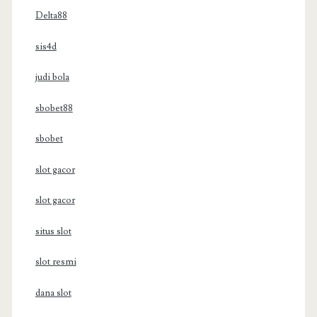
Delta88
sis4d
judi bola
sbobet88
sbobet
slot gacor
slot gacor
situs slot
slot resmi
dana slot