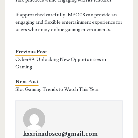
safe practices while engaging with its features.
If approached carefully, MPO08 can provide an
engaging and flexible entertainment experience for
users who enjoy online gaming environments.
Previous Post
Cyber99: Unlocking New Opportunities in
Gaming
Next Post
Slot Gaming Trends to Watch This Year
kaarinadoseo@gmail.com