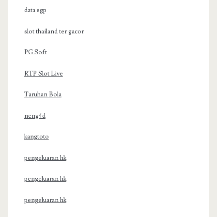
data sgp
slot thailand ter gacor
PG Soft
RTP Slot Live
Taruhan Bola
neng4d
kangtoto
pengeluaran hk
pengeluaran hk
pengeluaran hk