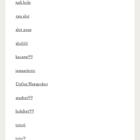
judi bola
raja slot
slot zeus
slot161
kacang99
januaritoto
Daftar Nagapoker
starbet99
hokibet99
toto6
toto9