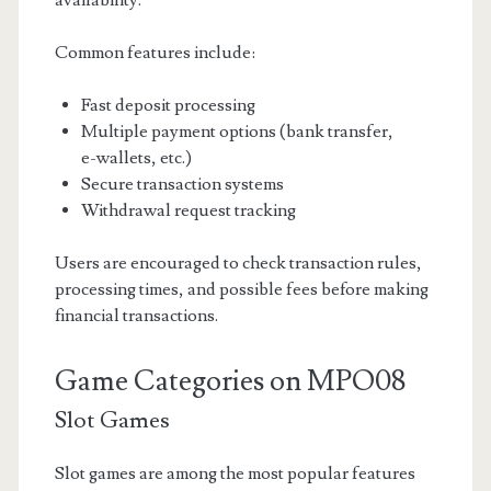
availability.
Common features include:
Fast deposit processing
Multiple payment options (bank transfer,
e-wallets, etc.)
Secure transaction systems
Withdrawal request tracking
Users are encouraged to check transaction rules,
processing times, and possible fees before making
financial transactions.
Game Categories on MPO08
Slot Games
Slot games are among the most popular features