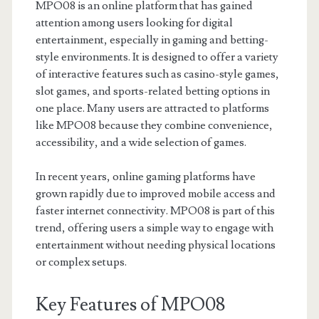
MPO08 is an online platform that has gained
attention among users looking for digital
entertainment, especially in gaming and betting-
style environments. It is designed to offer a variety
of interactive features such as casino-style games,
slot games, and sports-related betting options in
one place. Many users are attracted to platforms
like MPO08 because they combine convenience,
accessibility, and a wide selection of games.
In recent years, online gaming platforms have
grown rapidly due to improved mobile access and
faster internet connectivity. MPO08 is part of this
trend, offering users a simple way to engage with
entertainment without needing physical locations
or complex setups.
Key Features of MPO08