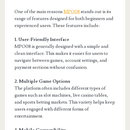
One of the main reasons
MPO08
stands out is its
range of features designed for both beginners and
experienced users. These features include:
1. User-Friendly Interface
MPO08 is generally designed with a simple and
clean interface. This makes it easier for users to
navigate between games, account settings, and
payment sections without confusion.
2. Multiple Game Options
The platform often includes different types of
games such as slot machines, live casino tables,
and sports betting markets. This variety helps keep
users engaged with different forms of
entertainment.