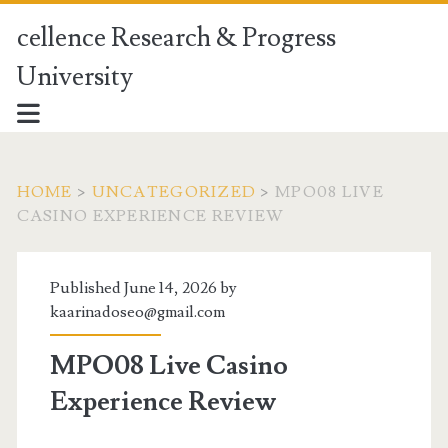
cellence Research & Progress
University
HOME
>
UNCATEGORIZED
>
MPO08 LIVE
CASINO EXPERIENCE REVIEW
Published June 14, 2026 by
kaarinadoseo@gmail.com
MPO08 Live Casino
Experience Review