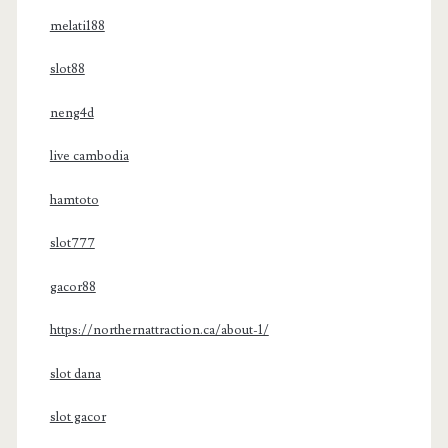
melati188
slot88
neng4d
live cambodia
hamtoto
slot777
gacor88
https://northernattraction.ca/about-1/
slot dana
slot gacor