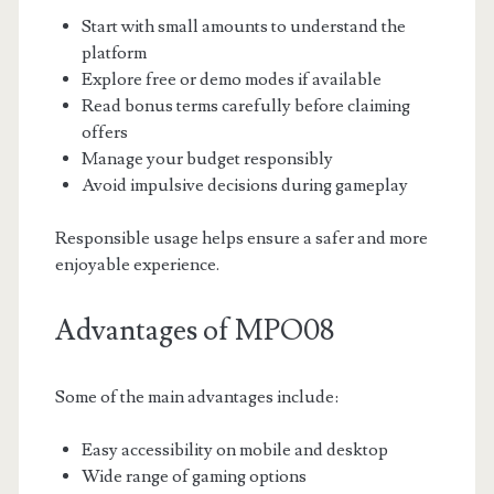
Start with small amounts to understand the
platform
Explore free or demo modes if available
Read bonus terms carefully before claiming
offers
Manage your budget responsibly
Avoid impulsive decisions during gameplay
Responsible usage helps ensure a safer and more
enjoyable experience.
Advantages of MPO08
Some of the main advantages include:
Easy accessibility on mobile and desktop
Wide range of gaming options