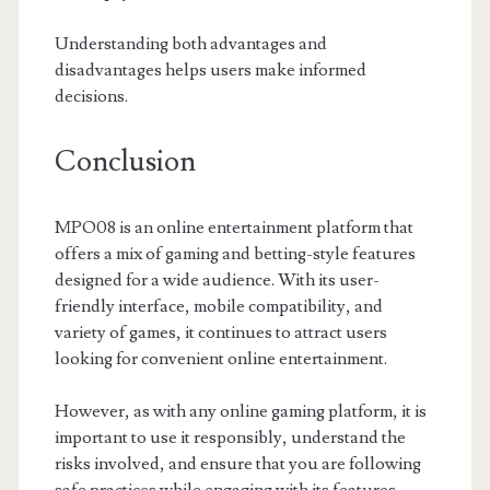
Understanding both advantages and
disadvantages helps users make informed
decisions.
Conclusion
MPO08 is an online entertainment platform that
offers a mix of gaming and betting-style features
designed for a wide audience. With its user-
friendly interface, mobile compatibility, and
variety of games, it continues to attract users
looking for convenient online entertainment.
However, as with any online gaming platform, it is
important to use it responsibly, understand the
risks involved, and ensure that you are following