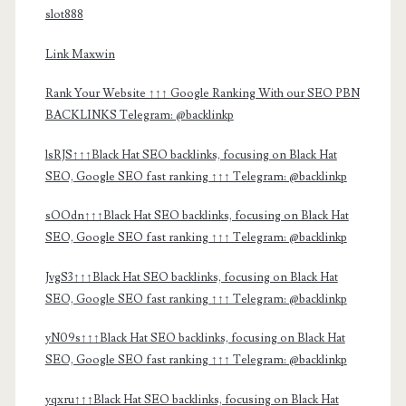
slot888
Link Maxwin
Rank Your Website ↑↑↑ Google Ranking With our SEO PBN
BACKLINKS Telegram: @backlinkp
lsRJS↑↑↑Black Hat SEO backlinks, focusing on Black Hat
SEO, Google SEO fast ranking ↑↑↑ Telegram: @backlinkp
sOOdn↑↑↑Black Hat SEO backlinks, focusing on Black Hat
SEO, Google SEO fast ranking ↑↑↑ Telegram: @backlinkp
JvgS3↑↑↑Black Hat SEO backlinks, focusing on Black Hat
SEO, Google SEO fast ranking ↑↑↑ Telegram: @backlinkp
yN09s↑↑↑Black Hat SEO backlinks, focusing on Black Hat
SEO, Google SEO fast ranking ↑↑↑ Telegram: @backlinkp
yqxru↑↑↑Black Hat SEO backlinks, focusing on Black Hat