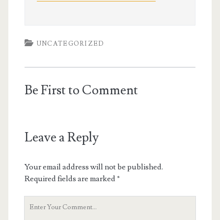
UNCATEGORIZED
Be First to Comment
Leave a Reply
Your email address will not be published.
Required fields are marked
*
Your
Comment