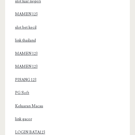
slot luar negeri
MAMEN 123
slot bet kecil
link thailand
MAMEN 123
MAMEN 123
PISANG 123
PG Soft
Keluaran Macau
link gacor
LOGIN BATA123