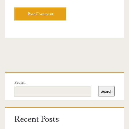
Primary
Sidebar
Search
Search
Recent Posts