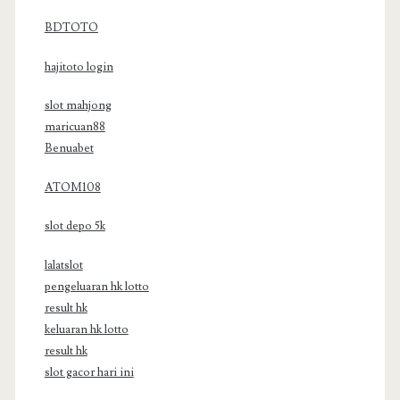
BDTOTO
hajitoto login
slot mahjong
maricuan88
Benuabet
ATOM108
slot depo 5k
lalatslot
pengeluaran hk lotto
result hk
keluaran hk lotto
result hk
slot gacor hari ini