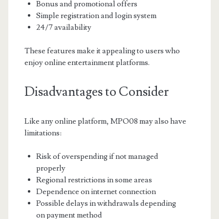
Bonus and promotional offers
Simple registration and login system
24/7 availability
These features make it appealing to users who
enjoy online entertainment platforms.
Disadvantages to Consider
Like any online platform, MPO08 may also have
limitations:
Risk of overspending if not managed
properly
Regional restrictions in some areas
Dependence on internet connection
Possible delays in withdrawals depending
on payment method