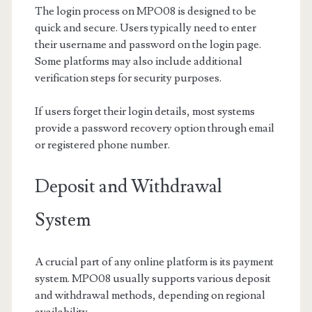
The login process on MPO08 is designed to be
quick and secure. Users typically need to enter
their username and password on the login page.
Some platforms may also include additional
verification steps for security purposes.
If users forget their login details, most systems
provide a password recovery option through email
or registered phone number.
Deposit and Withdrawal
System
A crucial part of any online platform is its payment
system. MPO08 usually supports various deposit
and withdrawal methods, depending on regional