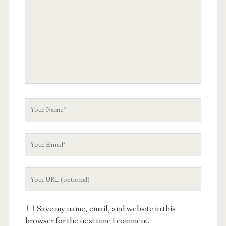
Your
Name
Your
Email
Your
Website
URL
Save my name, email, and website in this
browser for the next time I comment.