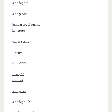
slot depo 5k
slot gacor
bandar togel online
kangtoto
super scatter
neng4d
harus777
orkay77
toto123
slot gacor
slot depo 10k