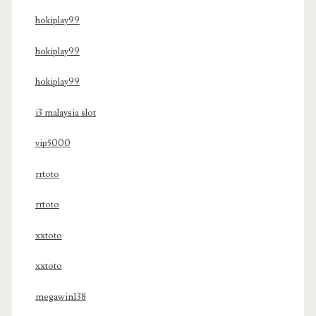
hokiplay99
hokiplay99
hokiplay99
i3 malaysia slot
vip5000
rrtoto
rrtoto
xxtoto
xxtoto
megawin138