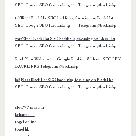
SEO, Google SEO fast ranking ↑↑↑ Telegram: @backlinkp
tyXlR↑↑↑Black Hat SEO backlinks, focusing on Black Hat
SEO, Google SEO fast ranking ↑↑↑ Telegram: @backlinkp
mrV3k↑↑↑Black Hat SEO backlinks, focusing on Black Hat
SEO, Google SEO fast ranking ↑↑↑ Telegram: @backlinkp
Rank Your Website ↑↑↑ Google Ranking With our SEO PBN
BACKLINKS Telegram: @backlinkp
lsRJS↑↑↑Black Hat SEO backlinks, focusing on Black Hat
SEO, Google SEO fast ranking ↑↑↑ Telegram: @backlinkp
slot777 maxwin
keluaran hk
togel online
togel hk