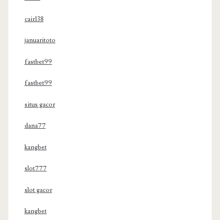
cair138
januaritoto
fastbet99
fastbet99
situs gacor
dana77
kangbet
slot777
slot gacor
kangbet