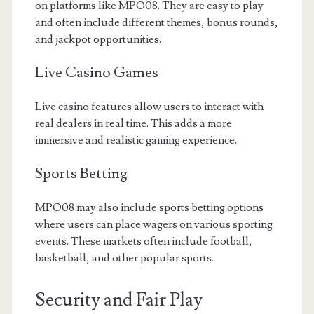
on platforms like MPO08. They are easy to play
and often include different themes, bonus rounds,
and jackpot opportunities.
Live Casino Games
Live casino features allow users to interact with
real dealers in real time. This adds a more
immersive and realistic gaming experience.
Sports Betting
MPO08 may also include sports betting options
where users can place wagers on various sporting
events. These markets often include football,
basketball, and other popular sports.
Security and Fair Play