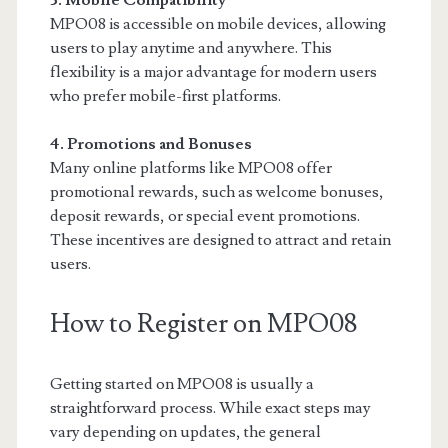
3. Mobile Compatibility
MPO08 is accessible on mobile devices, allowing
users to play anytime and anywhere. This
flexibility is a major advantage for modern users
who prefer mobile-first platforms.
4. Promotions and Bonuses
Many online platforms like MPO08 offer
promotional rewards, such as welcome bonuses,
deposit rewards, or special event promotions.
These incentives are designed to attract and retain
users.
How to Register on MPO08
Getting started on MPO08 is usually a
straightforward process. While exact steps may
vary depending on updates, the general