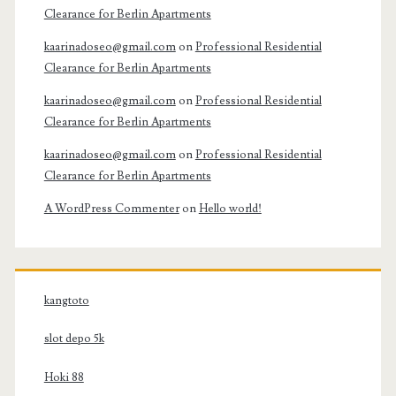
Clearance for Berlin Apartments
kaarinadoseo@gmail.com
on
Professional Residential
Clearance for Berlin Apartments
kaarinadoseo@gmail.com
on
Professional Residential
Clearance for Berlin Apartments
kaarinadoseo@gmail.com
on
Professional Residential
Clearance for Berlin Apartments
A WordPress Commenter
on
Hello world!
kangtoto
slot depo 5k
Hoki 88