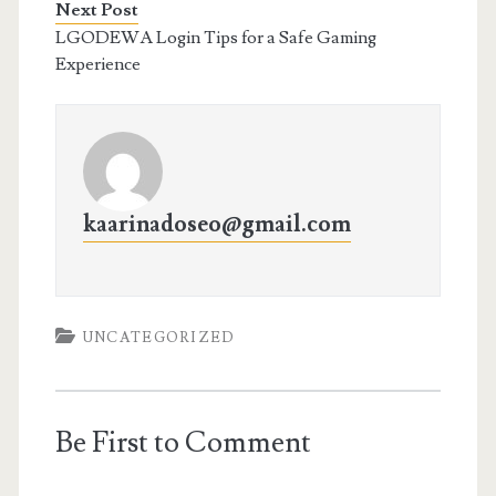
Next Post
LGODEWA Login Tips for a Safe Gaming
Experience
kaarinadoseo@gmail.com
UNCATEGORIZED
Be First to Comment