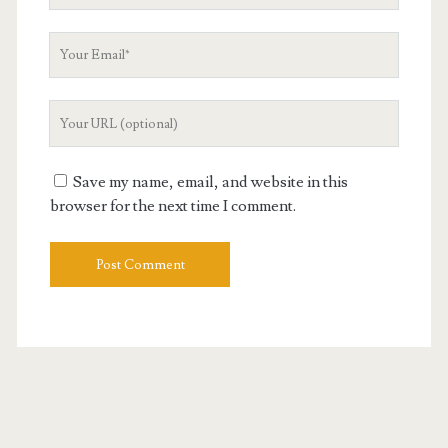
Your
Email
Your
Website
URL
Save my name, email, and website in this
browser for the next time I comment.