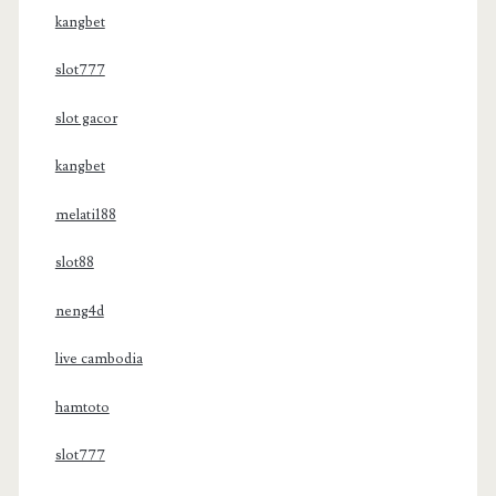
kangbet
slot777
slot gacor
kangbet
melati188
slot88
neng4d
live cambodia
hamtoto
slot777