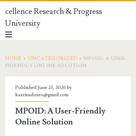
cellence Research & Progress
University
HOME
>
UNCATEGORIZED
>
MPOID: A USER-
FRIENDLY ONLINE SOLUTION
Published June 23, 2026 by
kaarinadoseo@gmail.com
MPOID: A User-Friendly
Online Solution