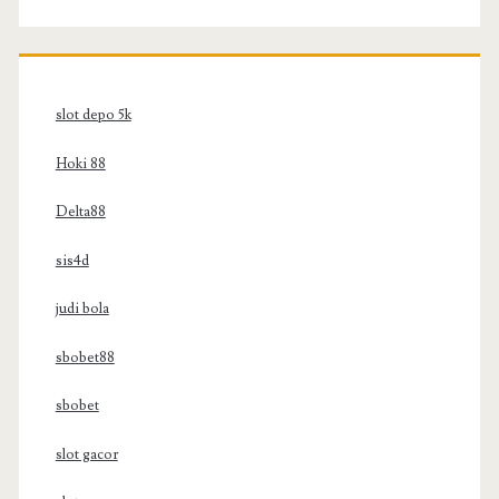
slot depo 5k
Hoki 88
Delta88
sis4d
judi bola
sbobet88
sbobet
slot gacor