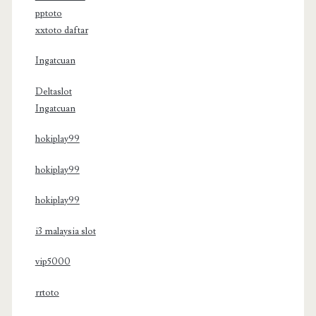
pptoto
xxtoto daftar
Ingatcuan
Deltaslot
Ingatcuan
hokiplay99
hokiplay99
hokiplay99
i3 malaysia slot
vip5000
rrtoto