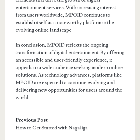
elements that drive the growth of digital
entertainment services. With increasing interest
from users worldwide, MPOID continues to
establish itself as a noteworthy platform in the
evolving online landscape.
In conclusion, MPOID reflects the ongoing
transformation of digital entertainment. By offering
an accessible and user-friendly experience, it
appeals to a wide audience seeking modern online
solutions. As technology advances, platforms like
MPOID are expected to continue evolving and
delivering new opportunities for users around the
world.
Previous Post
How to Get Started with Nagaliga