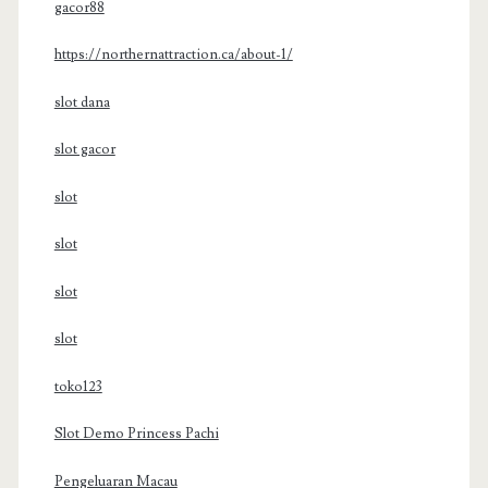
gacor88
https://northernattraction.ca/about-1/
slot dana
slot gacor
slot
slot
slot
slot
toko123
Slot Demo Princess Pachi
Pengeluaran Macau