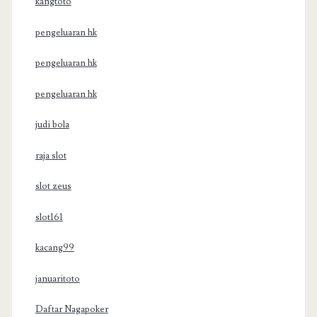
kangtoto
pengeluaran hk
pengeluaran hk
pengeluaran hk
judi bola
raja slot
slot zeus
slot161
kacang99
januaritoto
Daftar Nagapoker