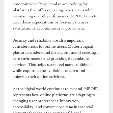
entertainment. People today are looking for
platforms that offer engaging experiences while
maintaining smooth performance. MPOID aims to
meet these expectations by focusing on user
satisfaction and continuous improvement.
Security and reliability are also important
considerations for online users. Modern digital
platforms understand the importance of creating a
safe environment and providing dependable
services. This helps users feel more confident
while exploring the available features and
enjoying their online activities.
As the digital world continues to expand, MPOID
represents how online platforms are adapting to
changing user preferences. Innovation,
accessibility, and convenience remain essential