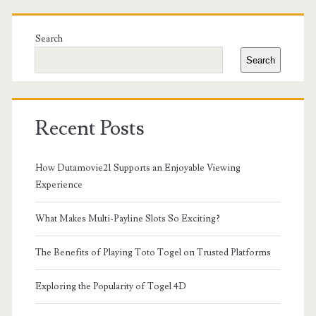
Primary
Sidebar
Search
Search
Recent Posts
How Dutamovie21 Supports an Enjoyable Viewing
Experience
What Makes Multi-Payline Slots So Exciting?
The Benefits of Playing Toto Togel on Trusted Platforms
Exploring the Popularity of Togel 4D