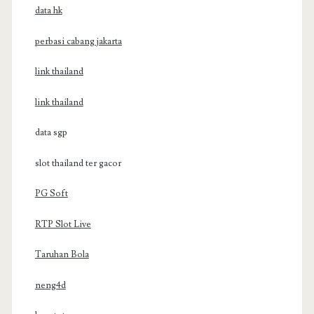
data hk
perbasi cabang jakarta
link thailand
link thailand
data sgp
slot thailand ter gacor
PG Soft
RTP Slot Live
Taruhan Bola
neng4d