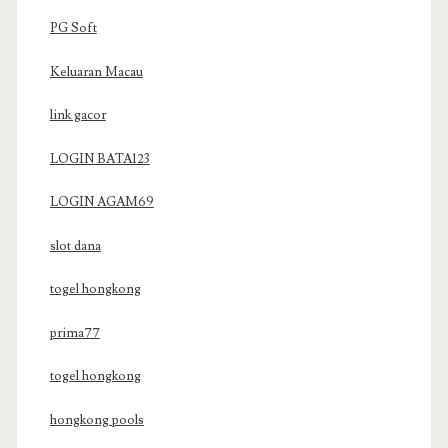
PG Soft
Keluaran Macau
link gacor
LOGIN BATA123
LOGIN AGAM69
slot dana
togel hongkong
prima77
togel hongkong
hongkong pools