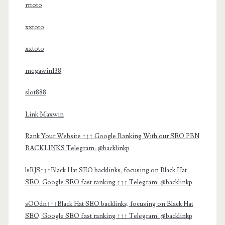
rrtoto
xxtoto
xxtoto
megawin138
slot888
Link Maxwin
Rank Your Website ↑↑↑ Google Ranking With our SEO PBN
BACKLINKS Telegram: @backlinkp
lsRJS↑↑↑Black Hat SEO backlinks, focusing on Black Hat
SEO, Google SEO fast ranking ↑↑↑ Telegram: @backlinkp
sOOdn↑↑↑Black Hat SEO backlinks, focusing on Black Hat
SEO, Google SEO fast ranking ↑↑↑ Telegram: @backlinkp