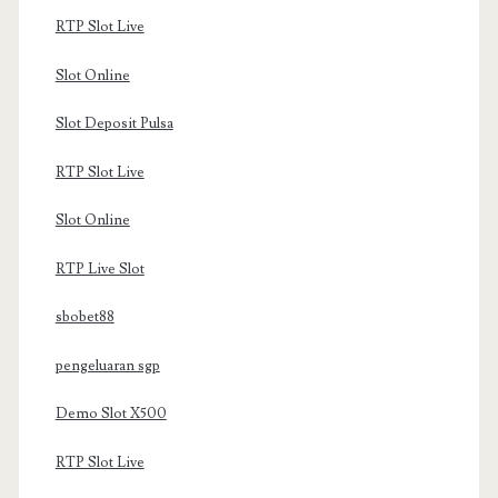
RTP Slot Live
Slot Online
Slot Deposit Pulsa
RTP Slot Live
Slot Online
RTP Live Slot
sbobet88
pengeluaran sgp
Demo Slot X500
RTP Slot Live