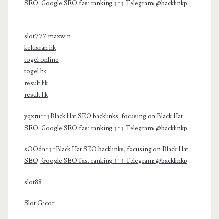
SEO, Google SEO fast ranking ↑↑↑ Telegram: @backlinkp
slot777 maxwin
keluaran hk
togel online
togel hk
result hk
result hk
yqxru↑↑↑Black Hat SEO backlinks, focusing on Black Hat
SEO, Google SEO fast ranking ↑↑↑ Telegram: @backlinkp
sOOdn↑↑↑Black Hat SEO backlinks, focusing on Black Hat
SEO, Google SEO fast ranking ↑↑↑ Telegram: @backlinkp
slot88
Slot Gacor