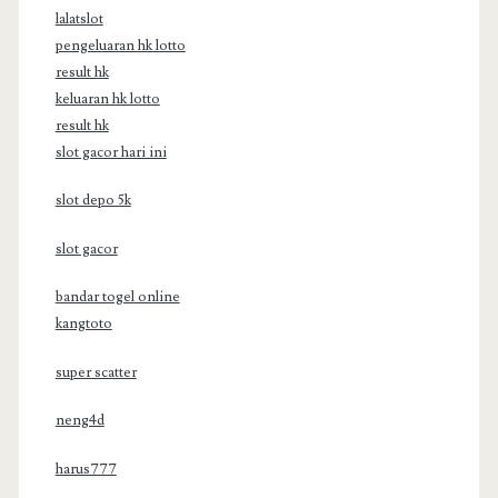
lalatslot
pengeluaran hk lotto
result hk
keluaran hk lotto
result hk
slot gacor hari ini
slot depo 5k
slot gacor
bandar togel online
kangtoto
super scatter
neng4d
harus777