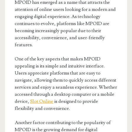
MPOID has emerged as a name that attracts the
attention of online users looking for a modern and
engaging digital experience. As technology
continues to evolve, platforms like MPOID are
becoming increasingly popular due to their
accessibility, convenience, and user-friendly
features.
One of the key aspects that makes MPOID
appealing is its simple and intuitive interface.
Users appreciate platforms that are easy to
navigate, allowing them to quickly access different
services and enjoy a seamless experience. Whether
accessed through a desktop computer or a mobile
device,
Slot Online
is designed to provide
flexibility and convenience.
Another factor contributing to the popularity of
MPOID is the growing demand for digital