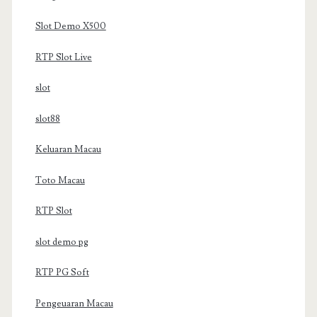
Slot Demo X500
RTP Slot Live
slot
slot88
Keluaran Macau
Toto Macau
RTP Slot
slot demo pg
RTP PG Soft
Pengeuaran Macau