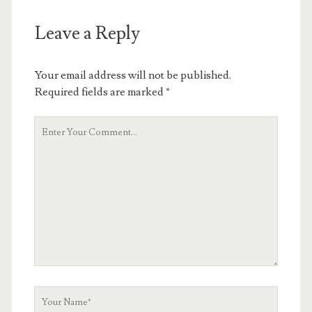
Leave a Reply
Your email address will not be published.
Required fields are marked
*
Your
Comment
Your
Name