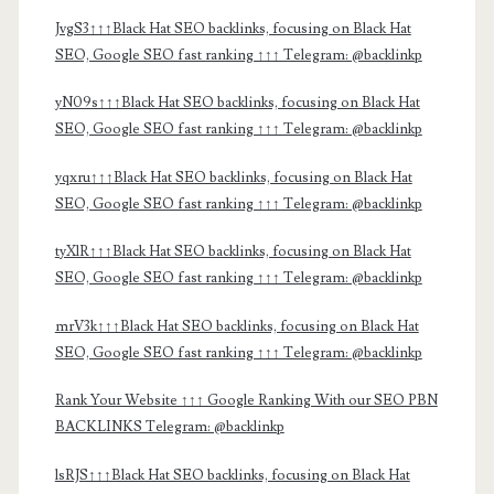
JvgS3↑↑↑Black Hat SEO backlinks, focusing on Black Hat
SEO, Google SEO fast ranking ↑↑↑ Telegram: @backlinkp
yN09s↑↑↑Black Hat SEO backlinks, focusing on Black Hat
SEO, Google SEO fast ranking ↑↑↑ Telegram: @backlinkp
yqxru↑↑↑Black Hat SEO backlinks, focusing on Black Hat
SEO, Google SEO fast ranking ↑↑↑ Telegram: @backlinkp
tyXlR↑↑↑Black Hat SEO backlinks, focusing on Black Hat
SEO, Google SEO fast ranking ↑↑↑ Telegram: @backlinkp
mrV3k↑↑↑Black Hat SEO backlinks, focusing on Black Hat
SEO, Google SEO fast ranking ↑↑↑ Telegram: @backlinkp
Rank Your Website ↑↑↑ Google Ranking With our SEO PBN
BACKLINKS Telegram: @backlinkp
lsRJS↑↑↑Black Hat SEO backlinks, focusing on Black Hat