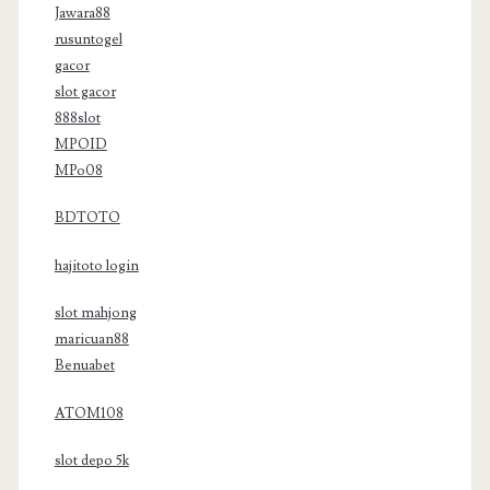
Jawara88
rusuntogel
gacor
slot gacor
888slot
MPOID
MPo08
BDTOTO
hajitoto login
slot mahjong
maricuan88
Benuabet
ATOM108
slot depo 5k