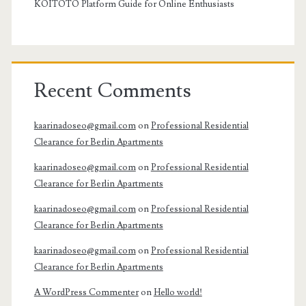
KOITOTO Platform Guide for Online Enthusiasts
Recent Comments
kaarinadoseo@gmail.com
on
Professional Residential
Clearance for Berlin Apartments
kaarinadoseo@gmail.com
on
Professional Residential
Clearance for Berlin Apartments
kaarinadoseo@gmail.com
on
Professional Residential
Clearance for Berlin Apartments
kaarinadoseo@gmail.com
on
Professional Residential
Clearance for Berlin Apartments
A WordPress Commenter
on
Hello world!