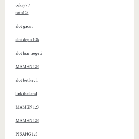
orkay77
toto123
slot gacor
slot depo 10k
slot luar negeri
MAMEN 123
slot bet kecil
link thailand
MAMEN 123
MAMEN 123
PISANG 123