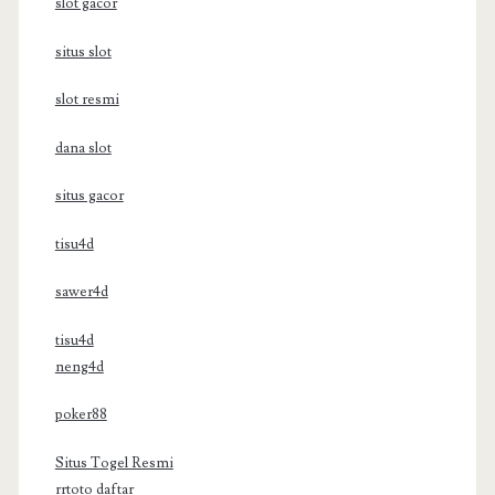
slot gacor
situs slot
slot resmi
dana slot
situs gacor
tisu4d
sawer4d
tisu4d
neng4d
poker88
Situs Togel Resmi
rrtoto daftar