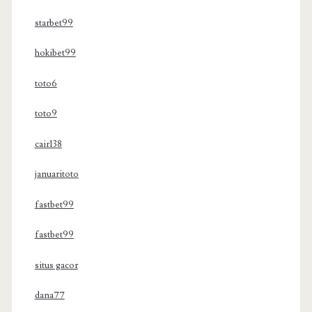
starbet99
hokibet99
toto6
toto9
cair138
januaritoto
fastbet99
fastbet99
situs gacor
dana77