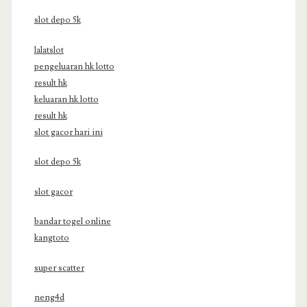
slot depo 5k
lalatslot
pengeluaran hk lotto
result hk
keluaran hk lotto
result hk
slot gacor hari ini
slot depo 5k
slot gacor
bandar togel online
kangtoto
super scatter
neng4d