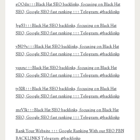
sOOdn↑↑↑Black Hat SEO backlinks, focusing on Black Hat
SEO, Google SEO fast ranking ↑↑↑ Telegram: @backlinkp
JvgS3↑↑↑Black Hat SEO backlinks, focusing on Black Hat
SEO, Google SEO fast ranking ↑↑↑ Telegram: @backlinkp
yN09s↑↑↑Black Hat SEO backlinks, focusing on Black Hat
SEO, Google SEO fast ranking ↑↑↑ Telegram: @backlinkp
yqxru↑↑↑Black Hat SEO backlinks, focusing on Black Hat
SEO, Google SEO fast ranking ↑↑↑ Telegram: @backlinkp
tyXlR↑↑↑Black Hat SEO backlinks, focusing on Black Hat
SEO, Google SEO fast ranking ↑↑↑ Telegram: @backlinkp
mrV3k↑↑↑Black Hat SEO backlinks, focusing on Black Hat
SEO, Google SEO fast ranking ↑↑↑ Telegram: @backlinkp
Rank Your Website ↑↑↑ Google Ranking With our SEO PBN
BACKLINKS Telegram: @backlinkp