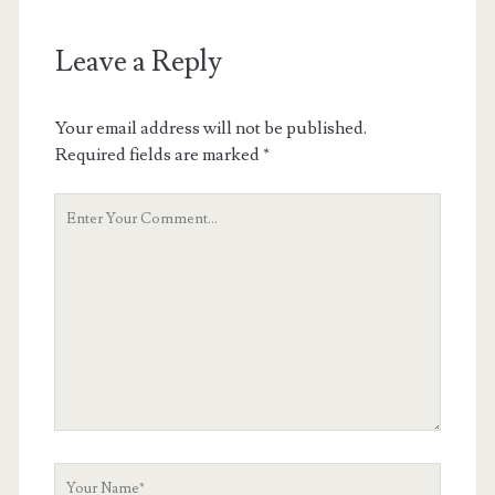
Leave a Reply
Your email address will not be published.
Required fields are marked
*
Your
Comment
Your