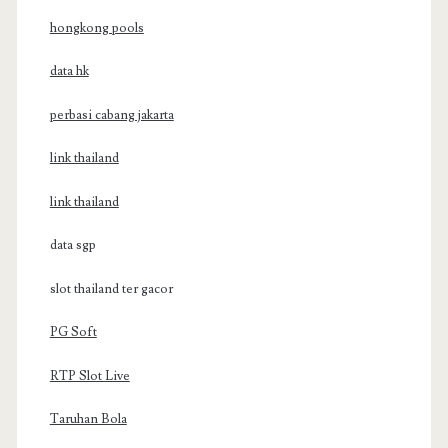
hongkong pools
data hk
perbasi cabang jakarta
link thailand
link thailand
data sgp
slot thailand ter gacor
PG Soft
RTP Slot Live
Taruhan Bola