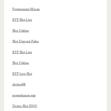
Pengeuaran Macau
RTP Slot Live
Slot Online
Slot Deposit Pulsa
RTP Slot Live
Slot Online
RTP Live Slot
sbobet88
pengeluaran sgp
Demo Slot X500