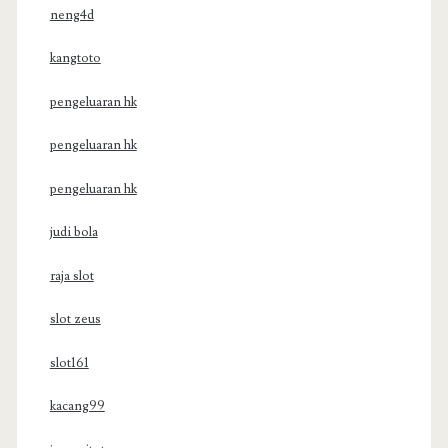
neng4d
kangtoto
pengeluaran hk
pengeluaran hk
pengeluaran hk
judi bola
raja slot
slot zeus
slot161
kacang99