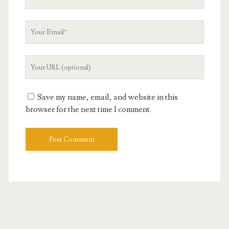
Name
Your
Email
Your
Website
URL
Save my name, email, and website in this
browser for the next time I comment.