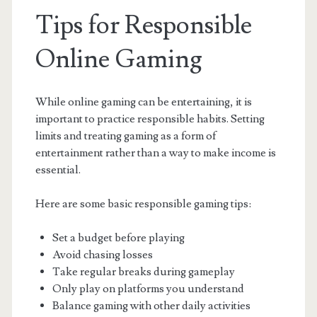
Tips for Responsible
Online Gaming
While online gaming can be entertaining, it is
important to practice responsible habits. Setting
limits and treating gaming as a form of
entertainment rather than a way to make income is
essential.
Here are some basic responsible gaming tips:
Set a budget before playing
Avoid chasing losses
Take regular breaks during gameplay
Only play on platforms you understand
Balance gaming with other daily activities