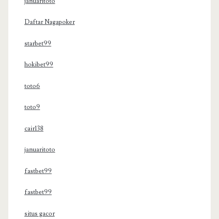
januaritoto
Daftar Nagapoker
starbet99
hokibet99
toto6
toto9
cair138
januaritoto
fastbet99
fastbet99
situs gacor