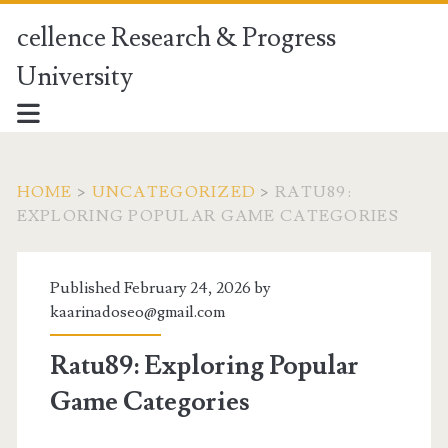
cellence Research & Progress
University
HOME
>
UNCATEGORIZED
>
RATU89:
EXPLORING POPULAR GAME CATEGORIES
Published February 24, 2026 by
kaarinadoseo@gmail.com
Ratu89: Exploring Popular
Game Categories