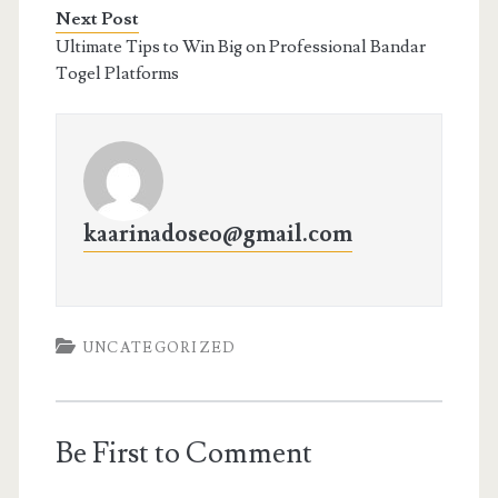
Next Post
Ultimate Tips to Win Big on Professional Bandar
Togel Platforms
kaarinadoseo@gmail.com
UNCATEGORIZED
Be First to Comment