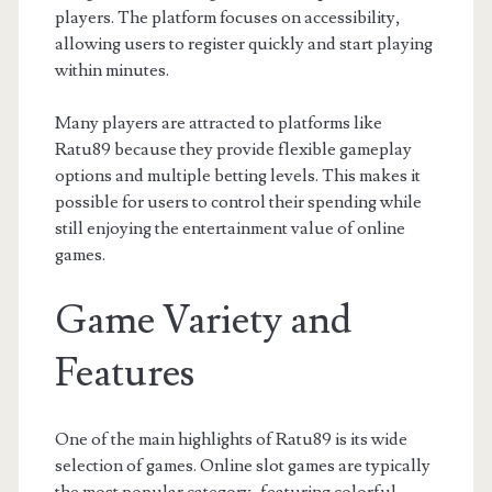
players. The platform focuses on accessibility,
allowing users to register quickly and start playing
within minutes.
Many players are attracted to platforms like
Ratu89 because they provide flexible gameplay
options and multiple betting levels. This makes it
possible for users to control their spending while
still enjoying the entertainment value of online
games.
Game Variety and
Features
One of the main highlights of Ratu89 is its wide
selection of games. Online slot games are typically