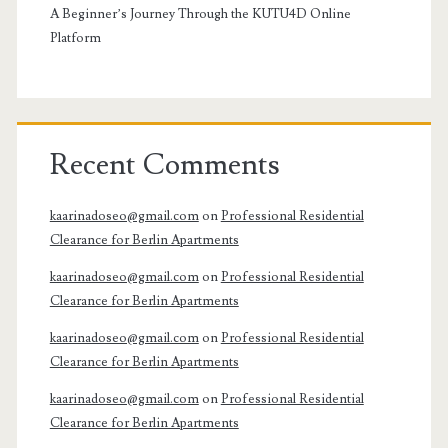
A Beginner’s Journey Through the KUTU4D Online
Platform
Recent Comments
kaarinadoseo@gmail.com
on
Professional Residential
Clearance for Berlin Apartments
kaarinadoseo@gmail.com
on
Professional Residential
Clearance for Berlin Apartments
kaarinadoseo@gmail.com
on
Professional Residential
Clearance for Berlin Apartments
kaarinadoseo@gmail.com
on
Professional Residential
Clearance for Berlin Apartments