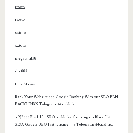
rrtoto
rrtoto
xxtoto
xxtoto
megawin138
slot888
Link Maxwin
Rank Your Website ↑↑↑ Google Ranking With our SEO PBN
BACKLINKS Telegram: @backlinkp
lsRJS↑↑↑Black Hat SEO backlinks, focusing on Black Hat
SEO, Google SEO fast ranking ↑↑↑ Telegram: @backlinkp