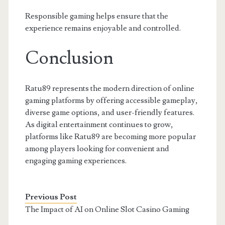
Responsible gaming helps ensure that the
experience remains enjoyable and controlled.
Conclusion
Ratu89 represents the modern direction of online
gaming platforms by offering accessible gameplay,
diverse game options, and user-friendly features.
As digital entertainment continues to grow,
platforms like Ratu89 are becoming more popular
among players looking for convenient and
engaging gaming experiences.
Previous Post
The Impact of AI on Online Slot Casino Gaming