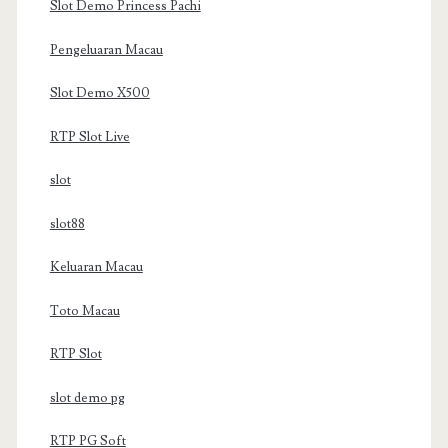
Slot Demo Princess Pachi
Pengeluaran Macau
Slot Demo X500
RTP Slot Live
slot
slot88
Keluaran Macau
Toto Macau
RTP Slot
slot demo pg
RTP PG Soft