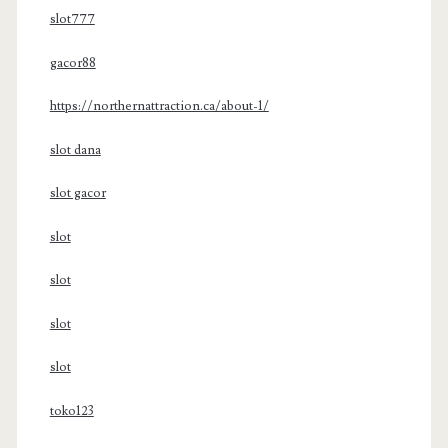
slot777
gacor88
https://northernattraction.ca/about-1/
slot dana
slot gacor
slot
slot
slot
slot
toko123