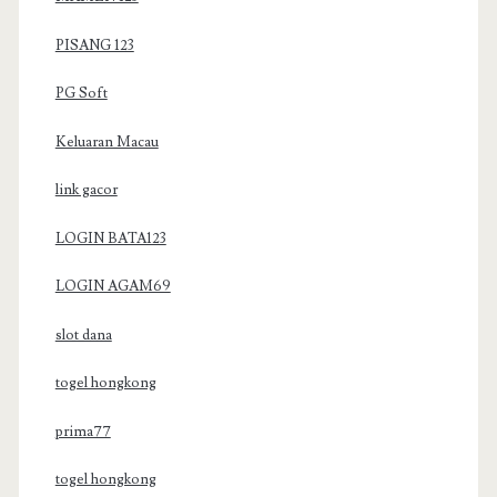
PISANG 123
PG Soft
Keluaran Macau
link gacor
LOGIN BATA123
LOGIN AGAM69
slot dana
togel hongkong
prima77
togel hongkong