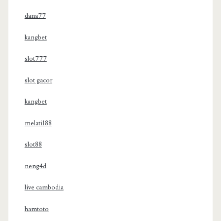
dana77
kangbet
slot777
slot gacor
kangbet
melati188
slot88
neng4d
live cambodia
hamtoto