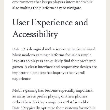
environment that keeps players interested while
also making the platform easy to navigate.
User Experience and
Accessibility
Ratu89 is designed with user convenience in mind.
Most modern gaming platforms focus on simple
layouts so players can quickly find their preferred
games. A clean interface and responsive design are
important elements that improve the overall
experience.
Mobile gaming has become especially important,
as many users prefer playing on their phones
rather than desktop computers. Platforms like
Ratu89 typically optimize their systems for mobile