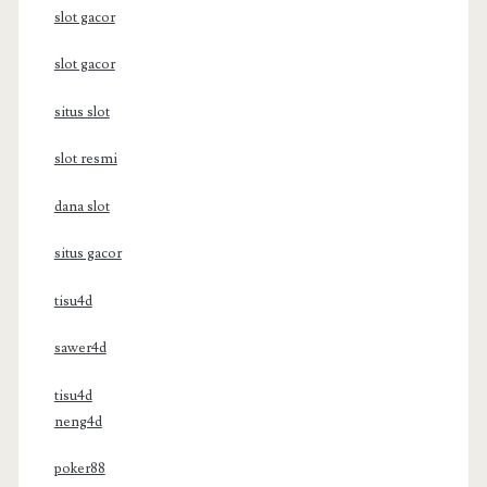
slot gacor
slot gacor
situs slot
slot resmi
dana slot
situs gacor
tisu4d
sawer4d
tisu4d
neng4d
poker88