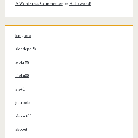
A WordPress Commenter
on
Hello world!
kangtoto
slot depo 5k
Hoki 88
Delta88
sis4d
judi bola
sbobet88
sbobet