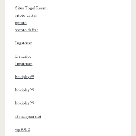
Situs Togel Resmi
rrtoto daftar
pptoto
xxtoto daftar
Ingatcuan
Deltaslot
Ingatcuan
hokiplay99
hokiplay99
hokiplay99
i3 malaysia slot
vip5000