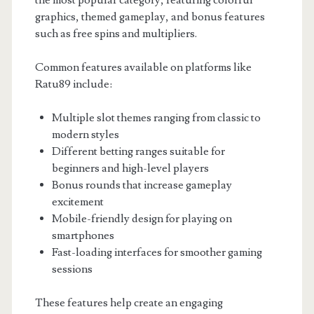
the most popular category, featuring colorful
graphics, themed gameplay, and bonus features
such as free spins and multipliers.
Common features available on platforms like
Ratu89 include:
Multiple slot themes ranging from classic to
modern styles
Different betting ranges suitable for
beginners and high-level players
Bonus rounds that increase gameplay
excitement
Mobile-friendly design for playing on
smartphones
Fast-loading interfaces for smoother gaming
sessions
These features help create an engaging