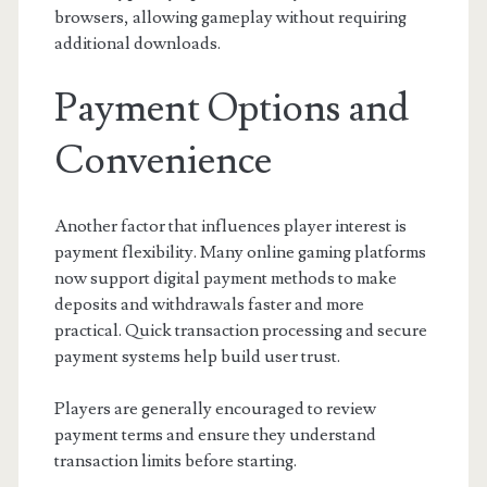
browsers, allowing gameplay without requiring
additional downloads.
Payment Options and
Convenience
Another factor that influences player interest is
payment flexibility. Many online gaming platforms
now support digital payment methods to make
deposits and withdrawals faster and more
practical. Quick transaction processing and secure
payment systems help build user trust.
Players are generally encouraged to review
payment terms and ensure they understand
transaction limits before starting.