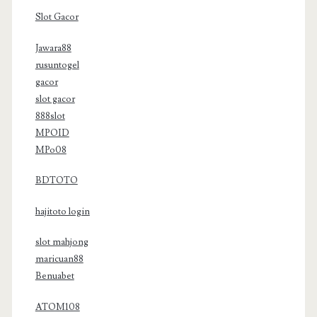
Slot Gacor
Jawara88
rusuntogel
gacor
slot gacor
888slot
MPOID
MPo08
BDTOTO
hajitoto login
slot mahjong
maricuan88
Benuabet
ATOM108