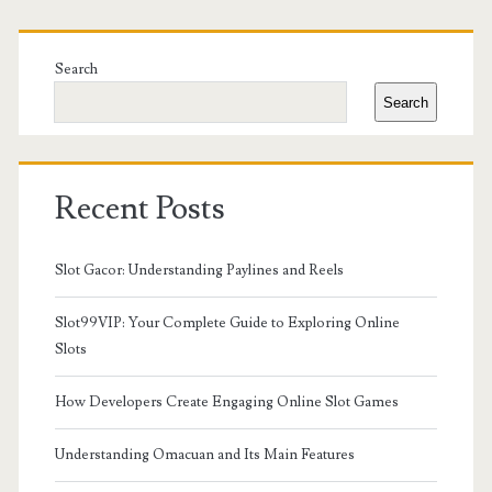
Primary
Sidebar
Search
Search
Recent Posts
Slot Gacor: Understanding Paylines and Reels
Slot99VIP: Your Complete Guide to Exploring Online
Slots
How Developers Create Engaging Online Slot Games
Understanding Omacuan and Its Main Features