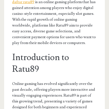
daftar ratu89
is an online gaming platform that has
gained attention among players who enjoy digital
casino-style entertainment, especially slot games.
With the rapid growth of online gaming
worldwide, platforms like Ratu89 aim to provide
easy access, diverse game selections, and
convenient payment options for users who want to
play from their mobile devices or computers.
Introduction to
Ratu89
Online gaming has evolved significantly over the
past decade, offering players more interactive and
visually engaging experiences. Ratu89 is part of
this growing trend, presenting a variety of games
designed for both beginners and experienced