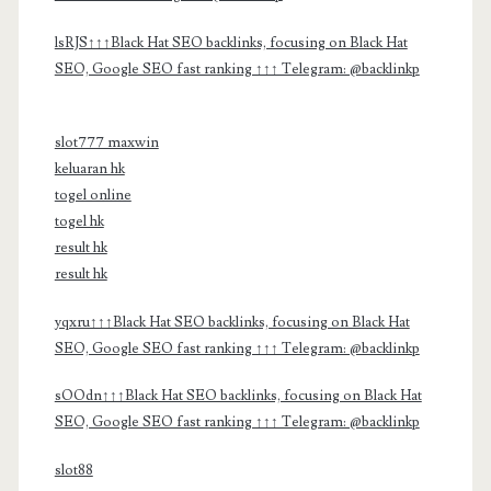
lsRJS↑↑↑Black Hat SEO backlinks, focusing on Black Hat
SEO, Google SEO fast ranking ↑↑↑ Telegram: @backlinkp
slot777 maxwin
keluaran hk
togel online
togel hk
result hk
result hk
yqxru↑↑↑Black Hat SEO backlinks, focusing on Black Hat
SEO, Google SEO fast ranking ↑↑↑ Telegram: @backlinkp
sOOdn↑↑↑Black Hat SEO backlinks, focusing on Black Hat
SEO, Google SEO fast ranking ↑↑↑ Telegram: @backlinkp
slot88