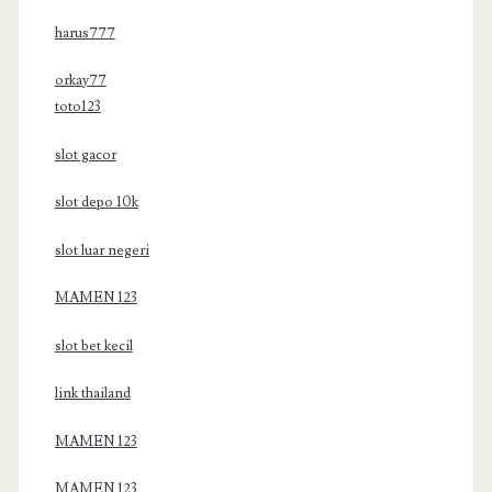
harus777
orkay77
toto123
slot gacor
slot depo 10k
slot luar negeri
MAMEN 123
slot bet kecil
link thailand
MAMEN 123
MAMEN 123