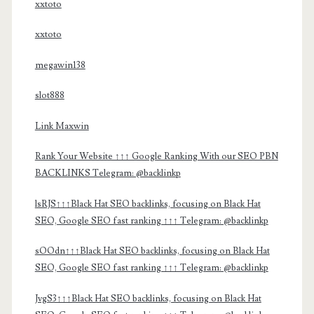
xxtoto
xxtoto
megawin138
slot888
Link Maxwin
Rank Your Website ↑↑↑ Google Ranking With our SEO PBN
BACKLINKS Telegram: @backlinkp
lsRJS↑↑↑Black Hat SEO backlinks, focusing on Black Hat
SEO, Google SEO fast ranking ↑↑↑ Telegram: @backlinkp
sOOdn↑↑↑Black Hat SEO backlinks, focusing on Black Hat
SEO, Google SEO fast ranking ↑↑↑ Telegram: @backlinkp
JvgS3↑↑↑Black Hat SEO backlinks, focusing on Black Hat