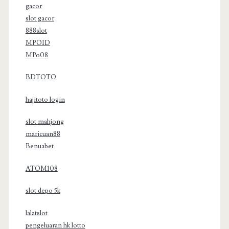
gacor
slot gacor
888slot
MPOID
MPo08
BDTOTO
hajitoto login
slot mahjong
maricuan88
Benuabet
ATOM108
slot depo 5k
lalatslot
pengeluaran hk lotto