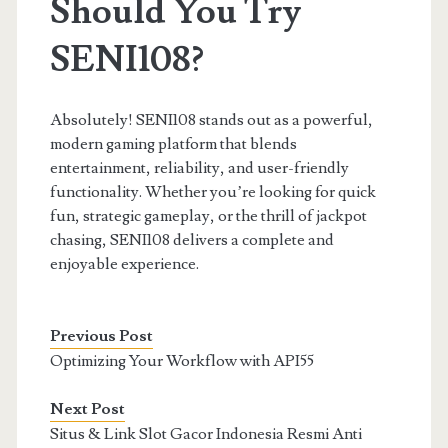
Should You Try
SENI108?
Absolutely! SENI108 stands out as a powerful,
modern gaming platform that blends
entertainment, reliability, and user-friendly
functionality. Whether you’re looking for quick
fun, strategic gameplay, or the thrill of jackpot
chasing, SENI108 delivers a complete and
enjoyable experience.
Previous Post
Optimizing Your Workflow with API55
Next Post
Situs & Link Slot Gacor Indonesia Resmi Anti