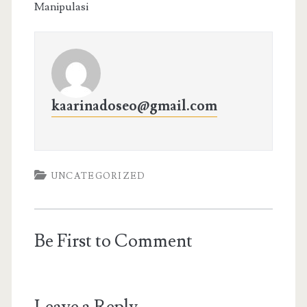
Manipulasi
kaarinadoseo@gmail.com
UNCATEGORIZED
Be First to Comment