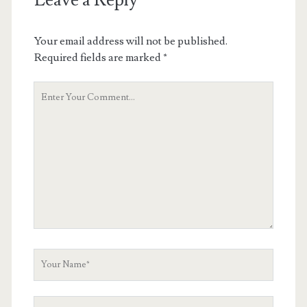
Leave a Reply
Your email address will not be published.
Required fields are marked
*
Your
Comment
Your
Name
Your