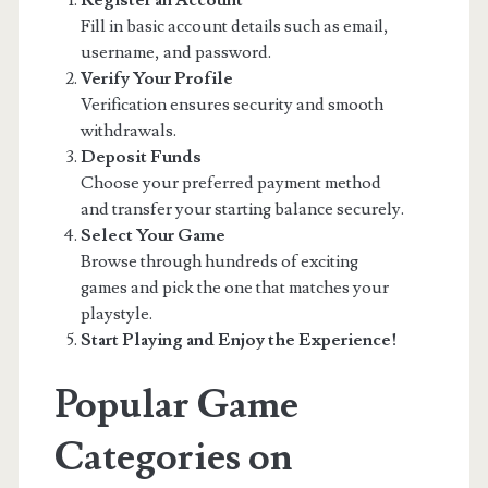
Register an Account
Fill in basic account details such as email,
username, and password.
Verify Your Profile
Verification ensures security and smooth
withdrawals.
Deposit Funds
Choose your preferred payment method
and transfer your starting balance securely.
Select Your Game
Browse through hundreds of exciting
games and pick the one that matches your
playstyle.
Start Playing and Enjoy the Experience!
Popular Game
Categories on