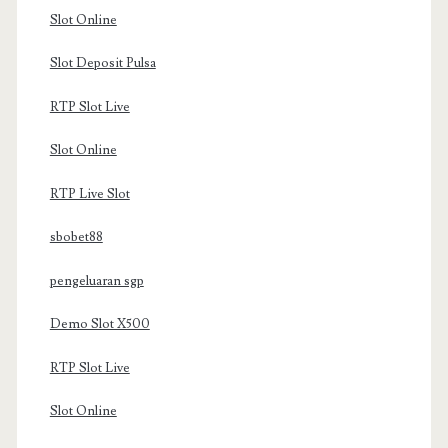
Slot Online
Slot Deposit Pulsa
RTP Slot Live
Slot Online
RTP Live Slot
sbobet88
pengeluaran sgp
Demo Slot X500
RTP Slot Live
Slot Online