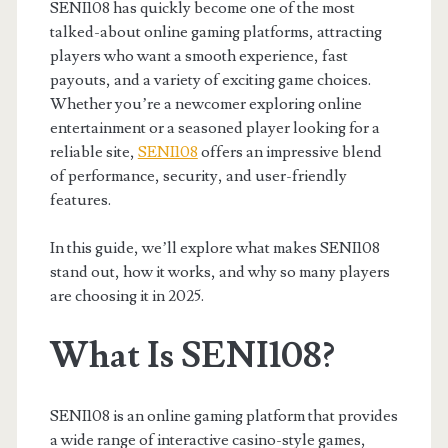
SENI108 has quickly become one of the most
talked-about online gaming platforms, attracting
players who want a smooth experience, fast
payouts, and a variety of exciting game choices.
Whether you’re a newcomer exploring online
entertainment or a seasoned player looking for a
reliable site,
SENI108
offers an impressive blend
of performance, security, and user-friendly
features.
In this guide, we’ll explore what makes SENI108
stand out, how it works, and why so many players
are choosing it in 2025.
What Is SENI108?
SENI108 is an online gaming platform that provides
a wide range of interactive casino-style games,