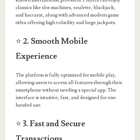
known international providers. Players can enjoy
classics like slot machines, roulette, blackjack,
and baccarat, along with advanced modern game
titles offering high volatility and large jackpots.
⭐
2. Smooth Mobile
Experience
The platform is fully optimized for mobile play,
allowing users to access all features through their
smartphone without needing a special app. The
interface is intuitive, fast, and designed for one-
handed use.
⭐
3. Fast and Secure
Transactions