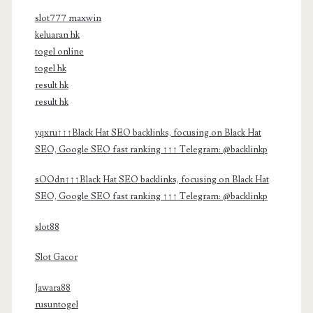
slot777 maxwin
keluaran hk
togel online
togel hk
result hk
result hk
yqxru↑↑↑Black Hat SEO backlinks, focusing on Black Hat
SEO, Google SEO fast ranking ↑↑↑ Telegram: @backlinkp
sOOdn↑↑↑Black Hat SEO backlinks, focusing on Black Hat
SEO, Google SEO fast ranking ↑↑↑ Telegram: @backlinkp
slot88
Slot Gacor
Jawara88
rusuntogel