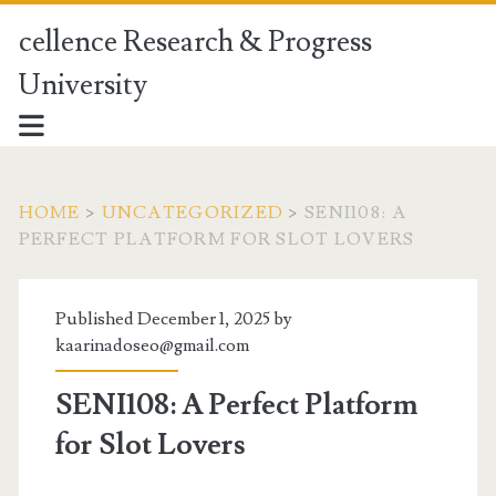
cellence Research & Progress
University
HOME
>
UNCATEGORIZED
>
SENI108: A
PERFECT PLATFORM FOR SLOT LOVERS
Published December 1, 2025 by
kaarinadoseo@gmail.com
SENI108: A Perfect Platform
for Slot Lovers