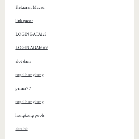
Keluaran Macau
link gacor
LOGIN BATA123
LOGIN AGAM69
slot dana
togel hongkong
prima77
togel hongkong
hongkong pools
data hk