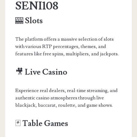
SENI108
🎰
Slots
The platform offers a massive selection of slots
with various RTP percentages, themes, and
features like free spins, multipliers, and jackpots.
🎥
Live Casino
Experience real dealers, real-time streaming, and
authentic casino atmospheres through live
blackjack, baccarat, roulette, and game shows.
🃏
Table Games