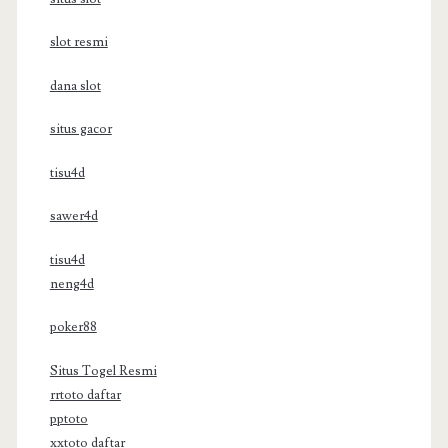
slot resmi
dana slot
situs gacor
tisu4d
sawer4d
tisu4d
neng4d
poker88
Situs Togel Resmi
rrtoto daftar
pptoto
xxtoto daftar