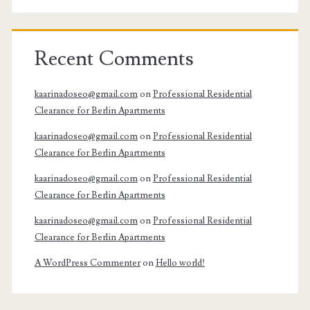
Recent Comments
kaarinadoseo@gmail.com
on
Professional Residential
Clearance for Berlin Apartments
kaarinadoseo@gmail.com
on
Professional Residential
Clearance for Berlin Apartments
kaarinadoseo@gmail.com
on
Professional Residential
Clearance for Berlin Apartments
kaarinadoseo@gmail.com
on
Professional Residential
Clearance for Berlin Apartments
A WordPress Commenter
on
Hello world!