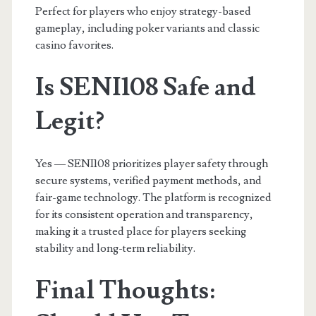
Perfect for players who enjoy strategy-based
gameplay, including poker variants and classic
casino favorites.
Is SENI108 Safe and
Legit?
Yes — SENI108 prioritizes player safety through
secure systems, verified payment methods, and
fair-game technology. The platform is recognized
for its consistent operation and transparency,
making it a trusted place for players seeking
stability and long-term reliability.
Final Thoughts: