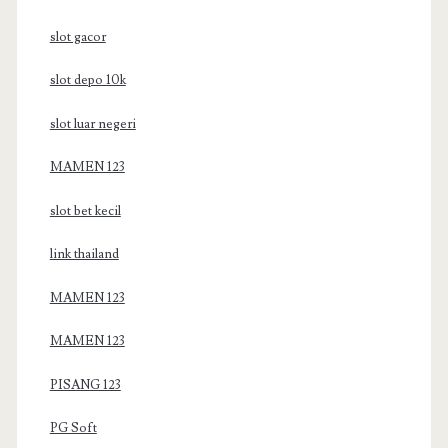
slot gacor
slot depo 10k
slot luar negeri
MAMEN 123
slot bet kecil
link thailand
MAMEN 123
MAMEN 123
PISANG 123
PG Soft