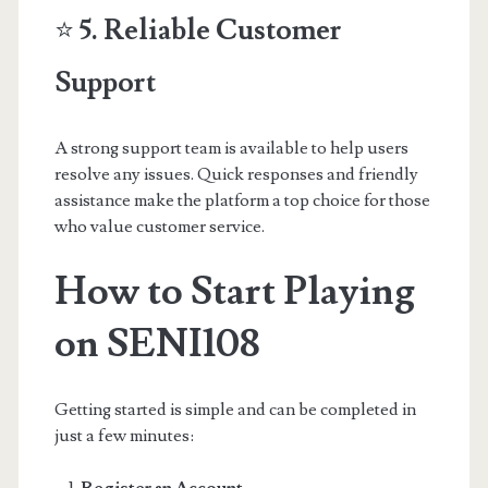
⭐
5. Reliable Customer
Support
A strong support team is available to help users
resolve any issues. Quick responses and friendly
assistance make the platform a top choice for those
who value customer service.
How to Start Playing
on SENI108
Getting started is simple and can be completed in
just a few minutes: