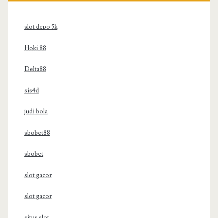
slot depo 5k
Hoki 88
Delta88
sis4d
judi bola
sbobet88
sbobet
slot gacor
slot gacor
situs slot