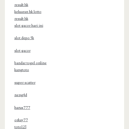
result hk
keluaran hk lotto
result hk
slot gacor hari ini
slot depo 5k
slot gacor
bandar togel online
kangtoto
super scatter
neng4d
harus777
orkay77
toto123