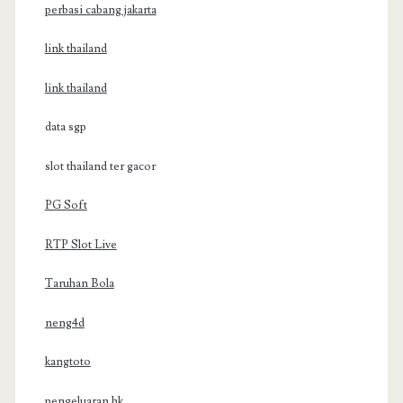
perbasi cabang jakarta
link thailand
link thailand
data sgp
slot thailand ter gacor
PG Soft
RTP Slot Live
Taruhan Bola
neng4d
kangtoto
pengeluaran hk