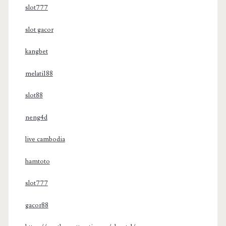
slot777
slot gacor
kangbet
melati188
slot88
neng4d
live cambodia
hamtoto
slot777
gacor88