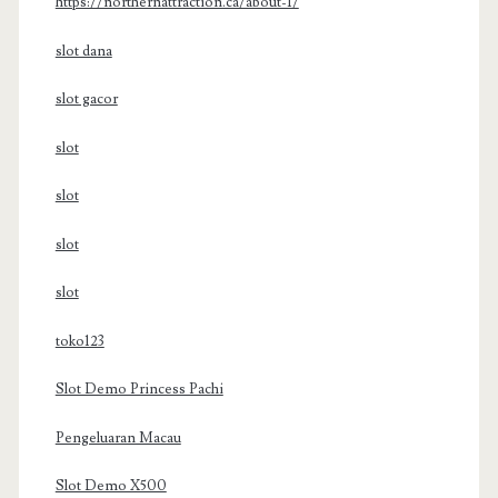
https://northernattraction.ca/about-1/
slot dana
slot gacor
slot
slot
slot
slot
toko123
Slot Demo Princess Pachi
Pengeluaran Macau
Slot Demo X500