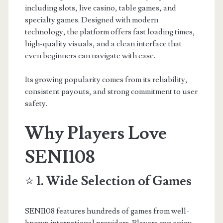
including slots, live casino, table games, and
specialty games. Designed with modern
technology, the platform offers fast loading times,
high-quality visuals, and a clean interface that
even beginners can navigate with ease.
Its growing popularity comes from its reliability,
consistent payouts, and strong commitment to user
safety.
Why Players Love
SENI108
⭐
1. Wide Selection of Games
SENI108 features hundreds of games from well-