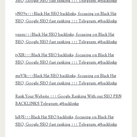
SEO, Google SEO fast ranking ↑↑↑ Telegram: @backlinkp
yN09s↑↑↑Black Hat SEO backlinks, focusing on Black Hat
SEO, Google SEO fast ranking ↑↑↑ Telegram: @backlinkp
yqxru↑↑↑Black Hat SEO backlinks, focusing on Black Hat
SEO, Google SEO fast ranking ↑↑↑ Telegram: @backlinkp
tyXlR↑↑↑Black Hat SEO backlinks, focusing on Black Hat
SEO, Google SEO fast ranking ↑↑↑ Telegram: @backlinkp
mrV3k↑↑↑Black Hat SEO backlinks, focusing on Black Hat
SEO, Google SEO fast ranking ↑↑↑ Telegram: @backlinkp
Rank Your Website ↑↑↑ Google Ranking With our SEO PBN
BACKLINKS Telegram: @backlinkp
lsRJS↑↑↑Black Hat SEO backlinks, focusing on Black Hat
SEO, Google SEO fast ranking ↑↑↑ Telegram: @backlinkp