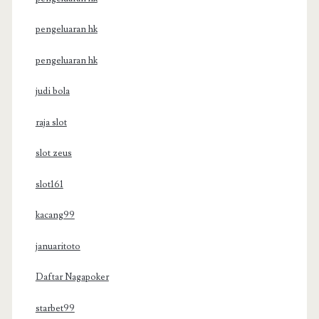
pengeluaran hk
pengeluaran hk
judi bola
raja slot
slot zeus
slot161
kacang99
januaritoto
Daftar Nagapoker
starbet99