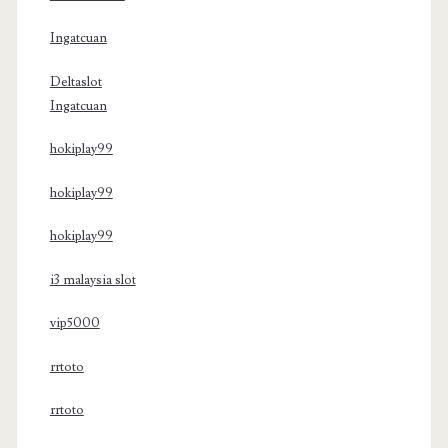
Ingatcuan
Deltaslot
Ingatcuan
hokiplay99
hokiplay99
hokiplay99
i3 malaysia slot
vip5000
rrtoto
rrtoto