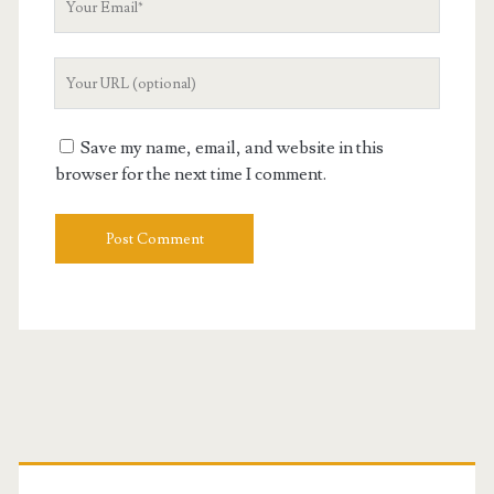
Email
Your
Website
URL
Save my name, email, and website in this
browser for the next time I comment.
Primary