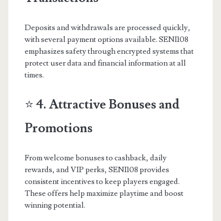
Deposits and withdrawals are processed quickly,
with several payment options available. SENI108
emphasizes safety through encrypted systems that
protect user data and financial information at all
times.
⭐
4. Attractive Bonuses and
Promotions
From welcome bonuses to cashback, daily
rewards, and VIP perks, SENI108 provides
consistent incentives to keep players engaged.
These offers help maximize playtime and boost
winning potential.