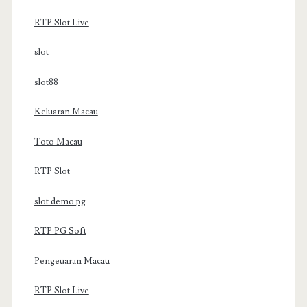
RTP Slot Live
slot
slot88
Keluaran Macau
Toto Macau
RTP Slot
slot demo pg
RTP PG Soft
Pengeuaran Macau
RTP Slot Live