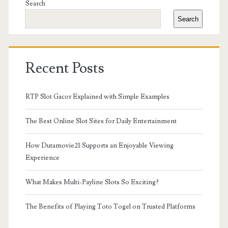
Sidebar
Search
Search
Recent Posts
RTP Slot Gacor Explained with Simple Examples
The Best Online Slot Sites for Daily Entertainment
How Dutamovie21 Supports an Enjoyable Viewing
Experience
What Makes Multi-Payline Slots So Exciting?
The Benefits of Playing Toto Togel on Trusted Platforms