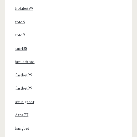
hokibet99
toto6
toto9
cair138
januaritoto
fastbet99
fastbet99
situs gacor
dana77
kangbet