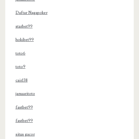
Daftar Nagapoker
starbet99
hokibet99
toto6
toto9
cair138
januaritoto
fastbet99
fastbet99
situs gacor