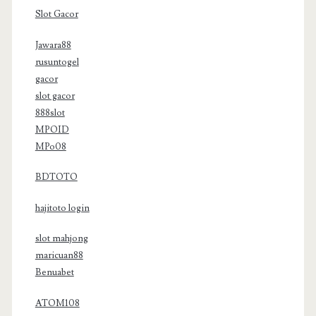
Slot Gacor
Jawara88
rusuntogel
gacor
slot gacor
888slot
MPOID
MPo08
BDTOTO
hajitoto login
slot mahjong
maricuan88
Benuabet
ATOM108