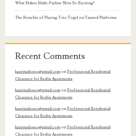
What Makes Multi-Payline Slots So Exciting?
The Benefits of Playing Toto Togel on Trusted Platforms
Recent Comments
kaarinadoseo@gmail.com
on
Professional Residential
Clearance for Berlin Apartments
kaarinadoseo@gmail.com
on
Professional Residential
Clearance for Berlin Apartments
kaarinadoseo@gmail.com
on
Professional Residential
Clearance for Berlin Apartments
kaarinadoseo@gmail.com
on
Professional Residential
Clearance for Berlin Apartments