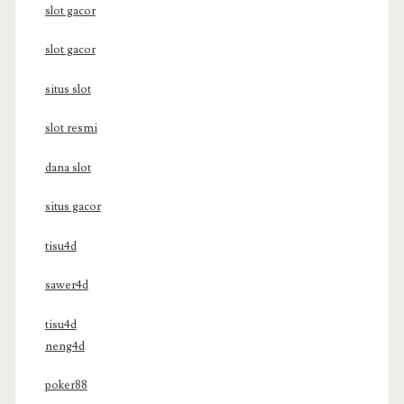
slot gacor
slot gacor
situs slot
slot resmi
dana slot
situs gacor
tisu4d
sawer4d
tisu4d
neng4d
poker88