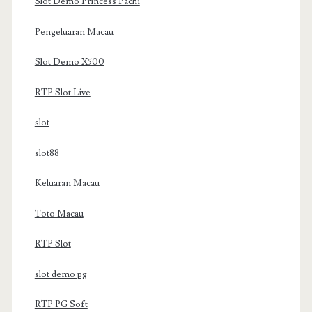
Slot Demo Princess Pachi
Pengeluaran Macau
Slot Demo X500
RTP Slot Live
slot
slot88
Keluaran Macau
Toto Macau
RTP Slot
slot demo pg
RTP PG Soft