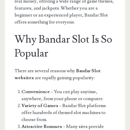
real money, offering a wide range of game themes,
features, and jackpots. Whether you are a
beginner or an experienced player, Bandar Slot
offers something for everyone.
Why Bandar Slot Is So
Popular
There are several reasons why
Bandar Slot
websites
are rapidly gaining popularity:
Convenience
– You can play anytime,
anywhere, from your phone or computer.
Variety of Games
– Bandar Slot platforms
offer hundreds of themed slot machines to
choose from.
Attractive Bonuses
– Many sites provide