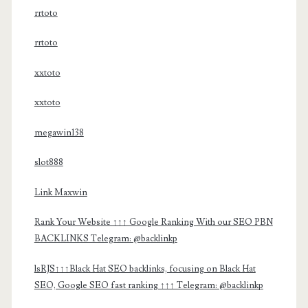
rrtoto
rrtoto
xxtoto
xxtoto
megawin138
slot888
Link Maxwin
Rank Your Website ↑↑↑ Google Ranking With our SEO PBN
BACKLINKS Telegram: @backlinkp
lsRJS↑↑↑Black Hat SEO backlinks, focusing on Black Hat
SEO, Google SEO fast ranking ↑↑↑ Telegram: @backlinkp