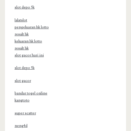
slot depo 5k
lalatslot
pengeluaran hk lotto
result hk
keluaran hk lotto
result hk
slot gacor hari ini
slot depo 5k
slot gacor
bandar togel online
kangtoto
super scatter
neng4d