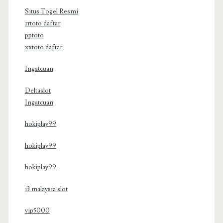
Situs Togel Resmi
rrtoto daftar
pptoto
xxtoto daftar
Ingatcuan
Deltaslot
Ingatcuan
hokiplay99
hokiplay99
hokiplay99
i3 malaysia slot
vip5000