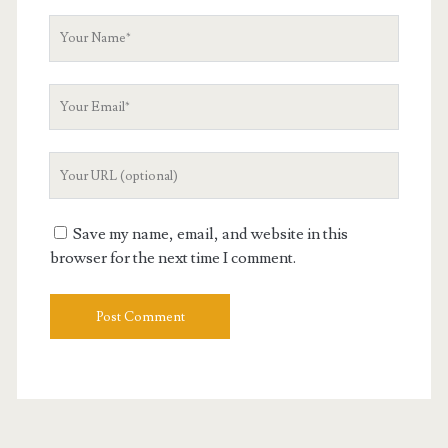
Your
Name
Your
Email
Your
Website
URL
Save my name, email, and website in this
browser for the next time I comment.