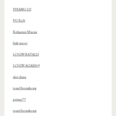
PISANG 123
PG Soft
Keluaran Macau
link gacor
LOGIN BATA123
LOGIN AGAM69
slot dana
togel hongkong
prima77
togel hongkong