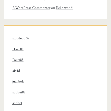
A WordPress Commenter
on
Hello world!
slot depo 5k
Hoki 88
Delta88
sis4d
judi bola
sbobet88
sbobet