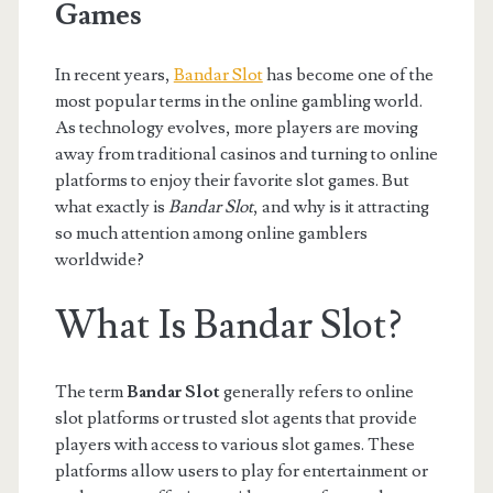
Games
In recent years,
Bandar Slot
has become one of the
most popular terms in the online gambling world.
As technology evolves, more players are moving
away from traditional casinos and turning to online
platforms to enjoy their favorite slot games. But
what exactly is
Bandar Slot
, and why is it attracting
so much attention among online gamblers
worldwide?
What Is Bandar Slot?
The term
Bandar Slot
generally refers to online
slot platforms or trusted slot agents that provide
players with access to various slot games. These
platforms allow users to play for entertainment or