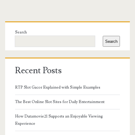
Primary
Sidebar
Search
Search
Recent Posts
RTP Slot Gacor Explained with Simple Examples
The Best Online Slot Sites for Daily Entertainment
How Dutamovie21 Supports an Enjoyable Viewing
Experience