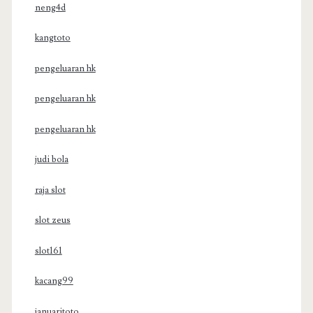
neng4d
kangtoto
pengeluaran hk
pengeluaran hk
pengeluaran hk
judi bola
raja slot
slot zeus
slot161
kacang99
januaritoto