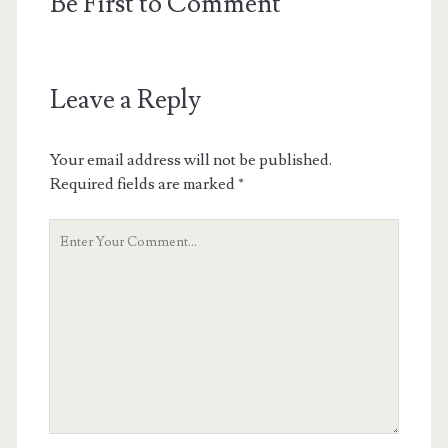
Be First to Comment
Leave a Reply
Your email address will not be published.
Required fields are marked
*
Your
Comment