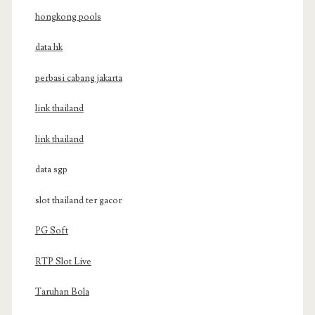
hongkong pools
data hk
perbasi cabang jakarta
link thailand
link thailand
data sgp
slot thailand ter gacor
PG Soft
RTP Slot Live
Taruhan Bola