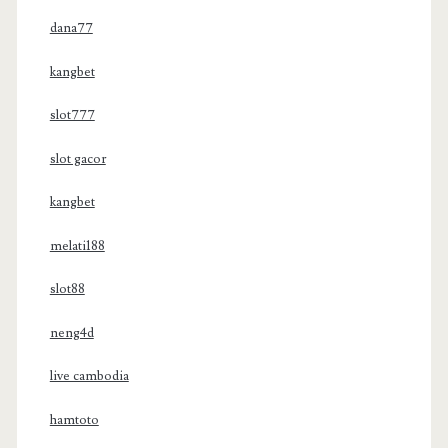
dana77
kangbet
slot777
slot gacor
kangbet
melati188
slot88
neng4d
live cambodia
hamtoto