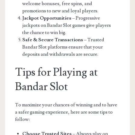
welcome bonuses, free spins, and
promotions to new and loyal players.
Jackpot Opportunities
– Progressive
jackpots on Bandar Slot games give players
the chance to win big.
Safe & Secure Transactions
– Trusted
Bandar Slot platforms ensure that your
deposits and withdrawals are secure.
Tips for Playing at
Bandar Slot
To maximize your chances of winning and to have
a safer gaming experience, here are some tips to
follow:
Choose Trusted Sites
– Always play on