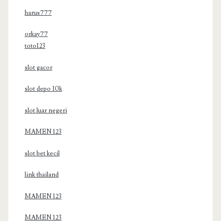
harus777
orkay77
toto123
slot gacor
slot depo 10k
slot luar negeri
MAMEN 123
slot bet kecil
link thailand
MAMEN 123
MAMEN 123