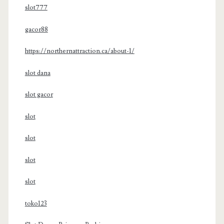
slot777
gacor88
https://northernattraction.ca/about-1/
slot dana
slot gacor
slot
slot
slot
slot
toko123