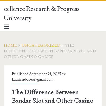
cellence Research & Progress
University
HOME
>
UNCATEGORIZED
>
THE
DIFFERENCE BETWEEN BANDAR SLOT AND
OTHER CASINO GAMES
Published September 25, 2025 by
kaarinadoseo@gmail.com
The Difference Between
Bandar Slot and Other Casino