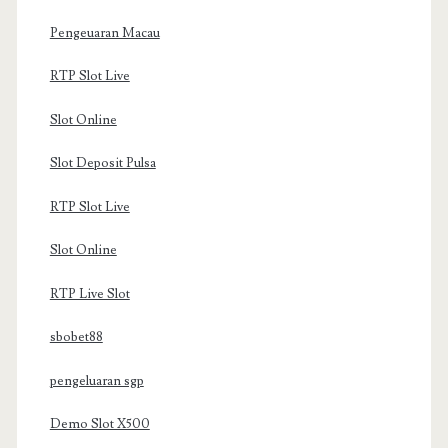
Pengeuaran Macau
RTP Slot Live
Slot Online
Slot Deposit Pulsa
RTP Slot Live
Slot Online
RTP Live Slot
sbobet88
pengeluaran sgp
Demo Slot X500