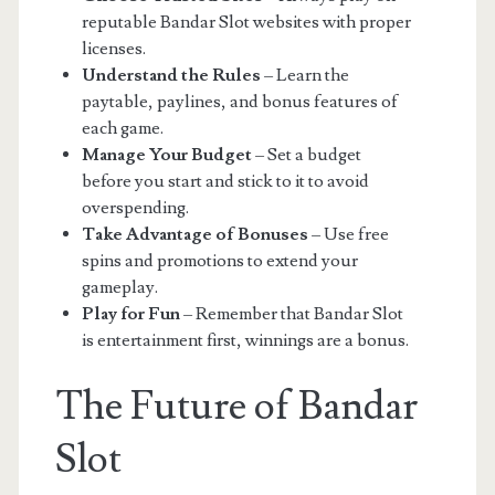
reputable Bandar Slot websites with proper
licenses.
Understand the Rules
– Learn the
paytable, paylines, and bonus features of
each game.
Manage Your Budget
– Set a budget
before you start and stick to it to avoid
overspending.
Take Advantage of Bonuses
– Use free
spins and promotions to extend your
gameplay.
Play for Fun
– Remember that Bandar Slot
is entertainment first, winnings are a bonus.
The Future of Bandar
Slot