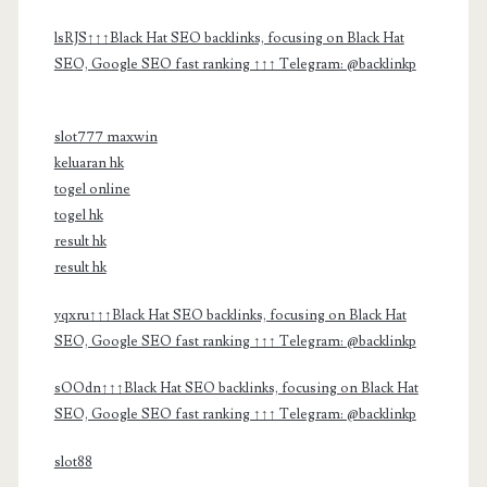
lsRJS↑↑↑Black Hat SEO backlinks, focusing on Black Hat
SEO, Google SEO fast ranking ↑↑↑ Telegram: @backlinkp
slot777 maxwin
keluaran hk
togel online
togel hk
result hk
result hk
yqxru↑↑↑Black Hat SEO backlinks, focusing on Black Hat
SEO, Google SEO fast ranking ↑↑↑ Telegram: @backlinkp
sOOdn↑↑↑Black Hat SEO backlinks, focusing on Black Hat
SEO, Google SEO fast ranking ↑↑↑ Telegram: @backlinkp
slot88