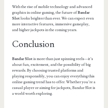
With the rise of mobile technology and advanced
graphics in online gaming, the future of
Bandar
Slot
looks brighter than ever. We can expect even
more interactive features, immersive gameplay,
and higher jackpots in the coming years.
Conclusion
Bandar Slot
is more than just spinning reels—it’s
about fun, excitement, and the possibility of big
rewards. By choosing trusted platforms and
playing responsibly, you can enjoy everything this
online gaming trend has to offer. Whether you’re a
casual player or aiming for jackpots, Bandar Slot is
a world worth exploring.