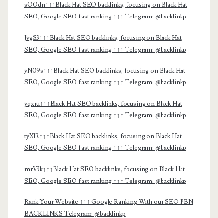
sOOdn↑↑↑Black Hat SEO backlinks, focusing on Black Hat
SEO, Google SEO fast ranking ↑↑↑ Telegram: @backlinkp
JvgS3↑↑↑Black Hat SEO backlinks, focusing on Black Hat
SEO, Google SEO fast ranking ↑↑↑ Telegram: @backlinkp
yN09s↑↑↑Black Hat SEO backlinks, focusing on Black Hat
SEO, Google SEO fast ranking ↑↑↑ Telegram: @backlinkp
yqxru↑↑↑Black Hat SEO backlinks, focusing on Black Hat
SEO, Google SEO fast ranking ↑↑↑ Telegram: @backlinkp
tyXlR↑↑↑Black Hat SEO backlinks, focusing on Black Hat
SEO, Google SEO fast ranking ↑↑↑ Telegram: @backlinkp
mrV3k↑↑↑Black Hat SEO backlinks, focusing on Black Hat
SEO, Google SEO fast ranking ↑↑↑ Telegram: @backlinkp
Rank Your Website ↑↑↑ Google Ranking With our SEO PBN
BACKLINKS Telegram: @backlinkp