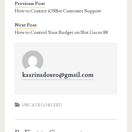
Previous Post
How to Contact iOSBet Customer Support
Next Post
How to Control Your Budget on Slot Gacor 88
kaarinadoseo@gmail.com
UNCATEGORIZED