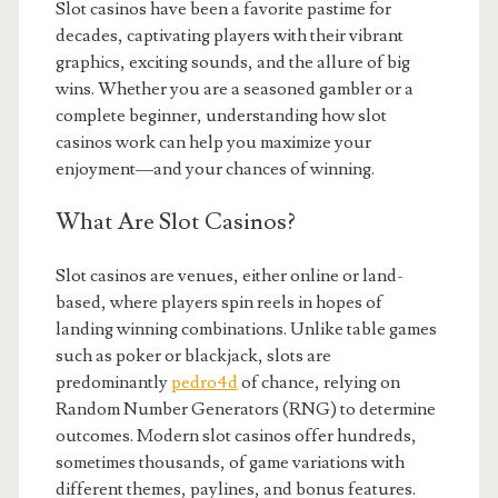
Slot casinos have been a favorite pastime for
decades, captivating players with their vibrant
graphics, exciting sounds, and the allure of big
wins. Whether you are a seasoned gambler or a
complete beginner, understanding how slot
casinos work can help you maximize your
enjoyment—and your chances of winning.
What Are Slot Casinos?
Slot casinos are venues, either online or land-
based, where players spin reels in hopes of
landing winning combinations. Unlike table games
such as poker or blackjack, slots are
predominantly
pedro4d
of chance, relying on
Random Number Generators (RNG) to determine
outcomes. Modern slot casinos offer hundreds,
sometimes thousands, of game variations with
different themes, paylines, and bonus features.