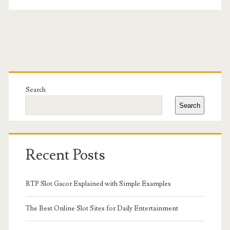
Primary
Sidebar
Search
Search
Recent Posts
RTP Slot Gacor Explained with Simple Examples
The Best Online Slot Sites for Daily Entertainment