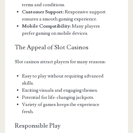
terms and conditions.
Customer Support:
Responsive support
ensures a smooth gaming experience.
Mobile Compatibility:
Many players
prefer gaming on mobile devices.
The Appeal of Slot Casinos
Slot casinos attract players for many reasons:
Easy to play without requiring advanced
skills.
Exciting visuals and engaging themes.
Potential for life-changing jackpots.
Variety of games keeps the experience
fresh.
Responsible Play