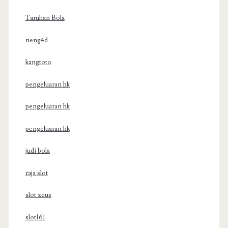
Taruhan Bola
neng4d
kangtoto
pengeluaran hk
pengeluaran hk
pengeluaran hk
judi bola
raja slot
slot zeus
slot161