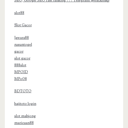
SEO, Google SEO fast ranking ↑↑↑ Telegram: @backlinkp
slot88
Slot Gacor
Jawara88
rusuntogel
gacor
slot gacor
888slot
MPOID
MPo08
BDTOTO
hajitoto login
slot mahjong
maricuan88