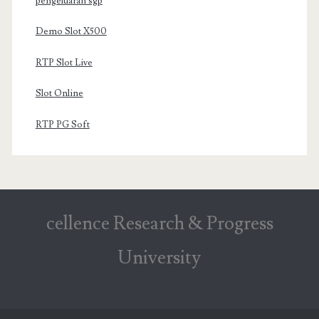
pengeluaran sgp
Demo Slot X500
RTP Slot Live
Slot Online
RTP PG Soft
cellence Research & Progress
University