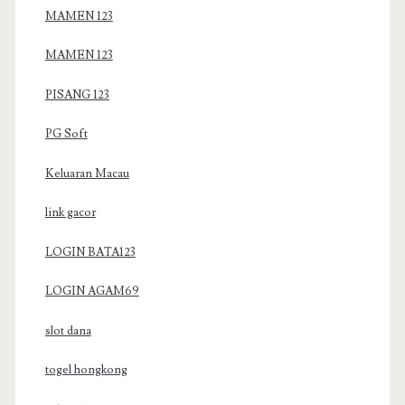
MAMEN 123
MAMEN 123
PISANG 123
PG Soft
Keluaran Macau
link gacor
LOGIN BATA123
LOGIN AGAM69
slot dana
togel hongkong