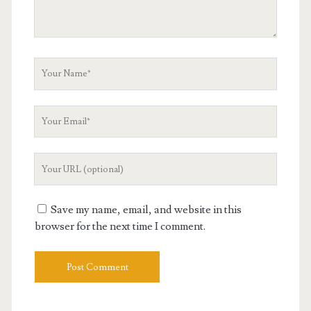
Your
Name
Your
Email
Your
Website
URL
Save my name, email, and website in this
browser for the next time I comment.