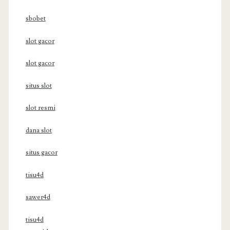
sbobet
slot gacor
slot gacor
situs slot
slot resmi
dana slot
situs gacor
tisu4d
sawer4d
tisu4d