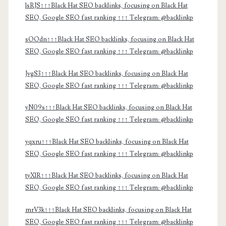
lsRJS↑↑↑Black Hat SEO backlinks, focusing on Black Hat
SEO, Google SEO fast ranking ↑↑↑ Telegram: @backlinkp
sOOdn↑↑↑Black Hat SEO backlinks, focusing on Black Hat
SEO, Google SEO fast ranking ↑↑↑ Telegram: @backlinkp
JvgS3↑↑↑Black Hat SEO backlinks, focusing on Black Hat
SEO, Google SEO fast ranking ↑↑↑ Telegram: @backlinkp
yN09s↑↑↑Black Hat SEO backlinks, focusing on Black Hat
SEO, Google SEO fast ranking ↑↑↑ Telegram: @backlinkp
yqxru↑↑↑Black Hat SEO backlinks, focusing on Black Hat
SEO, Google SEO fast ranking ↑↑↑ Telegram: @backlinkp
tyXlR↑↑↑Black Hat SEO backlinks, focusing on Black Hat
SEO, Google SEO fast ranking ↑↑↑ Telegram: @backlinkp
mrV3k↑↑↑Black Hat SEO backlinks, focusing on Black Hat
SEO, Google SEO fast ranking ↑↑↑ Telegram: @backlinkp