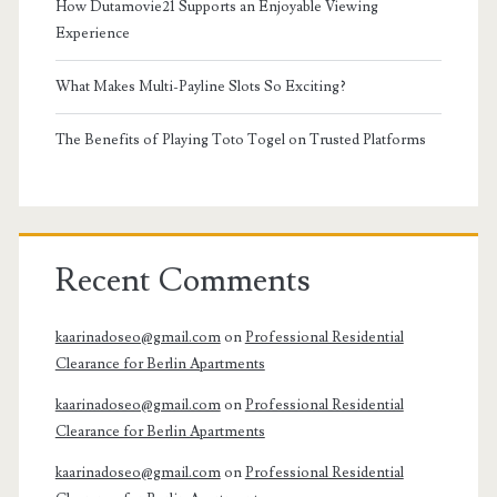
How Dutamovie21 Supports an Enjoyable Viewing
Experience
What Makes Multi-Payline Slots So Exciting?
The Benefits of Playing Toto Togel on Trusted Platforms
Recent Comments
kaarinadoseo@gmail.com
on
Professional Residential
Clearance for Berlin Apartments
kaarinadoseo@gmail.com
on
Professional Residential
Clearance for Berlin Apartments
kaarinadoseo@gmail.com
on
Professional Residential