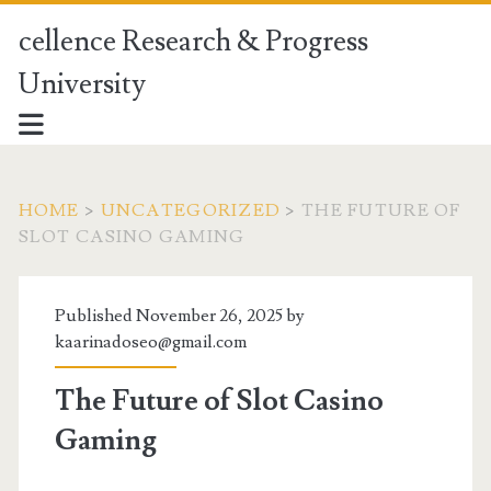
cellence Research & Progress
University
HOME
>
UNCATEGORIZED
>
THE FUTURE OF
SLOT CASINO GAMING
Published November 26, 2025 by
kaarinadoseo@gmail.com
The Future of Slot Casino
Gaming