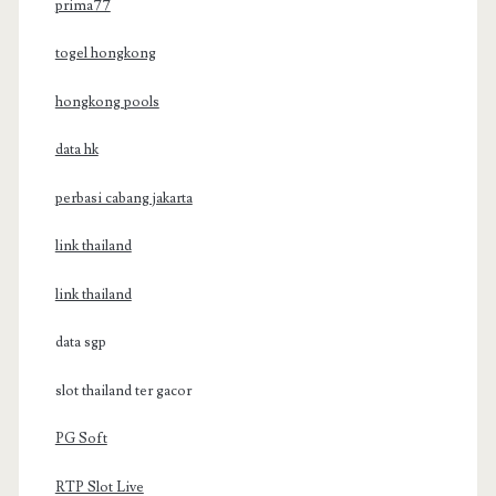
prima77
togel hongkong
hongkong pools
data hk
perbasi cabang jakarta
link thailand
link thailand
data sgp
slot thailand ter gacor
PG Soft
RTP Slot Live