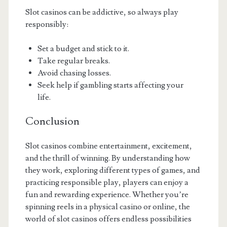
Slot casinos can be addictive, so always play
responsibly:
Set a budget and stick to it.
Take regular breaks.
Avoid chasing losses.
Seek help if gambling starts affecting your
life.
Conclusion
Slot casinos combine entertainment, excitement,
and the thrill of winning. By understanding how
they work, exploring different types of games, and
practicing responsible play, players can enjoy a
fun and rewarding experience. Whether you’re
spinning reels in a physical casino or online, the
world of slot casinos offers endless possibilities