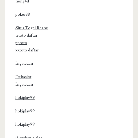
neng4d
poker88
Situs Togel Resmi
rrtoto daftar
pptoto
xxtoto daftar
Ingatcuan
Deltaslot
Ingatcuan
hokiplay99
hokiplay99
hokiplay99
i3 malaysia slot