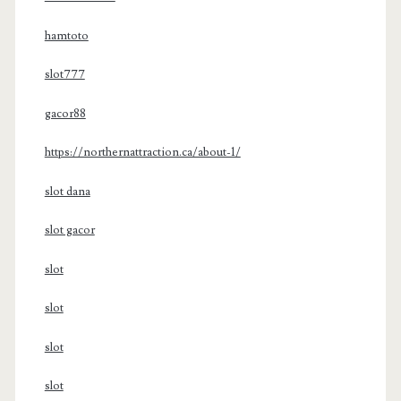
hamtoto
slot777
gacor88
https://northernattraction.ca/about-1/
slot dana
slot gacor
slot
slot
slot
slot