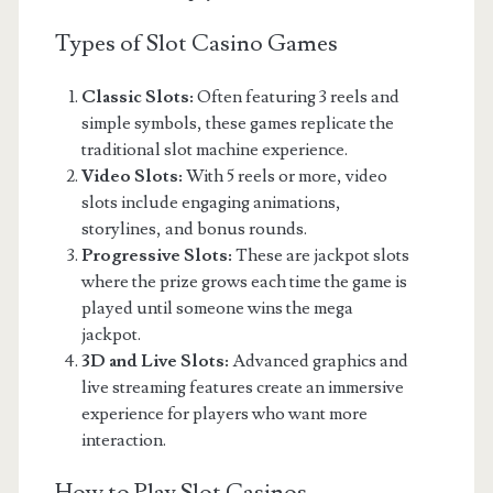
Types of Slot Casino Games
Classic Slots:
Often featuring 3 reels and
simple symbols, these games replicate the
traditional slot machine experience.
Video Slots:
With 5 reels or more, video
slots include engaging animations,
storylines, and bonus rounds.
Progressive Slots:
These are jackpot slots
where the prize grows each time the game is
played until someone wins the mega
jackpot.
3D and Live Slots:
Advanced graphics and
live streaming features create an immersive
experience for players who want more
interaction.
How to Play Slot Casinos