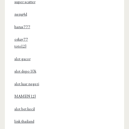
super scatter
neng4d
harus777
orkay77
toto123
slot gacor
slot depo 10k
slot luar negeri
MAMEN 123
slot bet kecil
link thailand