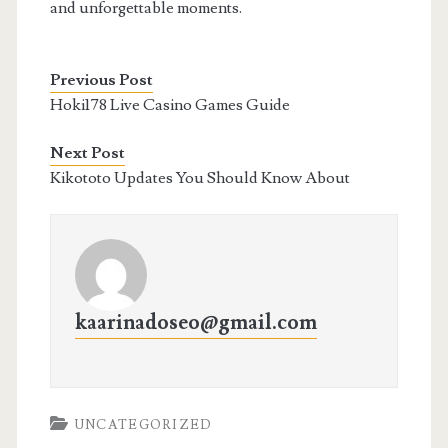
and unforgettable moments.
Previous Post
Hoki178 Live Casino Games Guide
Next Post
Kikototo Updates You Should Know About
kaarinadoseo@gmail.com
UNCATEGORIZED