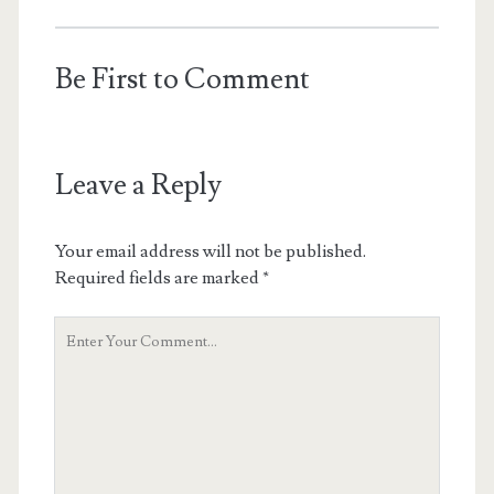
Be First to Comment
Leave a Reply
Your email address will not be published.
Required fields are marked
*
Your
Comment