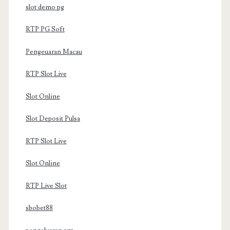
slot demo pg
RTP PG Soft
Pengeuaran Macau
RTP Slot Live
Slot Online
Slot Deposit Pulsa
RTP Slot Live
Slot Online
RTP Live Slot
sbobet88