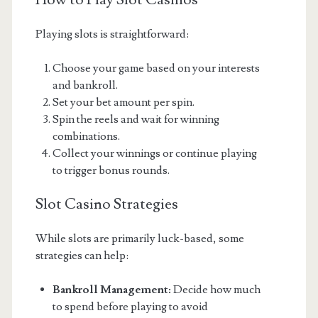
Playing slots is straightforward:
Choose your game based on your interests
and bankroll.
Set your bet amount per spin.
Spin the reels and wait for winning
combinations.
Collect your winnings or continue playing
to trigger bonus rounds.
Slot Casino Strategies
While slots are primarily luck-based, some
strategies can help:
Bankroll Management:
Decide how much
to spend before playing to avoid