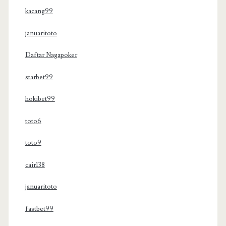
kacang99
januaritoto
Daftar Nagapoker
starbet99
hokibet99
toto6
toto9
cair138
januaritoto
fastbet99