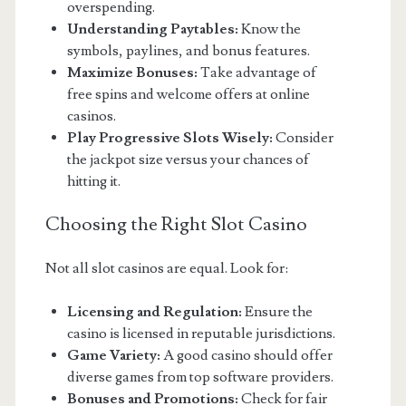
overspending.
Understanding Paytables:
Know the
symbols, paylines, and bonus features.
Maximize Bonuses:
Take advantage of
free spins and welcome offers at online
casinos.
Play Progressive Slots Wisely:
Consider
the jackpot size versus your chances of
hitting it.
Choosing the Right Slot Casino
Not all slot casinos are equal. Look for:
Licensing and Regulation:
Ensure the
casino is licensed in reputable jurisdictions.
Game Variety:
A good casino should offer
diverse games from top software providers.
Bonuses and Promotions:
Check for fair