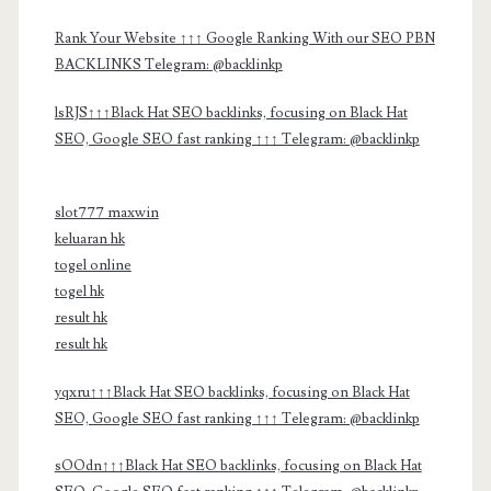
Rank Your Website ↑↑↑ Google Ranking With our SEO PBN
BACKLINKS Telegram: @backlinkp
lsRJS↑↑↑Black Hat SEO backlinks, focusing on Black Hat
SEO, Google SEO fast ranking ↑↑↑ Telegram: @backlinkp
slot777 maxwin
keluaran hk
togel online
togel hk
result hk
result hk
yqxru↑↑↑Black Hat SEO backlinks, focusing on Black Hat
SEO, Google SEO fast ranking ↑↑↑ Telegram: @backlinkp
sOOdn↑↑↑Black Hat SEO backlinks, focusing on Black Hat