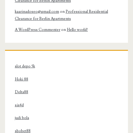
Clearance for Berlin Apartments
kaarinadoseo@gmail.com
on
Professional Residential
Clearance for Berlin Apartments
A WordPress Commenter
on
Hello world!
slot depo 5k
Hoki 88
Delta88
sis4d
judi bola
sbobet88