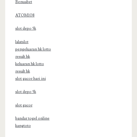
Benuabet
ATOM108
slot depo 5k
lalatslot
pengeluaran hk lotto
result hk
keluaran hk lotto
result hk
slot gacor hari ini
slot depo 5k
slot gacor
bandar togel online
kangtoto