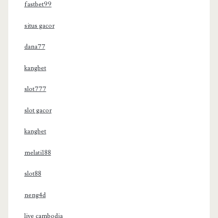
fastbet99
situs gacor
dana77
kangbet
slot777
slot gacor
kangbet
melati188
slot88
neng4d
live cambodia