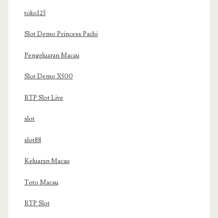
toko123
Slot Demo Princess Pachi
Pengeluaran Macau
Slot Demo X500
RTP Slot Live
slot
slot88
Keluaran Macau
Toto Macau
RTP Slot