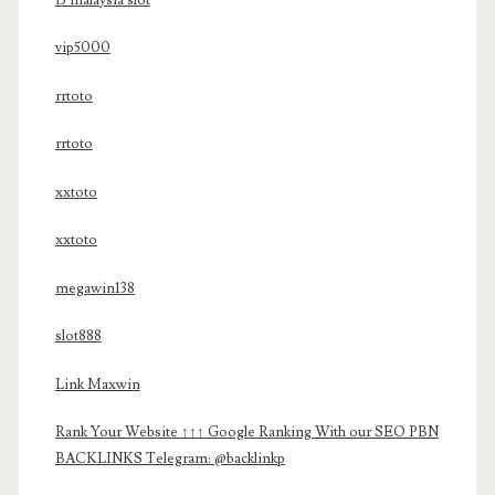
vip5000
rrtoto
rrtoto
xxtoto
xxtoto
megawin138
slot888
Link Maxwin
Rank Your Website ↑↑↑ Google Ranking With our SEO PBN
BACKLINKS Telegram: @backlinkp