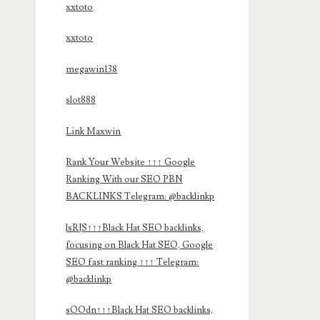
xxtoto
xxtoto
megawin138
slot888
Link Maxwin
Rank Your Website ↑↑↑ Google
Ranking With our SEO PBN
BACKLINKS Telegram: @backlinkp
lsRJS↑↑↑Black Hat SEO backlinks,
focusing on Black Hat SEO, Google
SEO fast ranking ↑↑↑ Telegram:
@backlinkp
sOOdn↑↑↑Black Hat SEO backlinks,