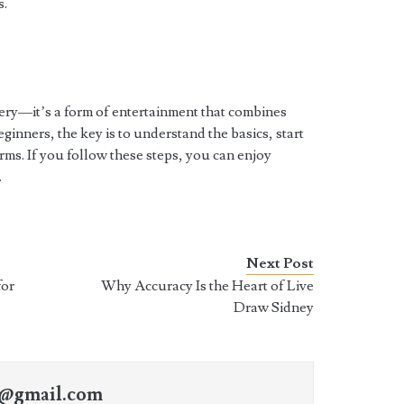
s.
tery—it’s a form of entertainment that combines
eginners, the key is to understand the basics, start
rms. If you follow these steps, you can enjoy
.
Next Post
for
Why Accuracy Is the Heart of Live
Draw Sidney
o@gmail.com