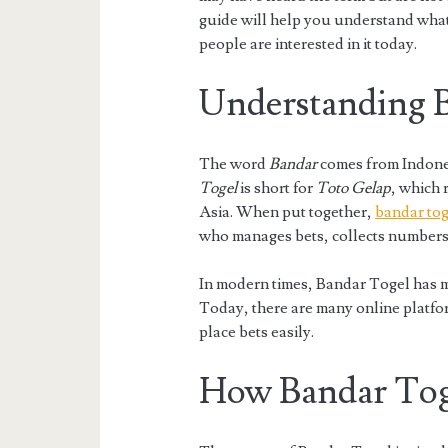
guide will help you understand wha
people are interested in it today.
Understanding 
The word
Bandar
comes from Indone
Togel
is short for
Toto Gelap
, which 
Asia. When put together,
bandar tog
who manages bets, collects numbers
In modern times, Bandar Togel has mo
Today, there are many online platfo
place bets easily.
How Bandar Tog