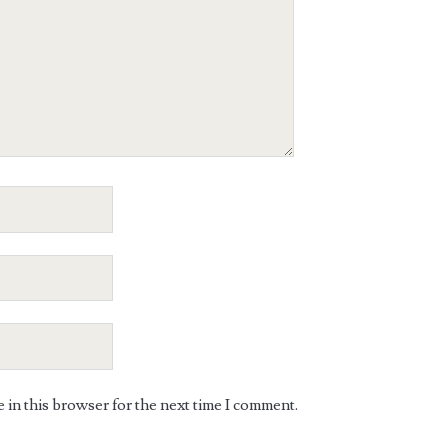
in this browser for the next time I comment.