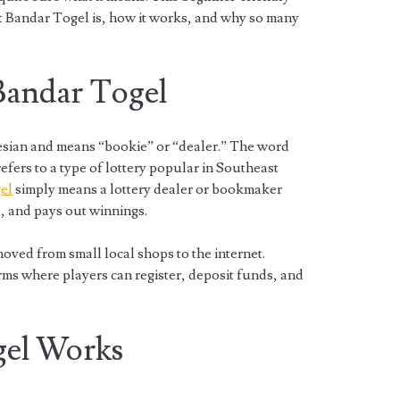
t Bandar Togel is, how it works, and why so many
Bandar Togel
sian and means “bookie” or “dealer.” The word
refers to a type of lottery popular in Southeast
el
simply means a lottery dealer or bookmaker
, and pays out winnings.
ved from small local shops to the internet.
rms where players can register, deposit funds, and
el Works