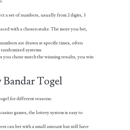
e:
ct a set of numbers, usually from 2 digits, 3
aced with a chosen stake. The more you bet,
umbers are drawn at specific times, often
or randomized systems.
s you chose match the winning results, you win
 Bandar Togel
gel for different reasons:
asino games, the lottery system is easy to
ers can bet with a small amount but still have