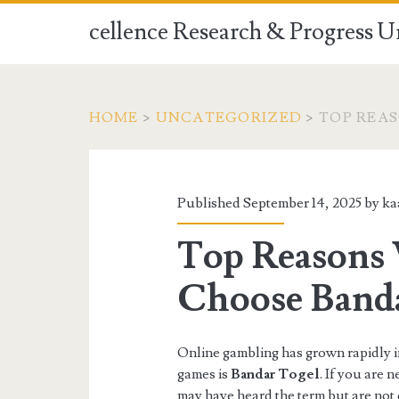
cellence Research & Progress U
HOME
>
UNCATEGORIZED
>
TOP REA
Published September 14, 2025 by
ka
Top Reasons 
Choose Banda
Online gambling has grown rapidly i
games is
Bandar Togel
. If you are 
may have heard the term but are not 