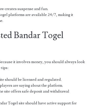
raw creates suspense and fun.
gel platforms are available 24/7, making it
e.
ted Bandar Togel
. Because it involves money, you should always look
 tips:
site should be licensed and regulated.
players are saying about the platform.
e site offers safe deposit and withdrawal
dar Togel site should have active support for