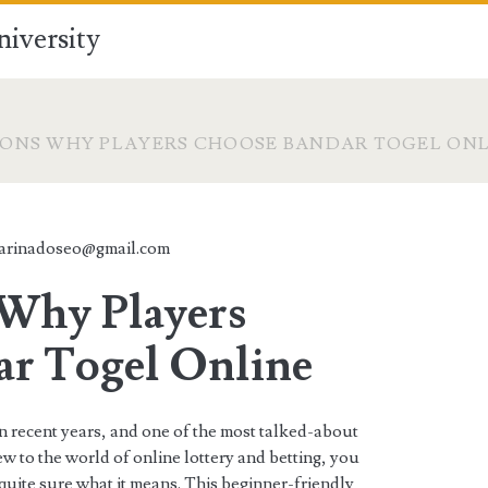
niversity
SONS WHY PLAYERS CHOOSE BANDAR TOGEL ONL
arinadoseo@gmail.com
Why Players
r Togel Online
n recent years, and one of the most talked-about
new to the world of online lottery and betting, you
quite sure what it means. This beginner-friendly