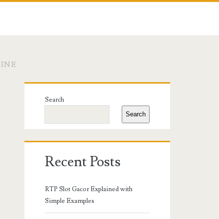
INE
Primary
Search
Sidebar
Search
Recent Posts
RTP Slot Gacor Explained with
Simple Examples