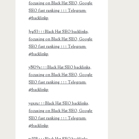
focusing on Black Hat SEO, Google
SEO fast ranking ↑↑↑ Telegram:
@backlinkp
JvgS3↑↑↑Black Hat SEO backlinks,
focusing on Black Hat SEO, Google
SEO fast ranking ↑↑↑ Telegram:
@backlinkp
yN09s↑↑↑Black Hat SEO backlinks,
focusing on Black Hat SEO, Google
SEO fast ranking ↑↑↑ Telegram:
@backlinkp
yqxru↑↑↑Black Hat SEO backlinks,
focusing on Black Hat SEO, Google
SEO fast ranking ↑↑↑ Telegram:
@backlinkp