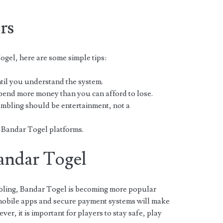
rs
Togel, here are some simple tips:
ntil you understand the system.
pend more money than you can afford to lose.
mbling should be entertainment, not a
 Bandar Togel platforms.
andar Togel
mbling, Bandar Togel is becoming more popular
mobile apps and secure payment systems will make
r, it is important for players to stay safe, play