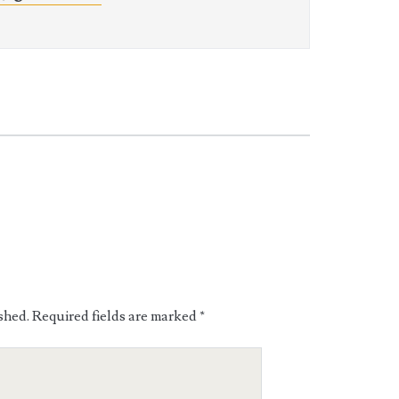
shed.
Required fields are marked
*