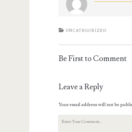
UNCATEGORIZED
Be First to Comment
Leave a Reply
Your email address will not be publi
Your
Comment