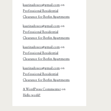
kaarinadoseo@gmail.com
on
Professional Residential
Clearance for Berlin Apartments
kaarinadoseo@gmail.com
on
Professional Residential
Clearance for Berlin Apartments
kaarinadoseo@gmail.com
on
Professional Residential
Clearance for Berlin Apartments
kaarinadoseo@gmail.com
on
Professional Residential
Clearance for Berlin Apartments
A WordPress Commenter
on
Hello world!