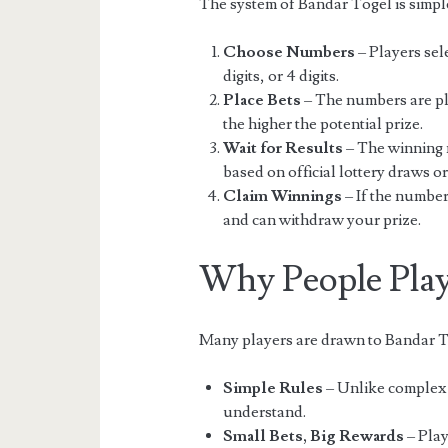
The system of Bandar Togel is simpl
Choose Numbers
– Players sele
digits, or 4 digits.
Place Bets
– The numbers are pl
the higher the potential prize.
Wait for Results
– The winning n
based on official lottery draws 
Claim Winnings
– If the number
and can withdraw your prize.
Why People Play
Many players are drawn to Bandar To
Simple Rules
– Unlike complex c
understand.
Small Bets, Big Rewards
– Play