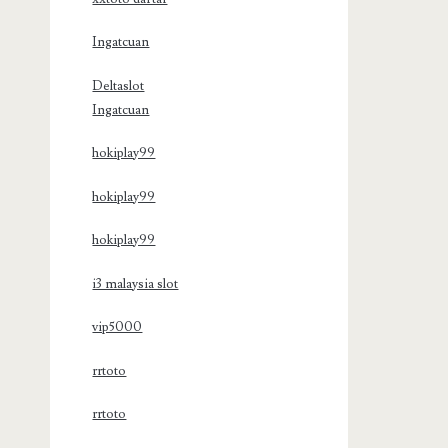
Ingatcuan
Deltaslot
Ingatcuan
hokiplay99
hokiplay99
hokiplay99
i3 malaysia slot
vip5000
rrtoto
rrtoto