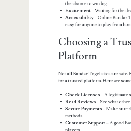
the chance to win big.
Excitement
– Waiting for the d
Accessibility
– Online Bandar To
easy for anyone to play from hom
Choosing a Trus
Platform
Not all Bandar Togel sites are safe
for a trusted platform. Here are some
Check Licenses
– A legitimate 
Read Reviews
– See what other 
Secure Payments
– Make sure th
methods.
Customer Support
– A good Ban
players.