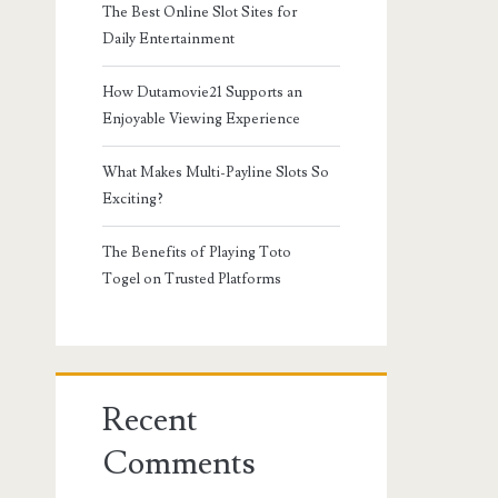
The Best Online Slot Sites for
Daily Entertainment
How Dutamovie21 Supports an
Enjoyable Viewing Experience
What Makes Multi-Payline Slots So
Exciting?
The Benefits of Playing Toto
Togel on Trusted Platforms
Recent
Comments