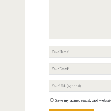
Your
Name
Your
Email
Your
Website
URL
Save my name, email, and website 