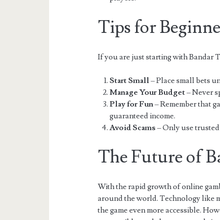
Tips for Beginne
If you are just starting with Bandar 
Start Small
– Place small bets u
Manage Your Budget
– Never s
Play for Fun
– Remember that ga
guaranteed income.
Avoid Scams
– Only use trusted
The Future of B
With the rapid growth of online ga
around the world. Technology like 
the game even more accessible. Howeve