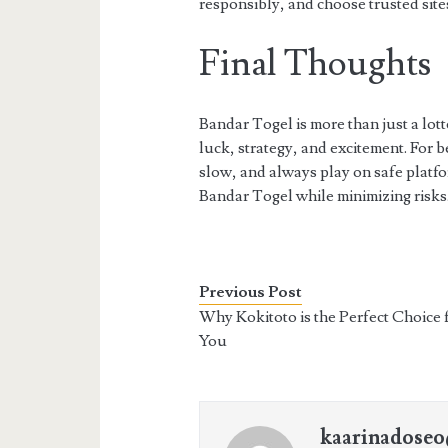
responsibly, and choose trusted site
Final Thoughts
Bandar Togel is more than just a lot
luck, strategy, and excitement. For b
slow, and always play on safe platfo
Bandar Togel while minimizing risks
Previous Post
Why Kokitoto is the Perfect Choice 
You
kaarinadose