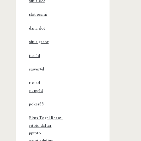
situs slot
slot resmi
dana slot
situs gacor
tisu4d
sawer4d
tisu4d
neng4d
poker88
Situs Togel Resmi
rrtoto daftar
pptoto
xxtoto daftar