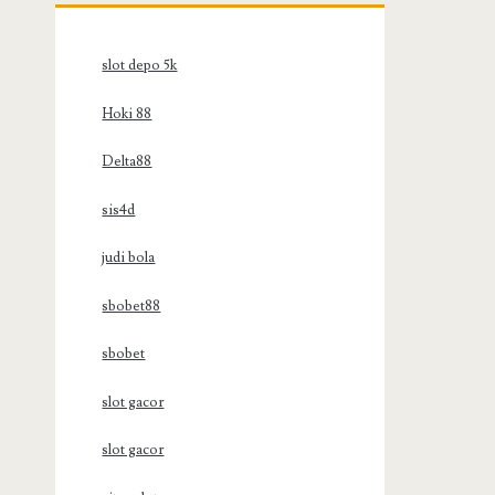
slot depo 5k
Hoki 88
Delta88
sis4d
judi bola
sbobet88
sbobet
slot gacor
slot gacor