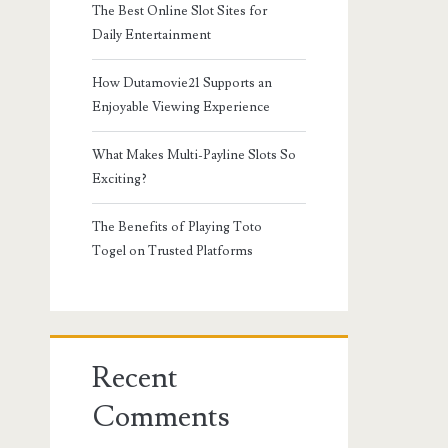
The Best Online Slot Sites for
Daily Entertainment
How Dutamovie21 Supports an
Enjoyable Viewing Experience
What Makes Multi-Payline Slots So
Exciting?
The Benefits of Playing Toto
Togel on Trusted Platforms
Recent
Comments