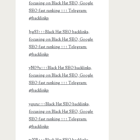
focusing on Black Hat SEO, Google
SEO fast ranking ↑↑↑ Telegram:
@backlinkp
JvgS3↑↑↑Black Hat SEO backlinks,
focusing on Black Hat SEO, Google
SEO fast ranking ↑↑↑ Telegram:
@backlinkp
yN09s↑↑↑Black Hat SEO backlinks,
focusing on Black Hat SEO, Google
SEO fast ranking ↑↑↑ Telegram:
@backlinkp
yqxru↑↑↑Black Hat SEO backlinks,
focusing on Black Hat SEO, Google
SEO fast ranking ↑↑↑ Telegram:
@backlinkp