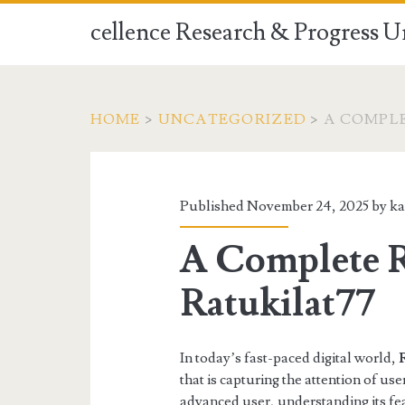
cellence Research & Progress U
HOME
>
UNCATEGORIZED
>
A COMPLE
Published November 24, 2025 by
ka
A Complete R
Ratukilat77
In today’s fast-paced digital world,
that is capturing the attention of u
advanced user, understanding its fe