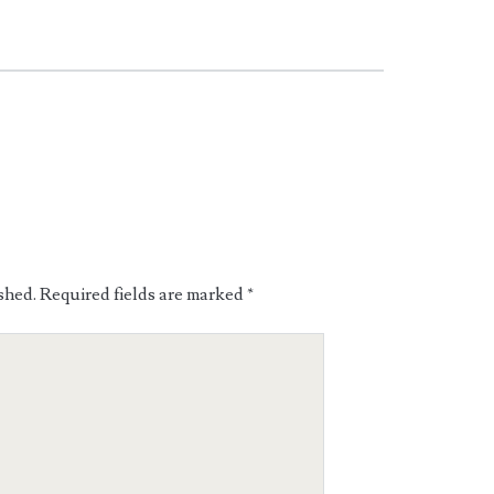
shed.
Required fields are marked
*