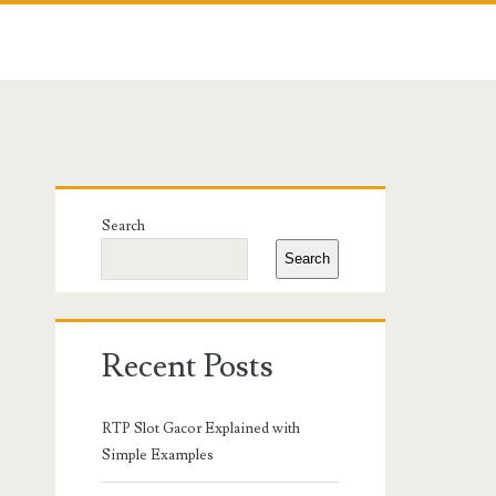
Primary
Search
Sidebar
Search
Recent Posts
RTP Slot Gacor Explained with
Simple Examples