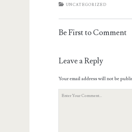
UNCATEGORIZED
Be First to Comment
Leave a Reply
Your email address will not be publi
Your
Comment