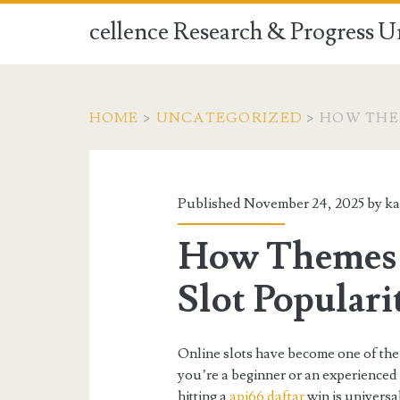
cellence Research & Progress U
HOME
>
UNCATEGORIZED
>
HOW THE
Published November 24, 2025 by
ka
How Themes 
Slot Populari
Online slots have become one of the
you’re a beginner or an experienced 
hitting a
api66 daftar
win is universal