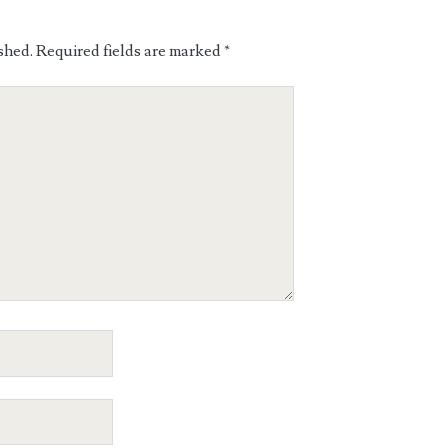
shed.
Required fields are marked
*