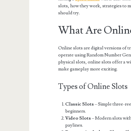
slots, how they work, strategies to
should try.
What Are Online
Online slots are digital versions of 
operate using Random Number Gener
physical slots, online slots offer a 
make gameplay more exciting.
Types of Online Slots
Classic Slots
– Simple three-reel
beginners.
Video Slots
– Modern slots with
paylines.