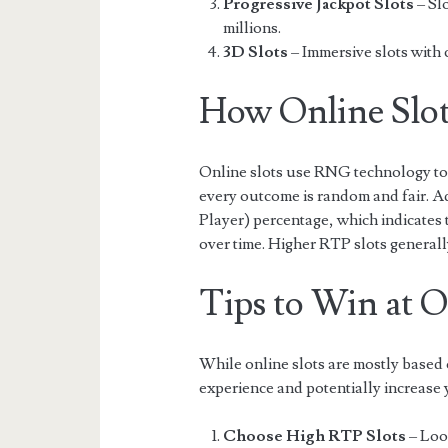
Progressive Jackpot Slots
– Sl
millions.
3D Slots
– Immersive slots with 
How Online Slo
Online slots use RNG technology to g
every outcome is random and fair. A
Player) percentage, which indicates
over time. Higher RTP slots generall
Tips to Win at O
While online slots are mostly based 
experience and potentially increase
Choose High RTP Slots
– Look