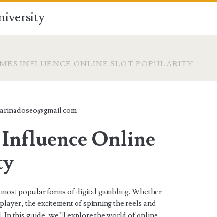
niversity
MES INFLUENCE ONLINE SLOT POPULARITY
arinadoseo@gmail.com
Influence Online
ty
 most popular forms of digital gambling. Whether
player, the excitement of spinning the reels and
. In this guide, we’ll explore the world of online