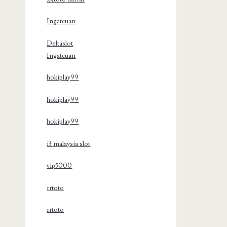
Ingatcuan
Deltaslot
Ingatcuan
hokiplay99
hokiplay99
hokiplay99
i3 malaysia slot
vip5000
rrtoto
rrtoto