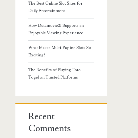
The Best Online Slot Sites for
Daily Entertainment
How Dutamovie21 Supports an
Enjoyable Viewing Experience
What Makes Multi-Payline Slots So
Exciting?
The Benefits of Playing Toto
Togel on Trusted Platforms
Recent
Comments