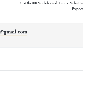
SBObet88 Withdrawal Times: What to
Expect
o@gmail.com