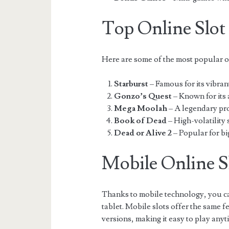
Top Online Slo
Here are some of the most popular on
Starburst
– Famous for its vibran
Gonzo’s Quest
– Known for its
Mega Moolah
– A legendary pro
Book of Dead
– High-volatility 
Dead or Alive 2
– Popular for bi
Mobile Online S
Thanks to mobile technology, you c
tablet. Mobile slots offer the same 
versions, making it easy to play any