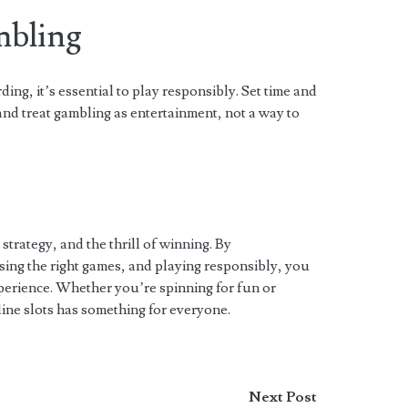
mbling
ing, it’s essential to play responsibly. Set time and
and treat gambling as entertainment, not a way to
trategy, and the thrill of winning. By
ng the right games, and playing responsibly, you
xperience. Whether you’re spinning for fun or
line slots has something for everyone.
Next Post