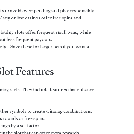
its to avoid overspending and play responsibly.
Many online casinos offer free spins and
atility slots offer frequent small wins, while
 but less frequent payouts.
ely
– Save these for larger bets if you want a
lot Features
ning reels. They include features that enhance
other symbols to create winning combinations.
 rounds or free spins.
ings by a set factor.
n the slot that can offer extra rewards.