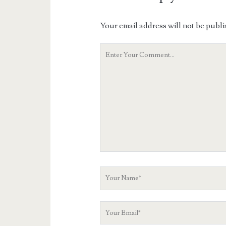
Your email address will not be publi
Your
Comment
Your
Name
Your
Email