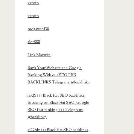
xxtoto
xxtoto
megawin138
slot888
Link Maxwin
Rank Your Website ↑↑↑ Google
Ranking With our SEO PBN
BACKLINKS Telegram: @backlinkp
lsRJS↑↑↑Black Hat SEO backlinks,
focusing on Black Hat SEO, Google
SEO fast ranking ↑↑↑ Telegram:
@backlinkp
sOOdn↑↑↑Black Hat SEO backlinks,