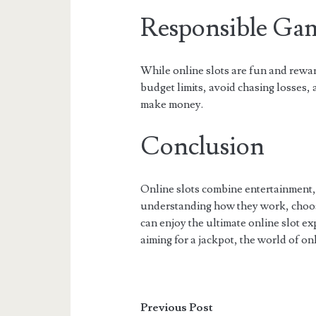
Responsible Ga
While online slots are fun and reward
budget limits, avoid chasing losses, 
make money.
Conclusion
Online slots combine entertainment, s
understanding how they work, choosi
can enjoy the ultimate online slot e
aiming for a jackpot, the world of on
Previous Post