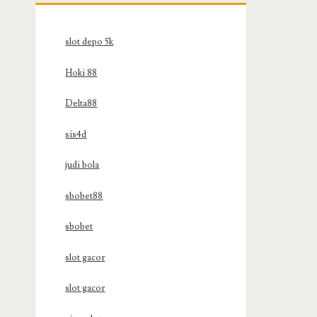
slot depo 5k
Hoki 88
Delta88
sis4d
judi bola
sbobet88
sbobet
slot gacor
slot gacor