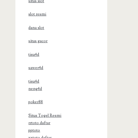
situs slot
slot resmi
dana slot
situs gacor
tisu4d
sawer4d
tisu4d
neng4d
poker88
Situs Togel Resmi
rrtoto daftar
pptoto
xxtoto daftar