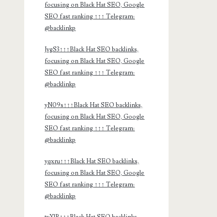
focusing on Black Hat SEO, Google
SEO fast ranking ↑↑↑ Telegram:
@backlinkp
JvgS3↑↑↑Black Hat SEO backlinks,
focusing on Black Hat SEO, Google
SEO fast ranking ↑↑↑ Telegram:
@backlinkp
yN09s↑↑↑Black Hat SEO backlinks,
focusing on Black Hat SEO, Google
SEO fast ranking ↑↑↑ Telegram:
@backlinkp
yqxru↑↑↑Black Hat SEO backlinks,
focusing on Black Hat SEO, Google
SEO fast ranking ↑↑↑ Telegram:
@backlinkp