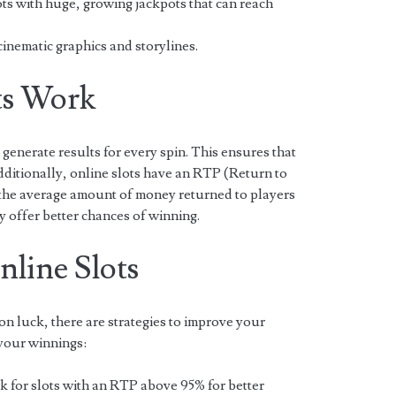
ots with huge, growing jackpots that can reach
cinematic graphics and storylines.
ts Work
enerate results for every spin. This ensures that
dditionally, online slots have an RTP (Return to
 the average amount of money returned to players
y offer better chances of winning.
nline Slots
on luck, there are strategies to improve your
 your winnings:
 for slots with an RTP above 95% for better