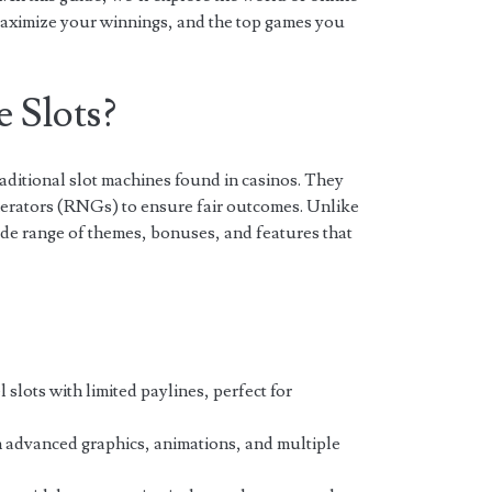
 maximize your winnings, and the top games you
 Slots?
traditional slot machines found in casinos. They
ators (RNGs) to ensure fair outcomes. Unlike
wide range of themes, bonuses, and features that
 slots with limited paylines, perfect for
 advanced graphics, animations, and multiple