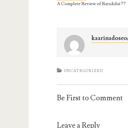
A Complete Review of Ratukilat77
kaarinadose
UNCATEGORIZED
Be First to Comment
Leave a Reply