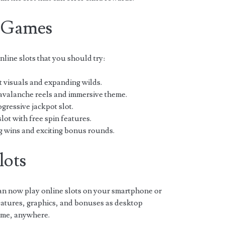
t Games
line slots that you should try:
t visuals and expanding wilds.
 avalanche reels and immersive theme.
gressive jackpot slot.
slot with free spin features.
g wins and exciting bonus rounds.
lots
an now play online slots on your smartphone or
features, graphics, and bonuses as desktop
time, anywhere.