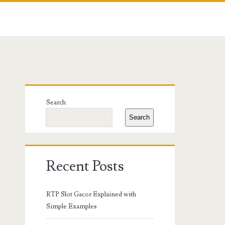
Primary
Search
Sidebar
Search
Recent Posts
RTP Slot Gacor Explained with
Simple Examples