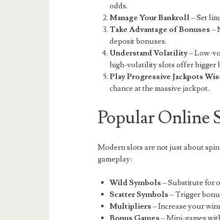
odds.
Manage Your Bankroll
– Set lim
Take Advantage of Bonuses
– 
deposit bonuses.
Understand Volatility
– Low-vol
high-volatility slots offer bigger
Play Progressive Jackpots Wis
chance at the massive jackpot.
Popular Online S
Modern slots are not just about spin
gameplay:
Wild Symbols
– Substitute for 
Scatter Symbols
– Trigger bonus
Multipliers
– Increase your winn
Bonus Games
– Mini-games withi