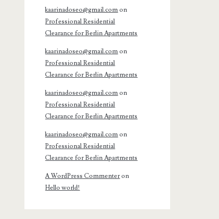
kaarinadoseo@gmail.com
on
Professional Residential
Clearance for Berlin Apartments
kaarinadoseo@gmail.com
on
Professional Residential
Clearance for Berlin Apartments
kaarinadoseo@gmail.com
on
Professional Residential
Clearance for Berlin Apartments
kaarinadoseo@gmail.com
on
Professional Residential
Clearance for Berlin Apartments
A WordPress Commenter
on
Hello world!