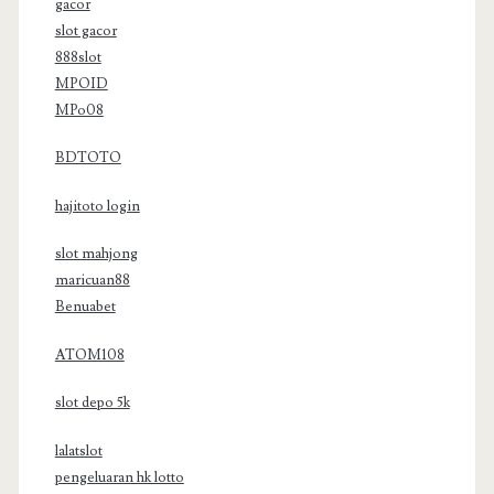
gacor
slot gacor
888slot
MPOID
MPo08
BDTOTO
hajitoto login
slot mahjong
maricuan88
Benuabet
ATOM108
slot depo 5k
lalatslot
pengeluaran hk lotto