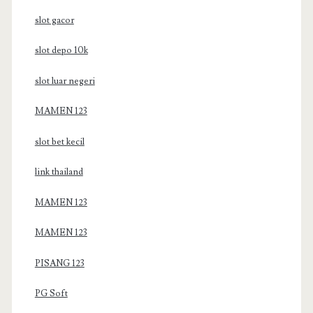
slot gacor
slot depo 10k
slot luar negeri
MAMEN 123
slot bet kecil
link thailand
MAMEN 123
MAMEN 123
PISANG 123
PG Soft