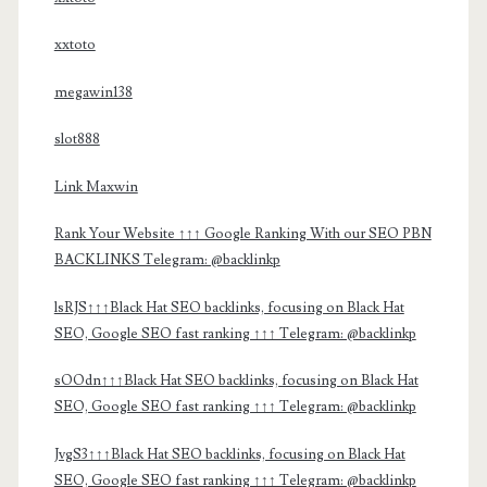
xxtoto
megawin138
slot888
Link Maxwin
Rank Your Website ↑↑↑ Google Ranking With our SEO PBN
BACKLINKS Telegram: @backlinkp
lsRJS↑↑↑Black Hat SEO backlinks, focusing on Black Hat
SEO, Google SEO fast ranking ↑↑↑ Telegram: @backlinkp
sOOdn↑↑↑Black Hat SEO backlinks, focusing on Black Hat
SEO, Google SEO fast ranking ↑↑↑ Telegram: @backlinkp
JvgS3↑↑↑Black Hat SEO backlinks, focusing on Black Hat
SEO, Google SEO fast ranking ↑↑↑ Telegram: @backlinkp