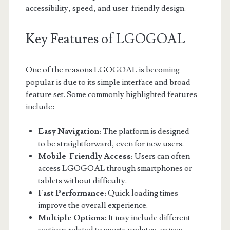
accessibility, speed, and user-friendly design.
Key Features of LGOGOAL
One of the reasons LGOGOAL is becoming
popular is due to its simple interface and broad
feature set. Some commonly highlighted features
include:
Easy Navigation:
The platform is designed
to be straightforward, even for new users.
Mobile-Friendly Access:
Users can often
access LGOGOAL through smartphones or
tablets without difficulty.
Fast Performance:
Quick loading times
improve the overall experience.
Multiple Options:
It may include different