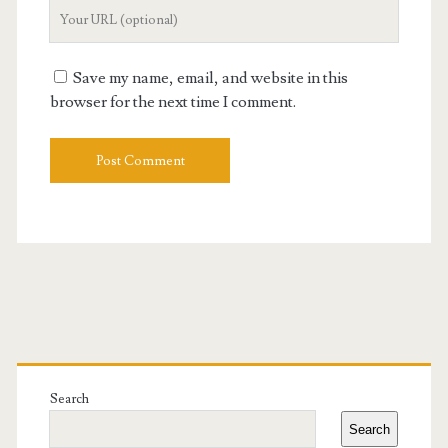
Your
Website
URL
Save my name, email, and website in this
browser for the next time I comment.
Primary
Sidebar
Search
Search