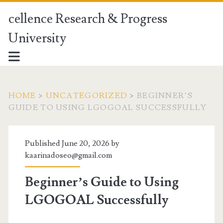
cellence Research & Progress
University
HOME
>
UNCATEGORIZED
>
BEGINNER’S
GUIDE TO USING LGOGOAL SUCCESSFULLY
Published June 20, 2026 by
kaarinadoseo@gmail.com
Beginner’s Guide to Using
LGOGOAL Successfully