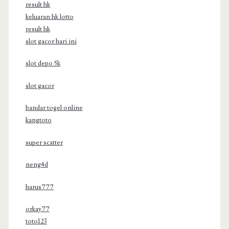
result hk
keluaran hk lotto
result hk
slot gacor hari ini
slot depo 5k
slot gacor
bandar togel online
kangtoto
super scatter
neng4d
harus777
orkay77
toto123