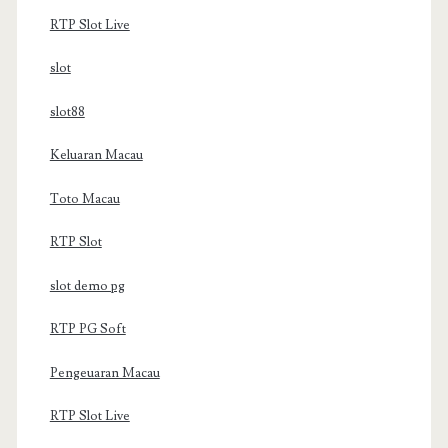
RTP Slot Live
slot
slot88
Keluaran Macau
Toto Macau
RTP Slot
slot demo pg
RTP PG Soft
Pengeuaran Macau
RTP Slot Live