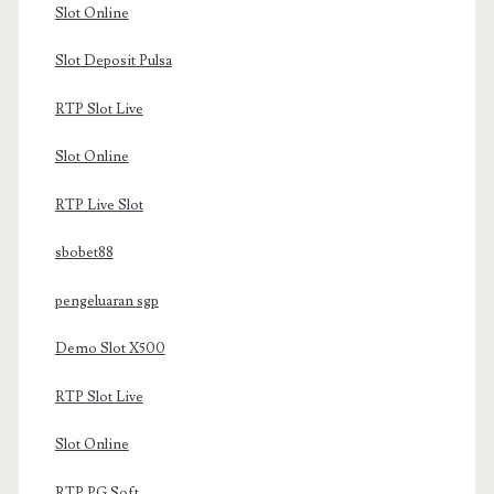
Slot Online
Slot Deposit Pulsa
RTP Slot Live
Slot Online
RTP Live Slot
sbobet88
pengeluaran sgp
Demo Slot X500
RTP Slot Live
Slot Online
RTP PG Soft