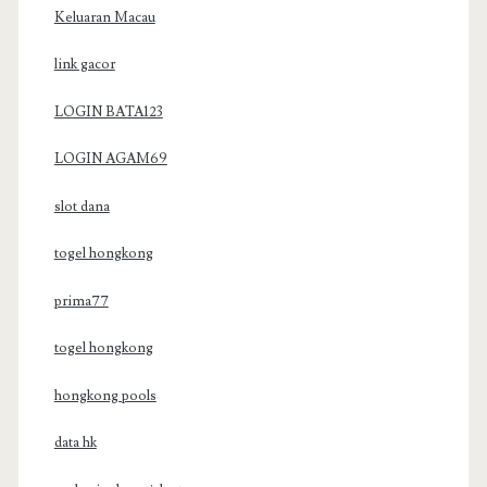
Keluaran Macau
link gacor
LOGIN BATA123
LOGIN AGAM69
slot dana
togel hongkong
prima77
togel hongkong
hongkong pools
data hk