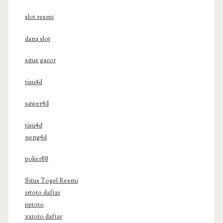
slot resmi
dana slot
situs gacor
tisu4d
sawer4d
tisu4d
neng4d
poker88
Situs Togel Resmi
rrtoto daftar
pptoto
xxtoto daftar