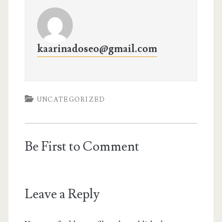
kaarinadoseo@gmail.com
UNCATEGORIZED
Be First to Comment
Leave a Reply