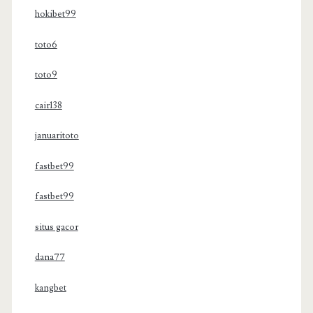
hokibet99
toto6
toto9
cair138
januaritoto
fastbet99
fastbet99
situs gacor
dana77
kangbet