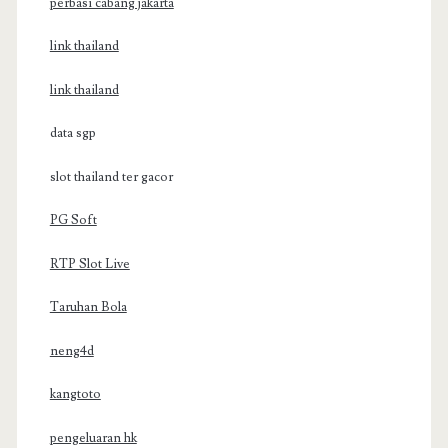
perbasi cabang jakarta
link thailand
link thailand
data sgp
slot thailand ter gacor
PG Soft
RTP Slot Live
Taruhan Bola
neng4d
kangtoto
pengeluaran hk