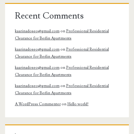
Recent Comments
kaarinadoseo@gmail.com
on
Professional Residential
Clearance for Berlin Apartments
kaarinadoseo@gmail.com
on
Professional Residential
Clearance for Berlin Apartments
kaarinadoseo@gmail.com
on
Professional Residential
Clearance for Berlin Apartments
kaarinadoseo@gmail.com
on
Professional Residential
Clearance for Berlin Apartments
A WordPress Commenter
on
Hello world!