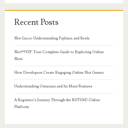
Recent Posts
Slot Gacor: Understanding Paylines and Reels
Slot99VIP: Your Complete Guide to Exploring Online
Slots
How Developers Create Engaging Online Slot Games
Understanding Omacuan and Its Main Features
A Beginner’s Journey Through the KUTU4D Online
Platform