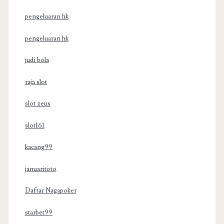
pengeluaran hk
pengeluaran hk
judi bola
raja slot
slot zeus
slot161
kacang99
januaritoto
Daftar Nagapoker
starbet99