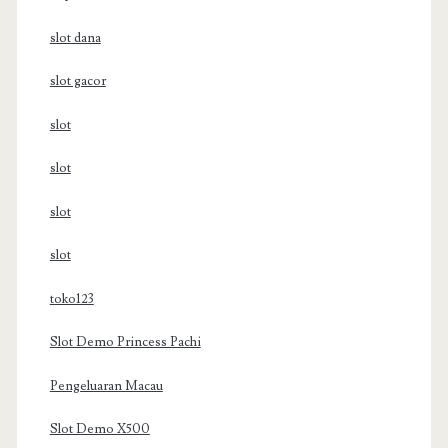
slot dana
slot gacor
slot
slot
slot
slot
toko123
Slot Demo Princess Pachi
Pengeluaran Macau
Slot Demo X500