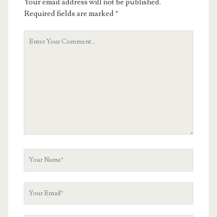
Your email address will not be published.
Required fields are marked
*
Your
Comment
Your
Name
Your
Email