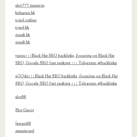
slot777 maxwin
keluaran hk
togel online
togel hk
result hk
result hk
yqxru↑↑↑Black Hat SEO backlinks, focusing on Black Hat
SEO, Google SEO fast ranking ↑↑↑ Telegram: @backlinkp
sOOdn↑↑↑Black Hat SEO backlinks, focusing on Black Hat
SEO, Google SEO fast ranking ↑↑↑ Telegram: @backlinkp
slot88
Slot Gacor
Jawara88
rusuntogel