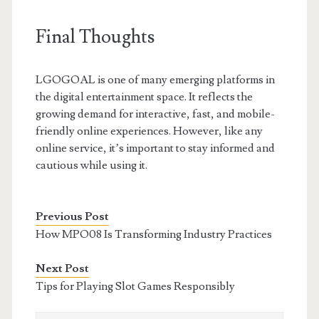
Final Thoughts
LGOGOAL is one of many emerging platforms in
the digital entertainment space. It reflects the
growing demand for interactive, fast, and mobile-
friendly online experiences. However, like any
online service, it’s important to stay informed and
cautious while using it.
Previous Post
How MPO08 Is Transforming Industry Practices
Next Post
Tips for Playing Slot Games Responsibly