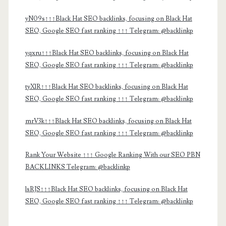
yN09s↑↑↑Black Hat SEO backlinks, focusing on Black Hat
SEO, Google SEO fast ranking ↑↑↑ Telegram: @backlinkp
yqxru↑↑↑Black Hat SEO backlinks, focusing on Black Hat
SEO, Google SEO fast ranking ↑↑↑ Telegram: @backlinkp
tyXlR↑↑↑Black Hat SEO backlinks, focusing on Black Hat
SEO, Google SEO fast ranking ↑↑↑ Telegram: @backlinkp
mrV3k↑↑↑Black Hat SEO backlinks, focusing on Black Hat
SEO, Google SEO fast ranking ↑↑↑ Telegram: @backlinkp
Rank Your Website ↑↑↑ Google Ranking With our SEO PBN
BACKLINKS Telegram: @backlinkp
lsRJS↑↑↑Black Hat SEO backlinks, focusing on Black Hat
SEO, Google SEO fast ranking ↑↑↑ Telegram: @backlinkp