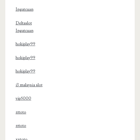
Ingatcuan
Deltaslot
Ingatcuan
hokiplay99
hokiplay99
hokiplay99
i3 malaysia slot
vip5000
rrtoto
rrtoto
xxtoto