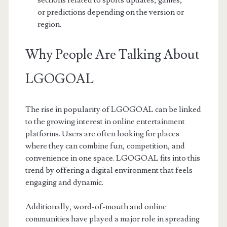
sections related to sports updates, games,
or predictions depending on the version or
region.
Why People Are Talking About
LGOGOAL
The rise in popularity of LGOGOAL can be linked
to the growing interest in online entertainment
platforms. Users are often looking for places
where they can combine fun, competition, and
convenience in one space. LGOGOAL fits into this
trend by offering a digital environment that feels
engaging and dynamic.
Additionally, word-of-mouth and online
communities have played a major role in spreading