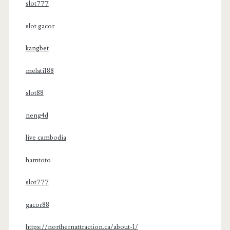
slot777
slot gacor
kangbet
melati188
slot88
neng4d
live cambodia
hamtoto
slot777
gacor88
https://northernattraction.ca/about-1/