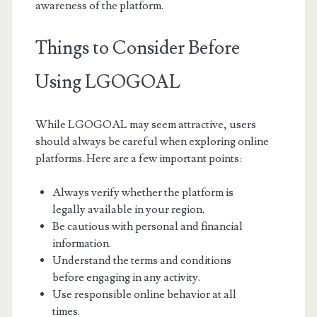
awareness of the platform.
Things to Consider Before
Using LGOGOAL
While LGOGOAL may seem attractive, users
should always be careful when exploring online
platforms. Here are a few important points:
Always verify whether the platform is
legally available in your region.
Be cautious with personal and financial
information.
Understand the terms and conditions
before engaging in any activity.
Use responsible online behavior at all
times.