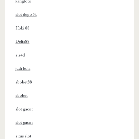
kangtoto
slot depo 5k
Hoki 88
Delta88
sis4d
judi bola
sbobet88
sbobet
slot gacor
slot gacor
situs slot