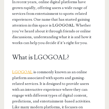
In recent years, online digital platforms have
grown rapidly, offering users a wide range of
services from entertainment to sports-related
experiences. One name that has started gaining
attention in this space is
LGOGOAL
. Whether
you’ve heard about it through friends or online
discussions, understanding what it is and how it
works can help you decide if it’s right for you.
What is LGOGOAL?
LGOGOAL
is commonly known as an online
platform associated with sports and gaming-
related services. It is designed to provide users
with an interactive experience where they can
engage with different types of digital content,
predictions, and entertainment-based activities.
Like many modern platforms, it focuses on