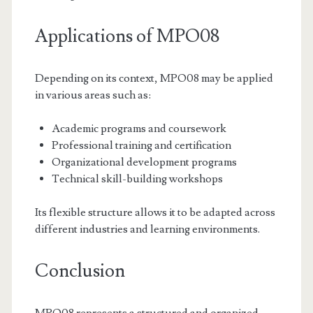
Applications of MPO08
Depending on its context, MPO08 may be applied
in various areas such as:
Academic programs and coursework
Professional training and certification
Organizational development programs
Technical skill-building workshops
Its flexible structure allows it to be adapted across
different industries and learning environments.
Conclusion