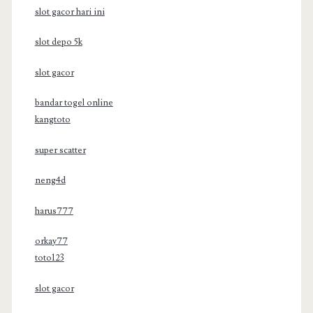
slot gacor hari ini
slot depo 5k
slot gacor
bandar togel online
kangtoto
super scatter
neng4d
harus777
orkay77
toto123
slot gacor