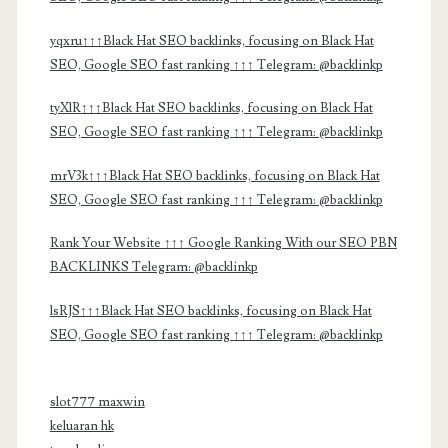
yqxru↑↑↑Black Hat SEO backlinks, focusing on Black Hat
SEO, Google SEO fast ranking ↑↑↑ Telegram: @backlinkp
tyXlR↑↑↑Black Hat SEO backlinks, focusing on Black Hat
SEO, Google SEO fast ranking ↑↑↑ Telegram: @backlinkp
mrV3k↑↑↑Black Hat SEO backlinks, focusing on Black Hat
SEO, Google SEO fast ranking ↑↑↑ Telegram: @backlinkp
Rank Your Website ↑↑↑ Google Ranking With our SEO PBN
BACKLINKS Telegram: @backlinkp
lsRJS↑↑↑Black Hat SEO backlinks, focusing on Black Hat
SEO, Google SEO fast ranking ↑↑↑ Telegram: @backlinkp
slot777 maxwin
keluaran hk