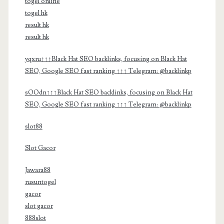
togel online
togel hk
result hk
result hk
yqxru↑↑↑Black Hat SEO backlinks, focusing on Black Hat
SEO, Google SEO fast ranking ↑↑↑ Telegram: @backlinkp
sOOdn↑↑↑Black Hat SEO backlinks, focusing on Black Hat
SEO, Google SEO fast ranking ↑↑↑ Telegram: @backlinkp
slot88
Slot Gacor
Jawara88
rusuntogel
gacor
slot gacor
888slot