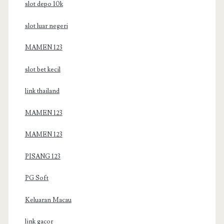
slot depo 10k
slot luar negeri
MAMEN 123
slot bet kecil
link thailand
MAMEN 123
MAMEN 123
PISANG 123
PG Soft
Keluaran Macau
link gacor