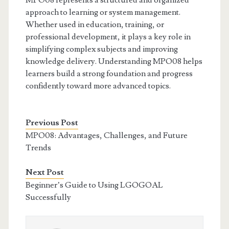
MPO08 represents a structured and organized
approach to learning or system management.
Whether used in education, training, or
professional development, it plays a key role in
simplifying complex subjects and improving
knowledge delivery. Understanding MPO08 helps
learners build a strong foundation and progress
confidently toward more advanced topics.
Previous Post
MPO08: Advantages, Challenges, and Future
Trends
Next Post
Beginner’s Guide to Using LGOGOAL
Successfully