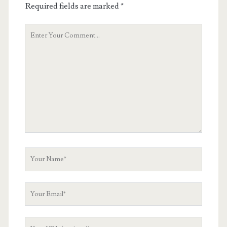
Required fields are marked
*
Your
Comment
Your
Name
Your
Email
Your