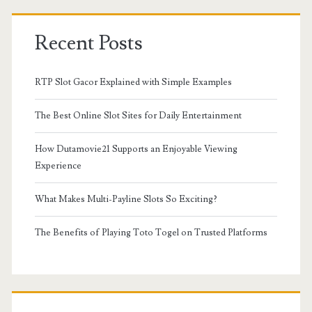
Recent Posts
RTP Slot Gacor Explained with Simple Examples
The Best Online Slot Sites for Daily Entertainment
How Dutamovie21 Supports an Enjoyable Viewing
Experience
What Makes Multi-Payline Slots So Exciting?
The Benefits of Playing Toto Togel on Trusted Platforms