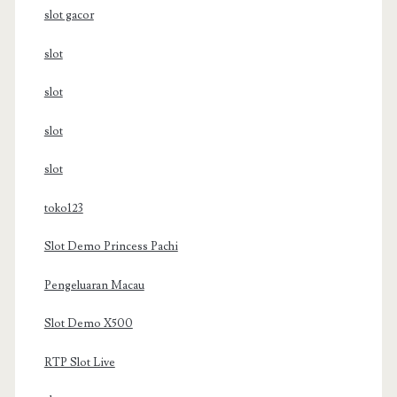
slot gacor
slot
slot
slot
slot
toko123
Slot Demo Princess Pachi
Pengeluaran Macau
Slot Demo X500
RTP Slot Live