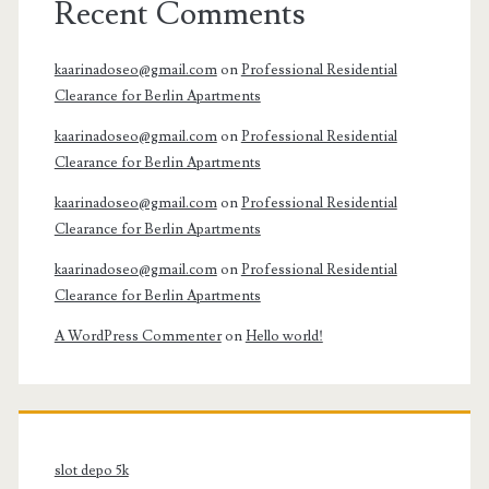
Recent Comments
kaarinadoseo@gmail.com
on
Professional Residential
Clearance for Berlin Apartments
kaarinadoseo@gmail.com
on
Professional Residential
Clearance for Berlin Apartments
kaarinadoseo@gmail.com
on
Professional Residential
Clearance for Berlin Apartments
kaarinadoseo@gmail.com
on
Professional Residential
Clearance for Berlin Apartments
A WordPress Commenter
on
Hello world!
slot depo 5k