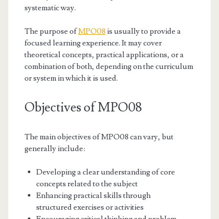
systematic way.
The purpose of
MPO08
is usually to provide a
focused learning experience. It may cover
theoretical concepts, practical applications, or a
combination of both, depending on the curriculum
or system in which it is used.
Objectives of MPO08
The main objectives of MPO08 can vary, but
generally include:
Developing a clear understanding of core
concepts related to the subject
Enhancing practical skills through
structured exercises or activities