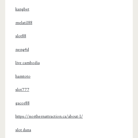
kangbet
melati188
slot88
neng4d
live cambodia
hamtoto
slot777
gacor88
https://northernattraction.ca/about-1/
slot dana