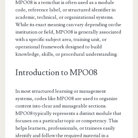
MPO08 is a term that is often used as a module
code, reference label, or structured identifier in
academic, technical, or organizational systems.
While its exact meaning can vary depending on the
institution or field, MPO08 is generally associated
with a specific subject area, training unit, or
operational framework designed to build
knowledge, skills, or procedural understanding.
Introduction to MPO08
In most structured learning or management
systems, codes like MPO08 are used to organize
content into clear and manageable sections.
MPO08 typically represents a distinct module that
focuses on a particular topic or competency. This
helps learners, professionals, or trainees easily
identify and follow the required material in a