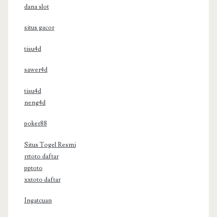
dana slot
situs gacor
tisu4d
sawer4d
tisu4d
neng4d
poker88
Situs Togel Resmi
rrtoto daftar
pptoto
xxtoto daftar
Ingatcuan