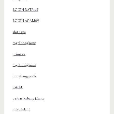
LOGIN BATA123
LOGIN AGAM69
slot dana
togel hongkong
prima77
togel hongkong
hongkong pools
data hk
perbasi cabang jakarta
link thailand