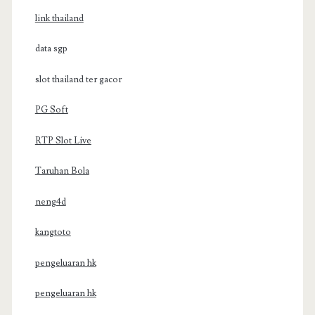
link thailand
data sgp
slot thailand ter gacor
PG Soft
RTP Slot Live
Taruhan Bola
neng4d
kangtoto
pengeluaran hk
pengeluaran hk