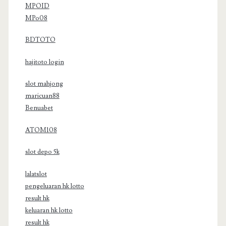
MPOID
MPo08
BDTOTO
hajitoto login
slot mahjong
maricuan88
Benuabet
ATOM108
slot depo 5k
lalatslot
pengeluaran hk lotto
result hk
keluaran hk lotto
result hk