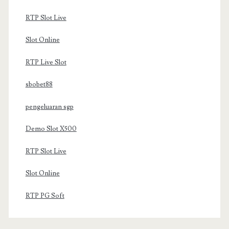
RTP Slot Live
Slot Online
RTP Live Slot
sbobet88
pengeluaran sgp
Demo Slot X500
RTP Slot Live
Slot Online
RTP PG Soft