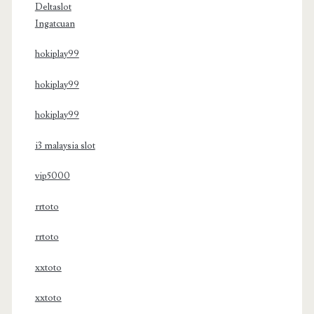
Deltaslot
Ingatcuan
hokiplay99
hokiplay99
hokiplay99
i3 malaysia slot
vip5000
rrtoto
rrtoto
xxtoto
xxtoto