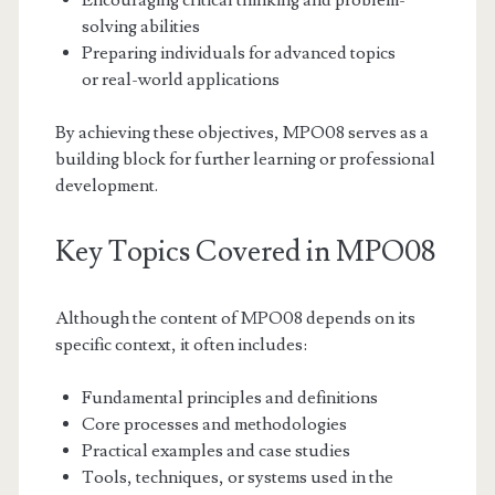
Encouraging critical thinking and problem-
solving abilities
Preparing individuals for advanced topics
or real-world applications
By achieving these objectives, MPO08 serves as a
building block for further learning or professional
development.
Key Topics Covered in MPO08
Although the content of MPO08 depends on its
specific context, it often includes:
Fundamental principles and definitions
Core processes and methodologies
Practical examples and case studies
Tools, techniques, or systems used in the