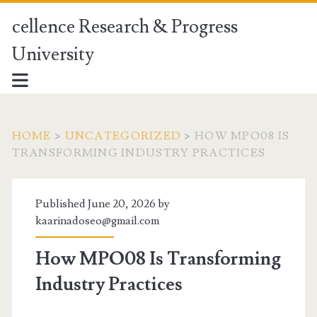
cellence Research & Progress
University
HOME
>
UNCATEGORIZED
>
HOW MPO08 IS
TRANSFORMING INDUSTRY PRACTICES
Published June 20, 2026 by
kaarinadoseo@gmail.com
How MPO08 Is Transforming
Industry Practices