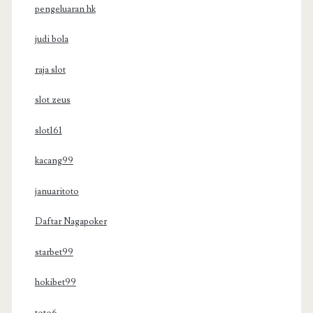
pengeluaran hk
judi bola
raja slot
slot zeus
slot161
kacang99
januaritoto
Daftar Nagapoker
starbet99
hokibet99
toto6