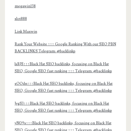
megawin138
slot888
Link Maxwin
Rank Your Website ↑↑↑ Google Ranking With our SEO PBN
BACKLINKS Telegram: @backlinkp
lsRJS↑↑↑Black Hat SEO backlinks, focusing on Black Hat
SEO, Google SEO fast ranking ↑↑↑ Telegram: @backlinkp
sOOdn↑↑↑Black Hat SEO backlinks, focusing on Black Hat
SEO, Google SEO fast ranking ↑↑↑ Telegram: @backlinkp
JvgS3↑↑↑Black Hat SEO backlinks, focusing on Black Hat
SEO, Google SEO fast ranking ↑↑↑ Telegram: @backlinkp
yN09s↑↑↑Black Hat SEO backlinks, focusing on Black Hat
SEO, Google SEO fast ranking ↑↑↑ Telegram: @backlinkp