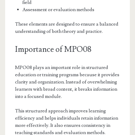
field
Assessment or evaluation methods
These elements are designed to ensure a balanced
understanding of both theory and practice.
Importance of MPO08
MPO08 plays an important role in structured
education or training programs because it provides
clarity and organization. Instead of overwhelming
learners with broad content, it breaks information
into a focused module.
This structured approach improves learning
efficiency and helps individuals retain information
more effectively. It also ensures consistency in
teaching standards and evaluation methods.