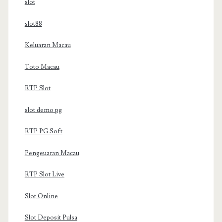
slot
slot88
Keluaran Macau
Toto Macau
RTP Slot
slot demo pg
RTP PG Soft
Pengeuaran Macau
RTP Slot Live
Slot Online
Slot Deposit Pulsa