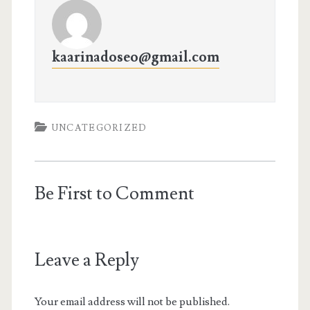
kaarinadoseo@gmail.com
UNCATEGORIZED
Be First to Comment
Leave a Reply
Your email address will not be published.