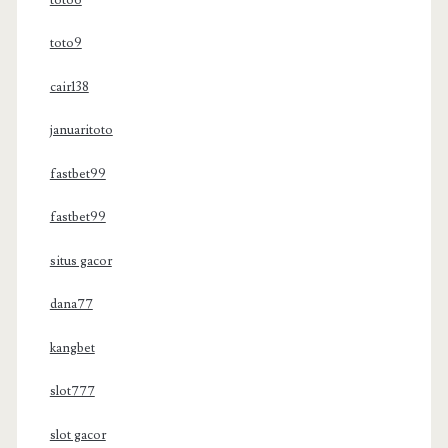
toto9
cair138
januaritoto
fastbet99
fastbet99
situs gacor
dana77
kangbet
slot777
slot gacor