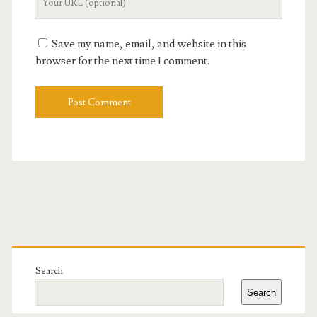
Website
URL
Save my name, email, and website in this
browser for the next time I comment.
Primary
Sidebar
Search
Search