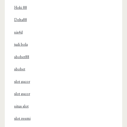
Hoki 88
Delta88
sis4d
judi bola
sbobet88
sbobet
slot gacor
slot gacor
situs slot
slot resmi