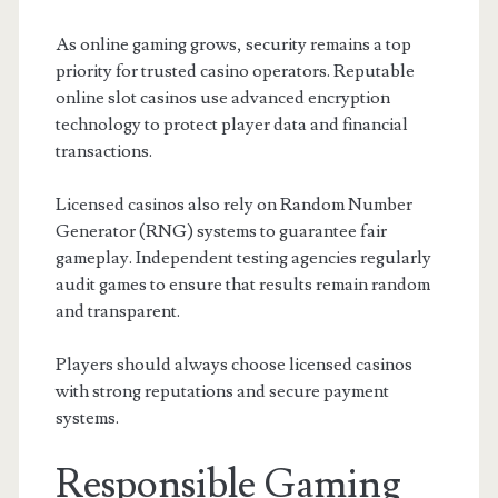
As online gaming grows, security remains a top
priority for trusted casino operators. Reputable
online slot casinos use advanced encryption
technology to protect player data and financial
transactions.
Licensed casinos also rely on Random Number
Generator (RNG) systems to guarantee fair
gameplay. Independent testing agencies regularly
audit games to ensure that results remain random
and transparent.
Players should always choose licensed casinos
with strong reputations and secure payment
systems.
Responsible Gaming