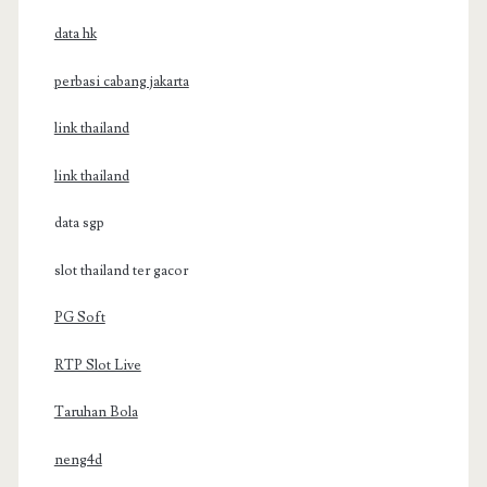
data hk
perbasi cabang jakarta
link thailand
link thailand
data sgp
slot thailand ter gacor
PG Soft
RTP Slot Live
Taruhan Bola
neng4d