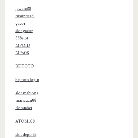
Jawara88
rusuntogel
gacor
slot gacor
888slot
MPOID
MPo08
BDTOTO
hajitoto login
slot mahjong
maricuan88
Benuabet
ATOM108
slot depo 5k