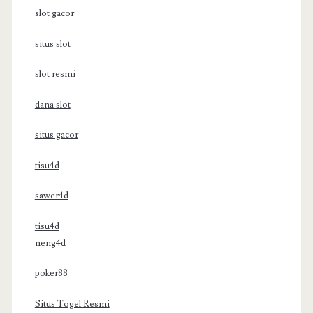
slot gacor
situs slot
slot resmi
dana slot
situs gacor
tisu4d
sawer4d
tisu4d
neng4d
poker88
Situs Togel Resmi