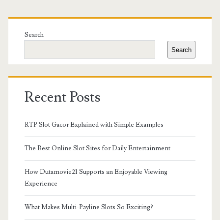
Primary
Sidebar
Search
Search
Recent Posts
RTP Slot Gacor Explained with Simple Examples
The Best Online Slot Sites for Daily Entertainment
How Dutamovie21 Supports an Enjoyable Viewing
Experience
What Makes Multi-Payline Slots So Exciting?