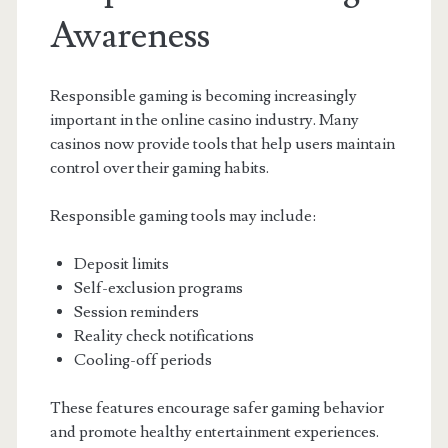
Awareness
Responsible gaming is becoming increasingly
important in the online casino industry. Many
casinos now provide tools that help users maintain
control over their gaming habits.
Responsible gaming tools may include:
Deposit limits
Self-exclusion programs
Session reminders
Reality check notifications
Cooling-off periods
These features encourage safer gaming behavior
and promote healthy entertainment experiences.