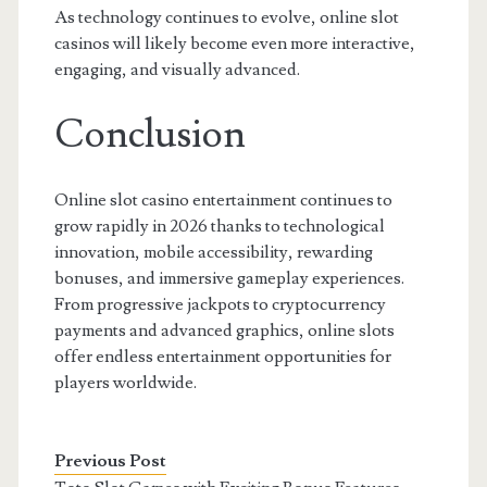
As technology continues to evolve, online slot
casinos will likely become even more interactive,
engaging, and visually advanced.
Conclusion
Online slot casino entertainment continues to
grow rapidly in 2026 thanks to technological
innovation, mobile accessibility, rewarding
bonuses, and immersive gameplay experiences.
From progressive jackpots to cryptocurrency
payments and advanced graphics, online slots
offer endless entertainment opportunities for
players worldwide.
Previous Post