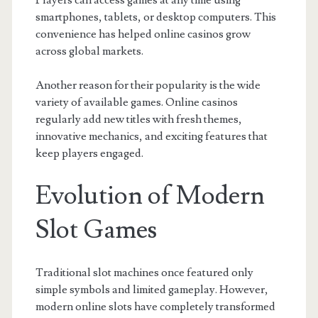
Players can access games at any time using
smartphones, tablets, or desktop computers. This
convenience has helped online casinos grow
across global markets.
Another reason for their popularity is the wide
variety of available games. Online casinos
regularly add new titles with fresh themes,
innovative mechanics, and exciting features that
keep players engaged.
Evolution of Modern
Slot Games
Traditional slot machines once featured only
simple symbols and limited gameplay. However,
modern online slots have completely transformed