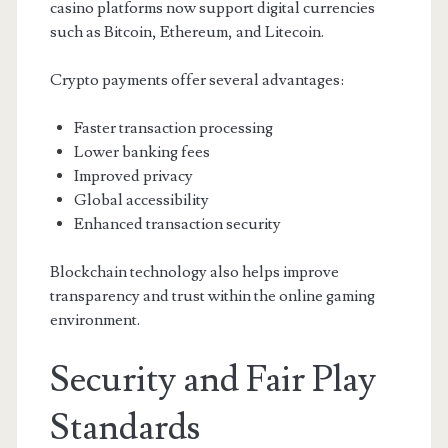
casino platforms now support digital currencies
such as Bitcoin, Ethereum, and Litecoin.
Crypto payments offer several advantages:
Faster transaction processing
Lower banking fees
Improved privacy
Global accessibility
Enhanced transaction security
Blockchain technology also helps improve
transparency and trust within the online gaming
environment.
Security and Fair Play
Standards