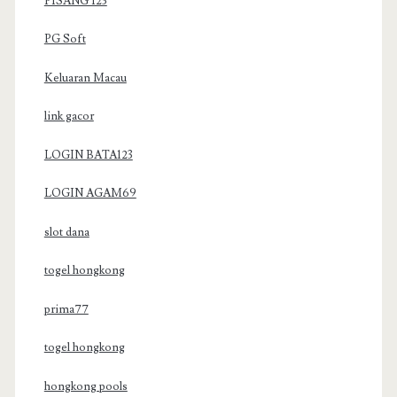
PISANG 123
PG Soft
Keluaran Macau
link gacor
LOGIN BATA123
LOGIN AGAM69
slot dana
togel hongkong
prima77
togel hongkong
hongkong pools