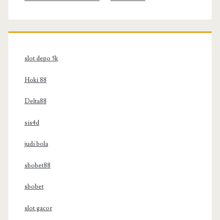
slot depo 5k
Hoki 88
Delta88
sis4d
judi bola
sbobet88
sbobet
slot gacor