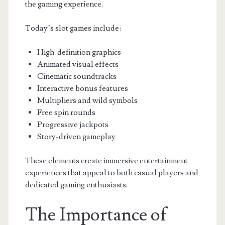
the gaming experience.
Today’s slot games include:
High-definition graphics
Animated visual effects
Cinematic soundtracks
Interactive bonus features
Multipliers and wild symbols
Free spin rounds
Progressive jackpots
Story-driven gameplay
These elements create immersive entertainment
experiences that appeal to both casual players and
dedicated gaming enthusiasts.
The Importance of