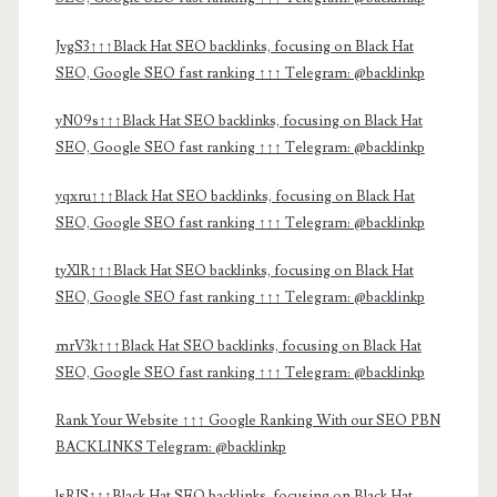
JvgS3↑↑↑Black Hat SEO backlinks, focusing on Black Hat
SEO, Google SEO fast ranking ↑↑↑ Telegram: @backlinkp
yN09s↑↑↑Black Hat SEO backlinks, focusing on Black Hat
SEO, Google SEO fast ranking ↑↑↑ Telegram: @backlinkp
yqxru↑↑↑Black Hat SEO backlinks, focusing on Black Hat
SEO, Google SEO fast ranking ↑↑↑ Telegram: @backlinkp
tyXlR↑↑↑Black Hat SEO backlinks, focusing on Black Hat
SEO, Google SEO fast ranking ↑↑↑ Telegram: @backlinkp
mrV3k↑↑↑Black Hat SEO backlinks, focusing on Black Hat
SEO, Google SEO fast ranking ↑↑↑ Telegram: @backlinkp
Rank Your Website ↑↑↑ Google Ranking With our SEO PBN
BACKLINKS Telegram: @backlinkp
lsRJS↑↑↑Black Hat SEO backlinks, focusing on Black Hat