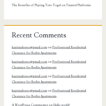
The Benefits of Playing Toto Togel on Trusted Platforms
Recent Comments
kaarinadoseo@gmail.com
on
Professional Residential
Clearance for Berlin Apartments
kaarinadoseo@gmail.com
on
Professional Residential
Clearance for Berlin Apartments
kaarinadoseo@gmail.com
on
Professional Residential
Clearance for Berlin Apartments
kaarinadoseo@gmail.com
on
Professional Residential
Clearance for Berlin Apartments
A WordPress Commenter
on
Hello world!