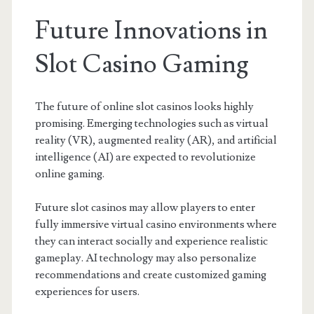
Future Innovations in
Slot Casino Gaming
The future of online slot casinos looks highly
promising. Emerging technologies such as virtual
reality (VR), augmented reality (AR), and artificial
intelligence (AI) are expected to revolutionize
online gaming.
Future slot casinos may allow players to enter
fully immersive virtual casino environments where
they can interact socially and experience realistic
gameplay. AI technology may also personalize
recommendations and create customized gaming
experiences for users.