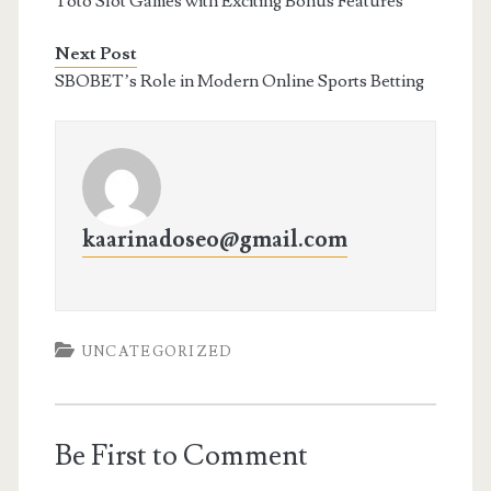
Toto Slot Games with Exciting Bonus Features
Next Post
SBOBET’s Role in Modern Online Sports Betting
kaarinadoseo@gmail.com
UNCATEGORIZED
Be First to Comment