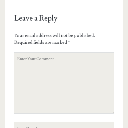
Leave a Reply
Your email address will not be published.
Required fields are marked
*
Your
Comment
Your