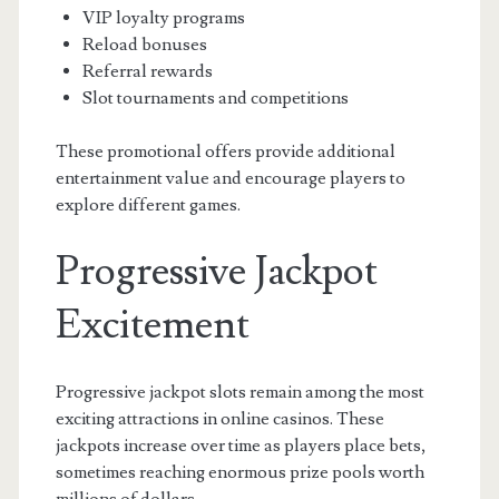
VIP loyalty programs
Reload bonuses
Referral rewards
Slot tournaments and competitions
These promotional offers provide additional
entertainment value and encourage players to
explore different games.
Progressive Jackpot
Excitement
Progressive jackpot slots remain among the most
exciting attractions in online casinos. These
jackpots increase over time as players place bets,
sometimes reaching enormous prize pools worth