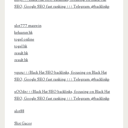
SEO, Google SEO fast ranking ↑↑↑ Telegram: @backlinkp
slot777 maxwin
keluaran hk
togel online
togel hk
result hk
result hk
yqxru↑↑↑Black Hat SEO backlinks, focusing on Black Hat
SEO, Google SEO fast ranking ↑↑↑ Telegram: @backlinkp
sOOdn↑↑↑Black Hat SEO backlinks, focusing on Black Hat
SEO, Google SEO fast ranking ↑↑↑ Telegram: @backlinkp
slot88
Slot Gacor