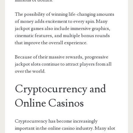
millions of dollars.
The possibility of winning life-changing amounts
of money adds excitement to every spin. Many
jackpot games also include immersive graphics,
cinematic features, and multiple bonus rounds
that improve the overall experience.
Because of their massive rewards, progressive
jackpot slots continue to attract players from all
over the world.
Cryptocurrency and
Online Casinos
Cryptocurrency has become increasingly
important in the online casino industry. Many slot