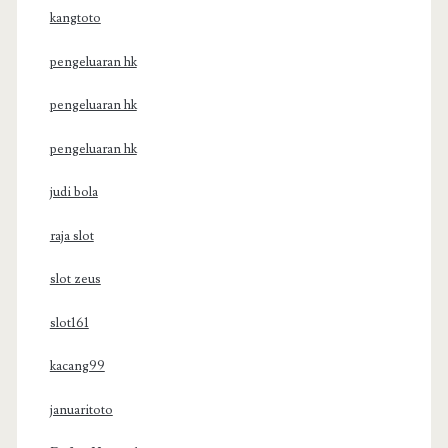
kangtoto
pengeluaran hk
pengeluaran hk
pengeluaran hk
judi bola
raja slot
slot zeus
slot161
kacang99
januaritoto