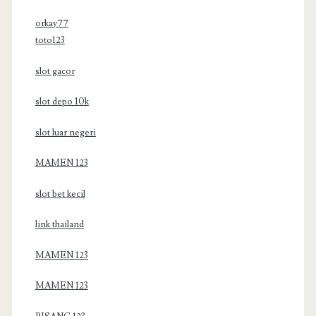
orkay77
toto123
slot gacor
slot depo 10k
slot luar negeri
MAMEN 123
slot bet kecil
link thailand
MAMEN 123
MAMEN 123