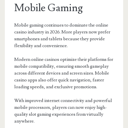
Mobile Gaming
Mobile gaming continues to dominate the online
casino industry in 2026. More players now prefer
smartphones and tablets because they provide
flexibility and convenience.
Modern online casinos optimize their platforms for
mobile compatibility, ensuring smooth gameplay
across different devices and screen sizes. Mobile
casino apps also offer quick navigation, faster
loading speeds, and exclusive promotions.
With improved internet connectivity and powerful
mobile processors, players can now enjoy high-
quality slot gaming experiences from virtually
anywhere.