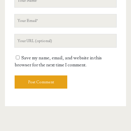
Name
Your
Email
Your
Website
URL
Save my name, email, and website in this
browser for the next time I comment.