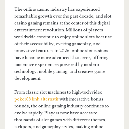
The online casino industry has experienced
remarkable growth over the past decade, and slot
casino gaming remains at the center of this digital
entertainment revolution. Millions of players
worldwide continue to enjoy online slots because
of their accessibility, exciting gameplay, and
innovative features. In 2026, online slot casinos
have become more advanced than ever, offering
immersive experiences powered by modern
technology, mobile gaming, and creative game
development.
From classic slot machines to high-tech video
poker88 link alternatif
with interactive bonus
rounds, the online gaming industry continues to
evolve rapidly. Players now have access to
thousands of slot games with different themes,
jackpots, and gameplay styles, making online