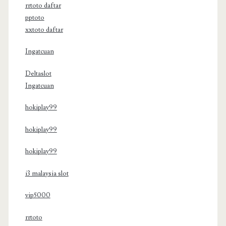
rrtoto daftar
pptoto
xxtoto daftar
Ingatcuan
Deltaslot
Ingatcuan
hokiplay99
hokiplay99
hokiplay99
i3 malaysia slot
vip5000
rrtoto