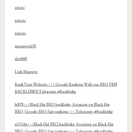
rrtoto
xxtoto
xxtoto
megawin138
slot888
Link Maxwin
Rank Your Website ↑↑↑ Google Ranking With our SEO PBN
BACKLINKS Telegram: @backlinkp
lsRJS↑↑↑Black Hat SEO backlinks, focusing on Black Hat
SEO, Google SEO fast ranking ↑↑↑ Telegram: @backlinkp
sOOdn↑↑↑Black Hat SEO backlinks, focusing on Black Hat
SEO, Google SEO fast ranking ↑↑↑ Telegram: @backlinkp