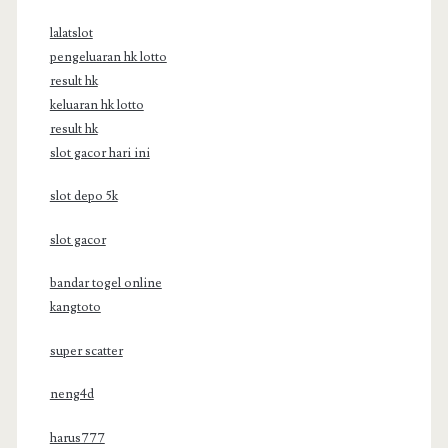
lalatslot
pengeluaran hk lotto
result hk
keluaran hk lotto
result hk
slot gacor hari ini
slot depo 5k
slot gacor
bandar togel online
kangtoto
super scatter
neng4d
harus777