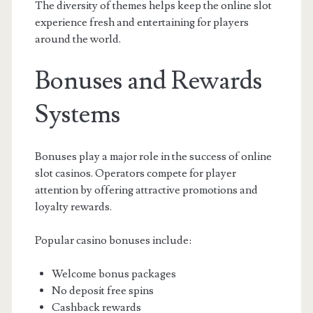
The diversity of themes helps keep the online slot
experience fresh and entertaining for players
around the world.
Bonuses and Rewards
Systems
Bonuses play a major role in the success of online
slot casinos. Operators compete for player
attention by offering attractive promotions and
loyalty rewards.
Popular casino bonuses include:
Welcome bonus packages
No deposit free spins
Cashback rewards