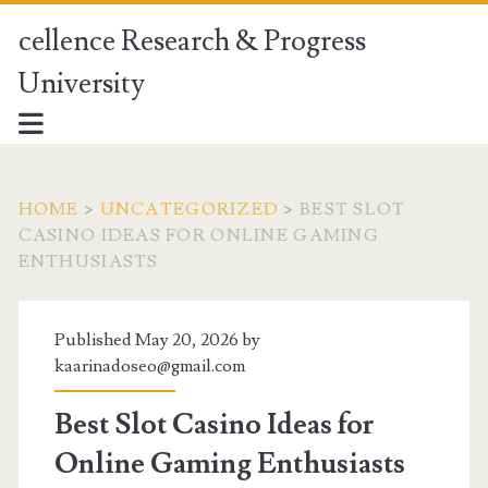
cellence Research & Progress
University
HOME
>
UNCATEGORIZED
>
BEST SLOT
CASINO IDEAS FOR ONLINE GAMING
ENTHUSIASTS
Published May 20, 2026 by
kaarinadoseo@gmail.com
Best Slot Casino Ideas for
Online Gaming Enthusiasts