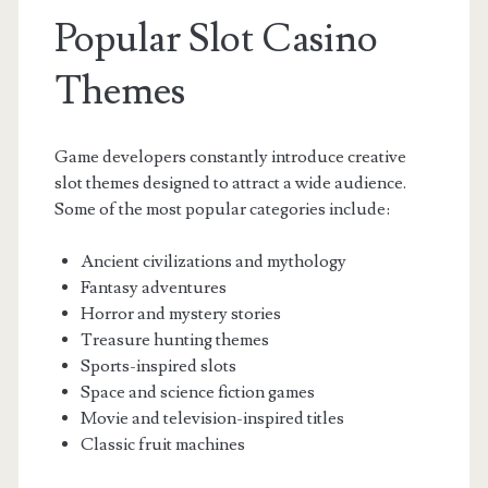
Popular Slot Casino
Themes
Game developers constantly introduce creative
slot themes designed to attract a wide audience.
Some of the most popular categories include:
Ancient civilizations and mythology
Fantasy adventures
Horror and mystery stories
Treasure hunting themes
Sports-inspired slots
Space and science fiction games
Movie and television-inspired titles
Classic fruit machines