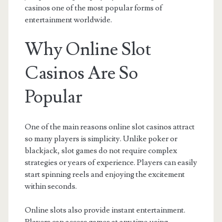
casinos one of the most popular forms of
entertainment worldwide.
Why Online Slot
Casinos Are So
Popular
One of the main reasons online slot casinos attract
so many players is simplicity. Unlike poker or
blackjack, slot games do not require complex
strategies or years of experience. Players can easily
start spinning reels and enjoying the excitement
within seconds.
Online slots also provide instant entertainment.