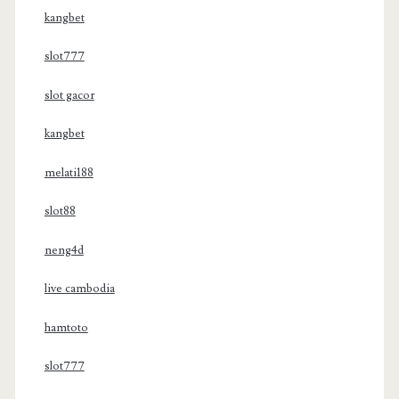
kangbet
slot777
slot gacor
kangbet
melati188
slot88
neng4d
live cambodia
hamtoto
slot777