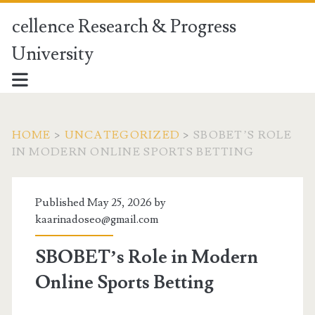
cellence Research & Progress
University
HOME
>
UNCATEGORIZED
>
SBOBET’S ROLE
IN MODERN ONLINE SPORTS BETTING
Published May 25, 2026 by
kaarinadoseo@gmail.com
SBOBET’s Role in Modern
Online Sports Betting