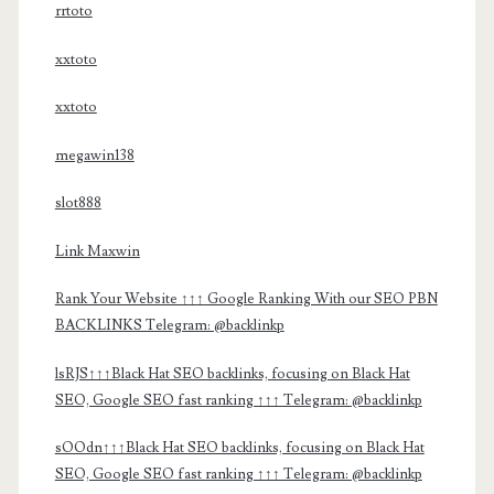
rrtoto
xxtoto
xxtoto
megawin138
slot888
Link Maxwin
Rank Your Website ↑↑↑ Google Ranking With our SEO PBN
BACKLINKS Telegram: @backlinkp
lsRJS↑↑↑Black Hat SEO backlinks, focusing on Black Hat
SEO, Google SEO fast ranking ↑↑↑ Telegram: @backlinkp
sOOdn↑↑↑Black Hat SEO backlinks, focusing on Black Hat
SEO, Google SEO fast ranking ↑↑↑ Telegram: @backlinkp