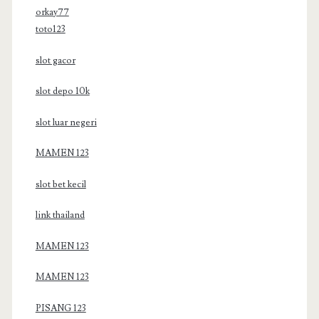
orkay77
toto123
slot gacor
slot depo 10k
slot luar negeri
MAMEN 123
slot bet kecil
link thailand
MAMEN 123
MAMEN 123
PISANG 123