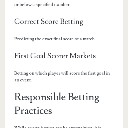
or below a specified number.
Correct Score Betting
Predicting the exact final score of a match.
First Goal Scorer Markets
Betting on which player will score the first goal in
an event.
Responsible Betting
Practices