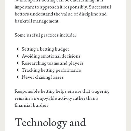
While sports betting can be entertaining, it is
important to approach it responsibly. Successful
bettors understand the value of discipline and
bankroll management.
Some useful practices include:
Setting a betting budget
Avoiding emotional decisions
Researching teams and players
Tracking betting performance
Never chasing losses
Responsible betting helps ensure that wagering
remains an enjoyable activity rather than a
financial burden.
Technology and