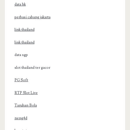
data hk
perbasi cabang jakarta
link thailand
link thailand
data sgp
slot thailand ter gacor
PG Soft
RTP Slot Live
Taruhan Bola
neng4d