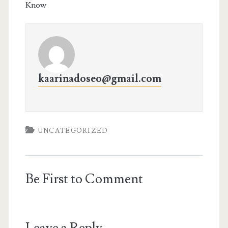
Know
kaarinadoseo@gmail.com
UNCATEGORIZED
Be First to Comment