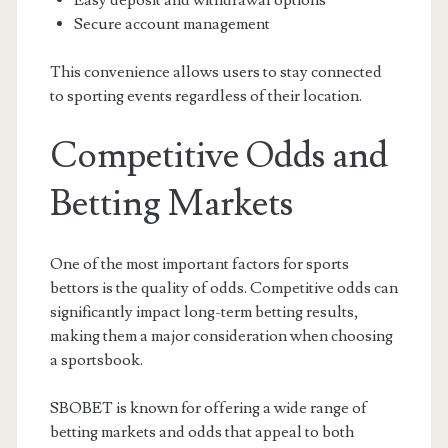
Easy deposit and withdrawal options
Secure account management
This convenience allows users to stay connected
to sporting events regardless of their location.
Competitive Odds and
Betting Markets
One of the most important factors for sports
bettors is the quality of odds. Competitive odds can
significantly impact long-term betting results,
making them a major consideration when choosing
a sportsbook.
SBOBET is known for offering a wide range of
betting markets and odds that appeal to both