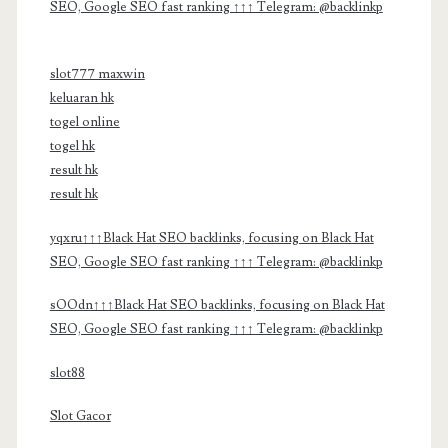
SEO, Google SEO fast ranking ↑↑↑ Telegram: @backlinkp
slot777 maxwin
keluaran hk
togel online
togel hk
result hk
result hk
yqxru↑↑↑Black Hat SEO backlinks, focusing on Black Hat
SEO, Google SEO fast ranking ↑↑↑ Telegram: @backlinkp
sOOdn↑↑↑Black Hat SEO backlinks, focusing on Black Hat
SEO, Google SEO fast ranking ↑↑↑ Telegram: @backlinkp
slot88
Slot Gacor