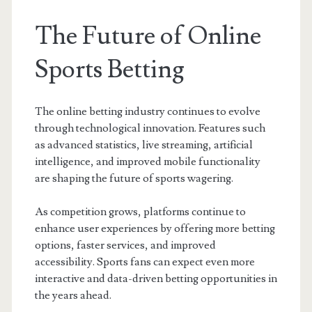
The Future of Online
Sports Betting
The online betting industry continues to evolve
through technological innovation. Features such
as advanced statistics, live streaming, artificial
intelligence, and improved mobile functionality
are shaping the future of sports wagering.
As competition grows, platforms continue to
enhance user experiences by offering more betting
options, faster services, and improved
accessibility. Sports fans can expect even more
interactive and data-driven betting opportunities in
the years ahead.