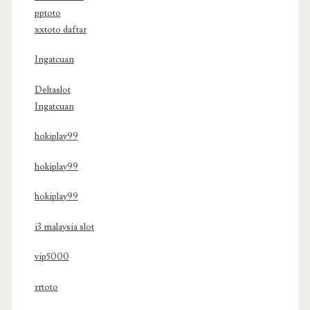
pptoto
xxtoto daftar
Ingatcuan
Deltaslot
Ingatcuan
hokiplay99
hokiplay99
hokiplay99
i3 malaysia slot
vip5000
rrtoto