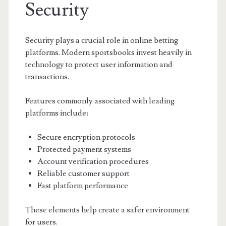
Security
Security plays a crucial role in online betting
platforms. Modern sportsbooks invest heavily in
technology to protect user information and
transactions.
Features commonly associated with leading
platforms include:
Secure encryption protocols
Protected payment systems
Account verification procedures
Reliable customer support
Fast platform performance
These elements help create a safer environment
for users.