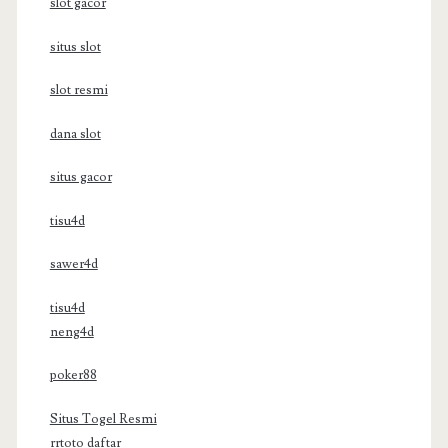
slot gacor
situs slot
slot resmi
dana slot
situs gacor
tisu4d
sawer4d
tisu4d
neng4d
poker88
Situs Togel Resmi
rrtoto daftar