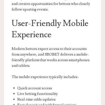
and creates opportunities for bettors who closely
follow sporting events.
User-Friendly Mobile
Experience
Modern bettors expect access to their accounts
from anywhere, and SBOBET delivers a mobile-
friendly platform that works across smartphones
and tablets.
The mobile experience typically includes:
Quick account access
Live betting functionality
Real-time odds updates