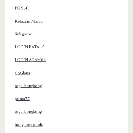
PG Soft
Keluaran Macau
link gacor
LOGIN BATA123
LOGIN AGAM69
slot dana
togel hongkong
prima77
togel hongkong
hongkong pools