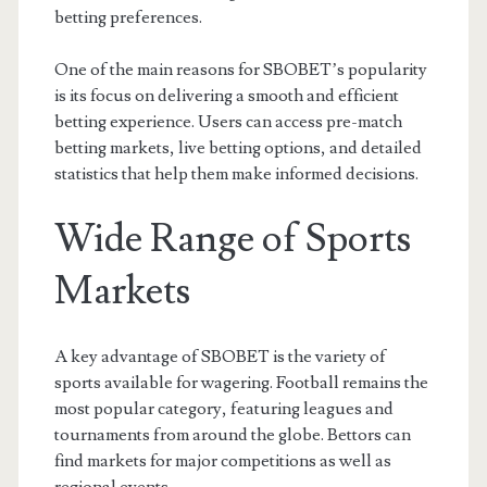
betting preferences.
One of the main reasons for SBOBET’s popularity
is its focus on delivering a smooth and efficient
betting experience. Users can access pre-match
betting markets, live betting options, and detailed
statistics that help them make informed decisions.
Wide Range of Sports
Markets
A key advantage of SBOBET is the variety of
sports available for wagering. Football remains the
most popular category, featuring leagues and
tournaments from around the globe. Bettors can
find markets for major competitions as well as