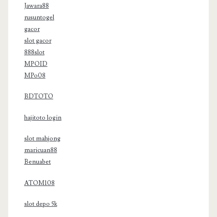
Jawara88
rusuntogel
gacor
slot gacor
888slot
MPOID
MPo08
BDTOTO
hajitoto login
slot mahjong
maricuan88
Benuabet
ATOM108
slot depo 5k