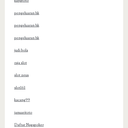
kangtoto
pengeluaran hk
pengeluaran hk
pengeluaran hk
judi bola
raja slot
slot zeus
slot161
kacang99
januaritoto
Daftar Nagapoker