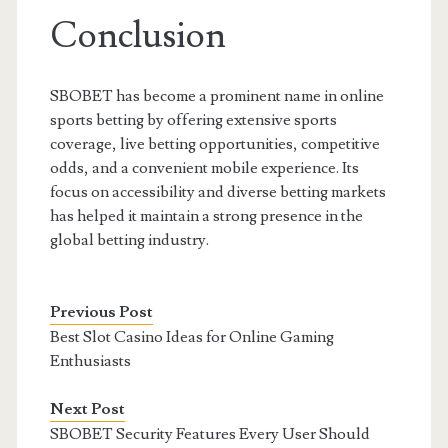
Conclusion
SBOBET has become a prominent name in online
sports betting by offering extensive sports
coverage, live betting opportunities, competitive
odds, and a convenient mobile experience. Its
focus on accessibility and diverse betting markets
has helped it maintain a strong presence in the
global betting industry.
Previous Post
Best Slot Casino Ideas for Online Gaming
Enthusiasts
Next Post
SBOBET Security Features Every User Should