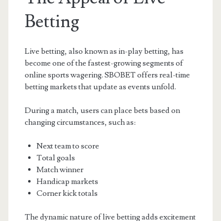
Betting
Live betting, also known as in-play betting, has
become one of the fastest-growing segments of
online sports wagering. SBOBET offers real-time
betting markets that update as events unfold.
During a match, users can place bets based on
changing circumstances, such as:
Next team to score
Total goals
Match winner
Handicap markets
Corner kick totals
The dynamic nature of live betting adds excitement