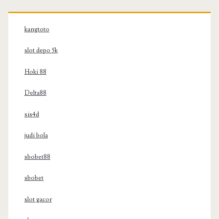
kangtoto
slot depo 5k
Hoki 88
Delta88
sis4d
judi bola
sbobet88
sbobet
slot gacor