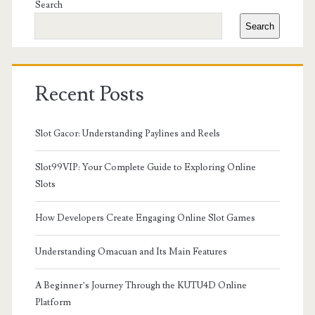
Sidebar
Search
Search
Recent Posts
Slot Gacor: Understanding Paylines and Reels
Slot99VIP: Your Complete Guide to Exploring Online
Slots
How Developers Create Engaging Online Slot Games
Understanding Omacuan and Its Main Features
A Beginner’s Journey Through the KUTU4D Online
Platform