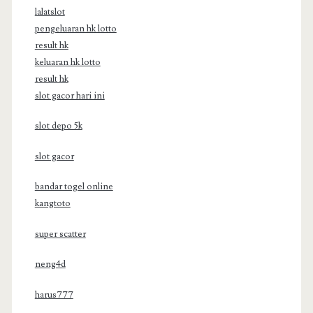
lalatslot
pengeluaran hk lotto
result hk
keluaran hk lotto
result hk
slot gacor hari ini
slot depo 5k
slot gacor
bandar togel online
kangtoto
super scatter
neng4d
harus777