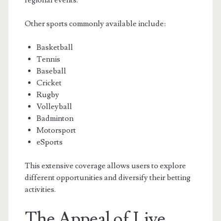
regional events.
Other sports commonly available include:
Basketball
Tennis
Baseball
Cricket
Rugby
Volleyball
Badminton
Motorsport
eSports
This extensive coverage allows users to explore
different opportunities and diversify their betting
activities.
The Appeal of Live