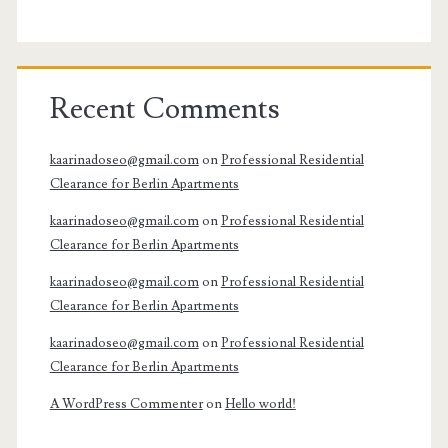
Recent Comments
kaarinadoseo@gmail.com
on
Professional Residential
Clearance for Berlin Apartments
kaarinadoseo@gmail.com
on
Professional Residential
Clearance for Berlin Apartments
kaarinadoseo@gmail.com
on
Professional Residential
Clearance for Berlin Apartments
kaarinadoseo@gmail.com
on
Professional Residential
Clearance for Berlin Apartments
A WordPress Commenter
on
Hello world!