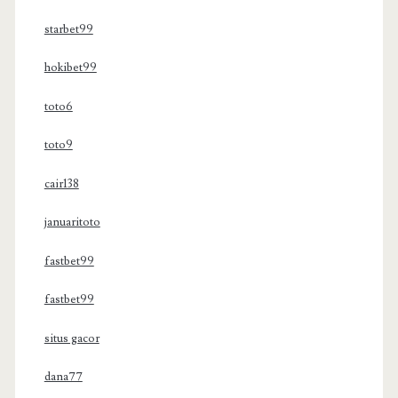
starbet99
hokibet99
toto6
toto9
cair138
januaritoto
fastbet99
fastbet99
situs gacor
dana77