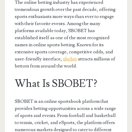
The online betting industry has experienced
tremendous growth over the past decade, offering
sports enthusiasts more ways than ever to engage
with their favorite events. Among the many
platforms available today, SBOBET has
established itself as one of the most recognized
names in online sports betting. Known for its
extensive sports coverage, competitive odds, and
user-friendly interface,
sbobet
attracts millions of
bettors from around the world.
What Is SBOBET?
SBOBET is an online sportsbook platform that
provides betting opportunities across a wide range
of sports and events. From football and basketball
to tennis, cricket, and eSports, the platform offers
numerous markets designed to cater to different