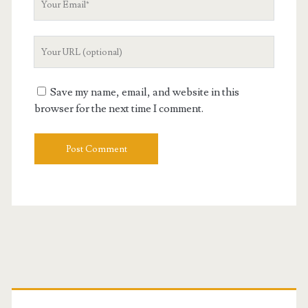
Email
Your
Website
URL
Save my name, email, and website in this
browser for the next time I comment.
Primary