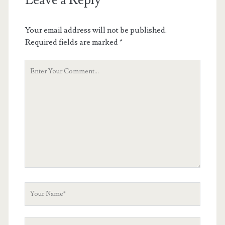
Leave a Reply
Your email address will not be published.
Required fields are marked
*
Your
Comment
Your
Name
Your