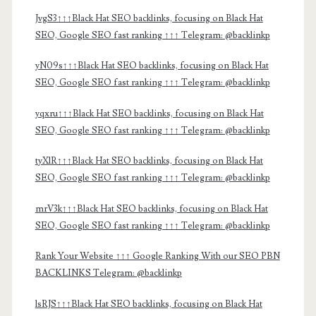
JvgS3↑↑↑Black Hat SEO backlinks, focusing on Black Hat
SEO, Google SEO fast ranking ↑↑↑ Telegram: @backlinkp
yN09s↑↑↑Black Hat SEO backlinks, focusing on Black Hat
SEO, Google SEO fast ranking ↑↑↑ Telegram: @backlinkp
yqxru↑↑↑Black Hat SEO backlinks, focusing on Black Hat
SEO, Google SEO fast ranking ↑↑↑ Telegram: @backlinkp
tyXlR↑↑↑Black Hat SEO backlinks, focusing on Black Hat
SEO, Google SEO fast ranking ↑↑↑ Telegram: @backlinkp
mrV3k↑↑↑Black Hat SEO backlinks, focusing on Black Hat
SEO, Google SEO fast ranking ↑↑↑ Telegram: @backlinkp
Rank Your Website ↑↑↑ Google Ranking With our SEO PBN
BACKLINKS Telegram: @backlinkp
lsRJS↑↑↑Black Hat SEO backlinks, focusing on Black Hat