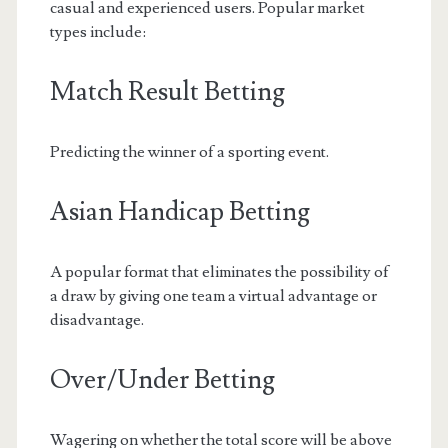
casual and experienced users. Popular market
types include:
Match Result Betting
Predicting the winner of a sporting event.
Asian Handicap Betting
A popular format that eliminates the possibility of
a draw by giving one team a virtual advantage or
disadvantage.
Over/Under Betting
Wagering on whether the total score will be above